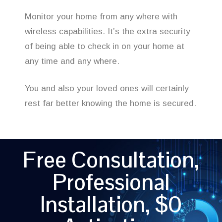
Monitor your home from any where with
wireless capabilities. It’s the extra security
of being able to check in on your home at
any time and any where.
You and also your loved ones will certainly
rest far better knowing the home is secured.
Free Consultation,
Professional
Installation, $0