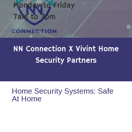
Monday to Friday
7am to 7pm
NN Connection X Vivint Home
Security Partners
Home Security Systems: Safe
At Home