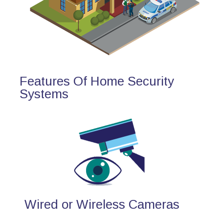
Features Of Home Security
Systems
Wired or Wireless Cameras