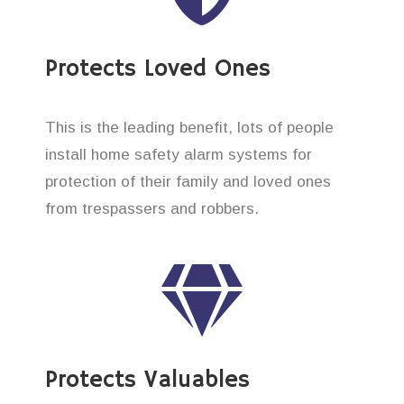
Protects Loved Ones
This is the leading benefit, lots of people
install home safety alarm systems for
protection of their family and loved ones
from trespassers and robbers.
Protects Valuables