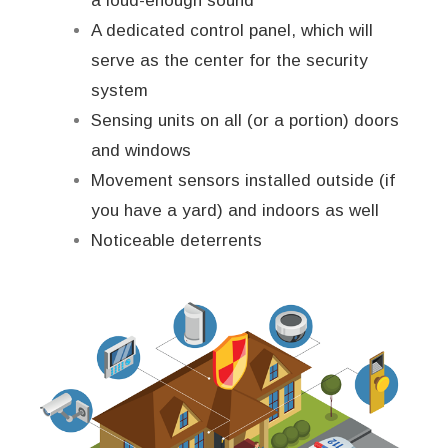
a loud-enough sound
A dedicated control panel, which will
serve as the center for the security
system
Sensing units on all (or a portion) doors
and windows
Movement sensors installed outside (if
you have a yard) and indoors as well
Noticeable deterrents