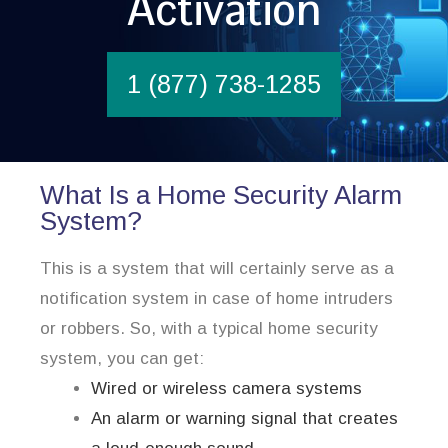
Activation
1 (877) 738-1285
What Is a Home Security Alarm
System?
This is a system that will certainly serve as a
notification system in case of home intruders
or robbers. So, with a typical home security
system, you can get:
Wired or wireless camera systems
An alarm or warning signal that creates