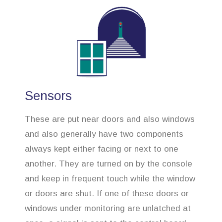
Sensors
These are put near doors and also windows
and also generally have two components
always kept either facing or next to one
another. They are turned on by the console
and keep in frequent touch while the window
or doors are shut. If one of these doors or
windows under monitoring are unlatched at