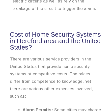
electric circuits as well as rely on the
breakage of the circuit to trigger the alarm.
Cost of Home Security Systems
in Hereford area and the United
States?
There are various service providers in the
United States that provide home security
systems at competitive costs. The prices
differ from competence to knowledge. Yet
there are various other expenses involved,
such as:
Alarm Permits:
Some cities may charge