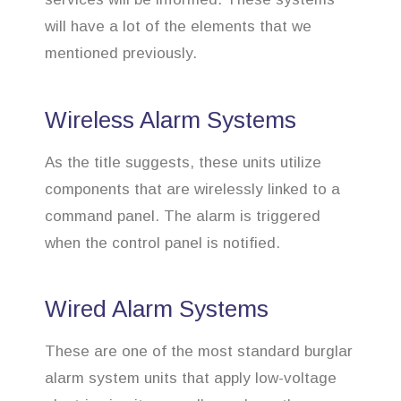
will have a lot of the elements that we
mentioned previously.
Wireless Alarm Systems
As the title suggests, these units utilize
components that are wirelessly linked to a
command panel. The alarm is triggered
when the control panel is notified.
Wired Alarm Systems
These are one of the most standard burglar
alarm system units that apply low-voltage