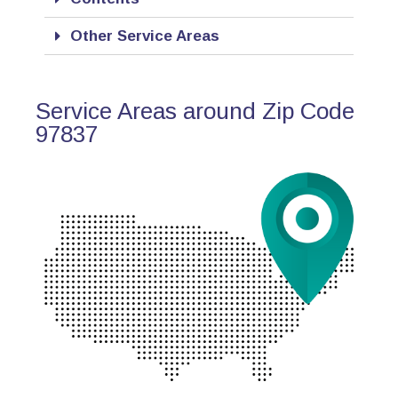
Other Service Areas
Service Areas around Zip Code
97837