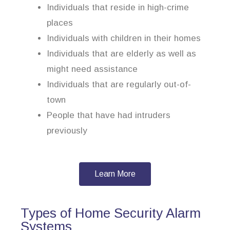
Individuals that reside in high-crime
places
Individuals with children in their homes
Individuals that are elderly as well as
might need assistance
Individuals that are regularly out-of-
town
People that have had intruders
previously
Learn More
Types of Home Security Alarm
Systems