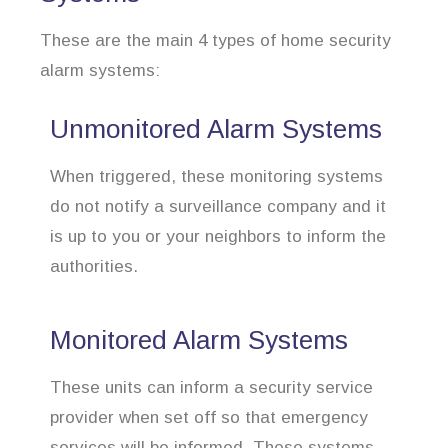
These are the main 4 types of home security
alarm systems:
Unmonitored Alarm Systems
When triggered, these monitoring systems
do not notify a surveillance company and it
is up to you or your neighbors to inform the
authorities.
Monitored Alarm Systems
These units can inform a security service
provider when set off so that emergency
services will be informed. These systems