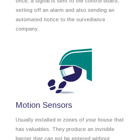
once, a signal is sent to the control board,
setting off an alarm and also sending an
automated notice to the surveillance
company.
Motion Sensors
Usually installed in zones of your house that
has valuables. They produce an invisible
barrier that can not be entered without