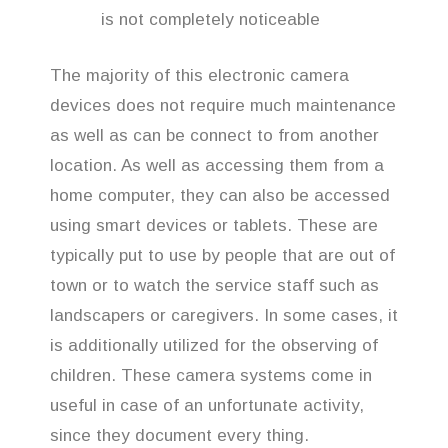
is not completely noticeable
The majority of this electronic camera
devices does not require much maintenance
as well as can be connect to from another
location. As well as accessing them from a
home computer, they can also be accessed
using smart devices or tablets. These are
typically put to use by people that are out of
town or to watch the service staff such as
landscapers or caregivers. In some cases, it
is additionally utilized for the observing of
children. These camera systems come in
useful in case of an unfortunate activity,
since they document every thing.