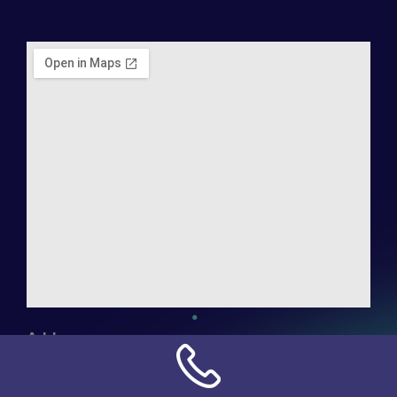
Address:
NN Connection