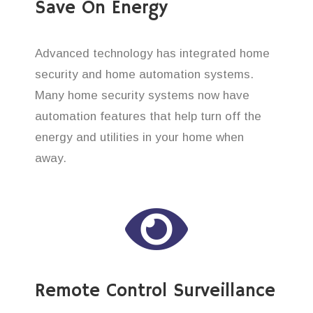
Save On Energy
Advanced technology has integrated home
security and home automation systems.
Many home security systems now have
automation features that help turn off the
energy and utilities in your home when
away.
Remote Control Surveillance