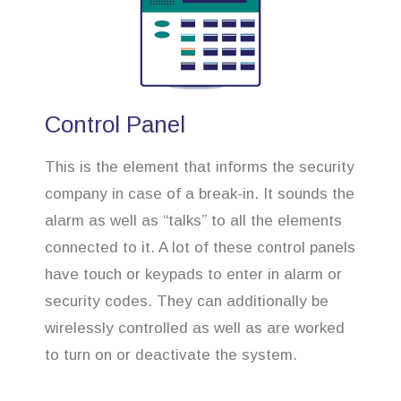
Control Panel
This is the element that informs the security
company in case of a break-in. It sounds the
alarm as well as “talks” to all the elements
connected to it. A lot of these control panels
have touch or keypads to enter in alarm or
security codes. They can additionally be
wirelessly controlled as well as are worked
to turn on or deactivate the system.