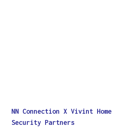
NN Connection X Vivint Home
Security Partners