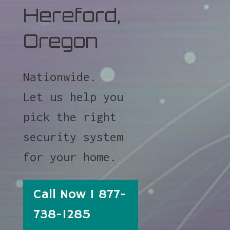
Hereford,
Oregon
Nationwide.
Let us help you
pick the right
security system
for your home.
Call Now 1 877-
738-1285