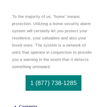
To the majority of us, “home” means
protection. Utilizing a home security alarm
system will certainly let you protect your
residence, your valuables and also your
loved ones. The system is a network of
units that operate in conjunction to provide
you a warning in the event that it detects
something untoward.
1 (877) 738-1285
Contents