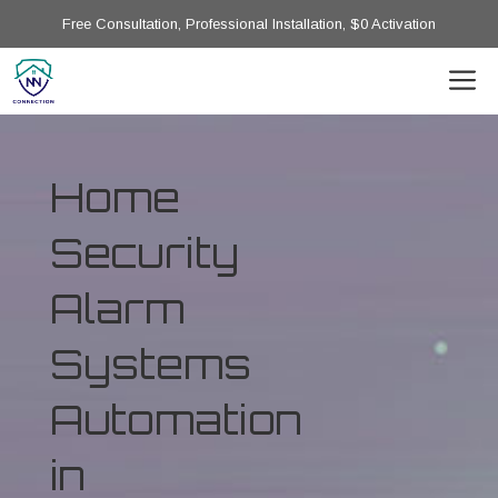
Free Consultation, Professional Installation, $0 Activation
Home
Security
Alarm
Systems
Automation
in