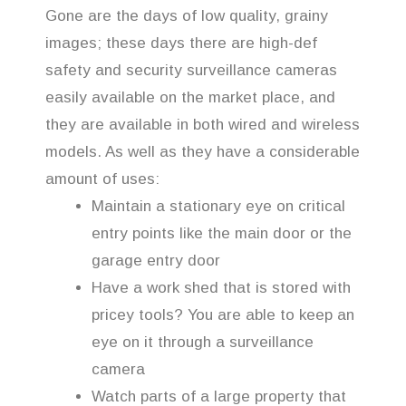
Gone are the days of low quality, grainy
images; these days there are high-def
safety and security surveillance cameras
easily available on the market place, and
they are available in both wired and wireless
models. As well as they have a considerable
amount of uses:
Maintain a stationary eye on critical
entry points like the main door or the
garage entry door
Have a work shed that is stored with
pricey tools? You are able to keep an
eye on it through a surveillance
camera
Watch parts of a large property that