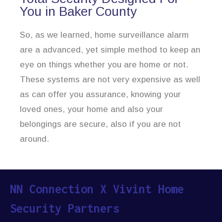
You in Baker County
So, as we learned, home surveillance alarm
are a advanced, yet simple method to keep an
eye on things whether you are home or not.
These systems are not very expensive as well
as can offer you assurance, knowing your
loved ones, your home and also your
belongings are secure, also if you are not
around.
NN Connection X Vivint Home
Security Partners