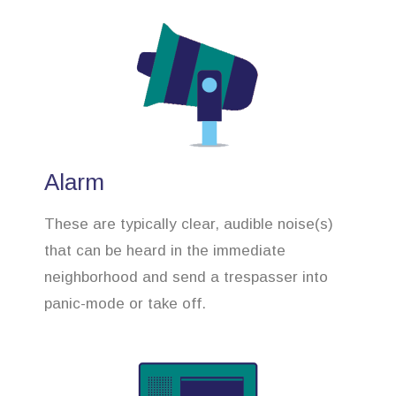
Alarm
These are typically clear, audible noise(s)
that can be heard in the immediate
neighborhood and send a trespasser into
panic-mode or take off.