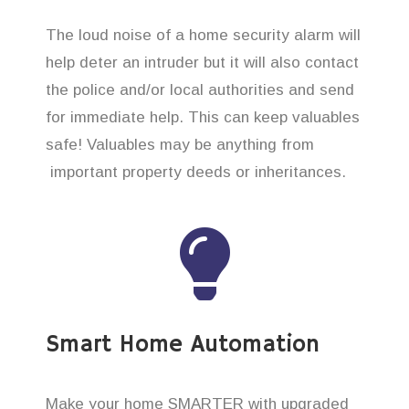
The loud noise of a home security alarm will
help deter an intruder but it will also contact
the police and/or local authorities and send
for immediate help. This can keep valuables
safe! Valuables may be anything from
important property deeds or inheritances.
Smart Home Automation
Make your home SMARTER with upgraded