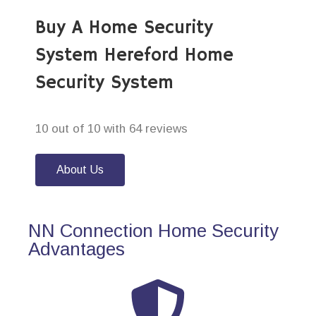
Buy A Home Security
System Hereford Home
Security System
10 out of 10 with 64 reviews
About Us
NN Connection Home Security
Advantages