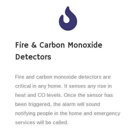
Fire & Carbon Monoxide
Detectors
Fire and carbon monoxide detectors are
critical in any home. It senses any rise in
heat and CO levels. Once the sensor has
been triggered, the alarm will sound
notifying people in the home and emergency
services will be called.