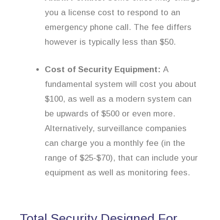
you a license cost to respond to an
emergency phone call. The fee differs
however is typically less than $50.
Cost of Security Equipment:
A
fundamental system will cost you about
$100, as well as a modern system can
be upwards of $500 or even more.
Alternatively, surveillance companies
can charge you a monthly fee (in the
range of $25-$70), that can include your
equipment as well as monitoring fees.
Total Security Designed For