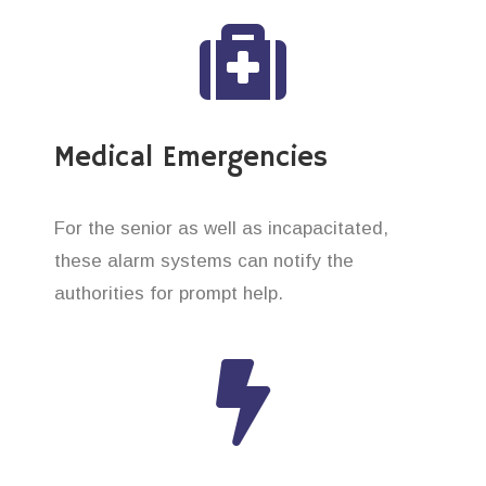
Medical Emergencies
For the senior as well as incapacitated,
these alarm systems can notify the
authorities for prompt help.