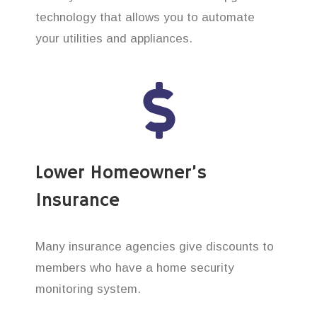
technology that allows you to automate
your utilities and appliances.
Lower Homeowner’s
Insurance
Many insurance agencies give discounts to
members who have a home security
monitoring system.