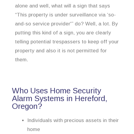
alone and well, what will a sign that says
“This property is under surveillance via ‘so-
and-so service provider'” do? Well, a lot. By
putting this kind of a sign, you are clearly
telling potential trespassers to keep off your
property and also it is not permitted for
them.
Who Uses Home Security
Alarm Systems in Hereford,
Oregon?
Individuals with precious assets in their
home