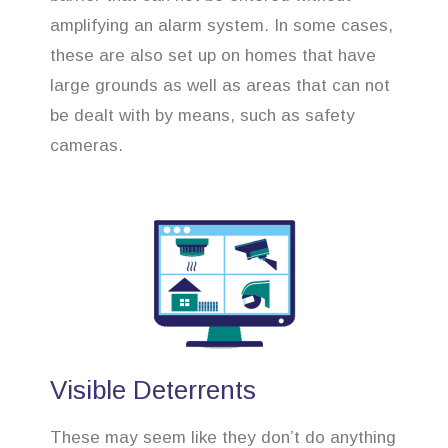
amplifying an alarm system. In some cases,
these are also set up on homes that have
large grounds as well as areas that can not
be dealt with by means, such as safety
cameras.
Visible Deterrents
These may seem like they don’t do anything