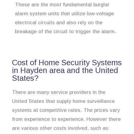
These are the most fundamental burglar
alarm system units that utilize low-voltage
electrical circuits and also rely on the
breakage of the circuit to trigger the alarm.
Cost of Home Security Systems
in Hayden area and the United
States?
There are many service providers in the
United States that supply home surveillance
systems at competitive rates. The prices vary
from experience to experience. However there
are various other costs involved, such as: