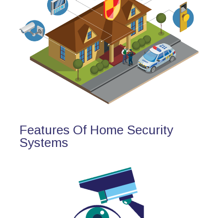
Features Of Home Security
Systems