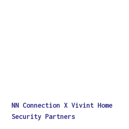
NN Connection X Vivint Home
Security Partners