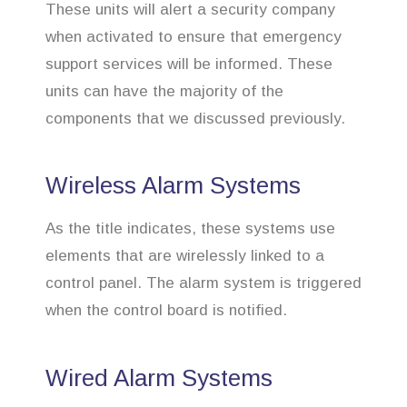
These units will alert a security company
when activated to ensure that emergency
support services will be informed. These
units can have the majority of the
components that we discussed previously.
Wireless Alarm Systems
As the title indicates, these systems use
elements that are wirelessly linked to a
control panel. The alarm system is triggered
when the control board is notified.
Wired Alarm Systems