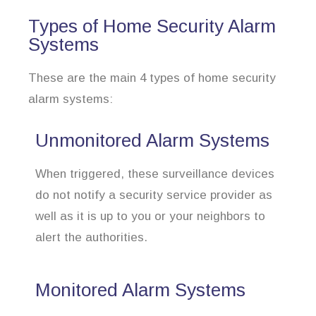
Types of Home Security Alarm
Systems
These are the main 4 types of home security
alarm systems:
Unmonitored Alarm Systems
When triggered, these surveillance devices
do not notify a security service provider as
well as it is up to you or your neighbors to
alert the authorities.
Monitored Alarm Systems