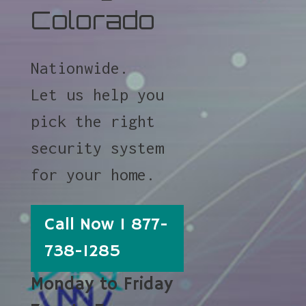
Colorado
Nationwide.
Let us help you
pick the right
security system
for your home.
Call Now 1 877-
738-1285
Monday to Friday