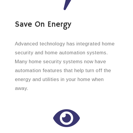
Save On Energy
Advanced technology has integrated home
security and home automation systems.
Many home security systems now have
automation features that help turn off the
energy and utilities in your home when
away.