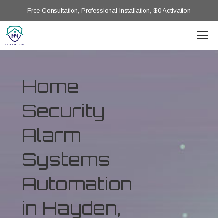
Free Consultation, Professional Installation, $0 Activation
Home
Security
Alarm
Systems
Automation
in Hayden,