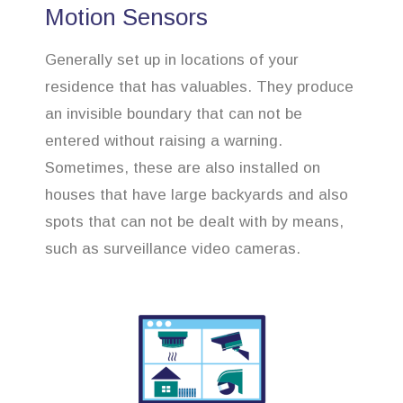
Motion Sensors
Generally set up in locations of your
residence that has valuables. They produce
an invisible boundary that can not be
entered without raising a warning.
Sometimes, these are also installed on
houses that have large backyards and also
spots that can not be dealt with by means,
such as surveillance video cameras.