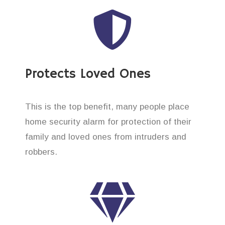
Protects Loved Ones
This is the top benefit, many people place
home security alarm for protection of their
family and loved ones from intruders and
robbers.