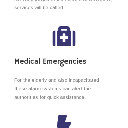
services will be called.
Medical Emergencies
For the elderly and also incapacitated,
these alarm systems can alert the
authorities for quick assistance.