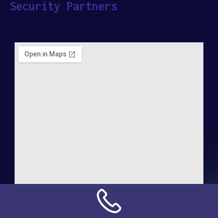
Security Partners
Address: