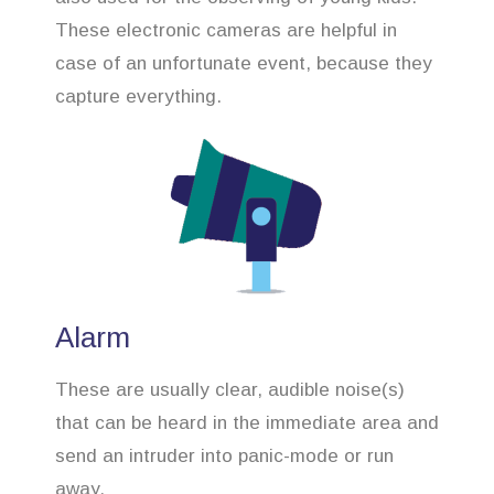
These electronic cameras are helpful in
case of an unfortunate event, because they
capture everything.
Alarm
These are usually clear, audible noise(s)
that can be heard in the immediate area and
send an intruder into panic-mode or run
away.