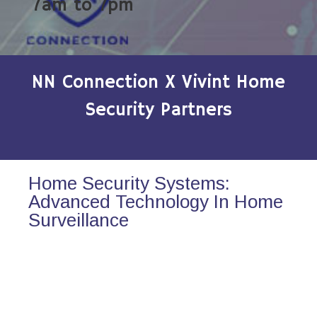
7am to 7pm
NN Connection X Vivint Home
Security Partners
Home Security Systems:
Advanced Technology In Home
Surveillance