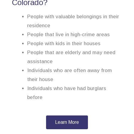
Colorado?
People with valuable belongings in their
residence
People that live in high-crime areas
People with kids in their houses
People that are elderly and may need
assistance
Individuals who are often away from
their house
Individuals who have had burglars
before
Learn More