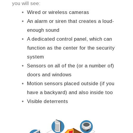
you will see:
Wired or wireless cameras
An alarm or siren that creates a loud-
enough sound
A dedicated control panel, which can
function as the center for the security
system
Sensors on all of the (or a number of)
doors and windows
Motion sensors placed outside (if you
have a backyard) and also inside too
Visible deterrents