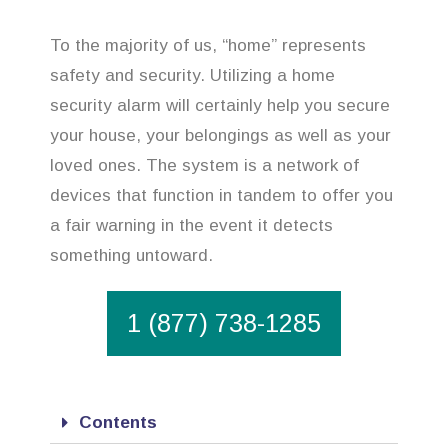
To the majority of us, “home” represents
safety and security. Utilizing a home
security alarm will certainly help you secure
your house, your belongings as well as your
loved ones. The system is a network of
devices that function in tandem to offer you
a fair warning in the event it detects
something untoward.
1 (877) 738-1285
Contents