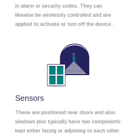
in alarm or security codes. They can
likewise be wirelessly controlled and are
applied to activate or turn off the device.
Sensors
These are positioned near doors and also
windows plus typically have two components
kept either facing or adjoining to each other.