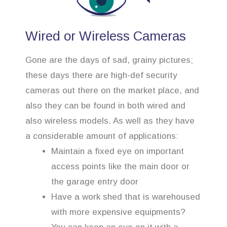
Wired or Wireless Cameras
Gone are the days of sad, grainy pictures;
these days there are high-def security
cameras out there on the market place, and
also they can be found in both wired and
also wireless models. As well as they have
a considerable amount of applications:
Maintain a fixed eye on important
access points like the main door or
the garage entry door
Have a work shed that is warehoused
with more expensive equipments?