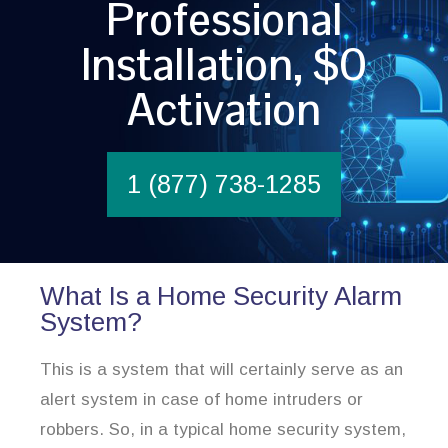
Professional
Installation, $0
Activation
1 (877) 738-1285
What Is a Home Security Alarm
System?
This is a system that will certainly serve as an
alert system in case of home intruders or
robbers. So, in a typical home security system,