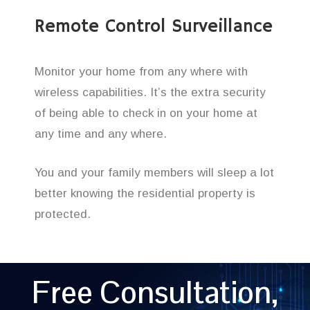
Remote Control Surveillance
Monitor your home from any where with
wireless capabilities. It’s the extra security
of being able to check in on your home at
any time and any where.
You and your family members will sleep a lot
better knowing the residential property is
protected.
Free Consultation,