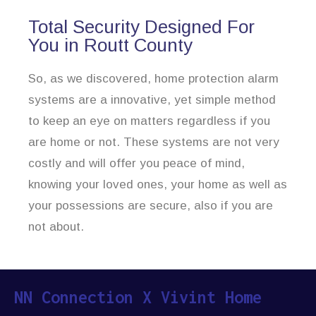
Total Security Designed For
You in Routt County
So, as we discovered, home protection alarm
systems are a innovative, yet simple method
to keep an eye on matters regardless if you
are home or not. These systems are not very
costly and will offer you peace of mind,
knowing your loved ones, your home as well as
your possessions are secure, also if you are
not about.
NN Connection X Vivint Home