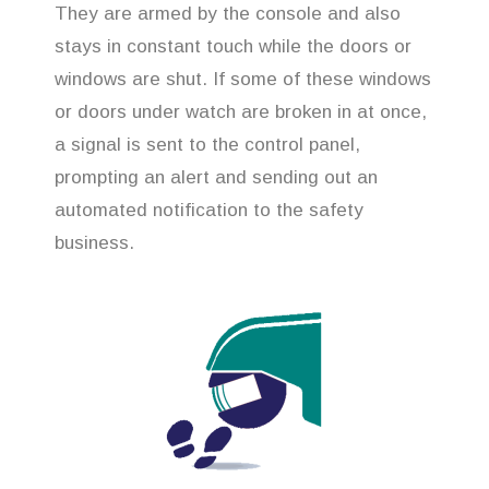
They are armed by the console and also
stays in constant touch while the doors or
windows are shut. If some of these windows
or doors under watch are broken in at once,
a signal is sent to the control panel,
prompting an alert and sending out an
automated notification to the safety
business.