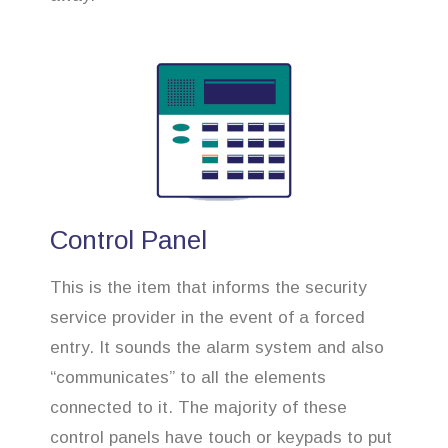
Control Panel
This is the item that informs the security
service provider in the event of a forced
entry. It sounds the alarm system and also
“communicates” to all the elements
connected to it. The majority of these
control panels have touch or keypads to put