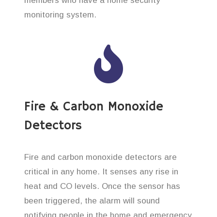
members who have a home security
monitoring system.
Fire & Carbon Monoxide
Detectors
Fire and carbon monoxide detectors are
critical in any home. It senses any rise in
heat and CO levels. Once the sensor has
been triggered, the alarm will sound
notifying people in the home and emergency