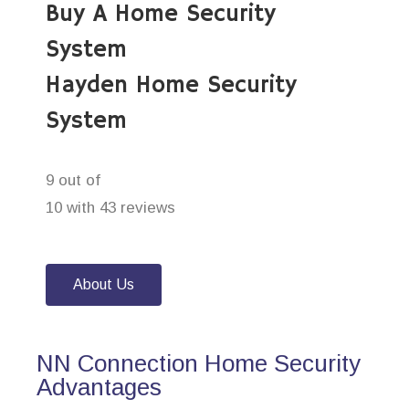
Buy A Home Security
System
Hayden Home Security
System
9 out of
10 with 43 reviews
About Us
NN Connection Home Security
Advantages