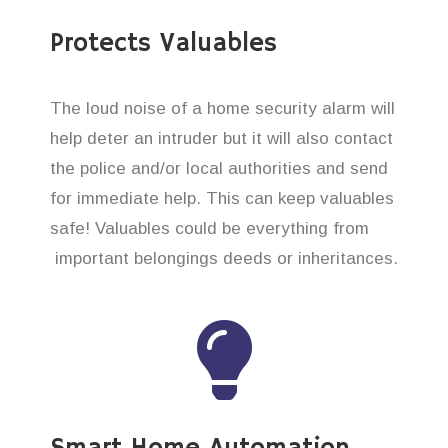
Protects Valuables
The loud noise of a home security alarm will
help deter an intruder but it will also contact
the police and/or local authorities and send
for immediate help. This can keep valuables
safe! Valuables could be everything from
important belongings deeds or inheritances.