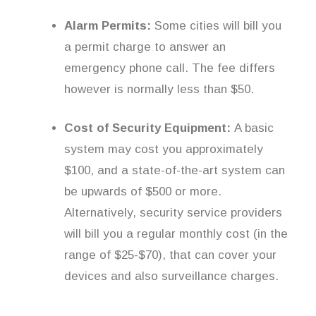
Alarm Permits:
Some cities will bill you
a permit charge to answer an
emergency phone call. The fee differs
however is normally less than $50.
Cost of Security Equipment:
A basic
system may cost you approximately
$100, and a state-of-the-art system can
be upwards of $500 or more.
Alternatively, security service providers
will bill you a regular monthly cost (in the
range of $25-$70), that can cover your
devices and also surveillance charges.