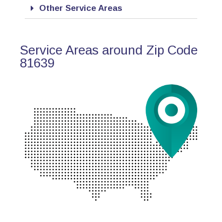
Other Service Areas
Service Areas around Zip Code
81639