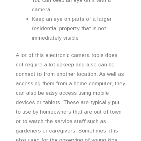
You can keep an eye on it with a
camera
Keep an eye on parts of a larger
residential property that is not
immediately visible
A lot of this electronic camera tools does
not require a lot upkeep and also can be
connect to from another location. As well as
accessing them from a home computer, they
can also be easy access using mobile
devices or tablets. These are typically put
to use by homeowners that are out of town
or to watch the service staff such as
gardeners or caregivers. Sometimes, it is
also used for the observing of young kids.