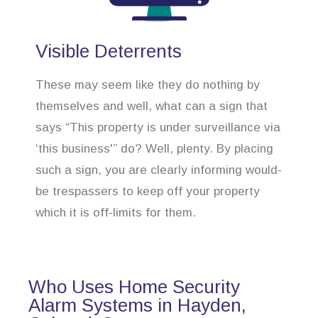
Visible Deterrents
These may seem like they do nothing by
themselves and well, what can a sign that
says “This property is under surveillance via
‘this business'” do? Well, plenty. By placing
such a sign, you are clearly informing would-
be trespassers to keep off your property
which it is off-limits for them.
Who Uses Home Security
Alarm Systems in Hayden,