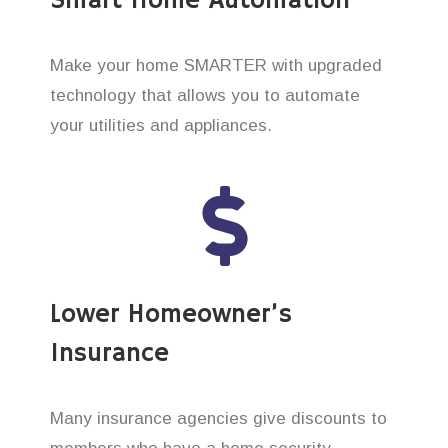
Smart Home Automation
Make your home SMARTER with upgraded
technology that allows you to automate
your utilities and appliances.
Lower Homeowner’s
Insurance
Many insurance agencies give discounts to