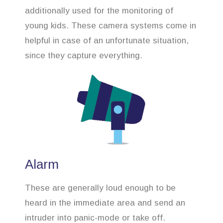
additionally used for the monitoring of
young kids. These camera systems come in
helpful in case of an unfortunate situation,
since they capture everything.
Alarm
These are generally loud enough to be
heard in the immediate area and send an
intruder into panic-mode or take off.