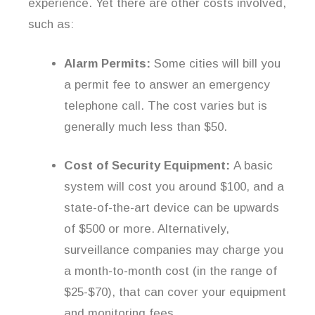
experience. Yet there are other costs involved,
such as:
Alarm Permits:
Some cities will bill you
a permit fee to answer an emergency
telephone call. The cost varies but is
generally much less than $50.
Cost of Security Equipment:
A basic
system will cost you around $100, and a
state-of-the-art device can be upwards
of $500 or more. Alternatively,
surveillance companies may charge you
a month-to-month cost (in the range of
$25-$70), that can cover your equipment
and monitoring fees.