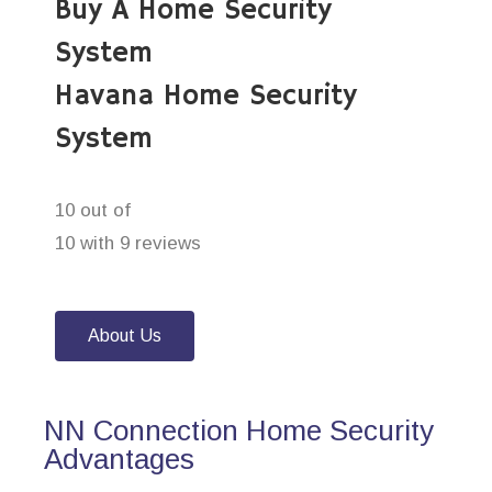
Buy A Home Security
System
Havana Home Security
System
10 out of
10 with 9 reviews
About Us
NN Connection Home Security
Advantages