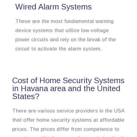
Wired Alarm Systems
These are the most fundamental warning
device systems that utilize low-voltage
power circuits and rely on the break of the
circuit to activate the alarm system.
Cost of Home Security Systems
in Havana area and the United
States?
There are various service providers in the USA
that offer home security systems at affordable
prices. The prices differ from competence to