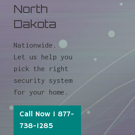
North
Dakota
Nationwide.
Let us help you
pick the right
security system
for your home.
Call Now 1 877-
738-1285