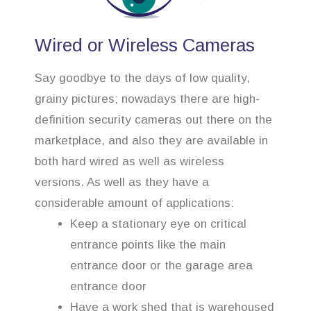
Wired or Wireless Cameras
Say goodbye to the days of low quality,
grainy pictures; nowadays there are high-
definition security cameras out there on the
marketplace, and also they are available in
both hard wired as well as wireless
versions. As well as they have a
considerable amount of applications:
Keep a stationary eye on critical
entrance points like the main
entrance door or the garage area
entrance door
Have a work shed that is warehoused