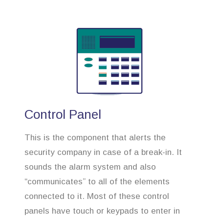
Control Panel
This is the component that alerts the
security company in case of a break-in. It
sounds the alarm system and also
“communicates” to all of the elements
connected to it. Most of these control
panels have touch or keypads to enter in