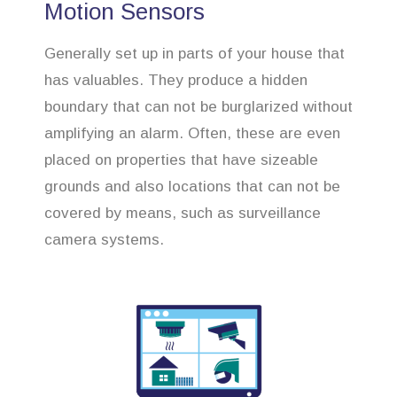
Motion Sensors
Generally set up in parts of your house that
has valuables. They produce a hidden
boundary that can not be burglarized without
amplifying an alarm. Often, these are even
placed on properties that have sizeable
grounds and also locations that can not be
covered by means, such as surveillance
camera systems.