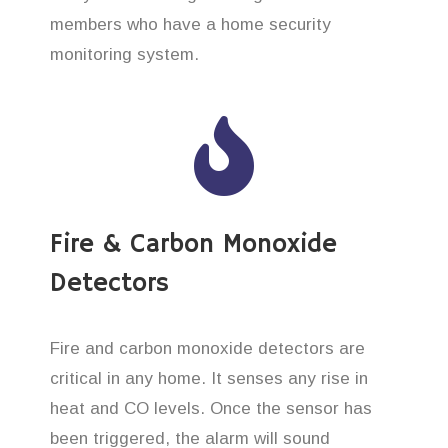
members who have a home security
monitoring system.
Fire & Carbon Monoxide
Detectors
Fire and carbon monoxide detectors are
critical in any home. It senses any rise in
heat and CO levels. Once the sensor has
been triggered, the alarm will sound