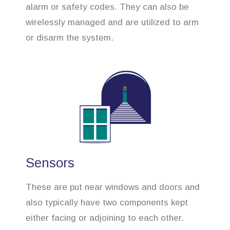
alarm or safety codes. They can also be
wirelessly managed and are utilized to arm
or disarm the system.
Sensors
These are put near windows and doors and
also typically have two components kept
either facing or adjoining to each other.