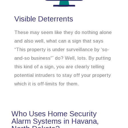
Visible Deterrents
These may seem like they do nothing alone
and also well, what can a sign that says
“This property is under surveillance by ‘so-
and-so business'” do? Well, lots. By putting
this kind of a sign, you are clearly telling
potential intruders to stay off your property
which it is off-limits for them.
Who Uses Home Security
Alarm Systems in Havana,