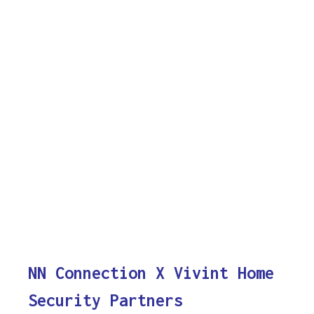
NN Connection X Vivint Home
Security Partners