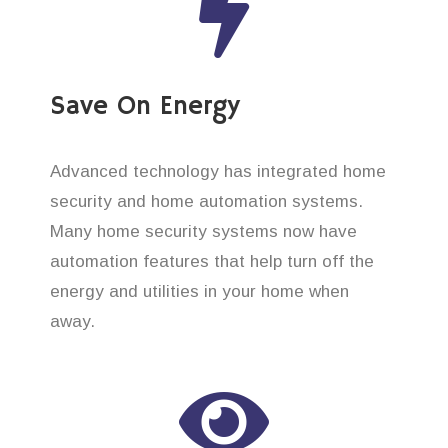
Save On Energy
Advanced technology has integrated home
security and home automation systems.
Many home security systems now have
automation features that help turn off the
energy and utilities in your home when
away.