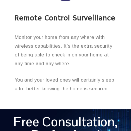
Remote Control Surveillance
Monitor your home from any where with
wireless capabilities. It’s the extra security
of being able to check in on your home at
any time and any where.
You and your loved ones will certainly sleep
a lot better knowing the home is secured.
Free Consultation,