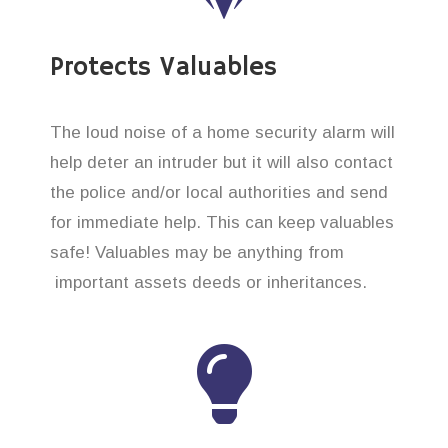
Protects Valuables
The loud noise of a home security alarm will
help deter an intruder but it will also contact
the police and/or local authorities and send
for immediate help. This can keep valuables
safe! Valuables may be anything from
important assets deeds or inheritances.