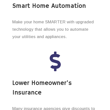
Smart Home Automation
Make your home SMARTER with upgraded
technology that allows you to automate
your utilities and appliances.
Lower Homeowner’s
Insurance
Many insurance agencies give discounts to