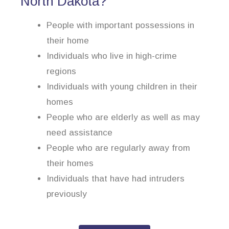
North Dakota?
People with important possessions in
their home
Individuals who live in high-crime
regions
Individuals with young children in their
homes
People who are elderly as well as may
need assistance
People who are regularly away from
their homes
Individuals that have had intruders
previously