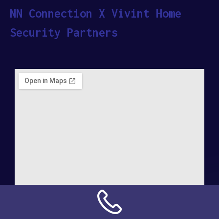
NN Connection X Vivint Home
Security Partners