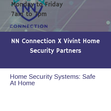
Monday to Friday
7am to 7pm
NN Connection X Vivint Home
Security Partners
Home Security Systems: Safe
At Home