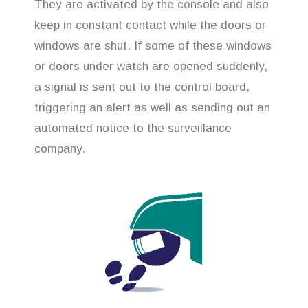
They are activated by the console and also
keep in constant contact while the doors or
windows are shut. If some of these windows
or doors under watch are opened suddenly,
a signal is sent out to the control board,
triggering an alert as well as sending out an
automated notice to the surveillance
company.