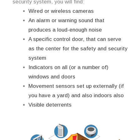
security system, you will find:
Wired or wireless cameras
An alarm or warning sound that
produces a loud-enough noise
A specific control door, that can serve
as the center for the safety and security
system
Indicators on all (or a number of)
windows and doors
Movement sensors set up externally (if
you have a yard) and also indoors also
Visible deterrents