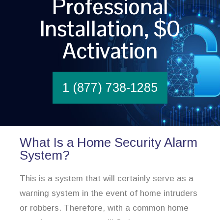
Professional
Installation, $0
Activation
1 (877) 738-1285
What Is a Home Security Alarm
System?
This is a system that will certainly serve as a
warning system in the event of home intruders
or robbers. Therefore, with a common home