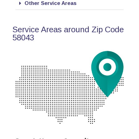
Other Service Areas
Service Areas around Zip Code
58043