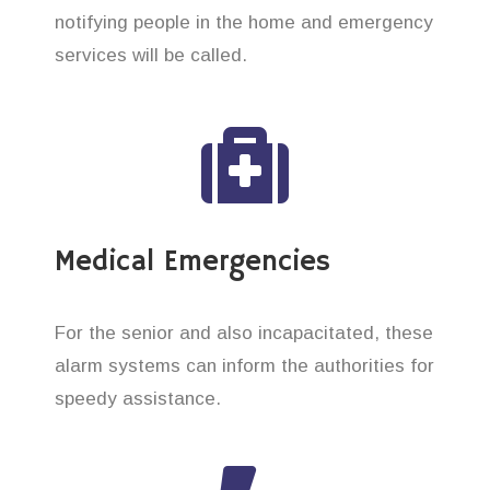
notifying people in the home and emergency
services will be called.
Medical Emergencies
For the senior and also incapacitated, these
alarm systems can inform the authorities for
speedy assistance.