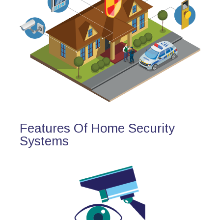
Features Of Home Security
Systems