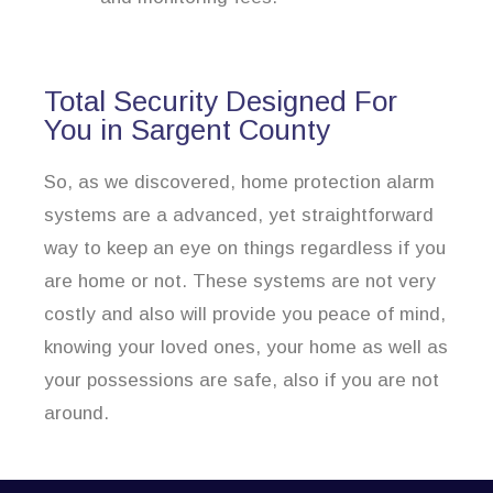
Total Security Designed For
You in Sargent County
So, as we discovered, home protection alarm
systems are a advanced, yet straightforward
way to keep an eye on things regardless if you
are home or not. These systems are not very
costly and also will provide you peace of mind,
knowing your loved ones, your home as well as
your possessions are safe, also if you are not
around.