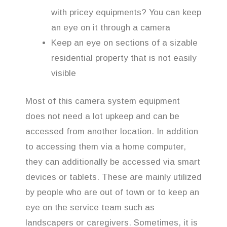
with pricey equipments? You can keep
an eye on it through a camera
Keep an eye on sections of a sizable
residential property that is not easily
visible
Most of this camera system equipment
does not need a lot upkeep and can be
accessed from another location. In addition
to accessing them via a home computer,
they can additionally be accessed via smart
devices or tablets. These are mainly utilized
by people who are out of town or to keep an
eye on the service team such as
landscapers or caregivers. Sometimes, it is