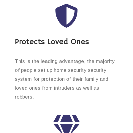
Protects Loved Ones
This is the leading advantage, the majority
of people set up home security security
system for protection of their family and
loved ones from intruders as well as
robbers.