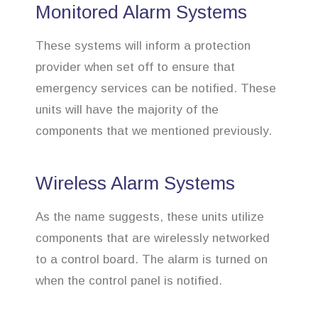
Monitored Alarm Systems
These systems will inform a protection
provider when set off to ensure that
emergency services can be notified. These
units will have the majority of the
components that we mentioned previously.
Wireless Alarm Systems
As the name suggests, these units utilize
components that are wirelessly networked
to a control board. The alarm is turned on
when the control panel is notified.