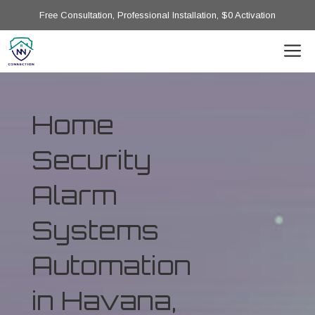
Free Consultation, Professional Installation, $0 Activation
Home
Security
Alarm
Systems
Automation
in Havana,