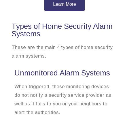
Learn More
Types of Home Security Alarm
Systems
These are the main 4 types of home security
alarm systems:
Unmonitored Alarm Systems
When triggered, these monitoring devices
do not notify a security service provider as
well as it falls to you or your neighbors to
alert the authorities.