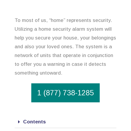
To most of us, “home” represents security.
Utilizing a home security alarm system will
help you secure your house, your belongings
and also your loved ones. The system is a
network of units that operate in conjunction
to offer you a warning in case it detects
something untoward.
1 (877) 738-1285
Contents