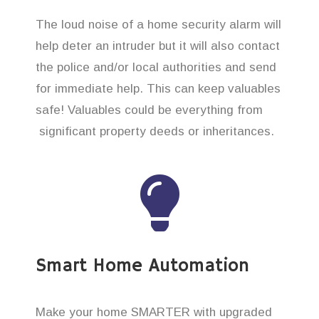
The loud noise of a home security alarm will
help deter an intruder but it will also contact
the police and/or local authorities and send
for immediate help. This can keep valuables
safe! Valuables could be everything from
significant property deeds or inheritances.
Smart Home Automation
Make your home SMARTER with upgraded