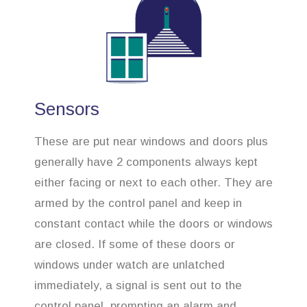
Sensors
These are put near windows and doors plus
generally have 2 components always kept
either facing or next to each other. They are
armed by the control panel and keep in
constant contact while the doors or windows
are closed. If some of these doors or
windows under watch are unlatched
immediately, a signal is sent out to the
control panel, prompting an alarm and