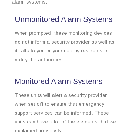
alarm systems:
Unmonitored Alarm Systems
When prompted, these monitoring devices
do not inform a security provider as well as
it falls to you or your nearby residents to
notify the authorities.
Monitored Alarm Systems
These units will alert a security provider
when set off to ensure that emergency
support services can be informed. These
units can have a lot of the elements that we
explained previously.