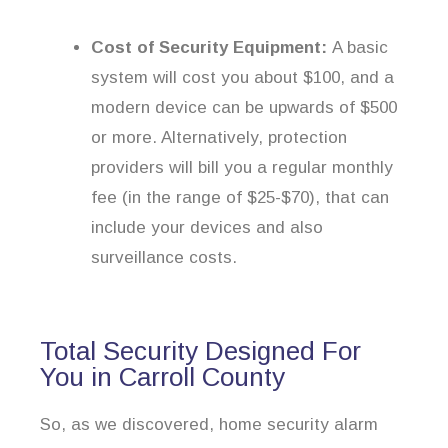
Cost of Security Equipment:
A basic
system will cost you about $100, and a
modern device can be upwards of $500
or more. Alternatively, protection
providers will bill you a regular monthly
fee (in the range of $25-$70), that can
include your devices and also
surveillance costs.
Total Security Designed For
You in Carroll County
So, as we discovered, home security alarm