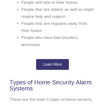
People with kids in their homes
People that are elderly as well as might
require help and support
People that are regularly away from
their house
People who have had intruders
previously
Learn More
Types of Home Security Alarm
Systems
These are the main 4 types of home security