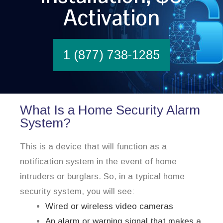
Activation
1 (877) 738-1285
What Is a Home Security Alarm
System?
This is a device that will function as a
notification system in the event of home
intruders or burglars. So, in a typical home
security system, you will see:
Wired or wireless video cameras
An alarm or warning signal that makes a