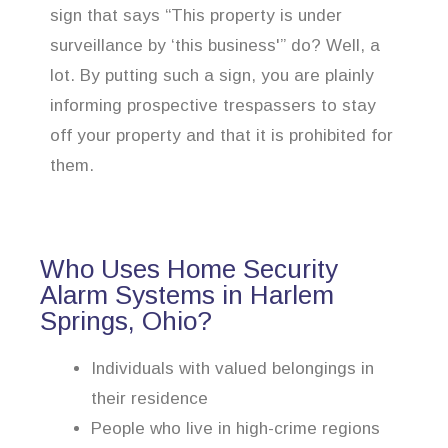
sign that says “This property is under
surveillance by ‘this business'” do? Well, a
lot. By putting such a sign, you are plainly
informing prospective trespassers to stay
off your property and that it is prohibited for
them.
Who Uses Home Security
Alarm Systems in Harlem
Springs, Ohio?
Individuals with valued belongings in
their residence
People who live in high-crime regions