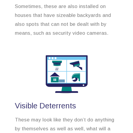
Sometimes, these are also installed on
houses that have sizeable backyards and
also spots that can not be dealt with by
means, such as security video cameras.
Visible Deterrents
These may look like they don’t do anything
by themselves as well as well, what will a