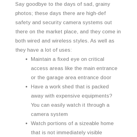
Say goodbye to the days of sad, grainy
photos; these days there are high-def
safety and security camera systems out
there on the market place, and they come in
both wired and wireless styles. As well as
they have a lot of uses:
Maintain a fixed eye on critical
access areas like the main entrance
or the garage area entrance door
Have a work shed that is packed
away with expensive equipments?
You can easily watch it through a
camera system
Watch portions of a sizeable home
that is not immediately visible