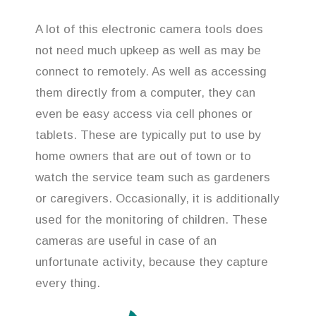
A lot of this electronic camera tools does
not need much upkeep as well as may be
connect to remotely. As well as accessing
them directly from a computer, they can
even be easy access via cell phones or
tablets. These are typically put to use by
home owners that are out of town or to
watch the service team such as gardeners
or caregivers. Occasionally, it is additionally
used for the monitoring of children. These
cameras are useful in case of an
unfortunate activity, because they capture
every thing.