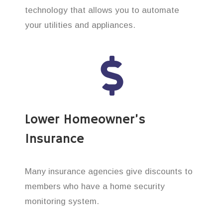
technology that allows you to automate
your utilities and appliances.
Lower Homeowner’s
Insurance
Many insurance agencies give discounts to
members who have a home security
monitoring system.