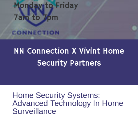
Monday to Friday
7am to 7pm
NN Connection X Vivint Home
Security Partners
Home Security Systems:
Advanced Technology In Home
Surveillance