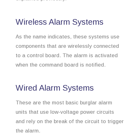
Wireless Alarm Systems
As the name indicates, these systems use
components that are wirelessly connected
to a control board. The alarm is activated
when the command board is notified.
Wired Alarm Systems
These are the most basic burglar alarm
units that use low-voltage power circuits
and rely on the break of the circuit to trigger
the alarm.