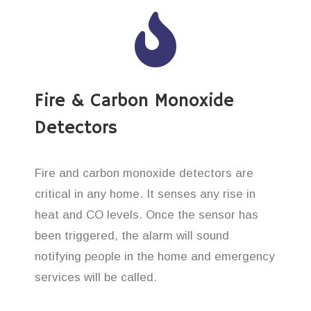
Fire & Carbon Monoxide
Detectors
Fire and carbon monoxide detectors are
critical in any home. It senses any rise in
heat and CO levels. Once the sensor has
been triggered, the alarm will sound
notifying people in the home and emergency
services will be called.