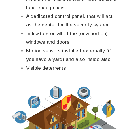
loud-enough noise
A dedicated control panel, that will act
as the center for the security system
Indicators on all of the (or a portion)
windows and doors
Motion sensors installed externally (if
you have a yard) and also inside also
Visible deterrents