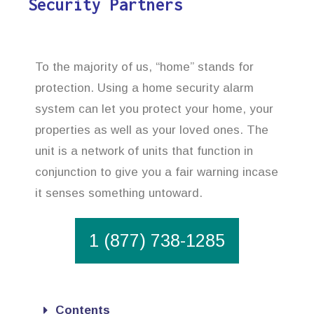
Security Partners
To the majority of us, “home” stands for
protection. Using a home security alarm
system can let you protect your home, your
properties as well as your loved ones. The
unit is a network of units that function in
conjunction to give you a fair warning incase
it senses something untoward.
1 (877) 738-1285
Contents