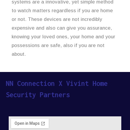
systems are a innovative, yet simple method
to watch matters regardless if you are home
or not. These devices are not incredibly
expensive and also can give you assurance,
knowing your loved ones, your home and your
possessions are safe, also if you are not
about.
NN Connection X Vivint Home
Security Partners