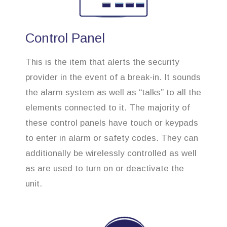
Control Panel
This is the item that alerts the security
provider in the event of a break-in. It sounds
the alarm system as well as “talks” to all the
elements connected to it. The majority of
these control panels have touch or keypads
to enter in alarm or safety codes. They can
additionally be wirelessly controlled as well
as are used to turn on or deactivate the
unit.