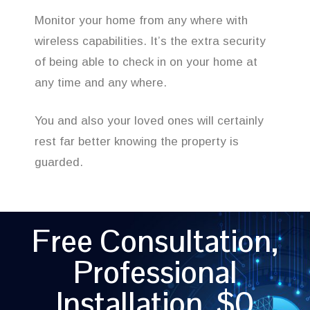
Monitor your home from any where with
wireless capabilities. It’s the extra security
of being able to check in on your home at
any time and any where.
You and also your loved ones will certainly
rest far better knowing the property is
guarded.
Free Consultation,
Professional
Installation, $0