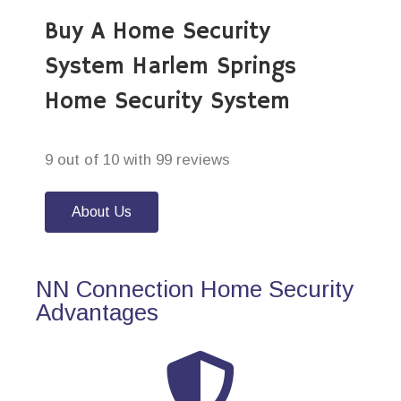
Buy A Home Security
System Harlem Springs
Home Security System
9 out of 10 with 99 reviews
About Us
NN Connection Home Security
Advantages