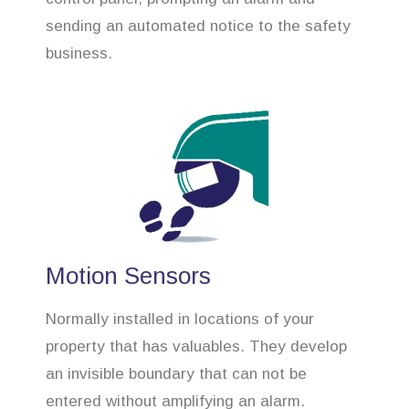
sending an automated notice to the safety
business.
Motion Sensors
Normally installed in locations of your
property that has valuables. They develop
an invisible boundary that can not be
entered without amplifying an alarm.