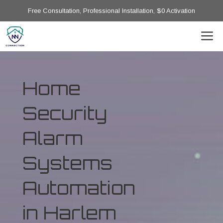
Free Consultation, Professional Installation, $0 Activation
Home
Security
Alarm
Systems
Automation
in Harlem