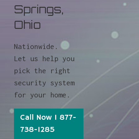
Springs,
Ohio
Nationwide.
Let us help you
pick the right
security system
for your home.
Call Now 1 877-
738-1285