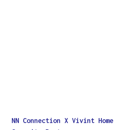
NN Connection X Vivint Home