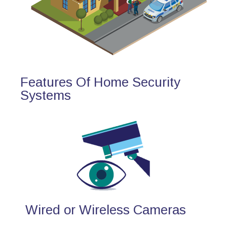
Features Of Home Security
Systems
Wired or Wireless Cameras