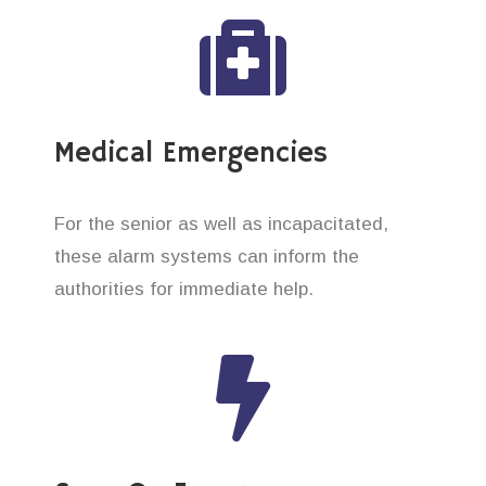
Medical Emergencies
For the senior as well as incapacitated,
these alarm systems can inform the
authorities for immediate help.