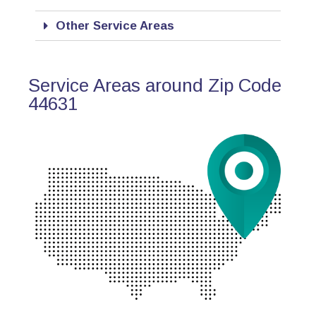
Other Service Areas
Service Areas around Zip Code
44631