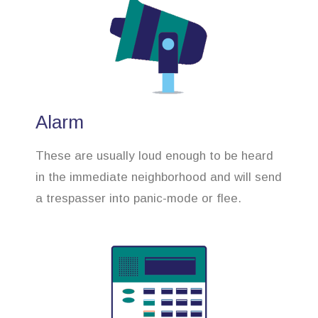
Alarm
These are usually loud enough to be heard
in the immediate neighborhood and will send
a trespasser into panic-mode or flee.