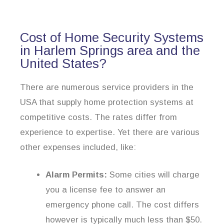
Cost of Home Security Systems
in Harlem Springs area and the
United States?
There are numerous service providers in the
USA that supply home protection systems at
competitive costs. The rates differ from
experience to expertise. Yet there are various
other expenses included, like:
Alarm Permits:
Some cities will charge
you a license fee to answer an
emergency phone call. The cost differs
however is typically much less than $50.