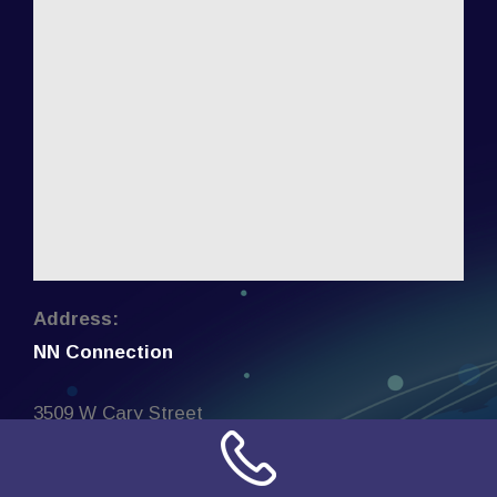
Address:
NN Connection
3509 W Cary Street
Richmond, Virginia
23221