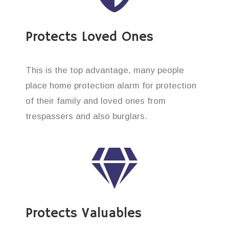
Protects Loved Ones
This is the top advantage, many people
place home protection alarm for protection
of their family and loved ones from
trespassers and also burglars.
Protects Valuables