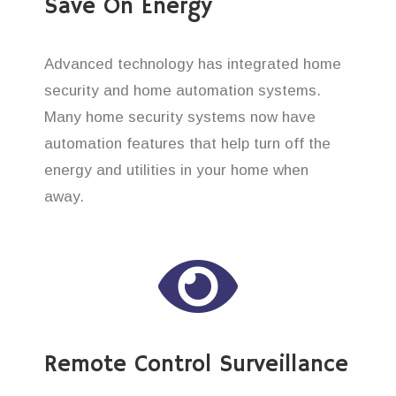
Save On Energy
Advanced technology has integrated home
security and home automation systems.
Many home security systems now have
automation features that help turn off the
energy and utilities in your home when
away.
Remote Control Surveillance