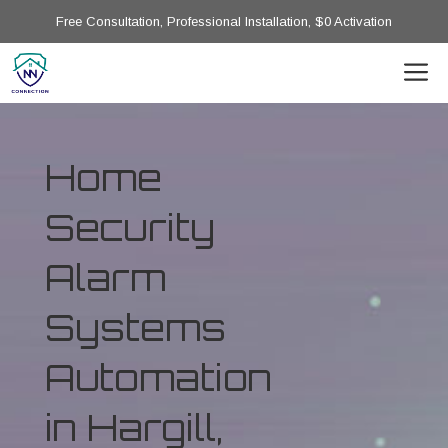
Free Consultation, Professional Installation, $0 Activation
Home
Security
Alarm
Systems
Automation
in Hargill,