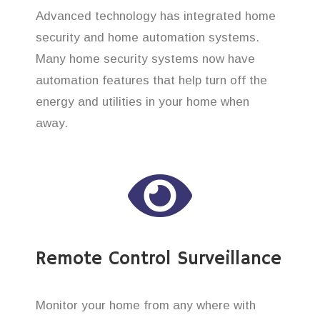
Advanced technology has integrated home
security and home automation systems.
Many home security systems now have
automation features that help turn off the
energy and utilities in your home when
away.
Remote Control Surveillance
Monitor your home from any where with