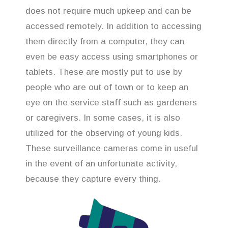
does not require much upkeep and can be
accessed remotely. In addition to accessing
them directly from a computer, they can
even be easy access using smartphones or
tablets. These are mostly put to use by
people who are out of town or to keep an
eye on the service staff such as gardeners
or caregivers. In some cases, it is also
utilized for the observing of young kids.
These surveillance cameras come in useful
in the event of an unfortunate activity,
because they capture every thing.