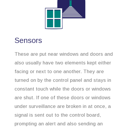
Sensors
These are put near windows and doors and
also usually have two elements kept either
facing or next to one another. They are
turned on by the control panel and stays in
constant touch while the doors or windows
are shut. If one of these doors or windows
under surveillance are broken in at once, a
signal is sent out to the control board,
prompting an alert and also sending an