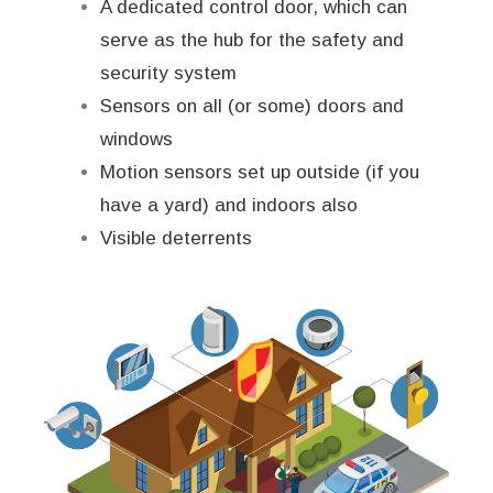
A dedicated control door, which can
serve as the hub for the safety and
security system
Sensors on all (or some) doors and
windows
Motion sensors set up outside (if you
have a yard) and indoors also
Visible deterrents