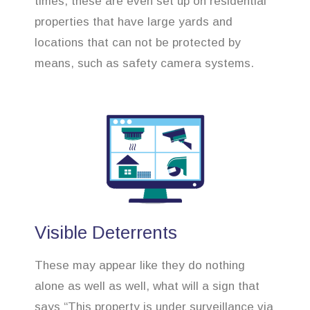
times, these are even set up on residential
properties that have large yards and
locations that can not be protected by
means, such as safety camera systems.
Visible Deterrents
These may appear like they do nothing
alone as well as well, what will a sign that
says “This property is under surveillance via