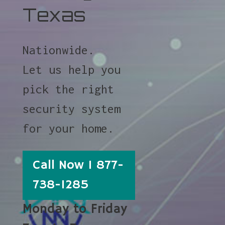
Texas
Nationwide.
Let us help you
pick the right
security system
for your home.
Call Now 1 877-
738-1285
Monday to Friday