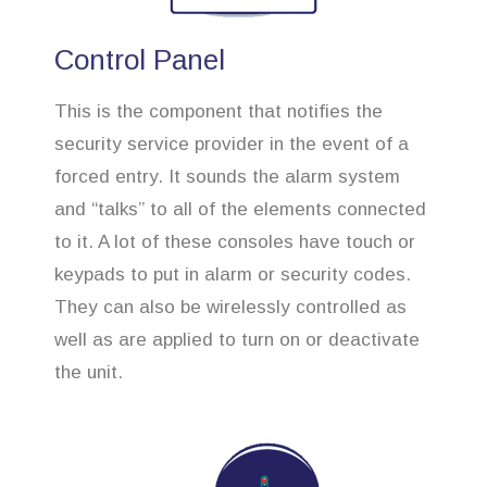
Control Panel
This is the component that notifies the
security service provider in the event of a
forced entry. It sounds the alarm system
and “talks” to all of the elements connected
to it. A lot of these consoles have touch or
keypads to put in alarm or security codes.
They can also be wirelessly controlled as
well as are applied to turn on or deactivate
the unit.