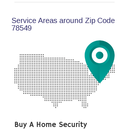
Service Areas around Zip Code
78549
Buy A Home Security