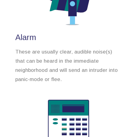
Alarm
These are usually clear, audible noise(s)
that can be heard in the immediate
neighborhood and will send an intruder into
panic-mode or flee.