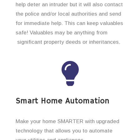
help deter an intruder but it will also contact
the police and/or local authorities and send
for immediate help. This can keep valuables
safe! Valuables may be anything from
significant property deeds or inheritances.
Smart Home Automation
Make your home SMARTER with upgraded
technology that allows you to automate