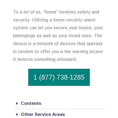
To a lot of us, “home” involves safety and
security. Utilizing a home security alarm
system can let you secure your house, your
belongings as well as your loved ones. The
device is a network of devices that operate
in tandem to offer you a fair warning incase
it detects something untoward.
1 (877) 738-1285
Contents
Other Service Areas