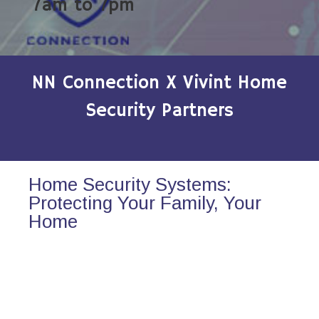
7am to 7pm
NN Connection X Vivint Home
Security Partners
Home Security Systems:
Protecting Your Family, Your
Home