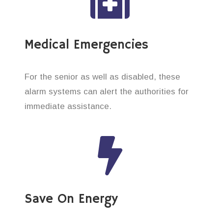
Medical Emergencies
For the senior as well as disabled, these
alarm systems can alert the authorities for
immediate assistance.
Save On Energy