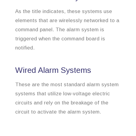
As the title indicates, these systems use
elements that are wirelessly networked to a
command panel. The alarm system is
triggered when the command board is
notified.
Wired Alarm Systems
These are the most standard alarm system
systems that utilize low-voltage electric
circuits and rely on the breakage of the
circuit to activate the alarm system.