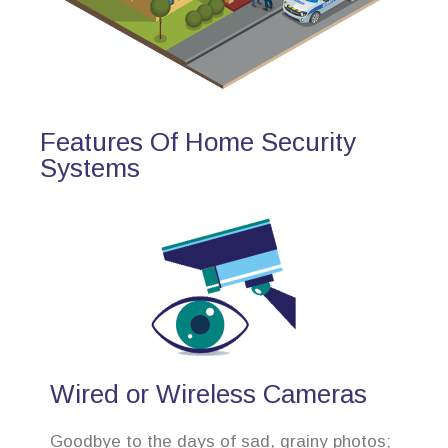
Features Of Home Security
Systems
Wired or Wireless Cameras
Goodbye to the days of sad, grainy photos;