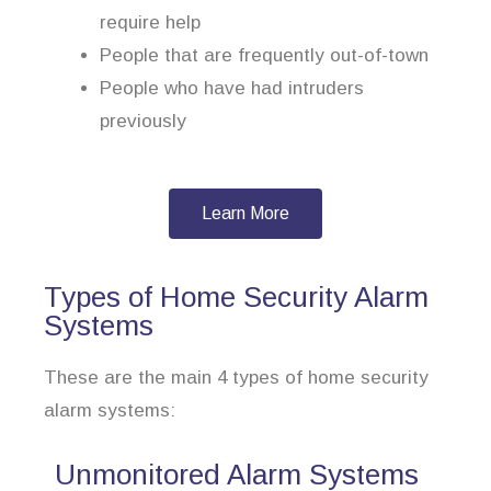
require help
People that are frequently out-of-town
People who have had intruders
previously
Learn More
Types of Home Security Alarm
Systems
These are the main 4 types of home security
alarm systems:
Unmonitored Alarm Systems