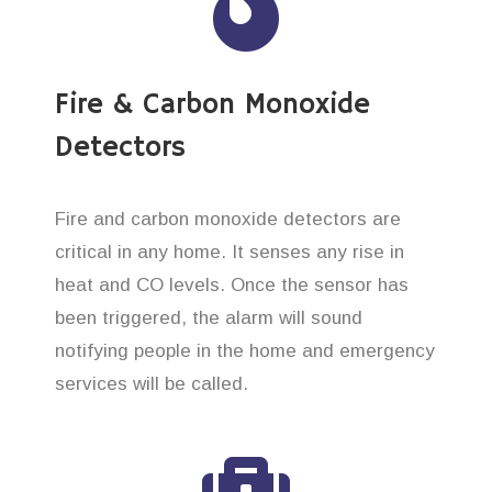
Fire & Carbon Monoxide
Detectors
Fire and carbon monoxide detectors are
critical in any home. It senses any rise in
heat and CO levels. Once the sensor has
been triggered, the alarm will sound
notifying people in the home and emergency
services will be called.