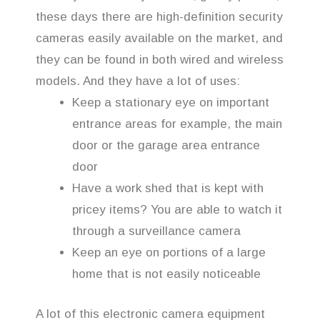
these days there are high-definition security
cameras easily available on the market, and
they can be found in both wired and wireless
models. And they have a lot of uses:
Keep a stationary eye on important
entrance areas for example, the main
door or the garage area entrance
door
Have a work shed that is kept with
pricey items? You are able to watch it
through a surveillance camera
Keep an eye on portions of a large
home that is not easily noticeable
A lot of this electronic camera equipment