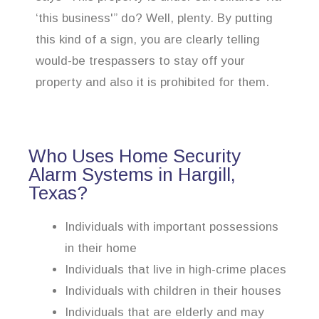
‘this business'” do? Well, plenty. By putting
this kind of a sign, you are clearly telling
would-be trespassers to stay off your
property and also it is prohibited for them.
Who Uses Home Security
Alarm Systems in Hargill,
Texas?
Individuals with important possessions
in their home
Individuals that live in high-crime places
Individuals with children in their houses
Individuals that are elderly and may