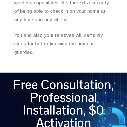
wireless capabilities. It’s the extra security
of being able to check in on your home at
any time and any where.
You and also your relatives will certainly
sleep far better knowing the home is
guarded.
Free Consultation,
Professional
Installation, $0
Activation