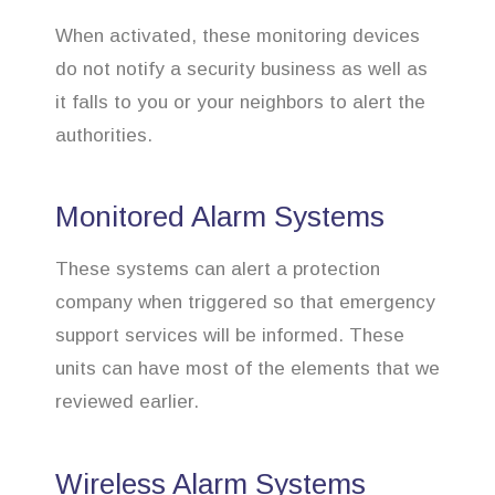
When activated, these monitoring devices
do not notify a security business as well as
it falls to you or your neighbors to alert the
authorities.
Monitored Alarm Systems
These systems can alert a protection
company when triggered so that emergency
support services will be informed. These
units can have most of the elements that we
reviewed earlier.
Wireless Alarm Systems