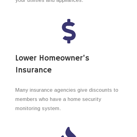
your utilities and appliances.
Lower Homeowner’s
Insurance
Many insurance agencies give discounts to
members who have a home security
monitoring system.