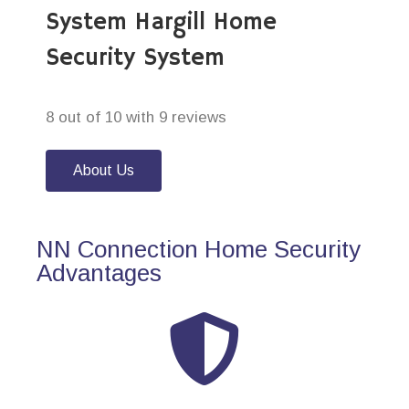
System Hargill Home
Security System
8 out of 10 with 9 reviews
About Us
NN Connection Home Security
Advantages