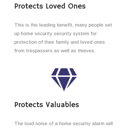
Protects Loved Ones
This is the leading benefit, many people set
up home security security system for
protection of their family and loved ones
from trespassers as well as thieves.
Protects Valuables
The loud noise of a home security alarm will