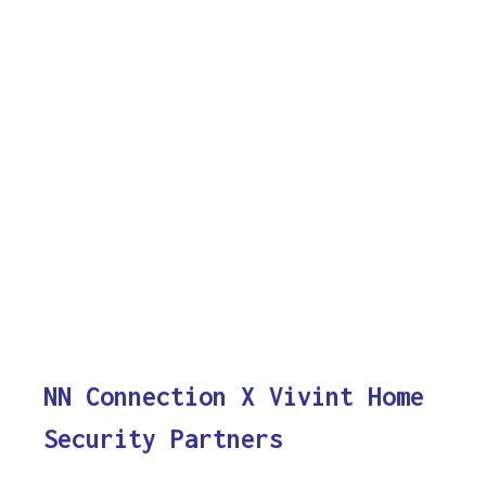
NN Connection X Vivint Home
Security Partners