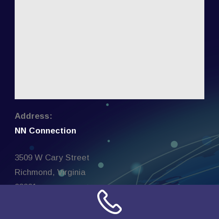
Address:
NN Connection
3509 W Cary Street
Richmond, Virginia
23221
United States