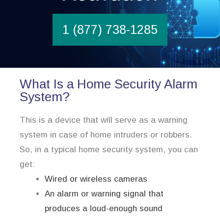
1 (877) 738-1285
What Is a Home Security Alarm
System?
This is a device that will serve as a warning
system in case of home intruders or robbers.
So, in a typical home security system, you can
get:
Wired or wireless cameras
An alarm or warning signal that
produces a loud-enough sound