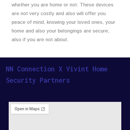
whether you are home or not. These devices
are not very costly and also will offer you
peace of mind, knowing your loved ones, your
home and also your belongings are secure,
also if you are not about.
NN Connection X Vivint Home
Security Partners