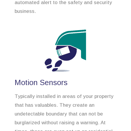
automated alert to the safety and security
business.
Motion Sensors
Typically installed in areas of your property
that has valuables. They create an
undetectable boundary that can not be
burglarized without raising a warning. At