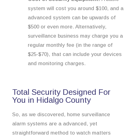
system will cost you around $100, and a
advanced system can be upwards of
$500 or even more. Alternatively,
surveillance business may charge you a
regular monthly fee (in the range of
$25-$70), that can include your devices
and monitoring charges.
Total Security Designed For
You in Hidalgo County
So, as we discovered, home surveillance
alarm systems are a advanced, yet
straightforward method to watch matters