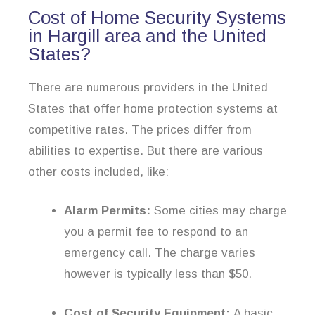
Cost of Home Security Systems
in Hargill area and the United
States?
There are numerous providers in the United
States that offer home protection systems at
competitive rates. The prices differ from
abilities to expertise. But there are various
other costs included, like:
Alarm Permits:
Some cities may charge
you a permit fee to respond to an
emergency call. The charge varies
however is typically less than $50.
Cost of Security Equipment:
A basic