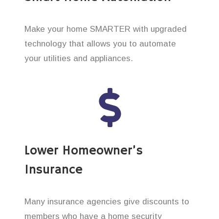
Make your home SMARTER with upgraded
technology that allows you to automate
your utilities and appliances.
Lower Homeowner’s
Insurance
Many insurance agencies give discounts to
members who have a home security