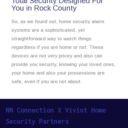
Total Security Designed For
You in Rock County
So, as we found out, home security alarm
systems are a sophisticated, yet
straightforward way to watch things
regardless if you are home or not. These
devices are not very pricey and also can
provide you security, knowing your loved ones,
your home and also your possessions are
safe, even if you are not about.
NN Connection X Vivint Home
Security Partners