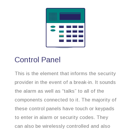
Control Panel
This is the element that informs the security
provider in the event of a break-in. It sounds
the alarm as well as “talks” to all of the
components connected to it. The majority of
these control panels have touch or keypads
to enter in alarm or security codes. They
can also be wirelessly controlled and also