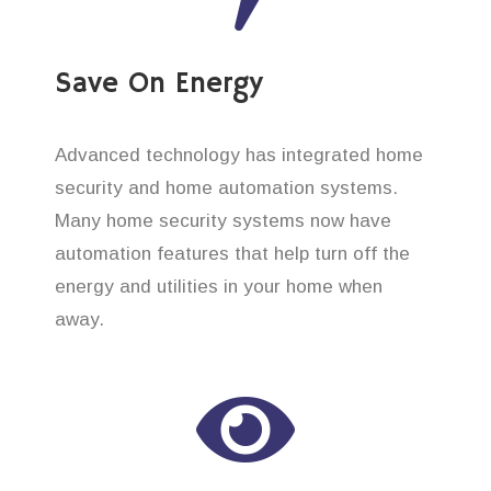
Save On Energy
Advanced technology has integrated home
security and home automation systems.
Many home security systems now have
automation features that help turn off the
energy and utilities in your home when
away.