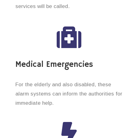
services will be called.
Medical Emergencies
For the elderly and also disabled, these
alarm systems can inform the authorities for
immediate help.