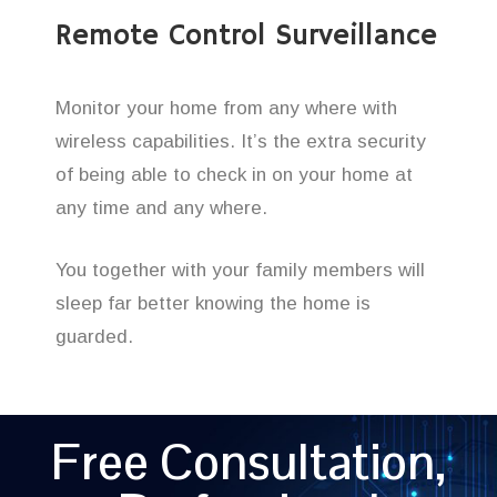
Remote Control Surveillance
Monitor your home from any where with
wireless capabilities. It’s the extra security
of being able to check in on your home at
any time and any where.
You together with your family members will
sleep far better knowing the home is
guarded.
Free Consultation,