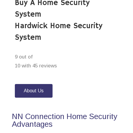
Buy A Home Security
System
Hardwick Home Security
System
9 out of
10 with 45 reviews
About Us
NN Connection Home Security
Advantages