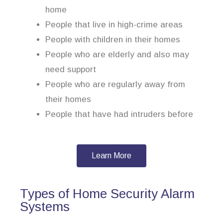
home
People that live in high-crime areas
People with children in their homes
People who are elderly and also may
need support
People who are regularly away from
their homes
People that have had intruders before
Learn More
Types of Home Security Alarm
Systems