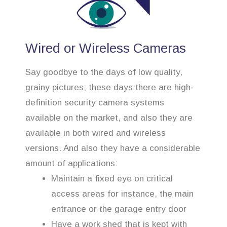
Wired or Wireless Cameras
Say goodbye to the days of low quality,
grainy pictures; these days there are high-
definition security camera systems
available on the market, and also they are
available in both wired and wireless
versions. And also they have a considerable
amount of applications:
Maintain a fixed eye on critical
access areas for instance, the main
entrance or the garage entry door
Have a work shed that is kept with