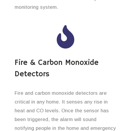
monitoring system.
Fire & Carbon Monoxide
Detectors
Fire and carbon monoxide detectors are
critical in any home. It senses any rise in
heat and CO levels. Once the sensor has
been triggered, the alarm will sound
notifying people in the home and emergency