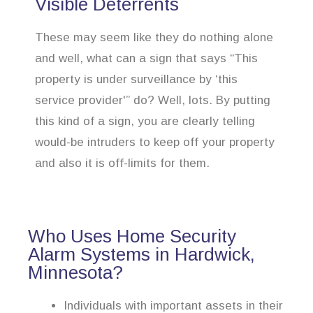
Visible Deterrents
These may seem like they do nothing alone
and well, what can a sign that says “This
property is under surveillance by ‘this
service provider'” do? Well, lots. By putting
this kind of a sign, you are clearly telling
would-be intruders to keep off your property
and also it is off-limits for them.
Who Uses Home Security
Alarm Systems in Hardwick,
Minnesota?
Individuals with important assets in their