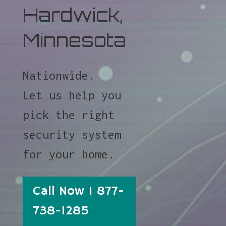
Hardwick,
Minnesota
Nationwide.
Let us help you
pick the right
security system
for your home.
Call Now 1 877-
738-1285