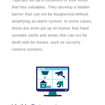
Typically set up in locations of your home
that has valuables. They develop a hidden
barrier that can not be burglarized without
amplifying an alarm system. In some cases,
these are even put up on homes that have
sizeable yards and areas that can not be
dealt with by means, such as security
camera systems.