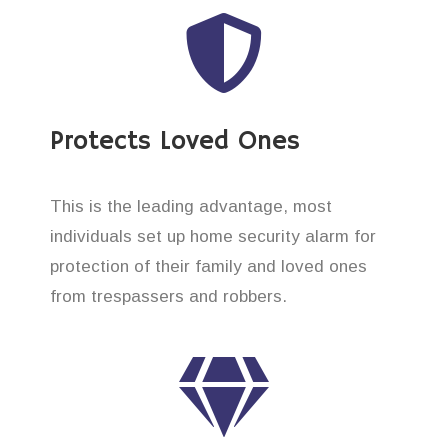
Protects Loved Ones
This is the leading advantage, most
individuals set up home security alarm for
protection of their family and loved ones
from trespassers and robbers.