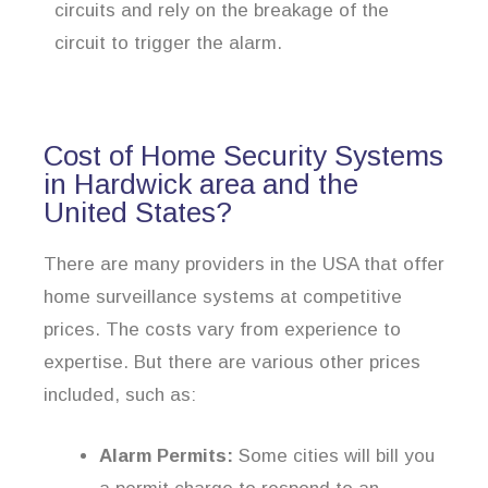
circuits and rely on the breakage of the
circuit to trigger the alarm.
Cost of Home Security Systems
in Hardwick area and the
United States?
There are many providers in the USA that offer
home surveillance systems at competitive
prices. The costs vary from experience to
expertise. But there are various other prices
included, such as:
Alarm Permits:
Some cities will bill you