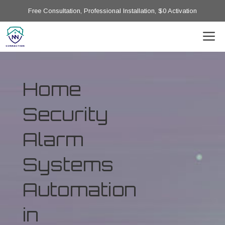
Free Consultation, Professional Installation, $0 Activation
Home
Security
Alarm
Systems
Automation
in