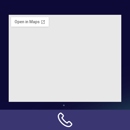
Address:
NN Connection