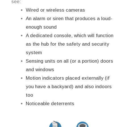
see:
Wired or wireless cameras
An alarm or siren that produces a loud-
enough sound
A dedicated console, which will function
as the hub for the safety and security
system
Sensing units on all (or a portion) doors
and windows
Motion indicators placed externally (if
you have a backyard) and also indoors
too
Noticeable deterrents