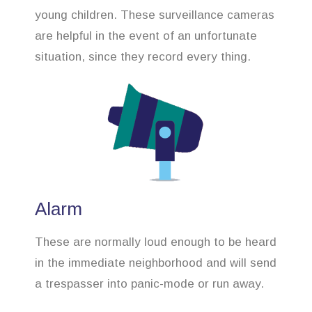
young children. These surveillance cameras
are helpful in the event of an unfortunate
situation, since they record every thing.
Alarm
These are normally loud enough to be heard
in the immediate neighborhood and will send
a trespasser into panic-mode or run away.