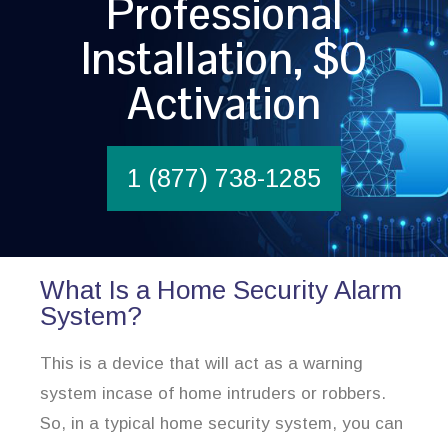
Professional
Installation, $0
Activation
1 (877) 738-1285
What Is a Home Security Alarm
System?
This is a device that will act as a warning
system incase of home intruders or robbers.
So, in a typical home security system, you can