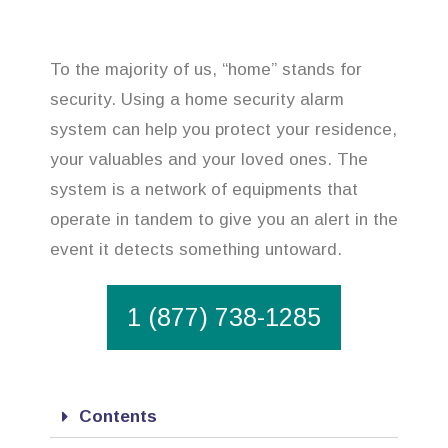
To the majority of us, “home” stands for
security. Using a home security alarm
system can help you protect your residence,
your valuables and your loved ones. The
system is a network of equipments that
operate in tandem to give you an alert in the
event it detects something untoward.
1 (877) 738-1285
Contents