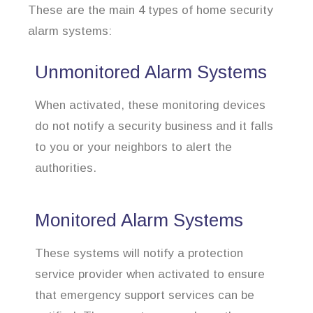
These are the main 4 types of home security
alarm systems:
Unmonitored Alarm Systems
When activated, these monitoring devices
do not notify a security business and it falls
to you or your neighbors to alert the
authorities.
Monitored Alarm Systems
These systems will notify a protection
service provider when activated to ensure
that emergency support services can be