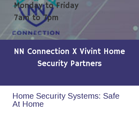
Monday to Friday
7am to 7pm
NN Connection X Vivint Home
Security Partners
Home Security Systems: Safe
At Home