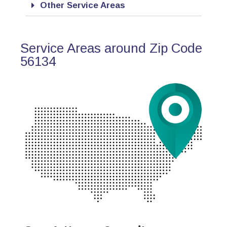
Other Service Areas
Service Areas around Zip Code
56134