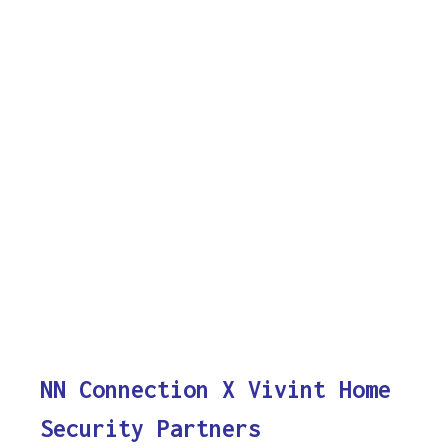
NN Connection X Vivint Home
Security Partners