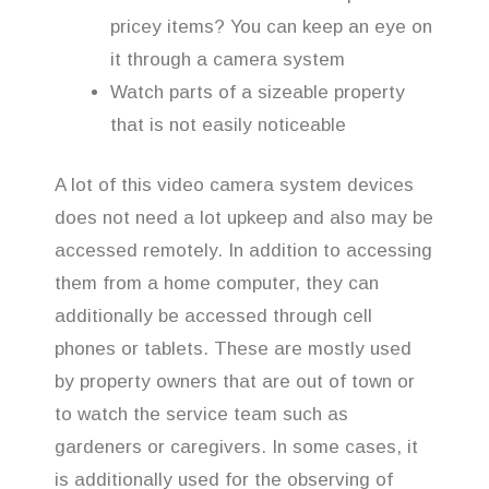
pricey items? You can keep an eye on
it through a camera system
Watch parts of a sizeable property
that is not easily noticeable
A lot of this video camera system devices
does not need a lot upkeep and also may be
accessed remotely. In addition to accessing
them from a home computer, they can
additionally be accessed through cell
phones or tablets. These are mostly used
by property owners that are out of town or
to watch the service team such as
gardeners or caregivers. In some cases, it
is additionally used for the observing of