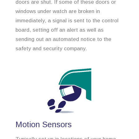
doors are shut. If some of these doors or
windows under watch are broken in
immediately, a signal is sent to the control
board, setting off an alert as well as
sending out an automated notice to the
safety and security company.
Motion Sensors