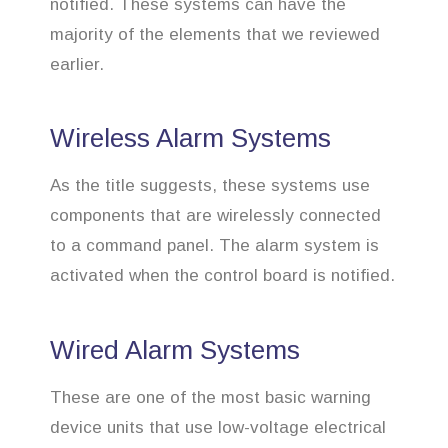
notified. These systems can have the
majority of the elements that we reviewed
earlier.
Wireless Alarm Systems
As the title suggests, these systems use
components that are wirelessly connected
to a command panel. The alarm system is
activated when the control board is notified.
Wired Alarm Systems
These are one of the most basic warning
device units that use low-voltage electrical