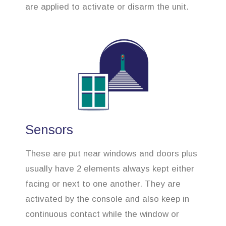
are applied to activate or disarm the unit.
Sensors
These are put near windows and doors plus
usually have 2 elements always kept either
facing or next to one another. They are
activated by the console and also keep in
continuous contact while the window or