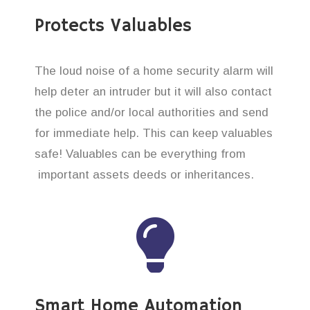
Protects Valuables
The loud noise of a home security alarm will
help deter an intruder but it will also contact
the police and/or local authorities and send
for immediate help. This can keep valuables
safe! Valuables can be everything from
important assets deeds or inheritances.
Smart Home Automation