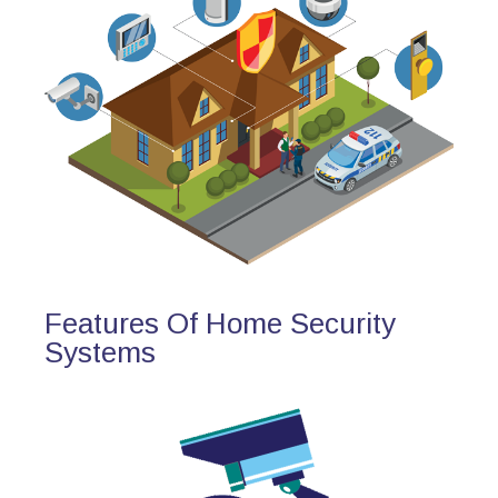
Features Of Home Security
Systems