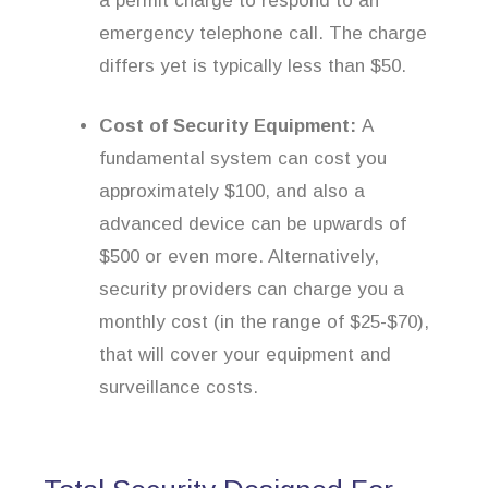
a permit charge to respond to an
emergency telephone call. The charge
differs yet is typically less than $50.
Cost of Security Equipment:
A
fundamental system can cost you
approximately $100, and also a
advanced device can be upwards of
$500 or even more. Alternatively,
security providers can charge you a
monthly cost (in the range of $25-$70),
that will cover your equipment and
surveillance costs.