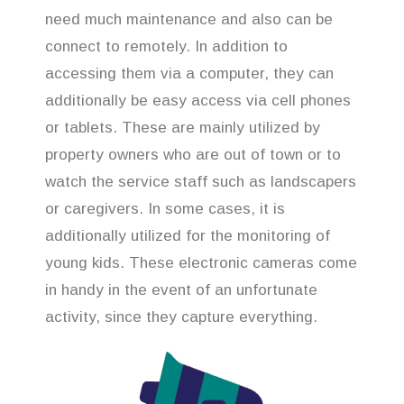
need much maintenance and also can be
connect to remotely. In addition to
accessing them via a computer, they can
additionally be easy access via cell phones
or tablets. These are mainly utilized by
property owners who are out of town or to
watch the service staff such as landscapers
or caregivers. In some cases, it is
additionally utilized for the monitoring of
young kids. These electronic cameras come
in handy in the event of an unfortunate
activity, since they capture everything.