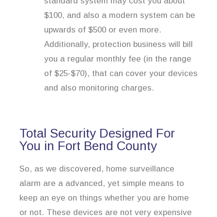
standard system may cost you about
$100, and also a modern system can be
upwards of $500 or even more.
Additionally, protection business will bill
you a regular monthly fee (in the range
of $25-$70), that can cover your devices
and also monitoring charges.
Total Security Designed For
You in Fort Bend County
So, as we discovered, home surveillance
alarm are a advanced, yet simple means to
keep an eye on things whether you are home
or not. These devices are not very expensive