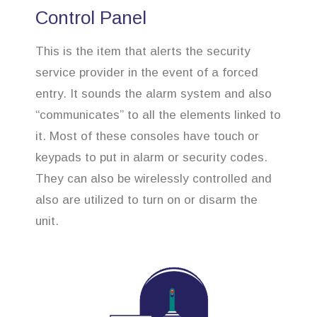
Control Panel
This is the item that alerts the security
service provider in the event of a forced
entry. It sounds the alarm system and also
“communicates” to all the elements linked to
it. Most of these consoles have touch or
keypads to put in alarm or security codes.
They can also be wirelessly controlled and
also are utilized to turn on or disarm the
unit.