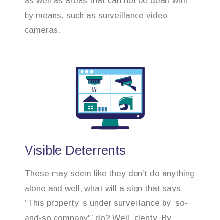
as well as areas that can not be dealt with
by means, such as surveillance video
cameras.
Visible Deterrents
These may seem like they don’t do anything
alone and well, what will a sign that says
“This property is under surveillance by ‘so-
and-so company'” do? Well, plenty. By