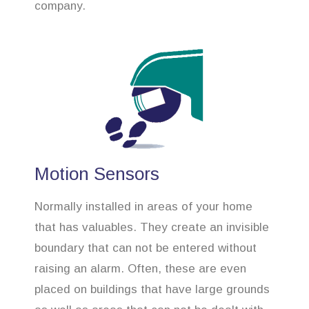
company.
Motion Sensors
Normally installed in areas of your home
that has valuables. They create an invisible
boundary that can not be entered without
raising an alarm. Often, these are even
placed on buildings that have large grounds