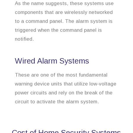
As the name suggests, these systems use
components that are wirelessly networked
to a command panel. The alarm system is
triggered when the command panel is
notified.
Wired Alarm Systems
These are one of the most fundamental
warning device units that utilize low-voltage
power circuits and rely on the break of the
circuit to activate the alarm system.
Cost of Home Security Systems