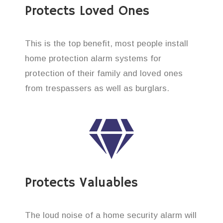
Protects Loved Ones
This is the top benefit, most people install
home protection alarm systems for
protection of their family and loved ones
from trespassers as well as burglars.
Protects Valuables
The loud noise of a home security alarm will