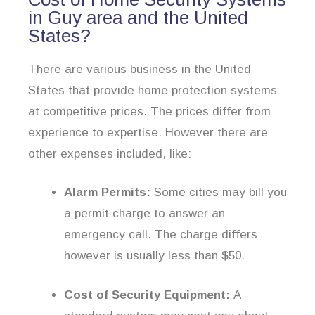
in Guy area and the United
States?
There are various business in the United
States that provide home protection systems
at competitive prices. The prices differ from
experience to expertise. However there are
other expenses included, like:
Alarm Permits:
Some cities may bill you
a permit charge to answer an
emergency call. The charge differs
however is usually less than $50.
Cost of Security Equipment:
A