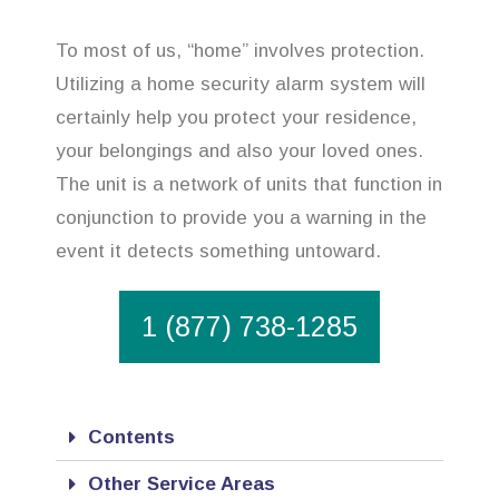
To most of us, “home” involves protection.
Utilizing a home security alarm system will
certainly help you protect your residence,
your belongings and also your loved ones.
The unit is a network of units that function in
conjunction to provide you a warning in the
event it detects something untoward.
1 (877) 738-1285
Contents
Other Service Areas