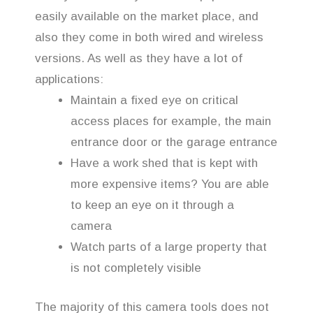
easily available on the market place, and
also they come in both wired and wireless
versions. As well as they have a lot of
applications:
Maintain a fixed eye on critical
access places for example, the main
entrance door or the garage entrance
Have a work shed that is kept with
more expensive items? You are able
to keep an eye on it through a
camera
Watch parts of a large property that
is not completely visible
The majority of this camera tools does not