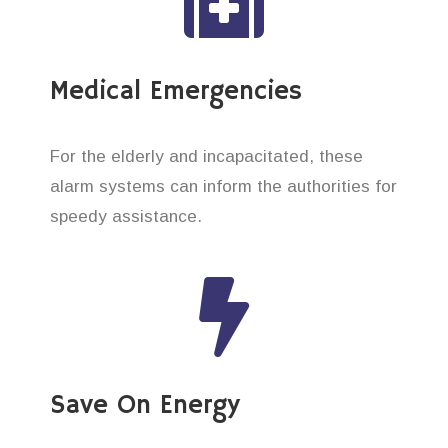
Medical Emergencies
For the elderly and incapacitated, these
alarm systems can inform the authorities for
speedy assistance.
Save On Energy