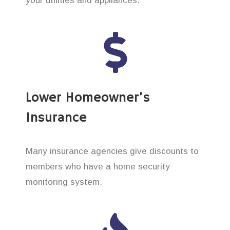
your utilities and appliances.
Lower Homeowner’s
Insurance
Many insurance agencies give discounts to
members who have a home security
monitoring system.