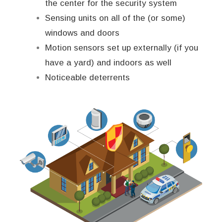
the center for the security system
Sensing units on all of the (or some)
windows and doors
Motion sensors set up externally (if you
have a yard) and indoors as well
Noticeable deterrents