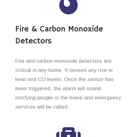
Fire & Carbon Monoxide
Detectors
Fire and carbon monoxide detectors are
critical in any home. It senses any rise in
heat and CO levels. Once the sensor has
been triggered, the alarm will sound
notifying people in the home and emergency
services will be called.