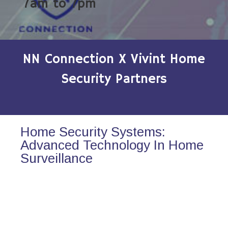
7am to 7pm
NN Connection X Vivint Home
Security Partners
Home Security Systems:
Advanced Technology In Home
Surveillance