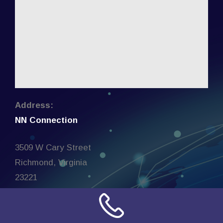
Address:
NN Connection
3509 W Cary Street
Richmond, Virginia
23221
United States