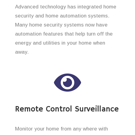
Advanced technology has integrated home
security and home automation systems.
Many home security systems now have
automation features that help turn off the
energy and utilities in your home when
away.
Remote Control Surveillance
Monitor your home from any where with