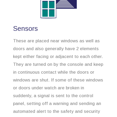
Sensors
These are placed near windows as well as
doors and also generally have 2 elements
kept either facing or adjacent to each other.
They are turned on by the console and keep
in continuous contact while the doors or
windows are shut. If some of these windows
or doors under watch are broken in
suddenly, a signal is sent to the control
panel, setting off a warning and sending an
automated alert to the safety and security