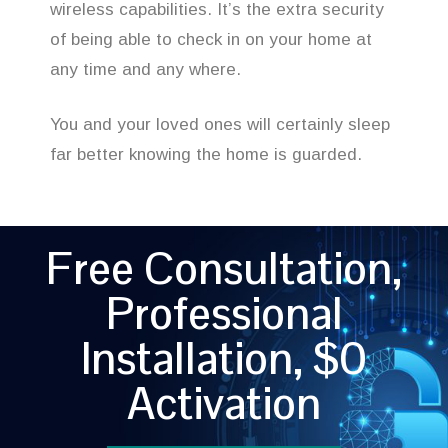
wireless capabilities. It’s the extra security
of being able to check in on your home at
any time and any where.
You and your loved ones will certainly sleep
far better knowing the home is guarded.
Free Consultation,
Professional
Installation, $0
Activation