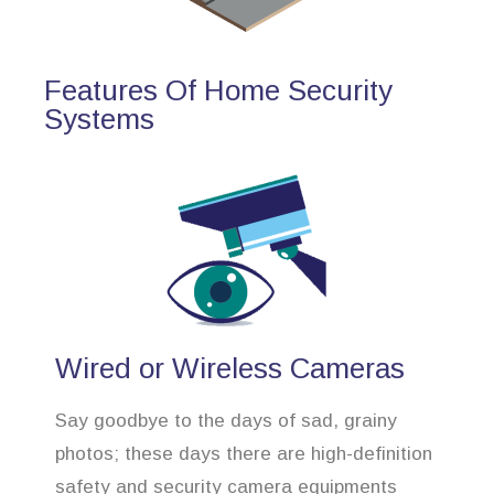
Features Of Home Security
Systems
Wired or Wireless Cameras
Say goodbye to the days of sad, grainy
photos; these days there are high-definition
safety and security camera equipments