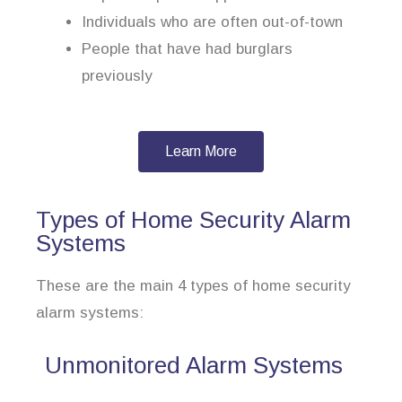
Individuals who are often out-of-town
People that have had burglars
previously
Learn More
Types of Home Security Alarm
Systems
These are the main 4 types of home security
alarm systems:
Unmonitored Alarm Systems