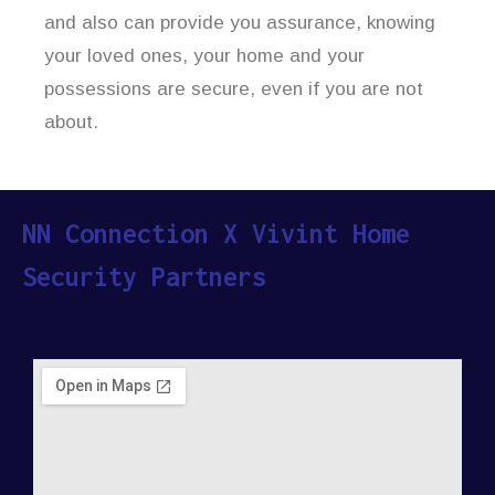
and also can provide you assurance, knowing
your loved ones, your home and your
possessions are secure, even if you are not
about.
NN Connection X Vivint Home
Security Partners