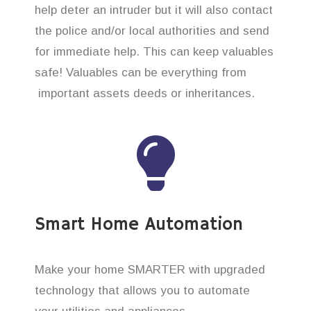
help deter an intruder but it will also contact
the police and/or local authorities and send
for immediate help. This can keep valuables
safe! Valuables can be everything from
important assets deeds or inheritances.
Smart Home Automation
Make your home SMARTER with upgraded
technology that allows you to automate