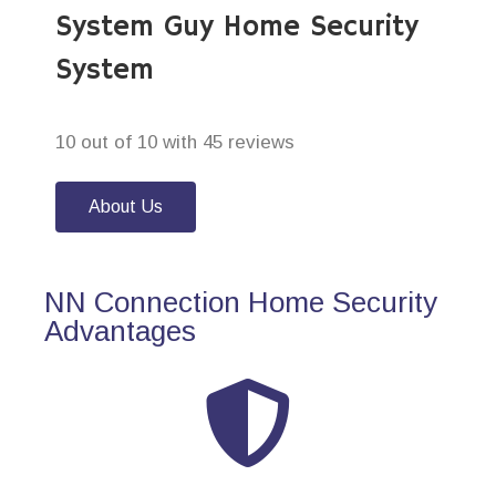
System Guy Home Security
System
10 out of 10 with 45 reviews
About Us
NN Connection Home Security
Advantages