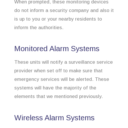
When prompted, these monitoring devices
do not inform a security company and also it
is up to you or your nearby residents to
inform the authorities.
Monitored Alarm Systems
These units will notify a surveillance service
provider when set off to make sure that
emergency services will be alerted. These
systems will have the majority of the
elements that we mentioned previously.
Wireless Alarm Systems