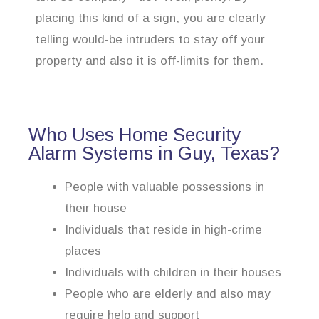
placing this kind of a sign, you are clearly
telling would-be intruders to stay off your
property and also it is off-limits for them.
Who Uses Home Security
Alarm Systems in Guy, Texas?
People with valuable possessions in
their house
Individuals that reside in high-crime
places
Individuals with children in their houses
People who are elderly and also may
require help and support