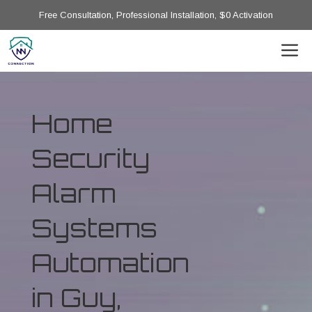
Free Consultation, Professional Installation, $0 Activation
Home
Security
Alarm
Systems
Automation
in Guy,