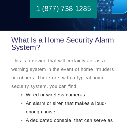
1 (877) 738-1285
What Is a Home Security Alarm
System?
This is a device that will certainly act as a
warning system in the event of home intruders
or robbers. Therefore, with a typical home
security system, you can find:
Wired or wireless cameras
An alarm or siren that makes a loud-
enough noise
A dedicated console, that can serve as