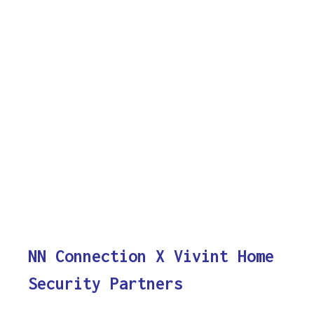
NN Connection X Vivint Home
Security Partners