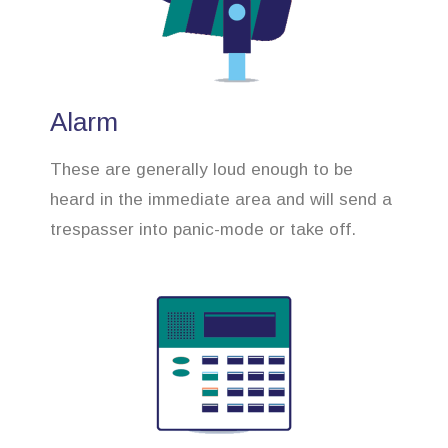
Alarm
These are generally loud enough to be
heard in the immediate area and will send a
trespasser into panic-mode or take off.