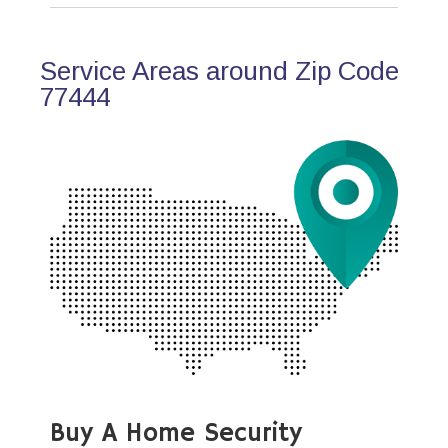
Service Areas around Zip Code
77444
Buy A Home Security