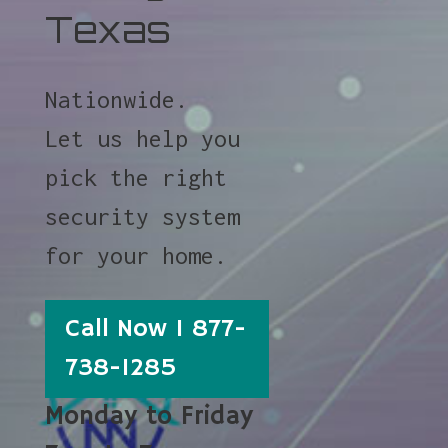
Texas
Nationwide.
Let us help you
pick the right
security system
for your home.
Call Now 1 877-
738-1285
Monday to Friday