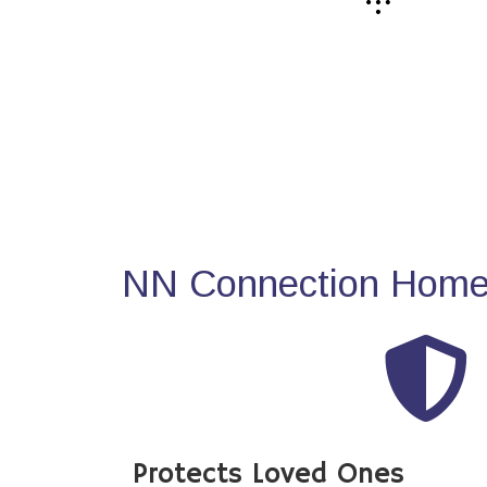
NN Connection Home 
Protects Loved Ones