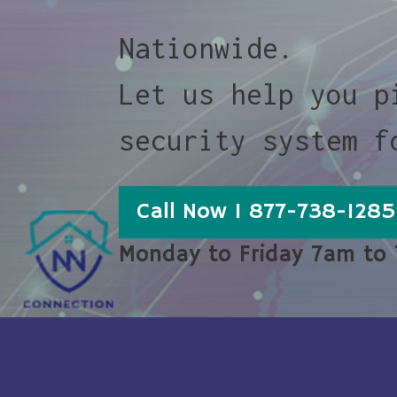
Nationwide.
Let us help you p
security system f
Call Now 1 877-738-1285
Monday to Friday 7am to