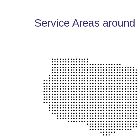
Service Areas around