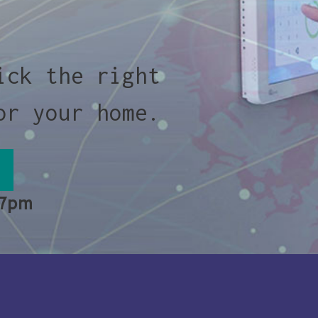
ick the right
or your home.
 7pm