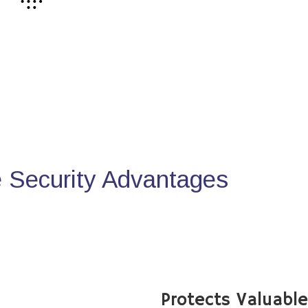
Security Advantages
Protects Valuabl