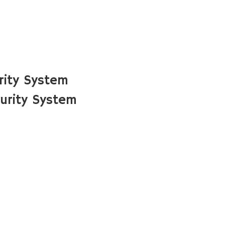
rity System
urity System