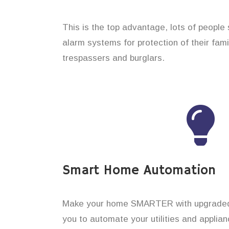
This is the top advantage, lots of people
alarm systems for protection of their fam
trespassers and burglars.
Smart Home Automation
Make your home SMARTER with upgraded 
you to automate your utilities and applian