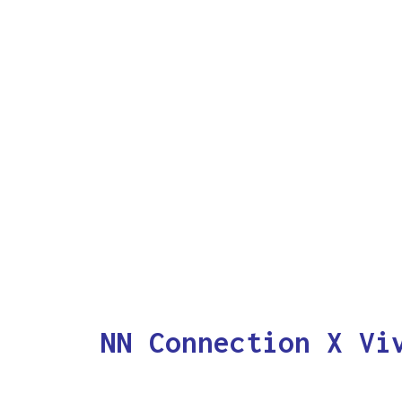
NN Connection X Vi