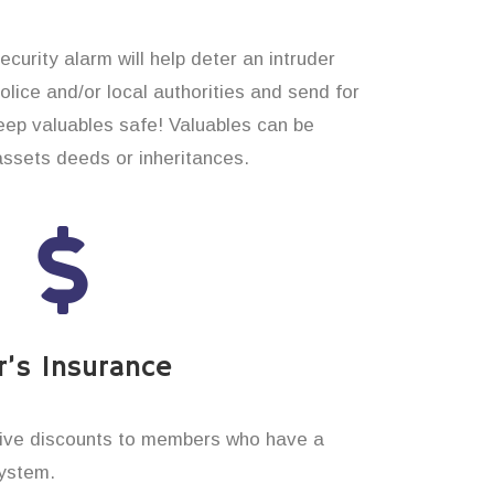
curity alarm will help deter an intruder
 police and/or local authorities and send for
eep valuables safe! Valuables can be
assets deeds or inheritances.
’s Insurance
ive discounts to members who have a
system.