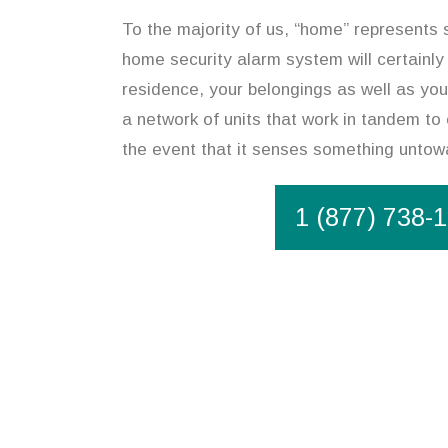
To the majority of us, “home” represents 
home security alarm system will certainly
residence, your belongings as well as you
a network of units that work in tandem to 
the event that it senses something untow
1 (877) 738-