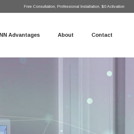
Free Consultation, Professional Installation, $0 Activation
NN Advantages
About
Contact