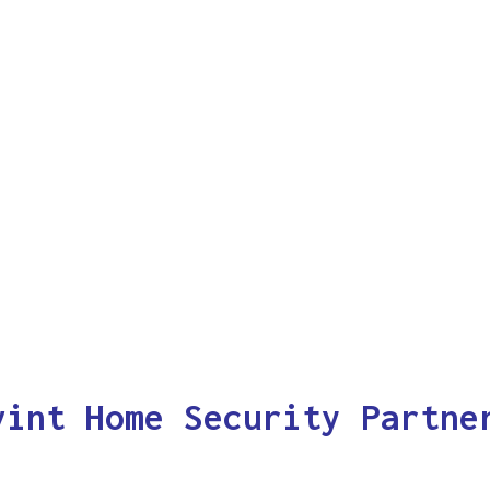
vint Home Security Partne