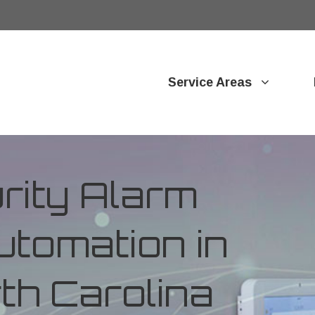
Service Areas
ity Alarm
tomation in
rth Carolina