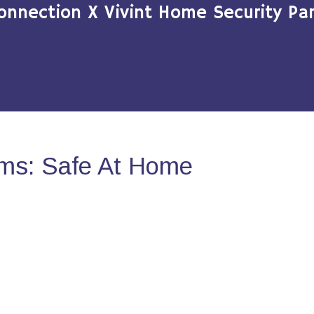
onnection X Vivint Home Security Par
ms: Safe At Home