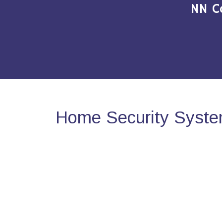
NN C
Home Security Syste