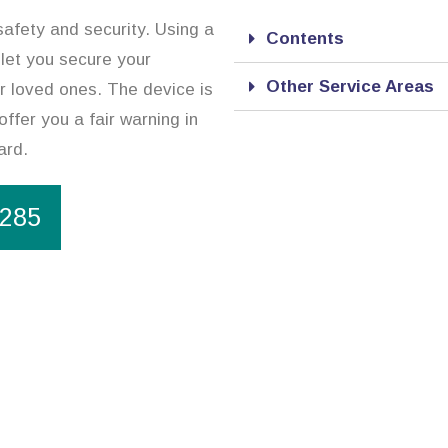
safety and security. Using a
Contents
 let you secure your
Other Service Areas
r loved ones. The device is
offer you a fair warning in
ard.
1285