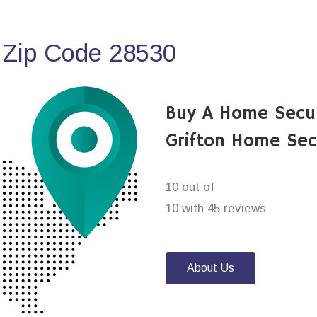
 Zip Code 28530
Buy A Home Secu
Grifton Home Sec
10 out of
10 with 45 reviews
About Us