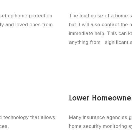
 set up home protection
The loud noise of a home se
ily and loved ones from
but it will also contact the
immediate help. This can k
anything from significant 
Lower Homeowner
technology that allows
Many insurance agencies g
ces.
home security monitoring 