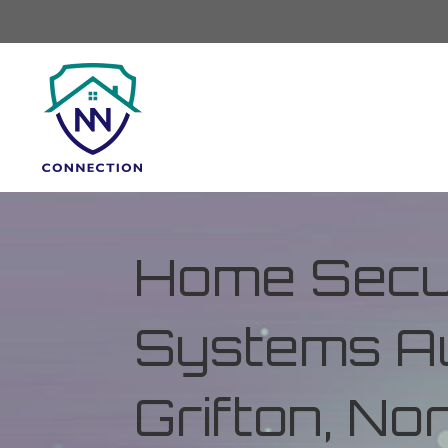
Home Secur
Systems Au
Grifton, No