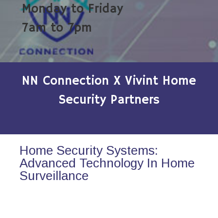
Monday to Friday
7am to 7pm
NN Connection X Vivint Home
Security Partners
Home Security Systems:
Advanced Technology In Home
Surveillance