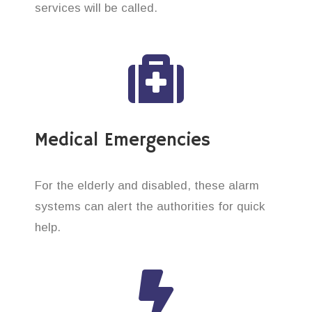
services will be called.
Medical Emergencies
For the elderly and disabled, these alarm
systems can alert the authorities for quick
help.