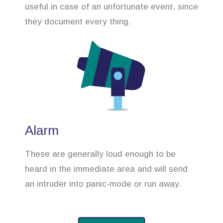
useful in case of an unfortunate event, since
they document every thing.
Alarm
These are generally loud enough to be
heard in the immediate area and will send
an intruder into panic-mode or run away.