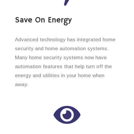
Save On Energy
Advanced technology has integrated home
security and home automation systems.
Many home security systems now have
automation features that help turn off the
energy and utilities in your home when
away.