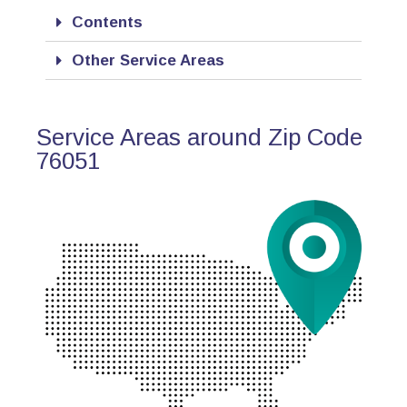
Contents
Other Service Areas
Service Areas around Zip Code
76051