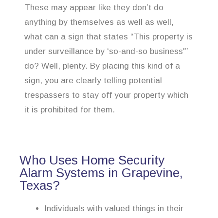
These may appear like they don’t do
anything by themselves as well as well,
what can a sign that states “This property is
under surveillance by ‘so-and-so business'”
do? Well, plenty. By placing this kind of a
sign, you are clearly telling potential
trespassers to stay off your property which
it is prohibited for them.
Who Uses Home Security
Alarm Systems in Grapevine,
Texas?
Individuals with valued things in their