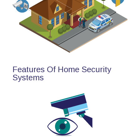
Features Of Home Security
Systems