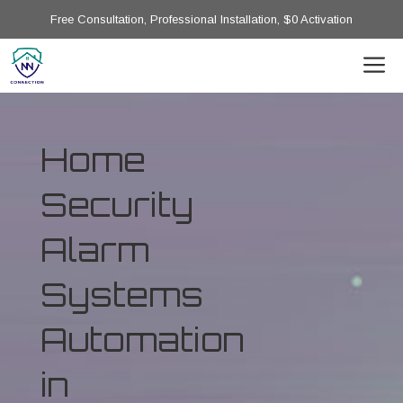
Free Consultation, Professional Installation, $0 Activation
Home
Security
Alarm
Systems
Automation
in