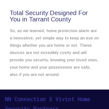
Total Security Designed For
You in Tarrant County
So, as we learned, home protection alarm are
a innovative, yet simple way to keep an eye on
things whether you are home or not. These
devices are not incredibly costly and will
provide you security, knowing your loved ones,
your home and your possessions are safe,
also if you are not around.
NN Connection X Vivint Home
Security Partners