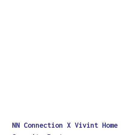
NN Connection X Vivint Home