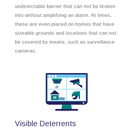
undetectable barrier that can not be broken
into without amplifying an alarm. At times,
these are even placed on homes that have
sizeable grounds and locations that can not
be covered by means, such as surveillance
cameras.
Visible Deterrents