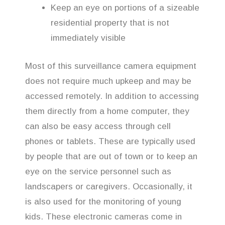
Keep an eye on portions of a sizeable
residential property that is not
immediately visible
Most of this surveillance camera equipment
does not require much upkeep and may be
accessed remotely. In addition to accessing
them directly from a home computer, they
can also be easy access through cell
phones or tablets. These are typically used
by people that are out of town or to keep an
eye on the service personnel such as
landscapers or caregivers. Occasionally, it
is also used for the monitoring of young
kids. These electronic cameras come in