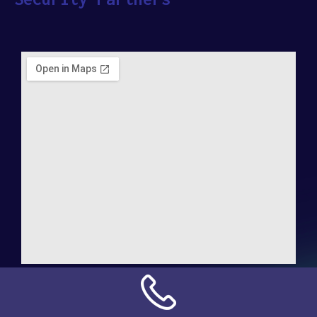
Address:
NN Connection