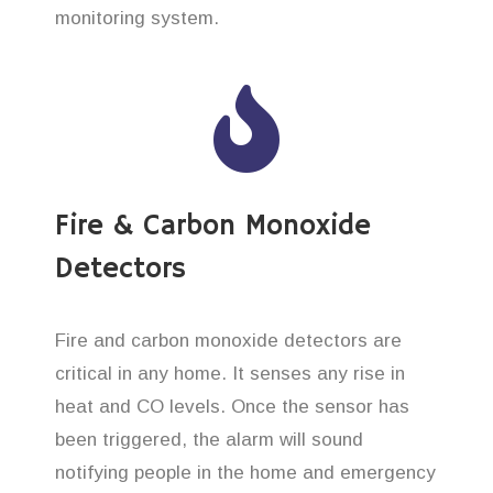
monitoring system.
Fire & Carbon Monoxide
Detectors
Fire and carbon monoxide detectors are
critical in any home. It senses any rise in
heat and CO levels. Once the sensor has
been triggered, the alarm will sound
notifying people in the home and emergency