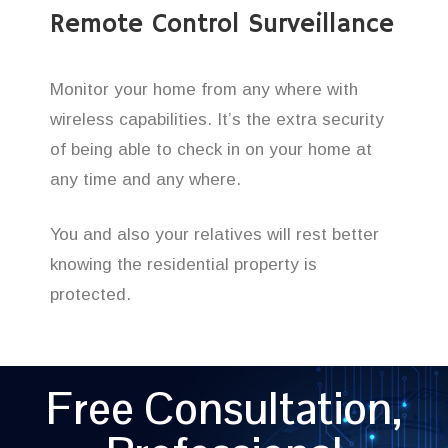
Remote Control Surveillance
Monitor your home from any where with
wireless capabilities. It’s the extra security
of being able to check in on your home at
any time and any where.
You and also your relatives will rest better
knowing the residential property is
protected.
Free Consultation,