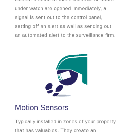
under watch are opened immediately, a
signal is sent out to the control panel,
setting off an alert as well as sending out
an automated alert to the surveillance firm.
Motion Sensors
Typically installed in zones of your property
that has valuables. They create an