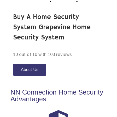
Buy A Home Security
System Grapevine Home
Security System
10 out of 10 with 103 reviews
About Us
NN Connection Home Security
Advantages