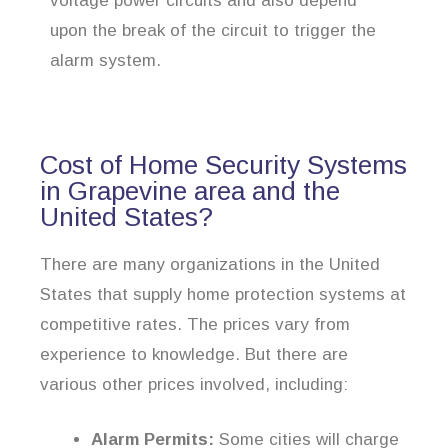
voltage power circuits and also depend
upon the break of the circuit to trigger the
alarm system.
Cost of Home Security Systems
in Grapevine area and the
United States?
There are many organizations in the United
States that supply home protection systems at
competitive rates. The prices vary from
experience to knowledge. But there are
various other prices involved, including:
Alarm Permits:
Some cities will charge