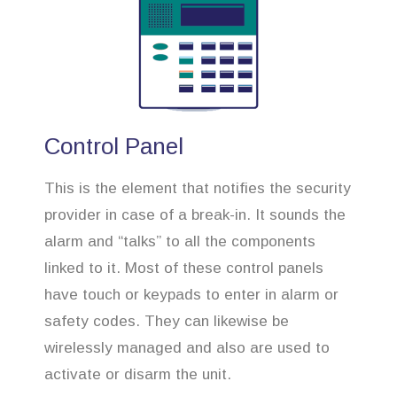
Control Panel
This is the element that notifies the security
provider in case of a break-in. It sounds the
alarm and “talks” to all the components
linked to it. Most of these control panels
have touch or keypads to enter in alarm or
safety codes. They can likewise be
wirelessly managed and also are used to
activate or disarm the unit.