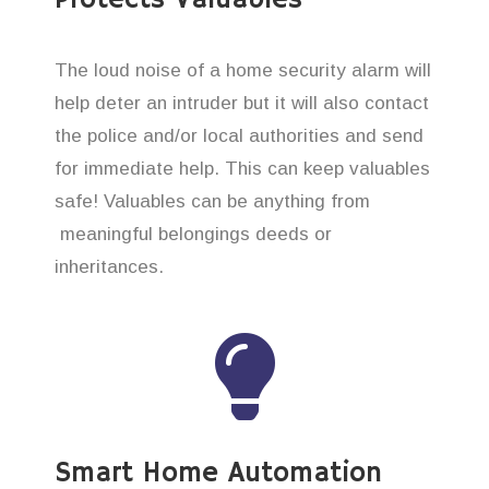
The loud noise of a home security alarm will
help deter an intruder but it will also contact
the police and/or local authorities and send
for immediate help. This can keep valuables
safe! Valuables can be anything from
meaningful belongings deeds or
inheritances.
Smart Home Automation