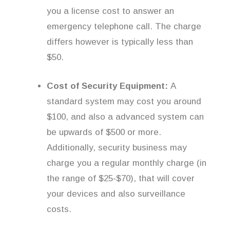
you a license cost to answer an
emergency telephone call. The charge
differs however is typically less than
$50.
Cost of Security Equipment:
A
standard system may cost you around
$100, and also a advanced system can
be upwards of $500 or more.
Additionally, security business may
charge you a regular monthly charge (in
the range of $25-$70), that will cover
your devices and also surveillance
costs.