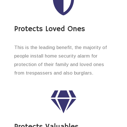
Protects Loved Ones
This is the leading benefit, the majority of
people install home security alarm for
protection of their family and loved ones
from trespassers and also burglars.
Protects Valuables