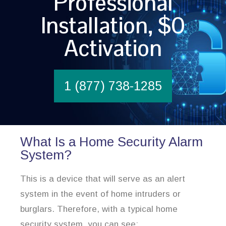
Professional
Installation, $0
Activation
1 (877) 738-1285
What Is a Home Security Alarm
System?
This is a device that will serve as an alert
system in the event of home intruders or
burglars. Therefore, with a typical home
security system, you can see: