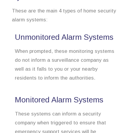
These are the main 4 types of home security
alarm systems:
Unmonitored Alarm Systems
When prompted, these monitoring systems
do not inform a surveillance company as
well as it falls to you or your nearby
residents to inform the authorities.
Monitored Alarm Systems
These systems can inform a security
company when triggered to ensure that
emergency support services will be