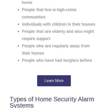
home
People that live in high-crime
communities
Individuals with children in their houses
People that are elderly and also might
require support
People who are regularly away from
their homes
People who have had burglars before
Learn More
Types of Home Security Alarm
Systems