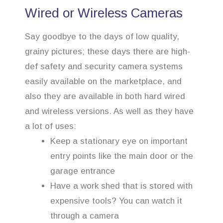
Wired or Wireless Cameras
Say goodbye to the days of low quality,
grainy pictures; these days there are high-
def safety and security camera systems
easily available on the marketplace, and
also they are available in both hard wired
and wireless versions. As well as they have
a lot of uses:
Keep a stationary eye on important
entry points like the main door or the
garage entrance
Have a work shed that is stored with
expensive tools? You can watch it
through a camera