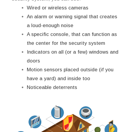
Wired or wireless cameras
An alarm or warning signal that creates
a loud-enough noise
A specific console, that can function as
the center for the security system
Indicators on all (or a few) windows and
doors
Motion sensors placed outside (if you
have a yard) and inside too
Noticeable deterrents