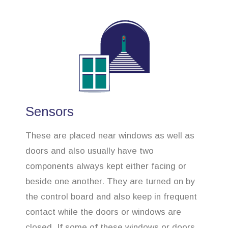
Sensors
These are placed near windows as well as
doors and also usually have two
components always kept either facing or
beside one another. They are turned on by
the control board and also keep in frequent
contact while the doors or windows are
closed. If some of these windows or doors