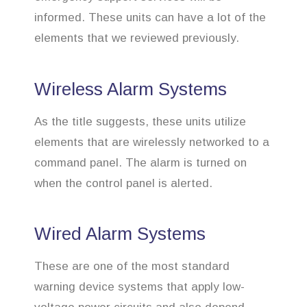
informed. These units can have a lot of the
elements that we reviewed previously.
Wireless Alarm Systems
As the title suggests, these units utilize
elements that are wirelessly networked to a
command panel. The alarm is turned on
when the control panel is alerted.
Wired Alarm Systems
These are one of the most standard
warning device systems that apply low-