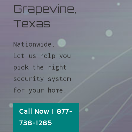
Grapevine,
Texas
Nationwide.
Let us help you
pick the right
security system
for your home.
Call Now 1 877-
738-1285