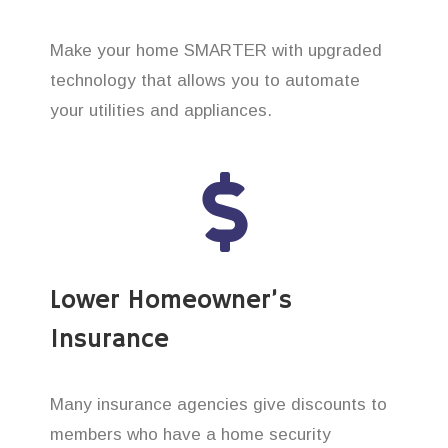
Make your home SMARTER with upgraded
technology that allows you to automate
your utilities and appliances.
Lower Homeowner’s
Insurance
Many insurance agencies give discounts to
members who have a home security