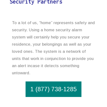
Security Partners
To a lot of us, “home” represents safety and
security. Using a home security alarm
system will certainly help you secure your
residence, your belongings as well as your
loved ones. The system is a network of
units that work in conjunction to provide you
an alert incase it detects something
untoward.
1 (877) 738-1285