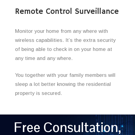
Remote Control Surveillance
Monitor your home from any where with
wireless capabilities. It’s the extra security
of being able to check in on your home at
any time and any where.
You together with your family members will
sleep a lot better knowing the residential
property is secured.
Free Consultation,