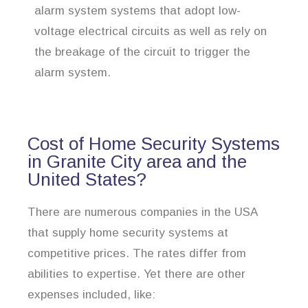
alarm system systems that adopt low-
voltage electrical circuits as well as rely on
the breakage of the circuit to trigger the
alarm system.
Cost of Home Security Systems
in Granite City area and the
United States?
There are numerous companies in the USA
that supply home security systems at
competitive prices. The rates differ from
abilities to expertise. Yet there are other
expenses included, like: