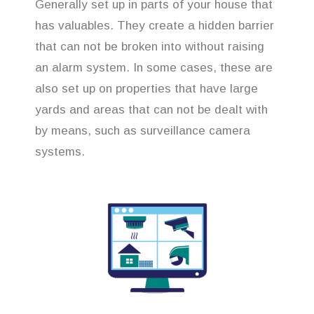
Generally set up in parts of your house that
has valuables. They create a hidden barrier
that can not be broken into without raising
an alarm system. In some cases, these are
also set up on properties that have large
yards and areas that can not be dealt with
by means, such as surveillance camera
systems.