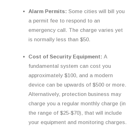
Alarm Permits:
Some cities will bill you
a permit fee to respond to an
emergency call. The charge varies yet
is normally less than $50.
Cost of Security Equipment:
A
fundamental system can cost you
approximately $100, and a modern
device can be upwards of $500 or more.
Alternatively, protection business may
charge you a regular monthly charge (in
the range of $25-$70), that will include
your equipment and monitoring charges.