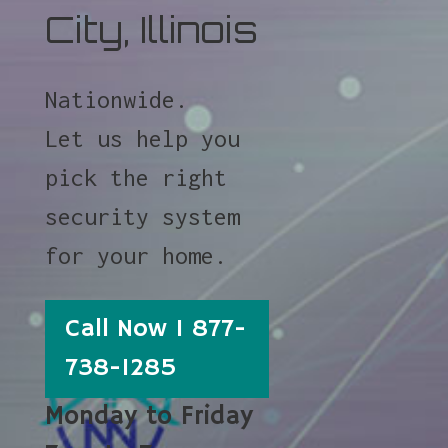
City, Illinois
Nationwide.
Let us help you
pick the right
security system
for your home.
Call Now 1 877-
738-1285
Monday to Friday