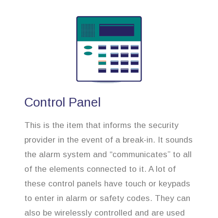
Control Panel
This is the item that informs the security
provider in the event of a break-in. It sounds
the alarm system and “communicates” to all
of the elements connected to it. A lot of
these control panels have touch or keypads
to enter in alarm or safety codes. They can
also be wirelessly controlled and are used