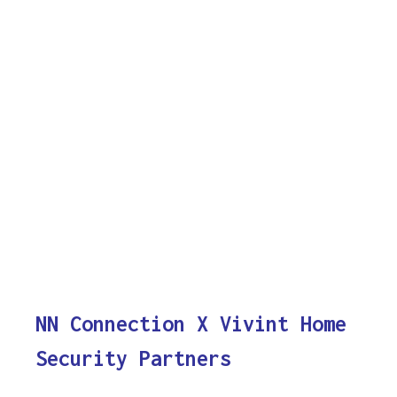
NN Connection X Vivint Home
Security Partners