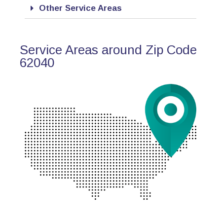
Other Service Areas
Service Areas around Zip Code
62040