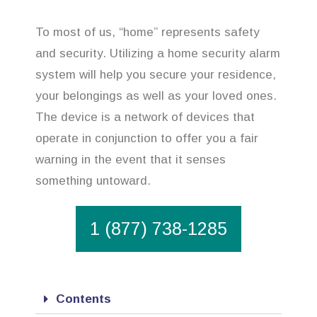
To most of us, “home” represents safety
and security. Utilizing a home security alarm
system will help you secure your residence,
your belongings as well as your loved ones.
The device is a network of devices that
operate in conjunction to offer you a fair
warning in the event that it senses
something untoward.
1 (877) 738-1285
Contents