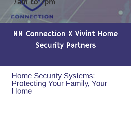
7am to 7pm
NN Connection X Vivint Home
Security Partners
Home Security Systems:
Protecting Your Family, Your
Home