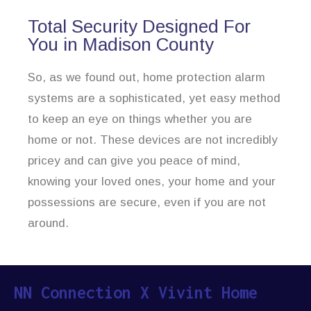
Total Security Designed For
You in Madison County
So, as we found out, home protection alarm
systems are a sophisticated, yet easy method
to keep an eye on things whether you are
home or not. These devices are not incredibly
pricey and can give you peace of mind,
knowing your loved ones, your home and your
possessions are secure, even if you are not
around.
NN Connection X Vivint Home