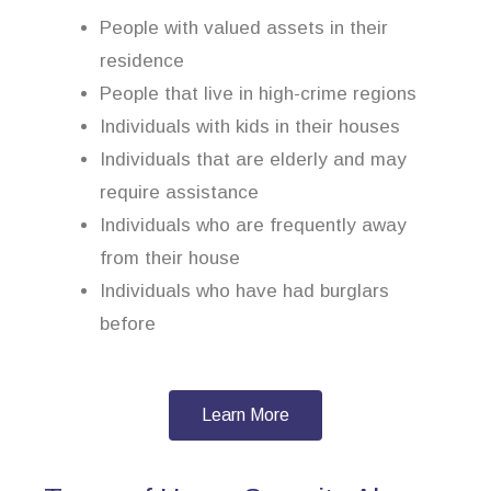
People with valued assets in their
residence
People that live in high-crime regions
Individuals with kids in their houses
Individuals that are elderly and may
require assistance
Individuals who are frequently away
from their house
Individuals who have had burglars
before
Learn More