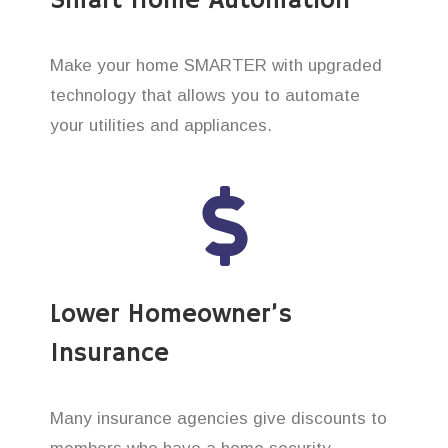
Smart Home Automation
Make your home SMARTER with upgraded
technology that allows you to automate
your utilities and appliances.
Lower Homeowner’s
Insurance
Many insurance agencies give discounts to