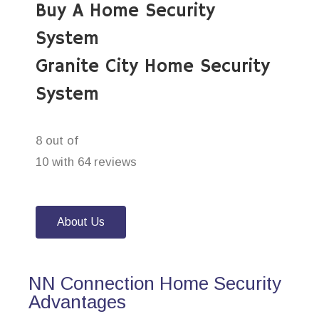
Buy A Home Security
System
Granite City Home Security
System
8 out of
10 with 64 reviews
About Us
NN Connection Home Security
Advantages