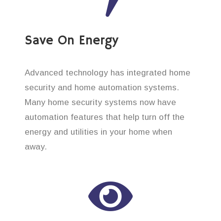
Save On Energy
Advanced technology has integrated home
security and home automation systems.
Many home security systems now have
automation features that help turn off the
energy and utilities in your home when
away.