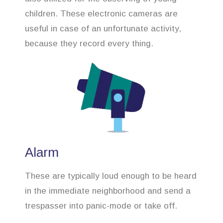
children. These electronic cameras are
useful in case of an unfortunate activity,
because they record every thing.
Alarm
These are typically loud enough to be heard
in the immediate neighborhood and send a
trespasser into panic-mode or take off.