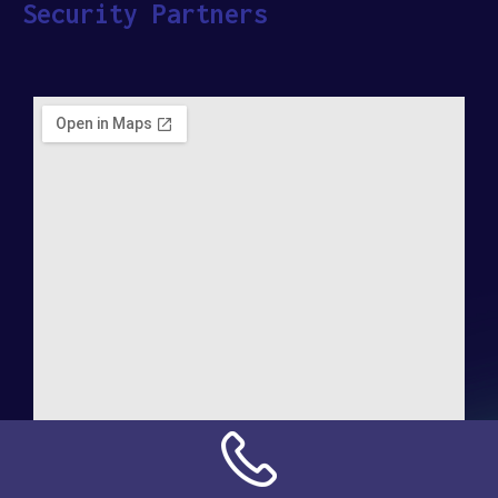
Security Partners
Address: