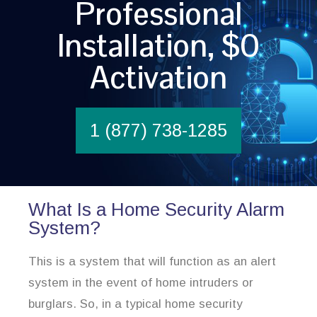
Professional
Installation, $0
Activation
1 (877) 738-1285
What Is a Home Security Alarm
System?
This is a system that will function as an alert
system in the event of home intruders or
burglars. So, in a typical home security