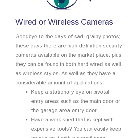
Wired or Wireless Cameras
Goodbye to the days of sad, grainy photos;
these days there are high-definition security
cameras available on the market place, plus
they can be found in both hard wired as well
as wireless styles. As well as they have a
considerable amount of applications:
Keep a stationary eye on pivotal
entry areas such as the main door or
the garage area entry door
Have a work shed that is kept with
expensive tools? You can easily keep