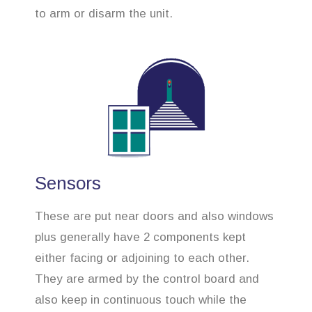
to arm or disarm the unit.
Sensors
These are put near doors and also windows
plus generally have 2 components kept
either facing or adjoining to each other.
They are armed by the control board and
also keep in continuous touch while the