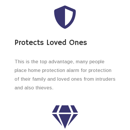
Protects Loved Ones
This is the top advantage, many people
place home protection alarm for protection
of their family and loved ones from intruders
and also thieves.