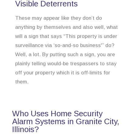
Visible Deterrents
These may appear like they don’t do
anything by themselves and also well, what
will a sign that says “This property is under
surveillance via ‘so-and-so business'” do?
Well, a lot. By putting such a sign, you are
plainly telling would-be trespassers to stay
off your property which it is off-limits for
them.
Who Uses Home Security
Alarm Systems in Granite City,
Illinois?