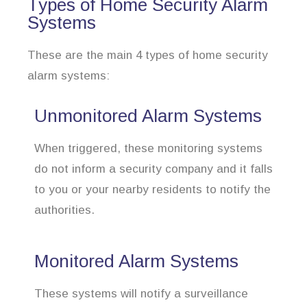
Types of Home Security Alarm
Systems
These are the main 4 types of home security
alarm systems:
Unmonitored Alarm Systems
When triggered, these monitoring systems
do not inform a security company and it falls
to you or your nearby residents to notify the
authorities.
Monitored Alarm Systems
These systems will notify a surveillance