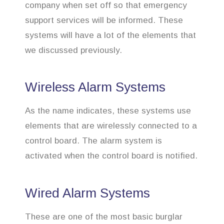
company when set off so that emergency
support services will be informed. These
systems will have a lot of the elements that
we discussed previously.
Wireless Alarm Systems
As the name indicates, these systems use
elements that are wirelessly connected to a
control board. The alarm system is
activated when the control board is notified.
Wired Alarm Systems
These are one of the most basic burglar