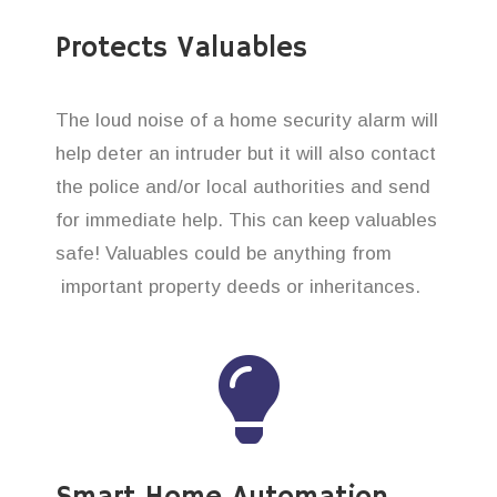
Protects Valuables
The loud noise of a home security alarm will
help deter an intruder but it will also contact
the police and/or local authorities and send
for immediate help. This can keep valuables
safe! Valuables could be anything from
important property deeds or inheritances.