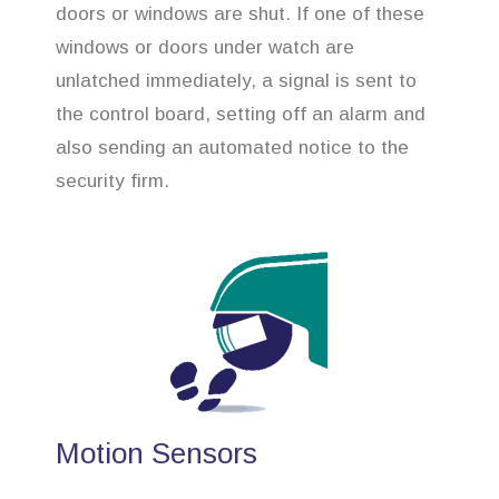
doors or windows are shut. If one of these
windows or doors under watch are
unlatched immediately, a signal is sent to
the control board, setting off an alarm and
also sending an automated notice to the
security firm.
Motion Sensors