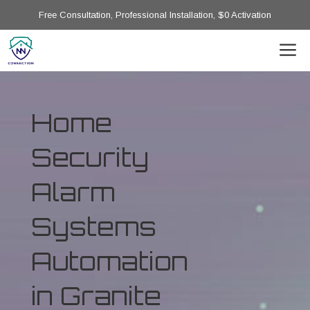
Free Consultation, Professional Installation, $0 Activation
Home
Security
Alarm
Systems
Automation
in Granite