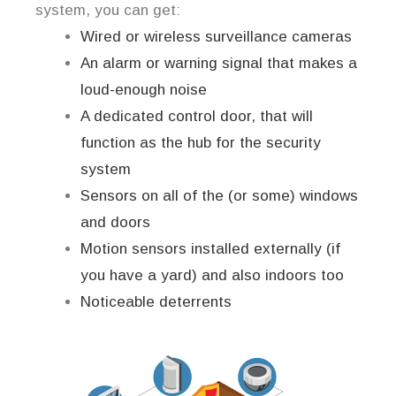
system, you can get:
Wired or wireless surveillance cameras
An alarm or warning signal that makes a
loud-enough noise
A dedicated control door, that will
function as the hub for the security
system
Sensors on all of the (or some) windows
and doors
Motion sensors installed externally (if
you have a yard) and also indoors too
Noticeable deterrents