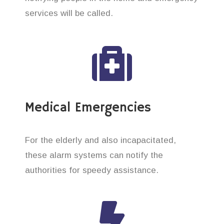
services will be called.
Medical Emergencies
For the elderly and also incapacitated,
these alarm systems can notify the
authorities for speedy assistance.