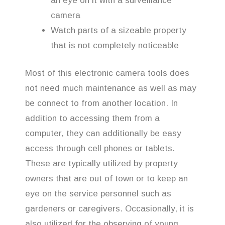
an eye on it with a surveillance
camera
Watch parts of a sizeable property
that is not completely noticeable
Most of this electronic camera tools does
not need much maintenance as well as may
be connect to from another location. In
addition to accessing them from a
computer, they can additionally be easy
access through cell phones or tablets.
These are typically utilized by property
owners that are out of town or to keep an
eye on the service personnel such as
gardeners or caregivers. Occasionally, it is
also utilized for the observing of young