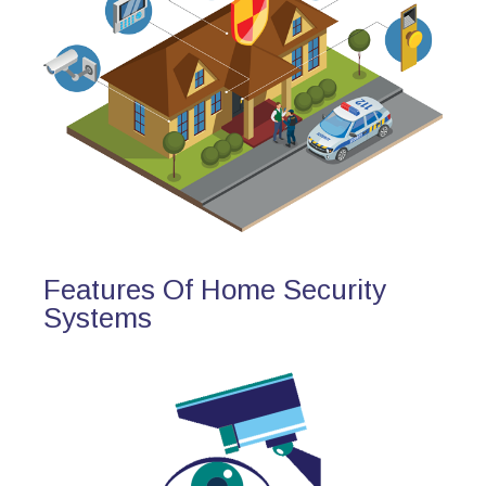
Features Of Home Security
Systems