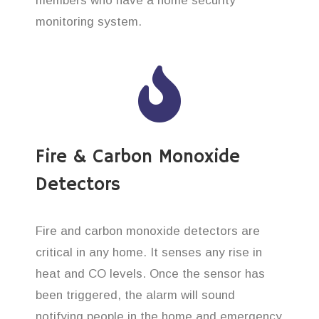
members who have a home security
monitoring system.
Fire & Carbon Monoxide
Detectors
Fire and carbon monoxide detectors are
critical in any home. It senses any rise in
heat and CO levels. Once the sensor has
been triggered, the alarm will sound
notifying people in the home and emergency