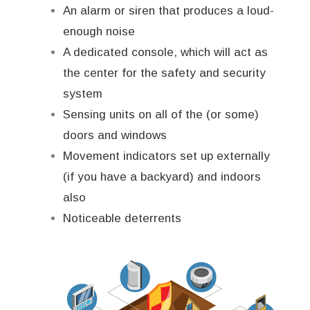
An alarm or siren that produces a loud-
enough noise
A dedicated console, which will act as
the center for the safety and security
system
Sensing units on all of the (or some)
doors and windows
Movement indicators set up externally
(if you have a backyard) and indoors
also
Noticeable deterrents