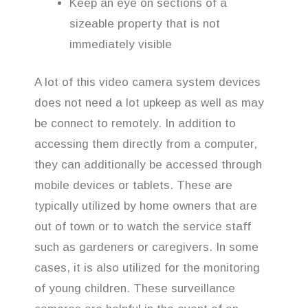
Keep an eye on sections of a
sizeable property that is not
immediately visible
A lot of this video camera system devices
does not need a lot upkeep as well as may
be connect to remotely. In addition to
accessing them directly from a computer,
they can additionally be accessed through
mobile devices or tablets. These are
typically utilized by home owners that are
out of town or to watch the service staff
such as gardeners or caregivers. In some
cases, it is also utilized for the monitoring
of young children. These surveillance