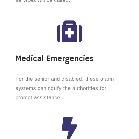
services will be called.
Medical Emergencies
For the senior and disabled, these alarm
systems can notify the authorities for
prompt assistance.