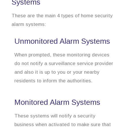
Systems
These are the main 4 types of home security
alarm systems:
Unmonitored Alarm Systems
When prompted, these monitoring devices
do not notify a surveillance service provider
and also it is up to you or your nearby
residents to inform the authorities.
Monitored Alarm Systems
These systems will notify a security
business when activated to make sure that