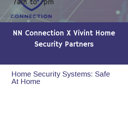
7am to 7pm
NN Connection X Vivint Home
Security Partners
Home Security Systems: Safe
At Home