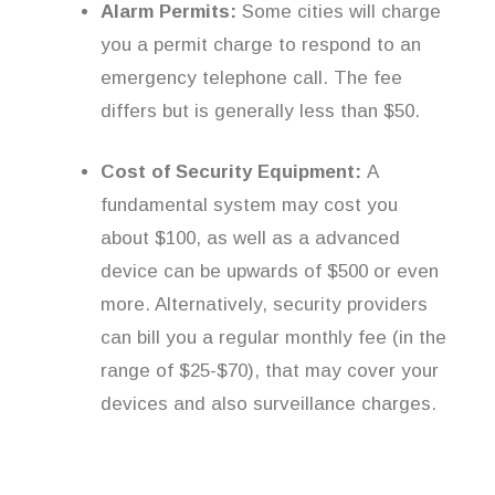
Alarm Permits:
Some cities will charge
you a permit charge to respond to an
emergency telephone call. The fee
differs but is generally less than $50.
Cost of Security Equipment:
A
fundamental system may cost you
about $100, as well as a advanced
device can be upwards of $500 or even
more. Alternatively, security providers
can bill you a regular monthly fee (in the
range of $25-$70), that may cover your
devices and also surveillance charges.