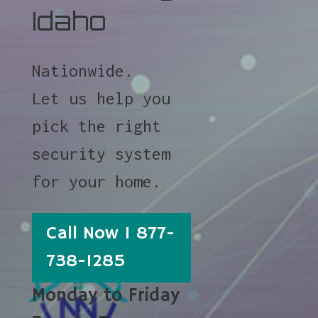
Idaho
Nationwide.
Let us help you
pick the right
security system
for your home.
Call Now 1 877-
738-1285
Monday to Friday