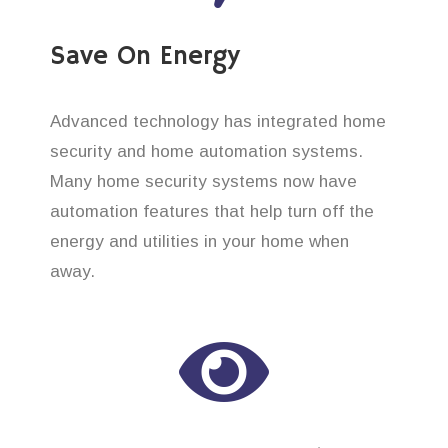
Save On Energy
Advanced technology has integrated home
security and home automation systems.
Many home security systems now have
automation features that help turn off the
energy and utilities in your home when
away.