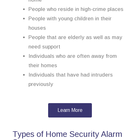
People who reside in high-crime places
People with young children in their
houses
People that are elderly as well as may
need support
Individuals who are often away from
their homes
Individuals that have had intruders
previously
Learn More
Types of Home Security Alarm