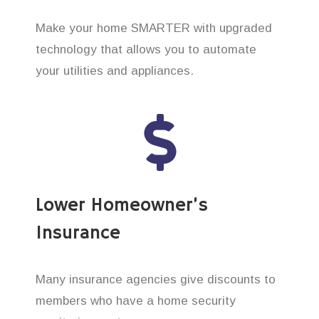
Make your home SMARTER with upgraded
technology that allows you to automate
your utilities and appliances.
Lower Homeowner’s
Insurance
Many insurance agencies give discounts to
members who have a home security