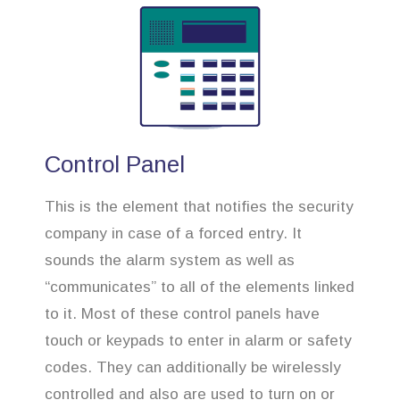
Control Panel
This is the element that notifies the security
company in case of a forced entry. It
sounds the alarm system as well as
“communicates” to all of the elements linked
to it. Most of these control panels have
touch or keypads to enter in alarm or safety
codes. They can additionally be wirelessly
controlled and also are used to turn on or