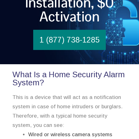
Installation, $0
Activation
1 (877) 738-1285
What Is a Home Security Alarm
System?
This is a device that will act as a notification
system in case of home intruders or burglars.
Therefore, with a typical home security
system, you can see:
Wired or wireless camera systems