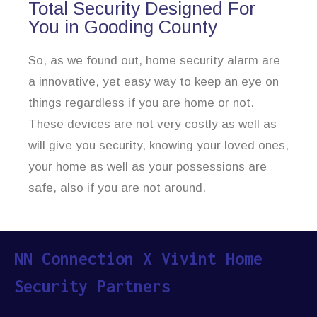
Total Security Designed For
You in Gooding County
So, as we found out, home security alarm are
a innovative, yet easy way to keep an eye on
things regardless if you are home or not.
These devices are not very costly as well as
will give you security, knowing your loved ones,
your home as well as your possessions are
safe, also if you are not around.
NN Connection X Vivint Home
Security Partners