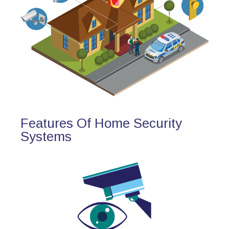
Features Of Home Security
Systems