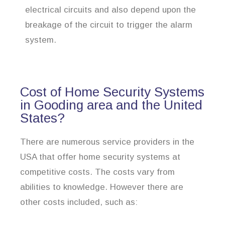
electrical circuits and also depend upon the
breakage of the circuit to trigger the alarm
system.
Cost of Home Security Systems
in Gooding area and the United
States?
There are numerous service providers in the
USA that offer home security systems at
competitive costs. The costs vary from
abilities to knowledge. However there are
other costs included, such as: