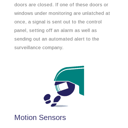
doors are closed. If one of these doors or
windows under monitoring are unlatched at
once, a signal is sent out to the control
panel, setting off an alarm as well as
sending out an automated alert to the
surveillance company.
Motion Sensors