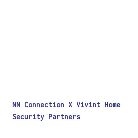
NN Connection X Vivint Home
Security Partners