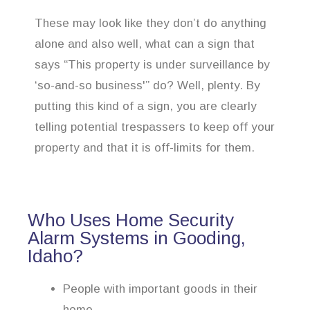
These may look like they don’t do anything
alone and also well, what can a sign that
says “This property is under surveillance by
‘so-and-so business'” do? Well, plenty. By
putting this kind of a sign, you are clearly
telling potential trespassers to keep off your
property and that it is off-limits for them.
Who Uses Home Security
Alarm Systems in Gooding,
Idaho?
People with important goods in their
home