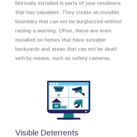
Normally installed in parts of your residence
that has valuables. They create an invisible
boundary that can not be burglarized without
raising a warning. Often, these are even
installed on homes that have sizeable
backyards and areas that can not be dealt
with by means, such as safety cameras.
Visible Deterrents