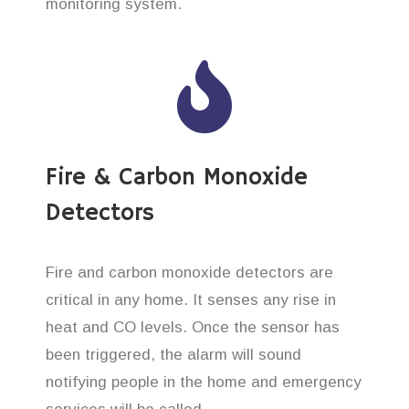
monitoring system.
Fire & Carbon Monoxide
Detectors
Fire and carbon monoxide detectors are
critical in any home. It senses any rise in
heat and CO levels. Once the sensor has
been triggered, the alarm will sound
notifying people in the home and emergency