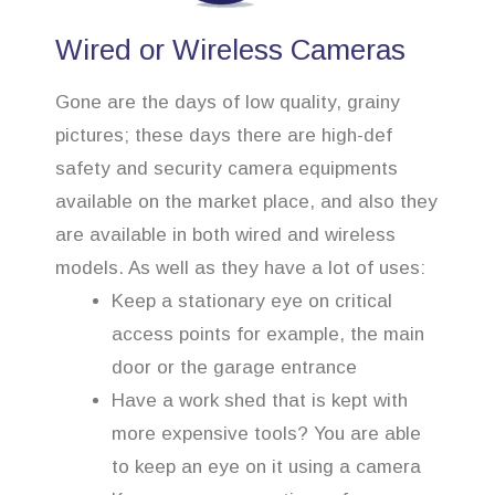
Wired or Wireless Cameras
Gone are the days of low quality, grainy
pictures; these days there are high-def
safety and security camera equipments
available on the market place, and also they
are available in both wired and wireless
models. As well as they have a lot of uses:
Keep a stationary eye on critical
access points for example, the main
door or the garage entrance
Have a work shed that is kept with
more expensive tools? You are able
to keep an eye on it using a camera