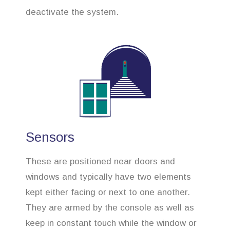
deactivate the system.
Sensors
These are positioned near doors and
windows and typically have two elements
kept either facing or next to one another.
They are armed by the console as well as
keep in constant touch while the window or