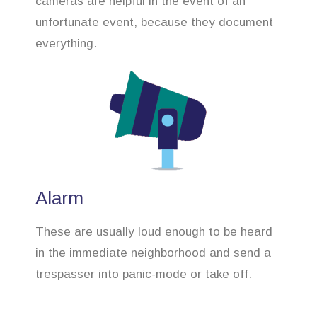
cameras are helpful in the event of an
unfortunate event, because they document
everything.
Alarm
These are usually loud enough to be heard
in the immediate neighborhood and send a
trespasser into panic-mode or take off.