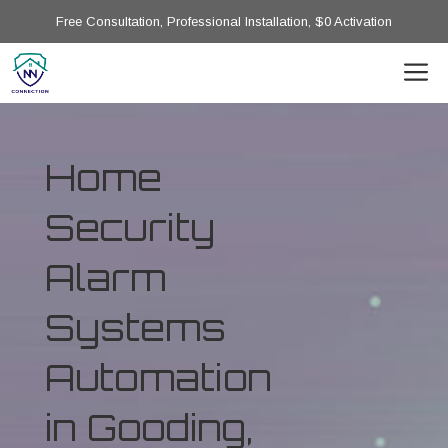
Free Consultation, Professional Installation, $0 Activation
Home
Security
Alarm
Systems
Automation
in Gooding,