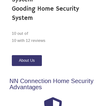
Gooding Home Security
System
10 out of
10 with 12 reviews
About Us
NN Connection Home Security
Advantages