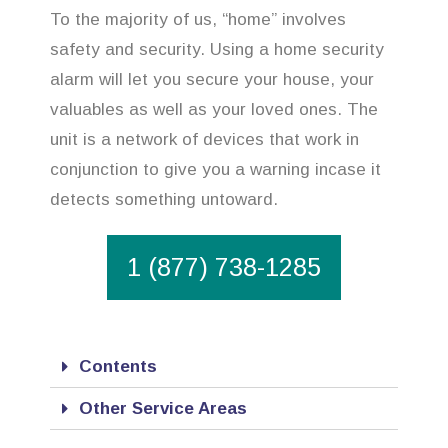
To the majority of us, “home” involves
safety and security. Using a home security
alarm will let you secure your house, your
valuables as well as your loved ones. The
unit is a network of devices that work in
conjunction to give you a warning incase it
detects something untoward.
1 (877) 738-1285
Contents
Other Service Areas