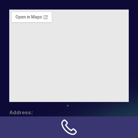
Address:
NN Connection