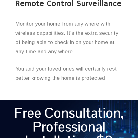
Remote Control Surveillance
Monitor your home from any where with
wireless capabilities. It’s the extra security
of being able to check in on your home at
any time and any where.
You and your loved ones will certainly rest
better knowing the home is protected.
Free Consultation,
Professional