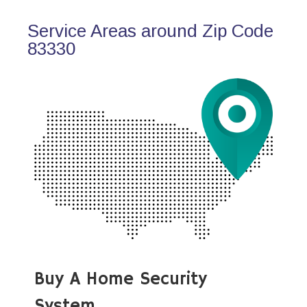
Service Areas around Zip Code
83330
Buy A Home Security
System