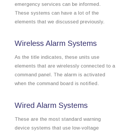
emergency services can be informed.
These systems can have a lot of the
elements that we discussed previously.
Wireless Alarm Systems
As the title indicates, these units use
elements that are wirelessly connected to a
command panel. The alarm is activated
when the command board is notified.
Wired Alarm Systems
These are the most standard warning
device systems that use low-voltage