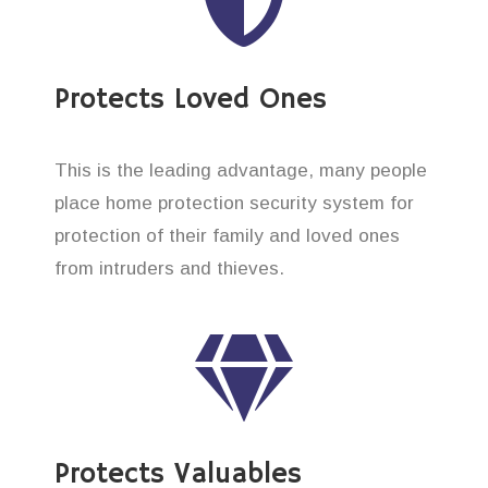
Protects Loved Ones
This is the leading advantage, many people
place home protection security system for
protection of their family and loved ones
from intruders and thieves.
Protects Valuables