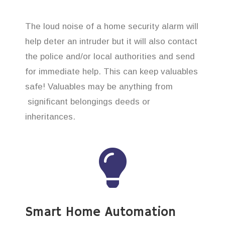
The loud noise of a home security alarm will
help deter an intruder but it will also contact
the police and/or local authorities and send
for immediate help. This can keep valuables
safe! Valuables may be anything from
significant belongings deeds or
inheritances.
Smart Home Automation