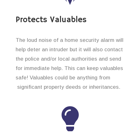
Protects Valuables
The loud noise of a home security alarm will
help deter an intruder but it will also contact
the police and/or local authorities and send
for immediate help. This can keep valuables
safe! Valuables could be anything from
significant property deeds or inheritances.