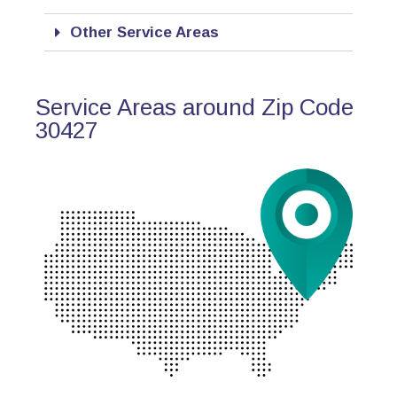
Other Service Areas
Service Areas around Zip Code
30427