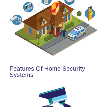
Features Of Home Security
Systems