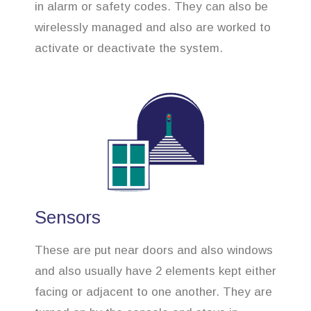
in alarm or safety codes. They can also be
wirelessly managed and also are worked to
activate or deactivate the system.
Sensors
These are put near doors and also windows
and also usually have 2 elements kept either
facing or adjacent to one another. They are