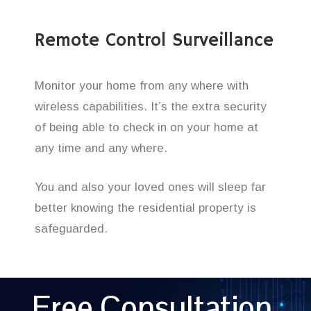
Remote Control Surveillance
Monitor your home from any where with
wireless capabilities. It’s the extra security
of being able to check in on your home at
any time and any where.
You and also your loved ones will sleep far
better knowing the residential property is
safeguarded.
Free Consultation,