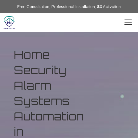
Free Consultation, Professional Installation, $0 Activation
Home
Security
Alarm
Systems
Automation
in