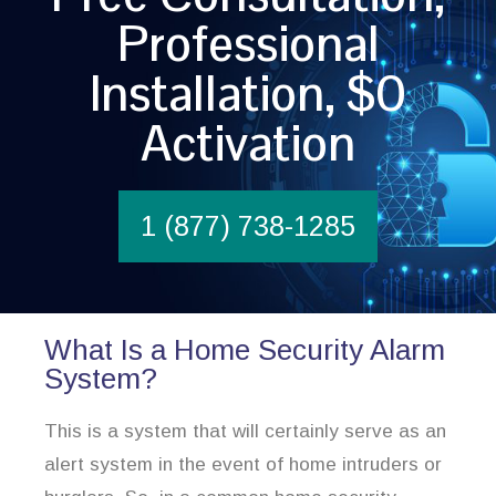
Professional
Installation, $0
Activation
1 (877) 738-1285
What Is a Home Security Alarm
System?
This is a system that will certainly serve as an
alert system in the event of home intruders or