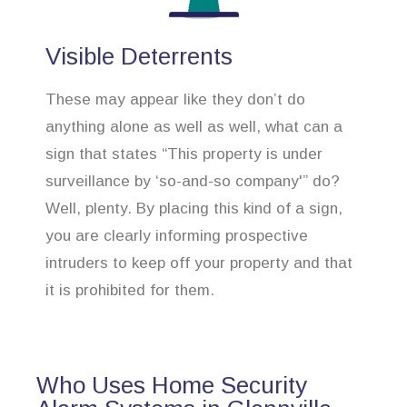
Visible Deterrents
These may appear like they don’t do
anything alone as well as well, what can a
sign that states “This property is under
surveillance by ‘so-and-so company'” do?
Well, plenty. By placing this kind of a sign,
you are clearly informing prospective
intruders to keep off your property and that
it is prohibited for them.
Who Uses Home Security