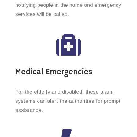
notifying people in the home and emergency
services will be called.
Medical Emergencies
For the elderly and disabled, these alarm
systems can alert the authorities for prompt
assistance.