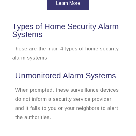
Learn More
Types of Home Security Alarm
Systems
These are the main 4 types of home security
alarm systems:
Unmonitored Alarm Systems
When prompted, these surveillance devices
do not inform a security service provider
and it falls to you or your neighbors to alert
the authorities.