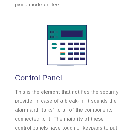
panic-mode or flee.
Control Panel
This is the element that notifies the security
provider in case of a break-in. It sounds the
alarm and “talks” to all of the components
connected to it. The majority of these
control panels have touch or keypads to put