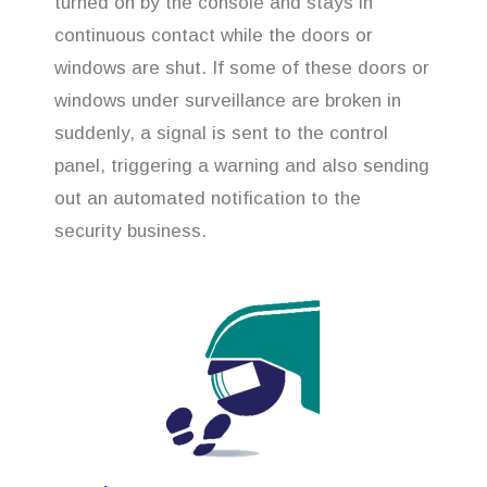
turned on by the console and stays in
continuous contact while the doors or
windows are shut. If some of these doors or
windows under surveillance are broken in
suddenly, a signal is sent to the control
panel, triggering a warning and also sending
out an automated notification to the
security business.