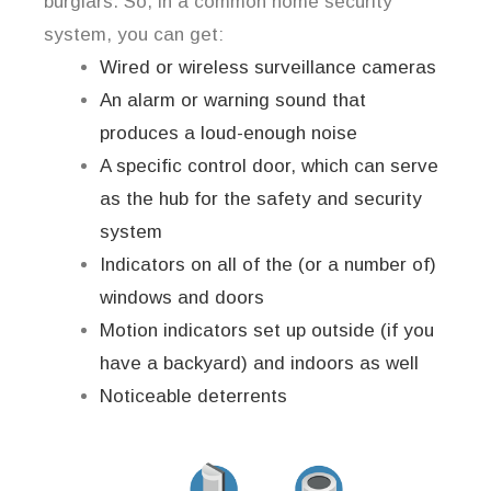
burglars. So, in a common home security
system, you can get:
Wired or wireless surveillance cameras
An alarm or warning sound that
produces a loud-enough noise
A specific control door, which can serve
as the hub for the safety and security
system
Indicators on all of the (or a number of)
windows and doors
Motion indicators set up outside (if you
have a backyard) and indoors as well
Noticeable deterrents