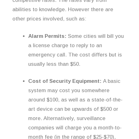
competitive rates. The rates vary from
abilities to knowledge. However there are
other prices involved, such as:
Alarm Permits:
Some cities will bill you
a license charge to reply to an
emergency call. The cost differs but is
usually less than $50.
Cost of Security Equipment:
A basic
system may cost you somewhere
around $100, as well as a state-of-the-
art device can be upwards of $500 or
more. Alternatively, surveillance
companies will charge you a month-to-
month fee (in the range of $25-$70),