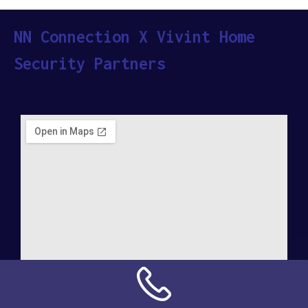
NN Connection X Vivint Home
Security Partners