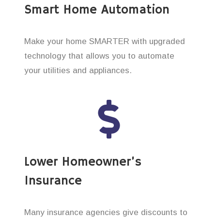
Smart Home Automation
Make your home SMARTER with upgraded
technology that allows you to automate
your utilities and appliances.
Lower Homeowner’s
Insurance
Many insurance agencies give discounts to