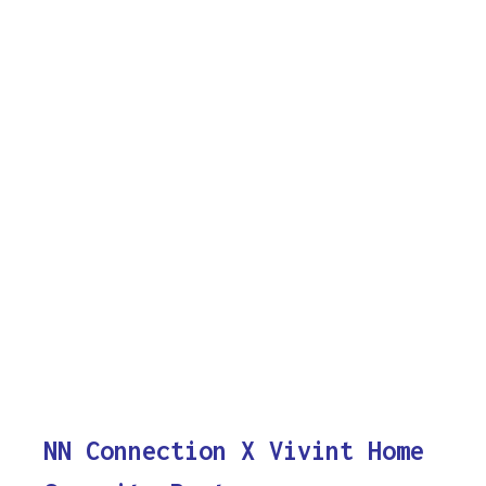
NN Connection X Vivint Home