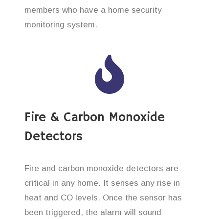
members who have a home security
monitoring system.
Fire & Carbon Monoxide
Detectors
Fire and carbon monoxide detectors are
critical in any home. It senses any rise in
heat and CO levels. Once the sensor has
been triggered, the alarm will sound