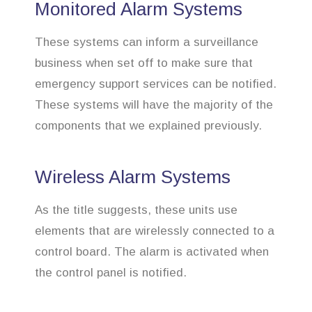
Monitored Alarm Systems
These systems can inform a surveillance
business when set off to make sure that
emergency support services can be notified.
These systems will have the majority of the
components that we explained previously.
Wireless Alarm Systems
As the title suggests, these units use
elements that are wirelessly connected to a
control board. The alarm is activated when
the control panel is notified.