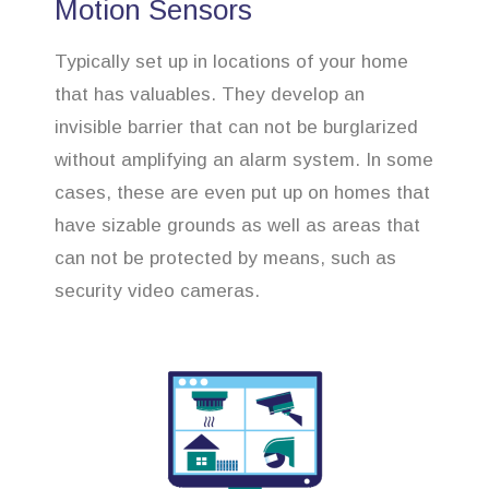
Motion Sensors
Typically set up in locations of your home
that has valuables. They develop an
invisible barrier that can not be burglarized
without amplifying an alarm system. In some
cases, these are even put up on homes that
have sizable grounds as well as areas that
can not be protected by means, such as
security video cameras.