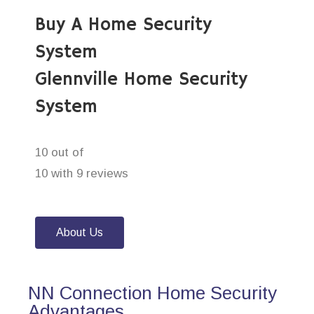
Buy A Home Security
System
Glennville Home Security
System
10 out of
10 with 9 reviews
About Us
NN Connection Home Security
Advantages