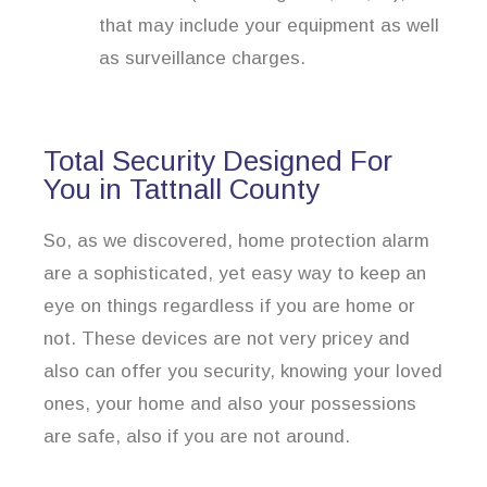
that may include your equipment as well
as surveillance charges.
Total Security Designed For
You in Tattnall County
So, as we discovered, home protection alarm
are a sophisticated, yet easy way to keep an
eye on things regardless if you are home or
not. These devices are not very pricey and
also can offer you security, knowing your loved
ones, your home and also your possessions
are safe, also if you are not around.