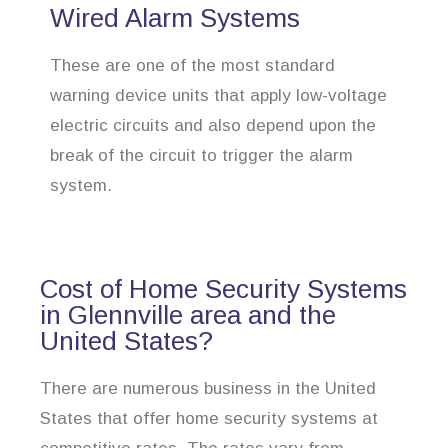
Wired Alarm Systems
These are one of the most standard
warning device units that apply low-voltage
electric circuits and also depend upon the
break of the circuit to trigger the alarm
system.
Cost of Home Security Systems
in Glennville area and the
United States?
There are numerous business in the United
States that offer home security systems at