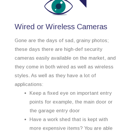
Wired or Wireless Cameras
Gone are the days of sad, grainy photos;
these days there are high-def security
cameras easily available on the market, and
they come in both wired as well as wireless
styles. As well as they have a lot of
applications:
Keep a fixed eye on important entry
points for example, the main door or
the garage entry door
Have a work shed that is kept with
more expensive items? You are able