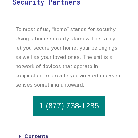
Security Partners
To most of us, “home” stands for security.
Using a home security alarm will certainly
let you secure your home, your belongings
as well as your loved ones. The unit is a
network of devices that operate in
conjunction to provide you an alert in case it
senses something untoward.
1 (877) 738-1285
Contents