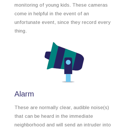
monitoring of young kids. These cameras
come in helpful in the event of an
unfortunate event, since they record every
thing.
Alarm
These are normally clear, audible noise(s)
that can be heard in the immediate
neighborhood and will send an intruder into