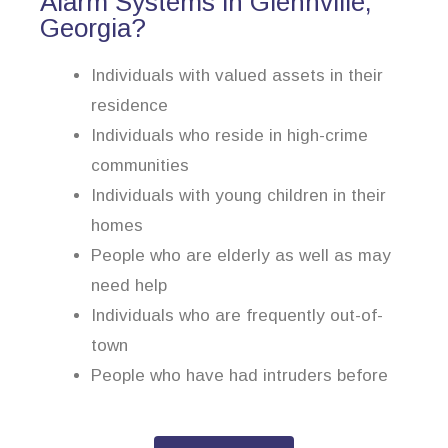
Alarm Systems in Glennville,
Georgia?
Individuals with valued assets in their
residence
Individuals who reside in high-crime
communities
Individuals with young children in their
homes
People who are elderly as well as may
need help
Individuals who are frequently out-of-
town
People who have had intruders before