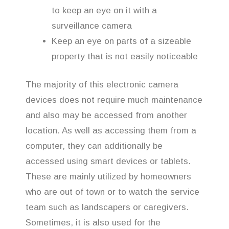
to keep an eye on it with a
surveillance camera
Keep an eye on parts of a sizeable
property that is not easily noticeable
The majority of this electronic camera
devices does not require much maintenance
and also may be accessed from another
location. As well as accessing them from a
computer, they can additionally be
accessed using smart devices or tablets.
These are mainly utilized by homeowners
who are out of town or to watch the service
team such as landscapers or caregivers.
Sometimes, it is also used for the