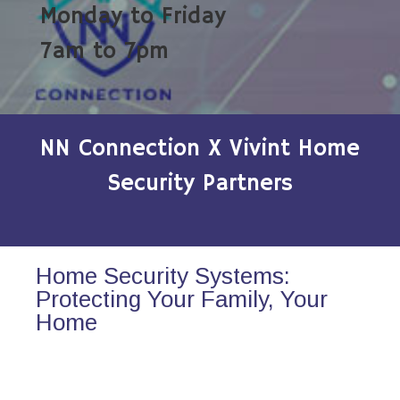
Monday to Friday
7am to 7pm
NN Connection X Vivint Home
Security Partners
Home Security Systems:
Protecting Your Family, Your
Home