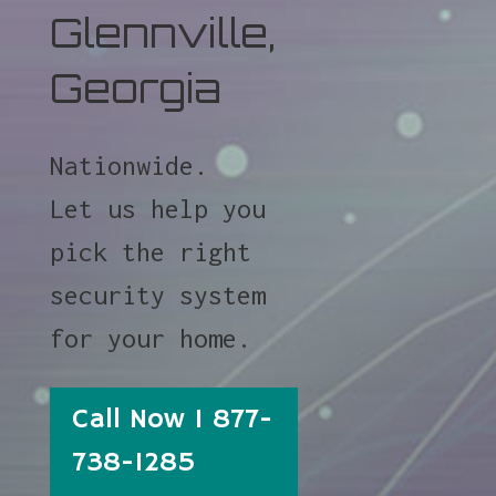
Glennville,
Georgia
Nationwide.
Let us help you
pick the right
security system
for your home.
Call Now 1 877-
738-1285