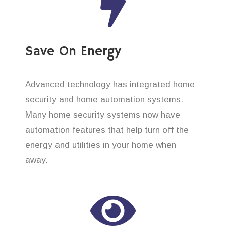
Save On Energy
Advanced technology has integrated home
security and home automation systems.
Many home security systems now have
automation features that help turn off the
energy and utilities in your home when
away.