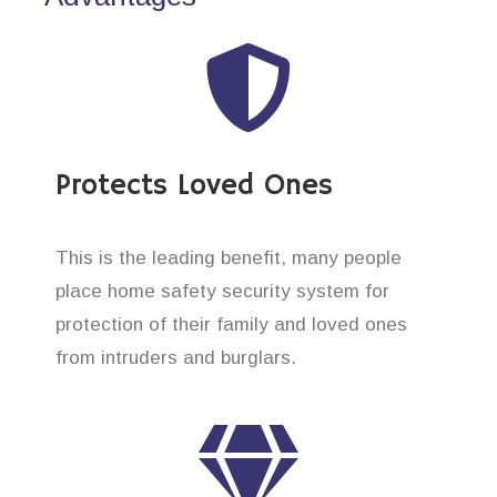
Protects Loved Ones
This is the leading benefit, many people
place home safety security system for
protection of their family and loved ones
from intruders and burglars.