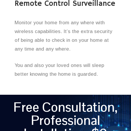
Remote Control Surveillance
Monitor your home from any where with
wireless capabilities. It’s the extra security
of being able to check in on your home at
any time and any where.
You and also your loved ones will sleep
better knowing the home is guarded.
Free Consultation,
Professional