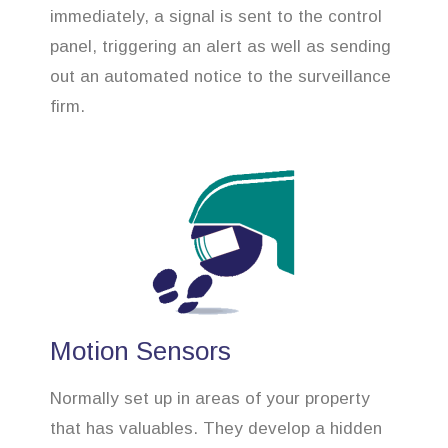
immediately, a signal is sent to the control
panel, triggering an alert as well as sending
out an automated notice to the surveillance
firm.
Motion Sensors
Normally set up in areas of your property
that has valuables. They develop a hidden