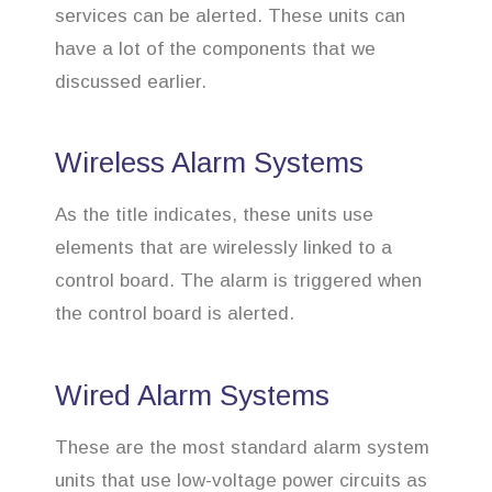
services can be alerted. These units can
have a lot of the components that we
discussed earlier.
Wireless Alarm Systems
As the title indicates, these units use
elements that are wirelessly linked to a
control board. The alarm is triggered when
the control board is alerted.
Wired Alarm Systems
These are the most standard alarm system
units that use low-voltage power circuits as