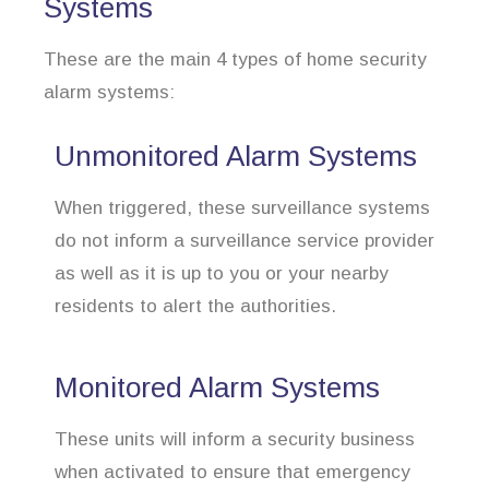
Systems
These are the main 4 types of home security
alarm systems:
Unmonitored Alarm Systems
When triggered, these surveillance systems
do not inform a surveillance service provider
as well as it is up to you or your nearby
residents to alert the authorities.
Monitored Alarm Systems
These units will inform a security business
when activated to ensure that emergency