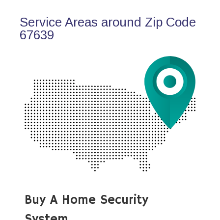
Service Areas around Zip Code
67639
Buy A Home Security
System