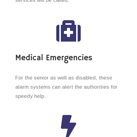
services will be called.
Medical Emergencies
For the senior as well as disabled, these
alarm systems can alert the authorities for
speedy help.