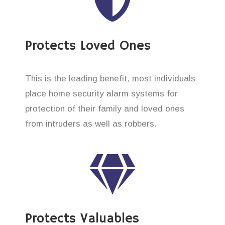
Protects Loved Ones
This is the leading benefit, most individuals
place home security alarm systems for
protection of their family and loved ones
from intruders as well as robbers.
Protects Valuables