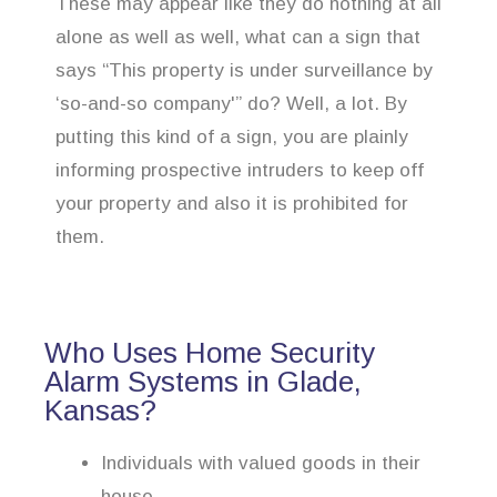
These may appear like they do nothing at all
alone as well as well, what can a sign that
says “This property is under surveillance by
‘so-and-so company'” do? Well, a lot. By
putting this kind of a sign, you are plainly
informing prospective intruders to keep off
your property and also it is prohibited for
them.
Who Uses Home Security
Alarm Systems in Glade,
Kansas?
Individuals with valued goods in their
house