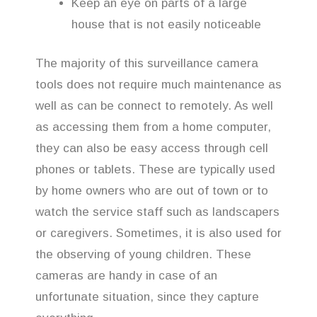
Keep an eye on parts of a large
house that is not easily noticeable
The majority of this surveillance camera
tools does not require much maintenance as
well as can be connect to remotely. As well
as accessing them from a home computer,
they can also be easy access through cell
phones or tablets. These are typically used
by home owners who are out of town or to
watch the service staff such as landscapers
or caregivers. Sometimes, it is also used for
the observing of young children. These
cameras are handy in case of an
unfortunate situation, since they capture