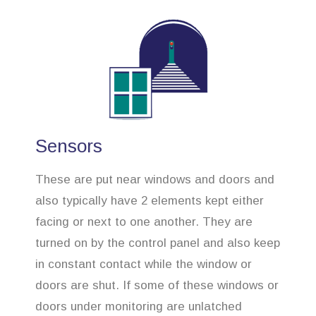
Sensors
These are put near windows and doors and
also typically have 2 elements kept either
facing or next to one another. They are
turned on by the control panel and also keep
in constant contact while the window or
doors are shut. If some of these windows or
doors under monitoring are unlatched