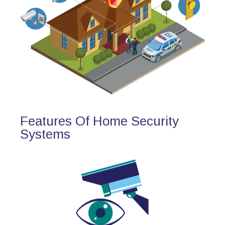
Features Of Home Security
Systems