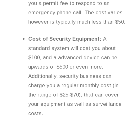
you a permit fee to respond to an
emergency phone call. The cost varies
however is typically much less than $50.
Cost of Security Equipment:
A
standard system will cost you about
$100, and a advanced device can be
upwards of $500 or even more.
Additionally, security business can
charge you a regular monthly cost (in
the range of $25-$70), that can cover
your equipment as well as surveillance
costs.