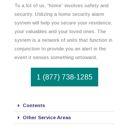
To a lot of us, “home” involves safety and
security. Utilizing a home security alarm
system will help you secure your residence,
your valuables and your loved ones. The
system is a network of units that function in
conjunction to provide you an alert in the
event it senses something untoward.
1 (877) 738-1285
Contents
Other Service Areas