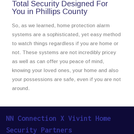
Total Security Designed For
You in Phillips County
So, as we learned, home protection alarm
systems are a sophisticated, yet easy method
to watch things regardless if you are home or
not. These systems are not incredibly pricey
as well as can offer you peace of mind,
knowing your loved ones, your home and also
your possessions are safe, even if you are not
around.
NN Connection X Vivint Home
Security Partners