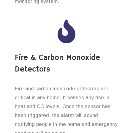
monitoring system.
Fire & Carbon Monoxide
Detectors
Fire and carbon monoxide detectors are
critical in any home. It senses any rise in
heat and CO levels. Once the sensor has
been triggered, the alarm will sound
notifying people in the home and emergency