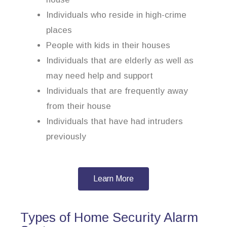
Individuals who reside in high-crime
places
People with kids in their houses
Individuals that are elderly as well as
may need help and support
Individuals that are frequently away
from their house
Individuals that have had intruders
previously
Learn More
Types of Home Security Alarm