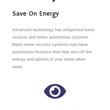
Save On Energy
Advanced technology has integrated home
security and home automation systems.
Many home security systems now have
automation features that help turn off the
energy and utilities in your home when
away.