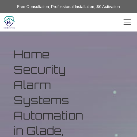
Free Consultation, Professional Installation, $0 Activation
Home
Security
Alarm
Systems
Automation
in Glade,