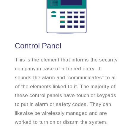
Control Panel
This is the element that informs the security
company in case of a forced entry. It
sounds the alarm and “communicates” to all
of the elements linked to it. The majority of
these control panels have touch or keypads
to put in alarm or safety codes. They can
likewise be wirelessly managed and are
worked to turn on or disarm the system.