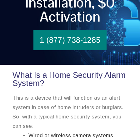
Installation, $0
Activation
1 (877) 738-1285
What Is a Home Security Alarm
System?
This is a device that will function as an alert
system in case of home intruders or burglars.
So, with a typical home security system, you
can see:
Wired or wireless camera systems