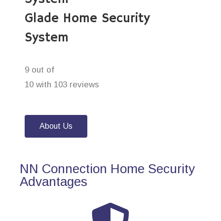
Glade Home Security
System
9 out of
10 with 103 reviews
About Us
NN Connection Home Security
Advantages