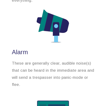
everything.
Alarm
These are generally clear, audible noise(s)
that can be heard in the immediate area and
will send a trespasser into panic-mode or
flee.