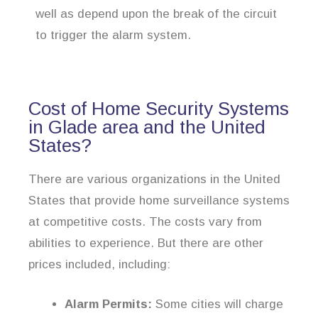
well as depend upon the break of the circuit
to trigger the alarm system.
Cost of Home Security Systems
in Glade area and the United
States?
There are various organizations in the United
States that provide home surveillance systems
at competitive costs. The costs vary from
abilities to experience. But there are other
prices included, including:
Alarm Permits:
Some cities will charge