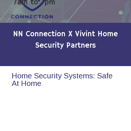
7am to 7pm
NN Connection X Vivint Home
Security Partners
Home Security Systems: Safe
At Home