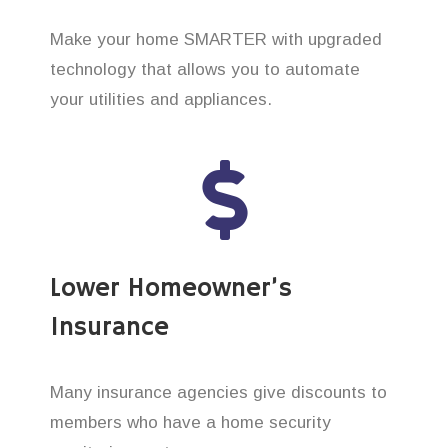
Make your home SMARTER with upgraded
technology that allows you to automate
your utilities and appliances.
Lower Homeowner’s
Insurance
Many insurance agencies give discounts to
members who have a home security