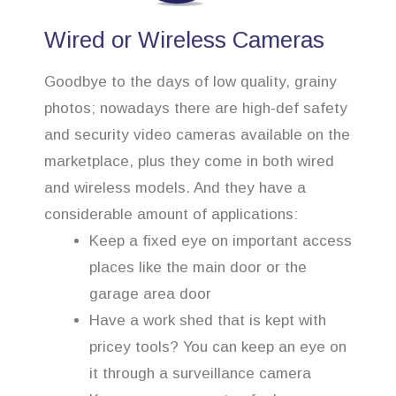
Wired or Wireless Cameras
Goodbye to the days of low quality, grainy
photos; nowadays there are high-def safety
and security video cameras available on the
marketplace, plus they come in both wired
and wireless models. And they have a
considerable amount of applications:
Keep a fixed eye on important access
places like the main door or the
garage area door
Have a work shed that is kept with
pricey tools? You can keep an eye on
it through a surveillance camera