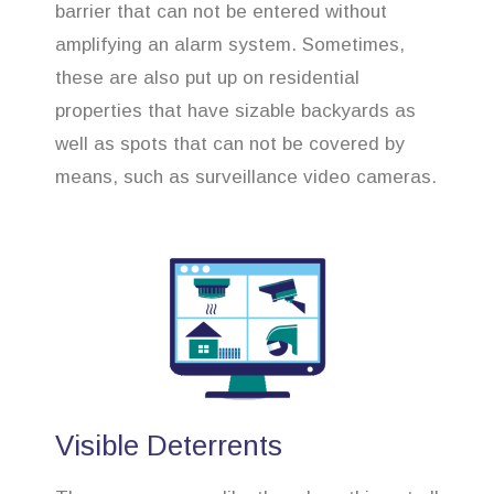
barrier that can not be entered without
amplifying an alarm system. Sometimes,
these are also put up on residential
properties that have sizable backyards as
well as spots that can not be covered by
means, such as surveillance video cameras.
Visible Deterrents