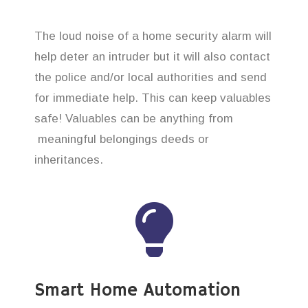
The loud noise of a home security alarm will
help deter an intruder but it will also contact
the police and/or local authorities and send
for immediate help. This can keep valuables
safe! Valuables can be anything from
meaningful belongings deeds or
inheritances.
Smart Home Automation