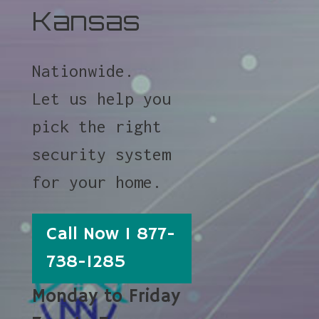
Kansas
Nationwide.
Let us help you
pick the right
security system
for your home.
Call Now 1 877-
738-1285
Monday to Friday