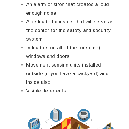
An alarm or siren that creates a loud-
enough noise
A dedicated console, that will serve as
the center for the safety and security
system
Indicators on all of the (or some)
windows and doors
Movement sensing units installed
outside (if you have a backyard) and
inside also
Visible deterrents