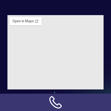
Address:
NN Connection