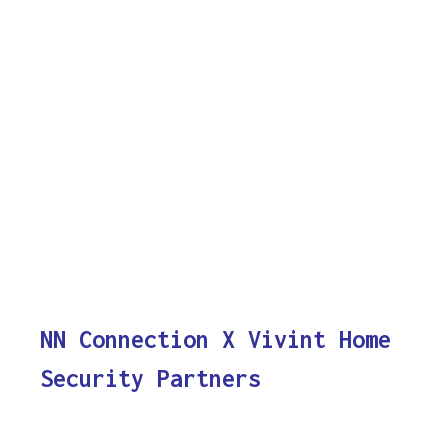
NN Connection X Vivint Home
Security Partners