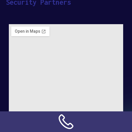
Security Partners
Address:
NN Connection