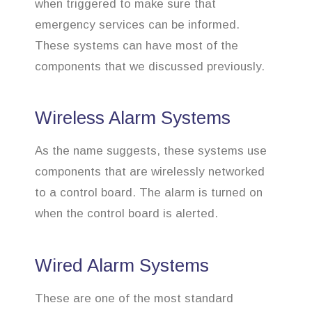
when triggered to make sure that
emergency services can be informed.
These systems can have most of the
components that we discussed previously.
Wireless Alarm Systems
As the name suggests, these systems use
components that are wirelessly networked
to a control board. The alarm is turned on
when the control board is alerted.
Wired Alarm Systems
These are one of the most standard