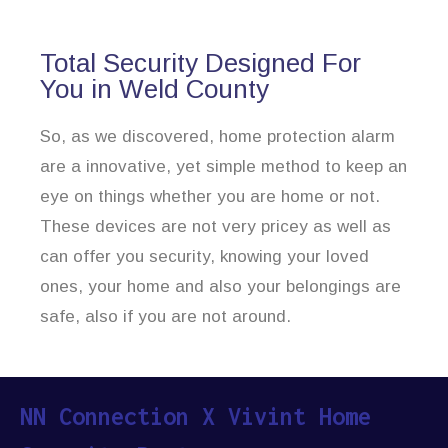
Total Security Designed For
You in Weld County
So, as we discovered, home protection alarm
are a innovative, yet simple method to keep an
eye on things whether you are home or not.
These devices are not very pricey as well as
can offer you security, knowing your loved
ones, your home and also your belongings are
safe, also if you are not around.
NN Connection X Vivint Home