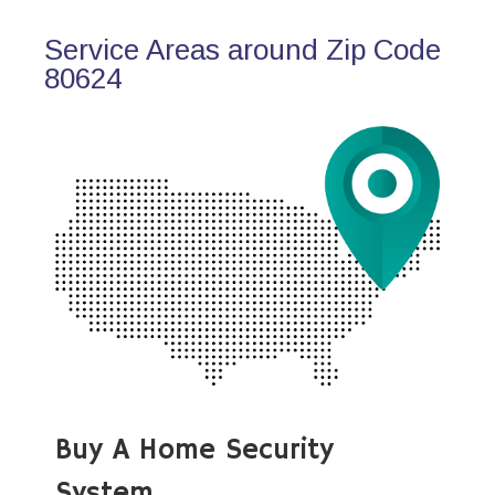
Service Areas around Zip Code
80624
Buy A Home Security
System