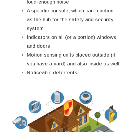
loud-enough noise
A specific console, which can function
as the hub for the safety and security
system
Indicators on all (or a portion) windows
and doors
Motion sensing units placed outside (if
you have a yard) and also inside as well
Noticeable deterrents