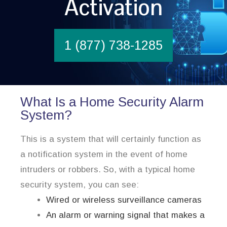
Activation
1 (877) 738-1285
What Is a Home Security Alarm
System?
This is a system that will certainly function as
a notification system in the event of home
intruders or robbers. So, with a typical home
security system, you can see:
Wired or wireless surveillance cameras
An alarm or warning signal that makes a