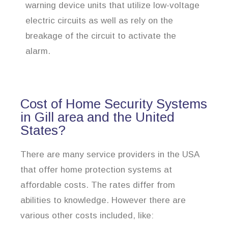
warning device units that utilize low-voltage
electric circuits as well as rely on the
breakage of the circuit to activate the
alarm.
Cost of Home Security Systems
in Gill area and the United
States?
There are many service providers in the USA
that offer home protection systems at
affordable costs. The rates differ from
abilities to knowledge. However there are
various other costs included, like: