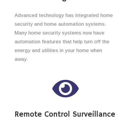
Advanced technology has integrated home
security and home automation systems.
Many home security systems now have
automation features that help turn off the
energy and utilities in your home when
away.
Remote Control Surveillance