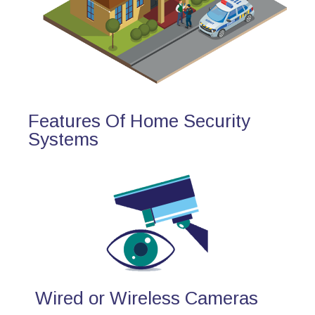
Features Of Home Security
Systems
Wired or Wireless Cameras