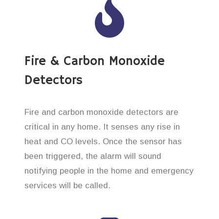
Fire & Carbon Monoxide
Detectors
Fire and carbon monoxide detectors are
critical in any home. It senses any rise in
heat and CO levels. Once the sensor has
been triggered, the alarm will sound
notifying people in the home and emergency
services will be called.