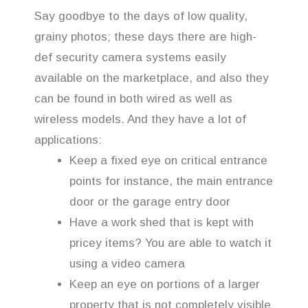
Say goodbye to the days of low quality,
grainy photos; these days there are high-
def security camera systems easily
available on the marketplace, and also they
can be found in both wired as well as
wireless models. And they have a lot of
applications:
Keep a fixed eye on critical entrance
points for instance, the main entrance
door or the garage entry door
Have a work shed that is kept with
pricey items? You are able to watch it
using a video camera
Keep an eye on portions of a larger
property that is not completely visible