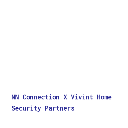
NN Connection X Vivint Home
Security Partners