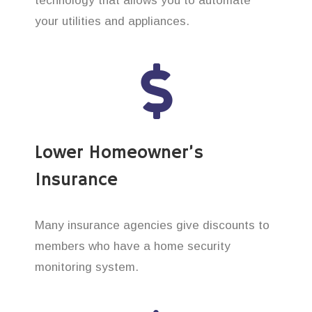
technology that allows you to automate
your utilities and appliances.
Lower Homeowner’s
Insurance
Many insurance agencies give discounts to
members who have a home security
monitoring system.