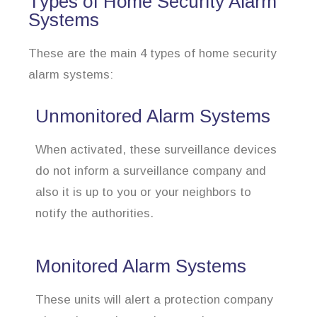
Types of Home Security Alarm
Systems
These are the main 4 types of home security
alarm systems:
Unmonitored Alarm Systems
When activated, these surveillance devices
do not inform a surveillance company and
also it is up to you or your neighbors to
notify the authorities.
Monitored Alarm Systems
These units will alert a protection company