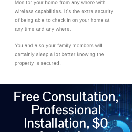
Monitor your home from any where with
wireless capabilities. It’s the extra security
of being able to check in on your home at
any time and any where.
You and also your family members will
certainly sleep a lot better knowing the
property is secured.
Free Consultation,
Professional
Installation, $0