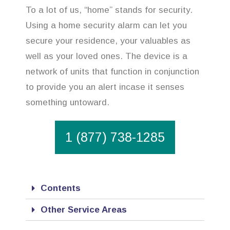
To a lot of us, “home” stands for security.
Using a home security alarm can let you
secure your residence, your valuables as
well as your loved ones. The device is a
network of units that function in conjunction
to provide you an alert incase it senses
something untoward.
1 (877) 738-1285
Contents
Other Service Areas