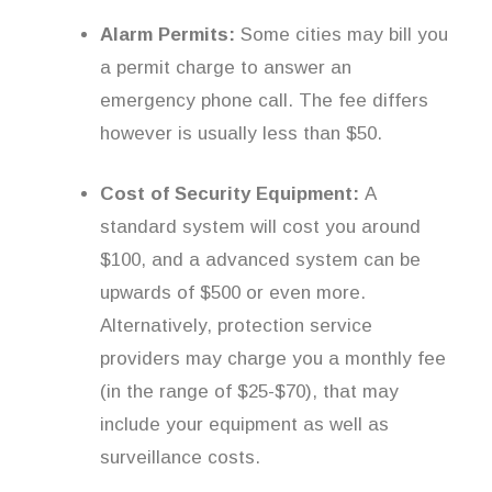
Alarm Permits:
Some cities may bill you
a permit charge to answer an
emergency phone call. The fee differs
however is usually less than $50.
Cost of Security Equipment:
A
standard system will cost you around
$100, and a advanced system can be
upwards of $500 or even more.
Alternatively, protection service
providers may charge you a monthly fee
(in the range of $25-$70), that may
include your equipment as well as
surveillance costs.