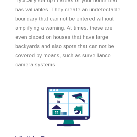
Typically set up in areas of your home that
has valuables. They create an undetectable
boundary that can not be entered without
amplifying a warning. At times, these are
even placed on houses that have large
backyards and also spots that can not be
covered by means, such as surveillance
camera systems.