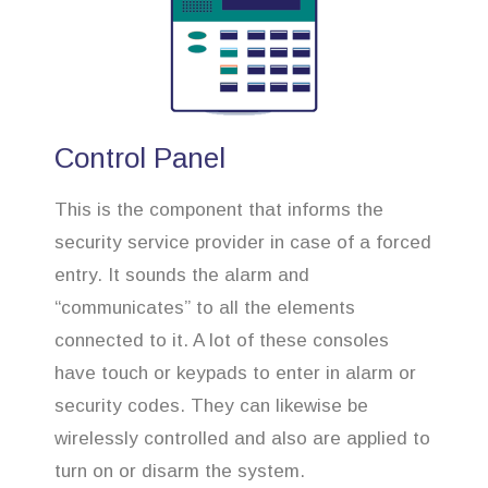
Control Panel
This is the component that informs the
security service provider in case of a forced
entry. It sounds the alarm and
“communicates” to all the elements
connected to it. A lot of these consoles
have touch or keypads to enter in alarm or
security codes. They can likewise be
wirelessly controlled and also are applied to
turn on or disarm the system.