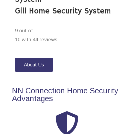
Gill Home Security System
9 out of
10 with 44 reviews
About Us
NN Connection Home Security
Advantages