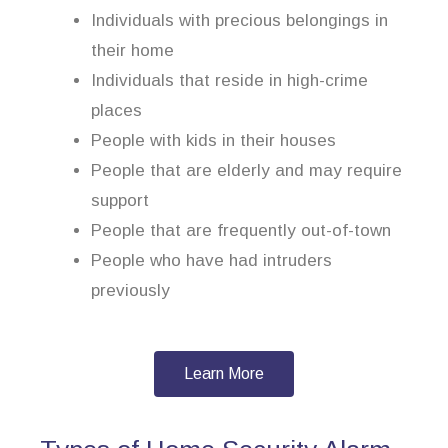
Individuals with precious belongings in
their home
Individuals that reside in high-crime
places
People with kids in their houses
People that are elderly and may require
support
People that are frequently out-of-town
People who have had intruders
previously
Learn More