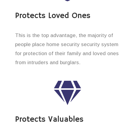
Protects Loved Ones
This is the top advantage, the majority of
people place home security security system
for protection of their family and loved ones
from intruders and burglars.
Protects Valuables