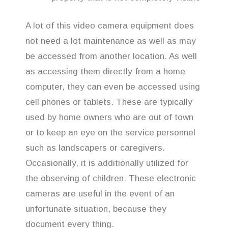
A lot of this video camera equipment does
not need a lot maintenance as well as may
be accessed from another location. As well
as accessing them directly from a home
computer, they can even be accessed using
cell phones or tablets. These are typically
used by home owners who are out of town
or to keep an eye on the service personnel
such as landscapers or caregivers.
Occasionally, it is additionally utilized for
the observing of children. These electronic
cameras are useful in the event of an
unfortunate situation, because they
document every thing.