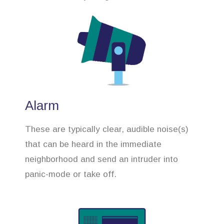
Alarm
These are typically clear, audible noise(s)
that can be heard in the immediate
neighborhood and send an intruder into
panic-mode or take off.