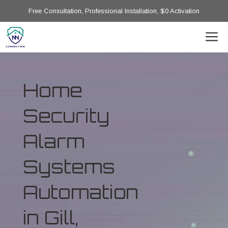
Free Consultation, Professional Installation, $0 Activation
Home
Security
Alarm
Systems
Automation
in Gill,