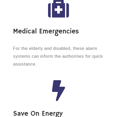
Medical Emergencies
For the elderly and disabled, these alarm
systems can inform the authorities for quick
assistance.
Save On Energy