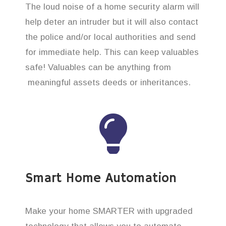
The loud noise of a home security alarm will
help deter an intruder but it will also contact
the police and/or local authorities and send
for immediate help. This can keep valuables
safe! Valuables can be anything from
meaningful assets deeds or inheritances.
Smart Home Automation
Make your home SMARTER with upgraded