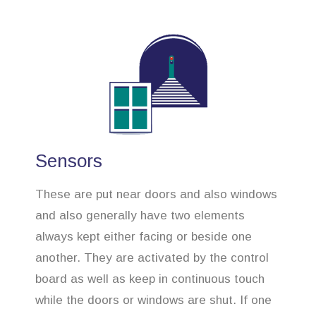
Sensors
These are put near doors and also windows
and also generally have two elements
always kept either facing or beside one
another. They are activated by the control
board as well as keep in continuous touch
while the doors or windows are shut. If one