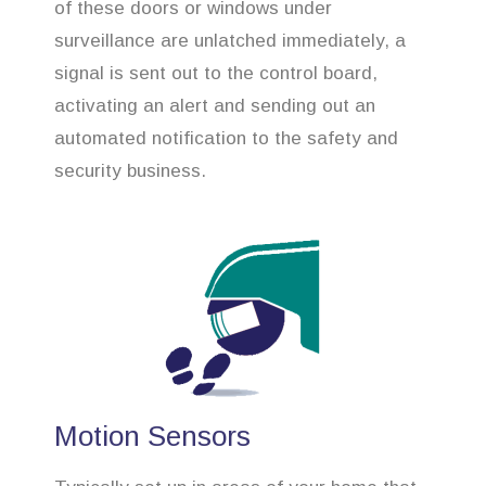
of these doors or windows under
surveillance are unlatched immediately, a
signal is sent out to the control board,
activating an alert and sending out an
automated notification to the safety and
security business.
Motion Sensors