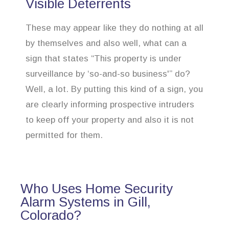
Visible Deterrents
These may appear like they do nothing at all
by themselves and also well, what can a
sign that states “This property is under
surveillance by ‘so-and-so business'” do?
Well, a lot. By putting this kind of a sign, you
are clearly informing prospective intruders
to keep off your property and also it is not
permitted for them.
Who Uses Home Security
Alarm Systems in Gill,
Colorado?