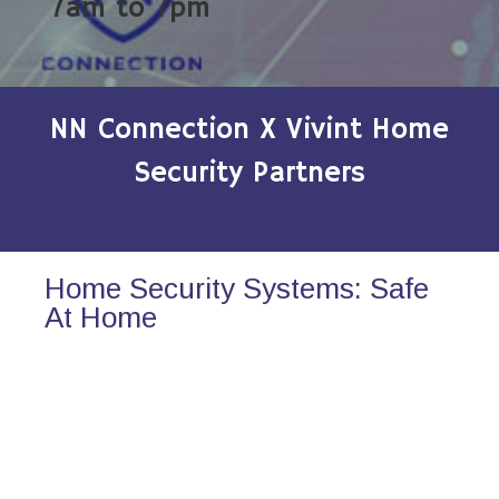
7am to 7pm
NN Connection X Vivint Home
Security Partners
Home Security Systems: Safe
At Home