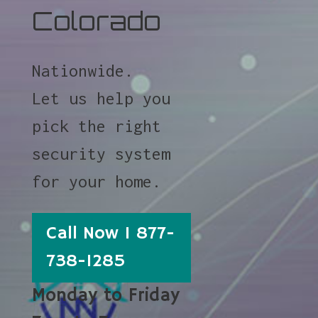
Colorado
Nationwide.
Let us help you
pick the right
security system
for your home.
Call Now 1 877-
738-1285
Monday to Friday