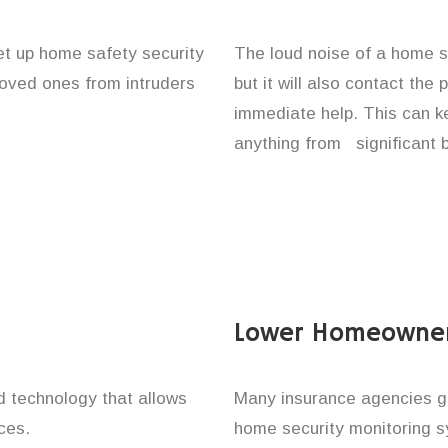
set up home safety security
The loud noise of a home se
 loved ones from intruders
but it will also contact the
immediate help. This can k
anything from significant 
Lower Homeowner
technology that allows
Many insurance agencies g
ces.
home security monitoring 