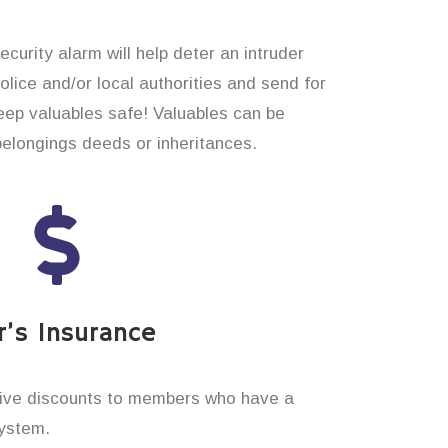
curity alarm will help deter an intruder
 police and/or local authorities and send for
eep valuables safe! Valuables can be
belongings deeds or inheritances.
’s Insurance
ive discounts to members who have a
system.