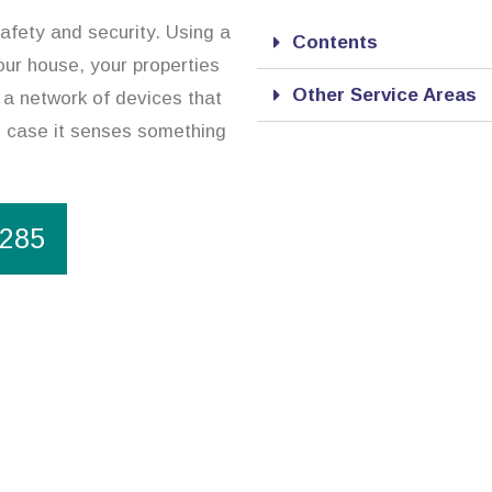
safety and security. Using a
Contents
our house, your properties
Other Service Areas
 a network of devices that
in case it senses something
1285