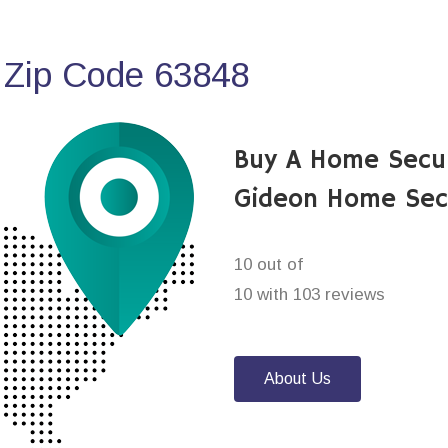
 Zip Code 63848
Buy A Home Secu
Gideon Home Sec
10 out of
10 with 103 reviews
About Us