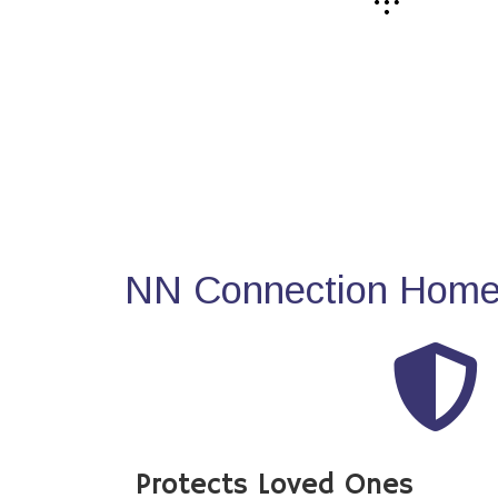
NN Connection Home 
Protects Loved Ones