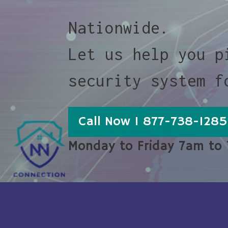
Nationwide.
Let us help you p
security system f
Call Now 1 877-738-1285
Monday to Friday 7am to