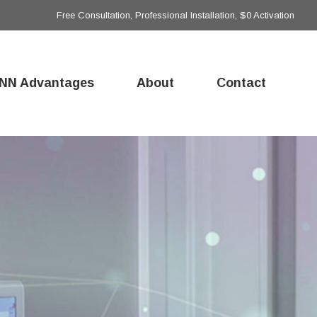
Free Consultation, Professional Installation, $0 Activation
NN Advantages
About
Contact