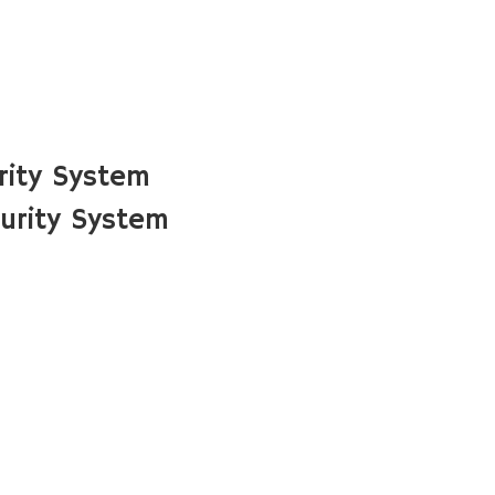
rity System
urity System