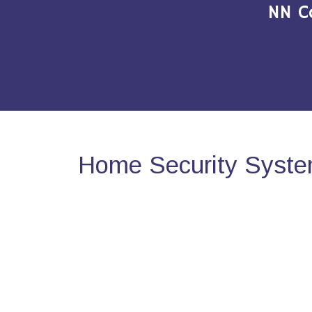
NN C
Home Security Syste