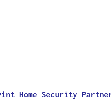
vint Home Security Partne