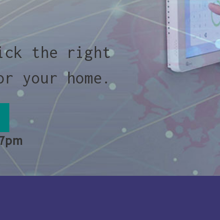
ick the right
or your home.
 7pm