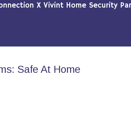
onnection X Vivint Home Security Par
ms: Safe At Home