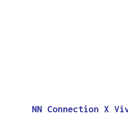
NN Connection X Vi