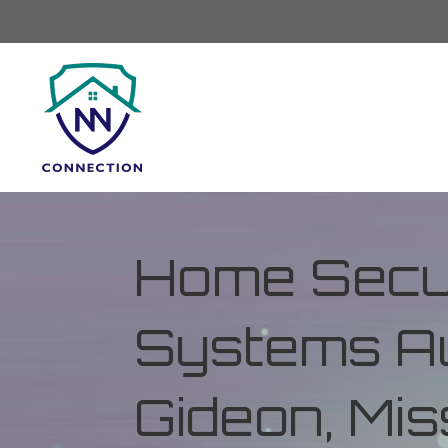
Home Secur
Systems Au
Gideon, Mis