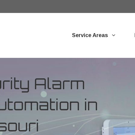
Service Areas
ity Alarm
tomation in
souri