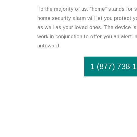
To the majority of us, “home” stands for 
home security alarm will let you protect y
as well as your loved ones. The device is
work in conjunction to offer you an alert 
untoward.
1 (877) 738-