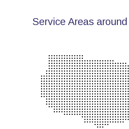
Service Areas around