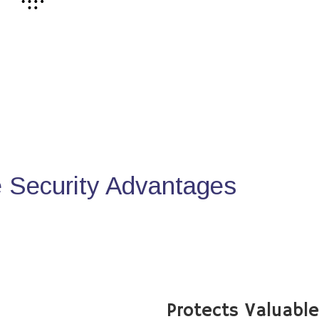
Security Advantages
Protects Valuabl