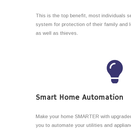
This is the top benefit, most individuals 
system for protection of their family and
as well as thieves.
Smart Home Automation
Make your home SMARTER with upgraded 
you to automate your utilities and applian