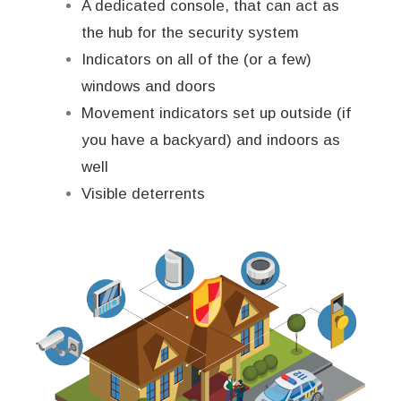
A dedicated console, that can act as
the hub for the security system
Indicators on all of the (or a few)
windows and doors
Movement indicators set up outside (if
you have a backyard) and indoors as
well
Visible deterrents