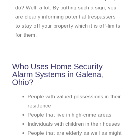
do? Well, a lot. By putting such a sign, you
are clearly informing potential trespassers
to stay off your property which it is off-limits
for them.
Who Uses Home Security
Alarm Systems in Galena,
Ohio?
People with valued possessions in their
residence
People that live in high-crime areas
Individuals with children in their houses
People that are elderly as well as might