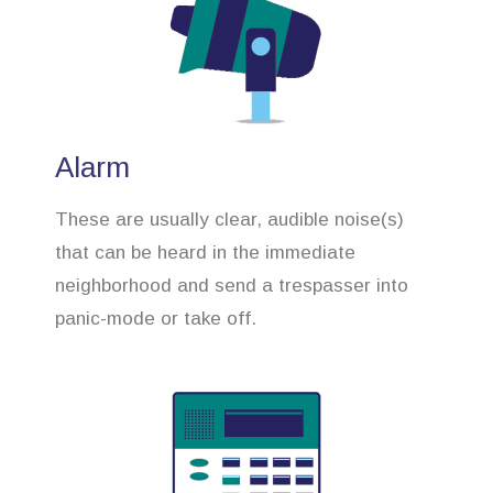
Alarm
These are usually clear, audible noise(s)
that can be heard in the immediate
neighborhood and send a trespasser into
panic-mode or take off.