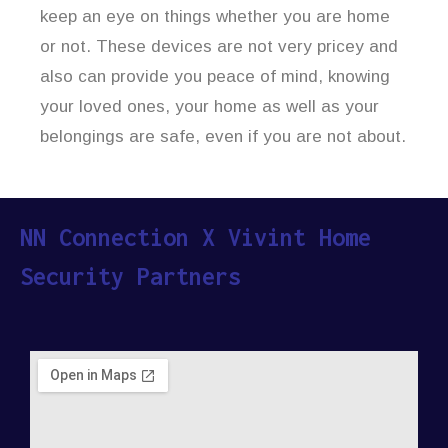
keep an eye on things whether you are home
or not. These devices are not very pricey and
also can provide you peace of mind, knowing
your loved ones, your home as well as your
belongings are safe, even if you are not about.
NN Connection X Vivint Home
Security Partners