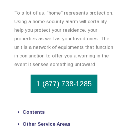
To a lot of us, “home” represents protection.
Using a home security alarm will certainly
help you protect your residence, your
properties as well as your loved ones. The
unit is a network of equipments that function
in conjunction to offer you a warning in the
event it senses something untoward.
1 (877) 738-1285
Contents
Other Service Areas