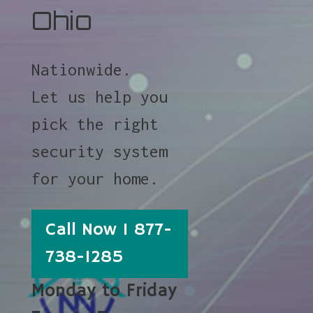
Ohio
Nationwide.
Let us help you
pick the right
security system
for your home.
Call Now 1 877-
738-1285
Monday to Friday