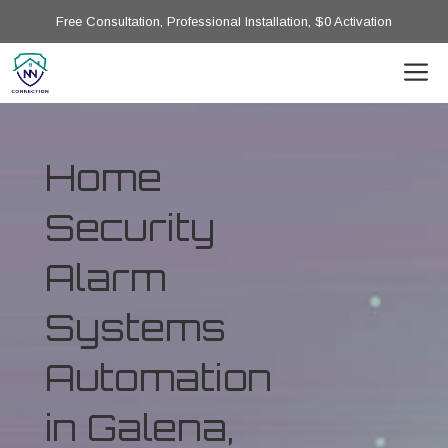
Free Consultation, Professional Installation, $0 Activation
Home
Security
Alarm
Systems
Automation
in Galena,