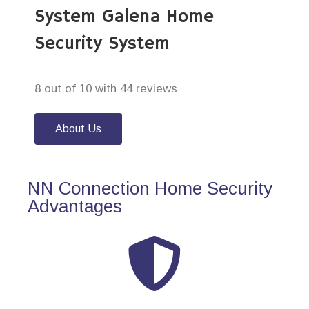
System Galena Home
Security System
8 out of 10 with 44 reviews
About Us
NN Connection Home Security
Advantages