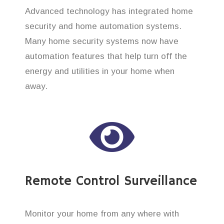
Advanced technology has integrated home
security and home automation systems.
Many home security systems now have
automation features that help turn off the
energy and utilities in your home when
away.
Remote Control Surveillance
Monitor your home from any where with