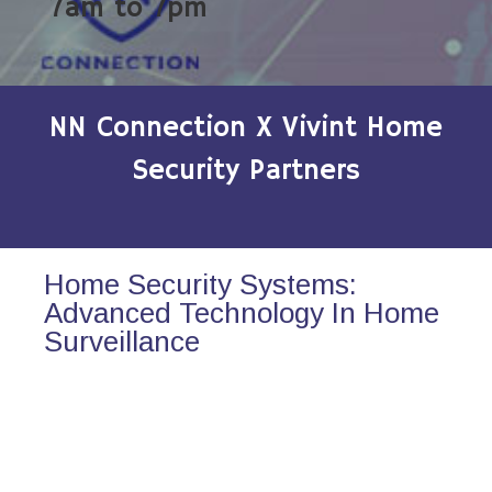
7am to 7pm
NN Connection X Vivint Home
Security Partners
Home Security Systems:
Advanced Technology In Home
Surveillance