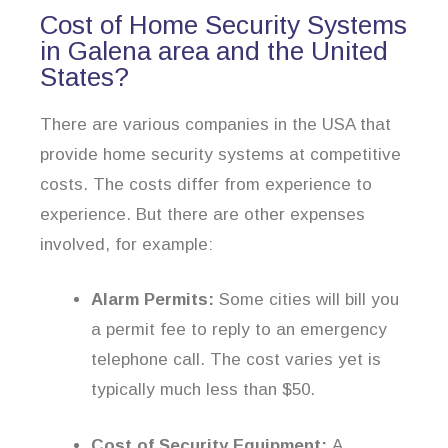
Cost of Home Security Systems
in Galena area and the United
States?
There are various companies in the USA that
provide home security systems at competitive
costs. The costs differ from experience to
experience. But there are other expenses
involved, for example:
Alarm Permits:
Some cities will bill you
a permit fee to reply to an emergency
telephone call. The cost varies yet is
typically much less than $50.
Cost of Security Equipment:
A