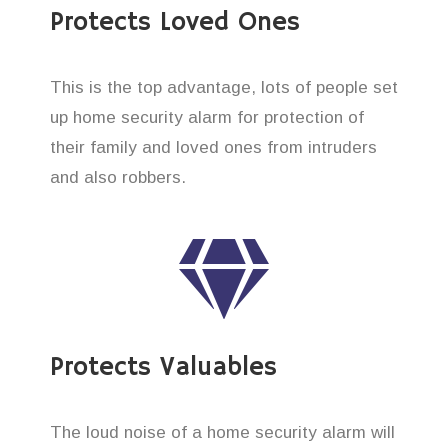
Protects Loved Ones
This is the top advantage, lots of people set
up home security alarm for protection of
their family and loved ones from intruders
and also robbers.
Protects Valuables
The loud noise of a home security alarm will