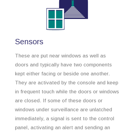
Sensors
These are put near windows as well as
doors and typically have two components
kept either facing or beside one another.
They are activated by the console and keep
in frequent touch while the doors or windows
are closed. If some of these doors or
windows under surveillance are unlatched
immediately, a signal is sent to the control
panel, activating an alert and sending an