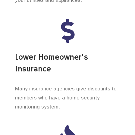
your utilities and appliances.
Lower Homeowner’s
Insurance
Many insurance agencies give discounts to
members who have a home security
monitoring system.