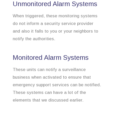
Unmonitored Alarm Systems
When triggered, these monitoring systems
do not inform a security service provider
and also it falls to you or your neighbors to
notify the authorities.
Monitored Alarm Systems
These units can notify a surveillance
business when activated to ensure that
emergency support services can be notified.
These systems can have a lot of the
elements that we discussed earlier.