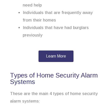
need help
Individuals that are frequently away
from their homes
Individuals that have had burglars
previously
Learn More
Types of Home Security Alarm
Systems
These are the main 4 types of home security
alarm systems: