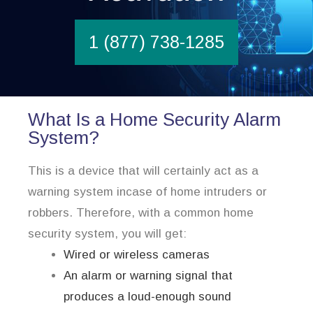
1 (877) 738-1285
What Is a Home Security Alarm
System?
This is a device that will certainly act as a
warning system incase of home intruders or
robbers. Therefore, with a common home
security system, you will get:
Wired or wireless cameras
An alarm or warning signal that
produces a loud-enough sound