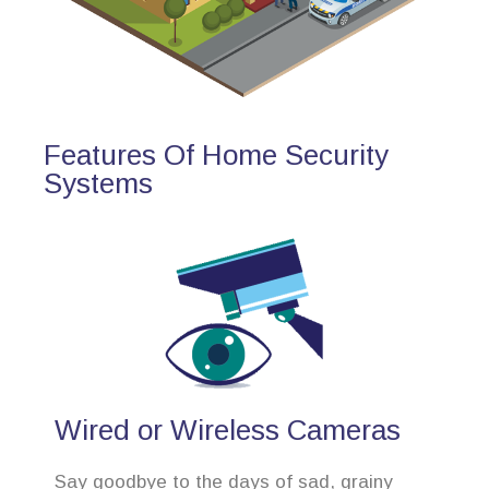
Features Of Home Security
Systems
Wired or Wireless Cameras
Say goodbye to the days of sad, grainy