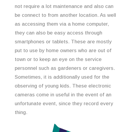
not require a lot maintenance and also can
be connect to from another location. As well
as accessing them via a home computer,
they can also be easy access through
smartphones or tablets. These are mostly
put to use by home owners who are out of
town or to keep an eye on the service
personnel such as gardeners or caregivers.
Sometimes, it is additionally used for the
observing of young kids. These electronic
cameras come in useful in the event of an
unfortunate event, since they record every
thing.