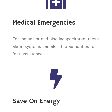
Medical Emergencies
For the senior and also incapacitated, these
alarm systems can alert the authorities for
fast assistance.
Save On Energy