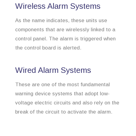
Wireless Alarm Systems
As the name indicates, these units use
components that are wirelessly linked to a
control panel. The alarm is triggered when
the control board is alerted.
Wired Alarm Systems
These are one of the most fundamental
warning device systems that adopt low-
voltage electric circuits and also rely on the
break of the circuit to activate the alarm.