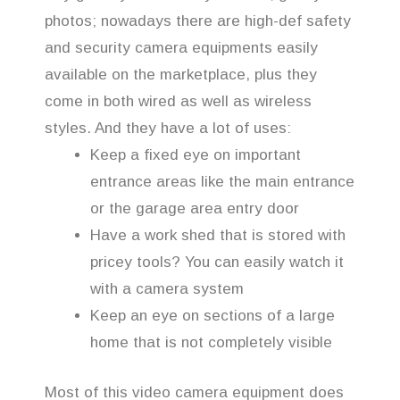
photos; nowadays there are high-def safety
and security camera equipments easily
available on the marketplace, plus they
come in both wired as well as wireless
styles. And they have a lot of uses:
Keep a fixed eye on important
entrance areas like the main entrance
or the garage area entry door
Have a work shed that is stored with
pricey tools? You can easily watch it
with a camera system
Keep an eye on sections of a large
home that is not completely visible
Most of this video camera equipment does