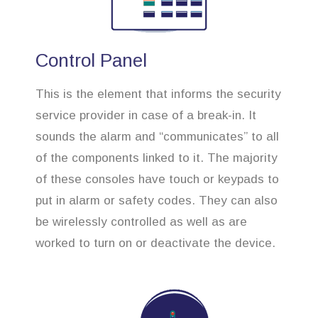
Control Panel
This is the element that informs the security
service provider in case of a break-in. It
sounds the alarm and “communicates” to all
of the components linked to it. The majority
of these consoles have touch or keypads to
put in alarm or safety codes. They can also
be wirelessly controlled as well as are
worked to turn on or deactivate the device.