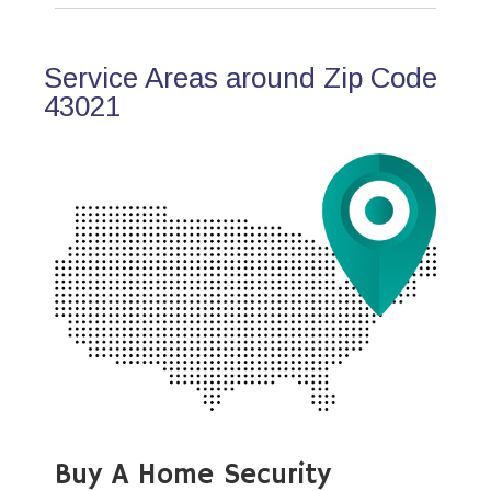
Service Areas around Zip Code
43021
Buy A Home Security