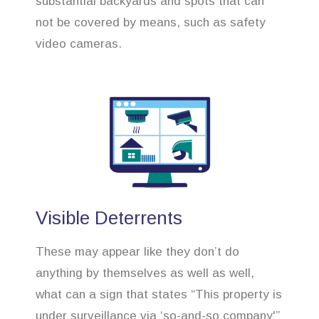
substantial backyards and spots that can
not be covered by means, such as safety
video cameras.
Visible Deterrents
These may appear like they don’t do
anything by themselves as well as well,
what can a sign that states “This property is
under surveillance via ‘so-and-so company'”