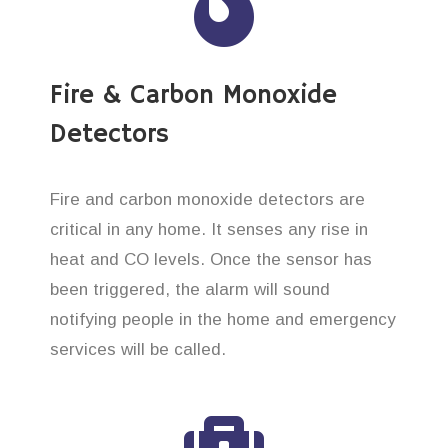
Fire & Carbon Monoxide
Detectors
Fire and carbon monoxide detectors are
critical in any home. It senses any rise in
heat and CO levels. Once the sensor has
been triggered, the alarm will sound
notifying people in the home and emergency
services will be called.