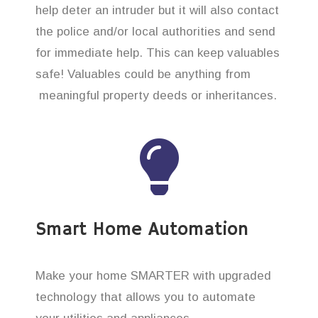
help deter an intruder but it will also contact
the police and/or local authorities and send
for immediate help. This can keep valuables
safe! Valuables could be anything from
meaningful property deeds or inheritances.
Smart Home Automation
Make your home SMARTER with upgraded
technology that allows you to automate