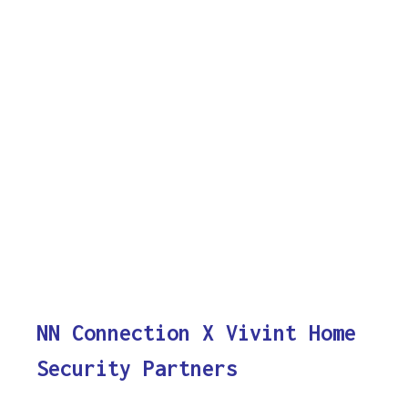
NN Connection X Vivint Home
Security Partners