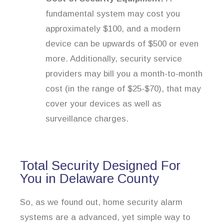
fundamental system may cost you
approximately $100, and a modern
device can be upwards of $500 or even
more. Additionally, security service
providers may bill you a month-to-month
cost (in the range of $25-$70), that may
cover your devices as well as
surveillance charges.
Total Security Designed For
You in Delaware County
So, as we found out, home security alarm
systems are a advanced, yet simple way to