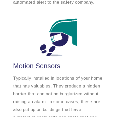
automated alert to the safety company.
Motion Sensors
Typically installed in locations of your home
that has valuables. They produce a hidden
barrier that can not be burglarized without
raising an alarm. In some cases, these are
also put up on buildings that have