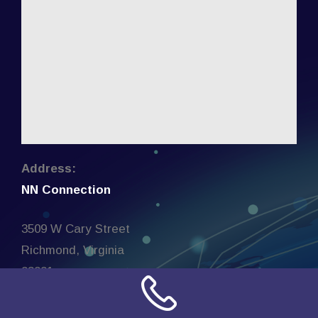
Address:
NN Connection
3509 W Cary Street
Richmond, Virginia
23221
United States