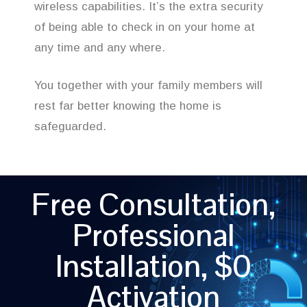
wireless capabilities. It’s the extra security
of being able to check in on your home at
any time and any where.
You together with your family members will
rest far better knowing the home is
safeguarded.
Free Consultation,
Professional
Installation, $0
Activation