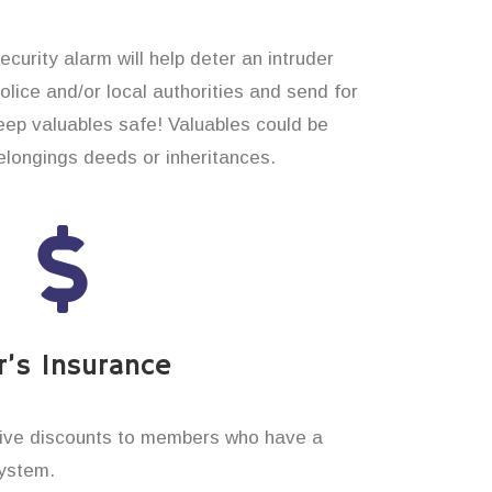
curity alarm will help deter an intruder
 police and/or local authorities and send for
eep valuables safe! Valuables could be
longings deeds or inheritances.
’s Insurance
ive discounts to members who have a
system.