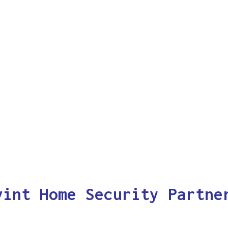
vint Home Security Partne