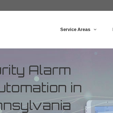
Service Areas
ity Alarm
tomation in
nnsylvania