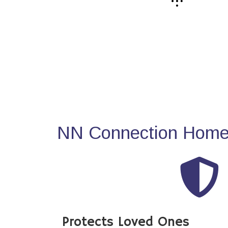
NN Connection Home 
Protects Loved Ones