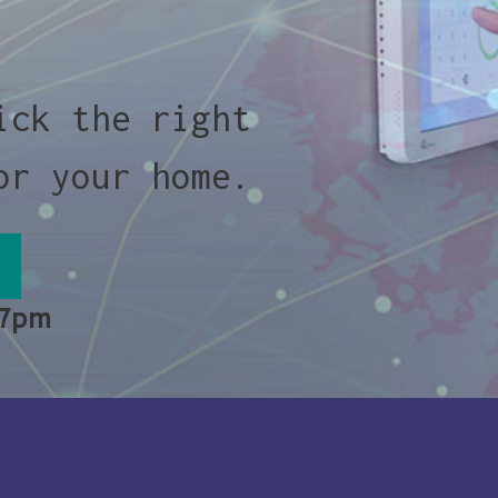
ick the right
or your home.
 7pm