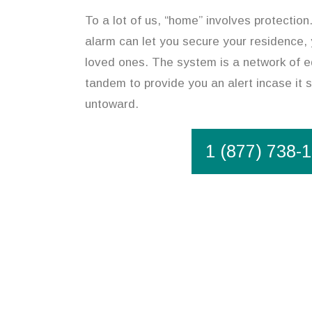
To a lot of us, “home” involves protection
alarm can let you secure your residence,
loved ones. The system is a network of e
tandem to provide you an alert incase it
untoward.
1 (877) 738-