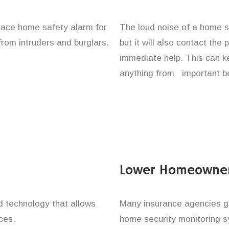
place home safety alarm for
The loud noise of a home se
from intruders and burglars.
but it will also contact the
immediate help. This can k
anything from important be
Lower Homeowner
technology that allows
Many insurance agencies g
ces.
home security monitoring 