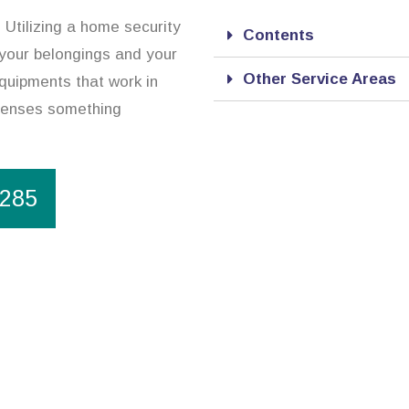
. Utilizing a home security
Contents
 your belongings and your
Other Service Areas
quipments that work in
 senses something
1285