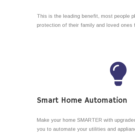
This is the leading benefit, most people 
protection of their family and loved ones 
Smart Home Automation
Make your home SMARTER with upgraded 
you to automate your utilities and applian