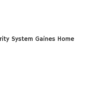
rity System Gaines Home