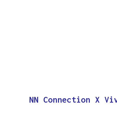
NN Connection X Vi