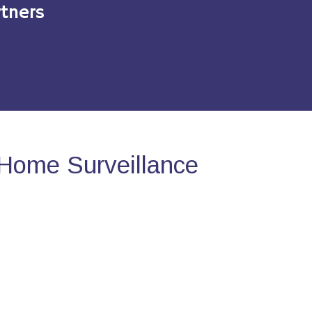
tners
Home Surveillance