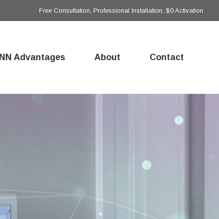
Free Consultation, Professional Installation, $0 Activation
NN Advantages
About
Contact