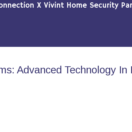
onnection X Vivint Home Security Par
ms: Advanced Technology In 