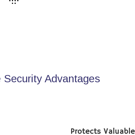
Security Advantages
Protects Valuabl