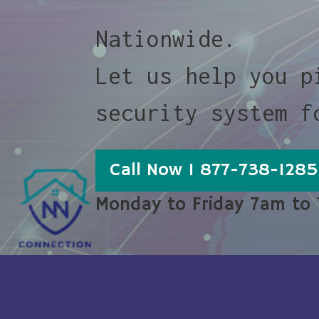
Nationwide.
Let us help you p
security system f
Call Now 1 877-738-1285
Monday to Friday 7am to