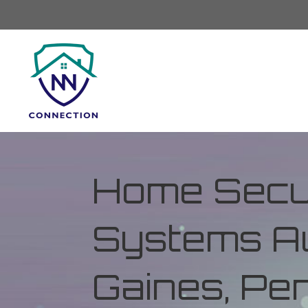
Home Secur
Systems Au
Gaines, Pe