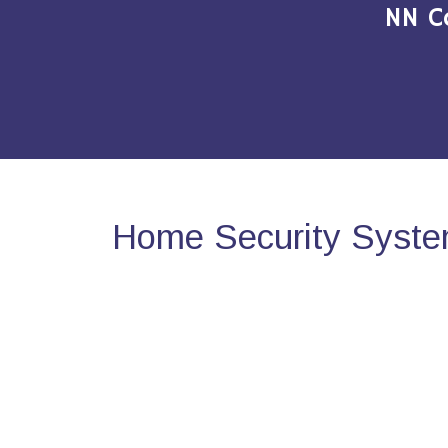
NN C
Home Security Syste