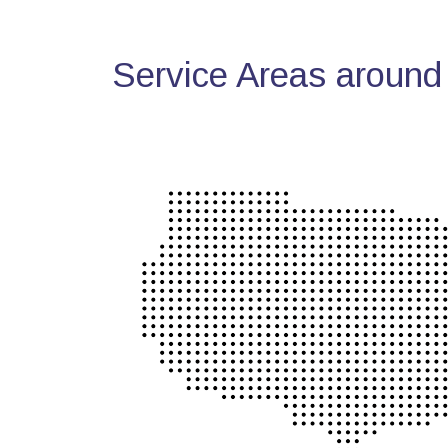
Service Areas around