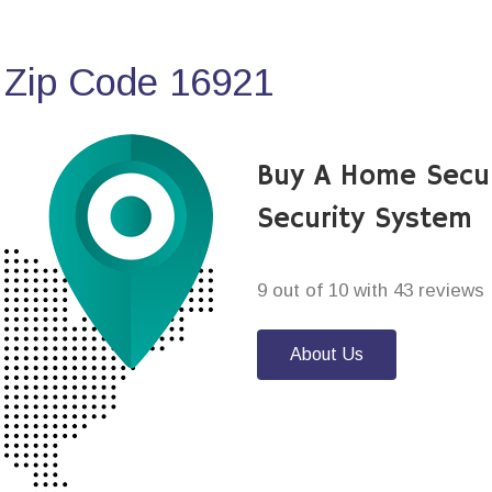
 Zip Code 16921
Buy A Home Secu
Security System
9 out of 10 with 43 reviews
About Us