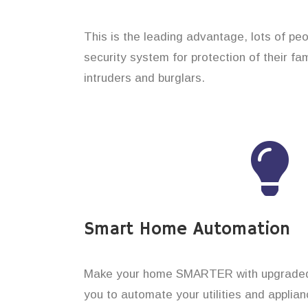
This is the leading advantage, lots of peo
security system for protection of their f
intruders and burglars.
Smart Home Automation
Make your home SMARTER with upgraded 
you to automate your utilities and applian