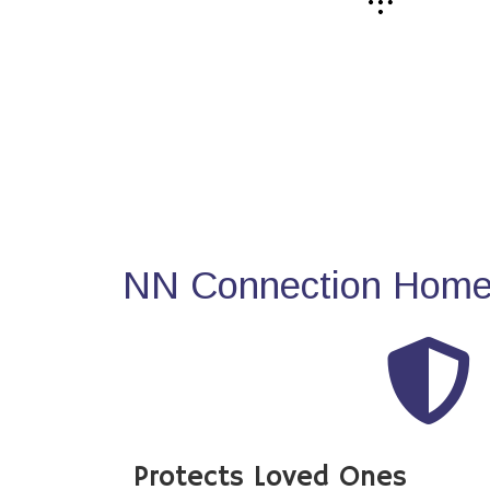
NN Connection Home 
Protects Loved Ones