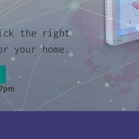
ick the right
or your home.
 7pm