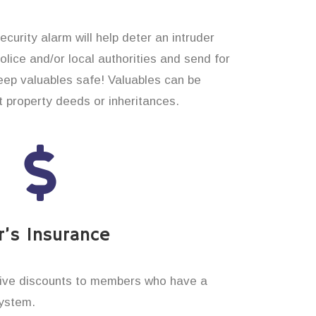
curity alarm will help deter an intruder
 police and/or local authorities and send for
eep valuables safe! Valuables can be
t property deeds or inheritances.
’s Insurance
ive discounts to members who have a
system.