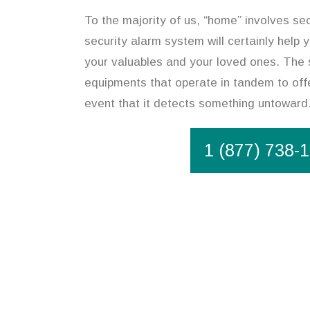
To the majority of us, “home” involves sec
security alarm system will certainly help
your valuables and your loved ones. The 
equipments that operate in tandem to offe
event that it detects something untoward
1 (877) 738-