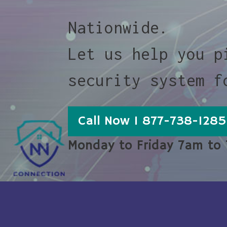
Nationwide.
Let us help you p
security system f
Call Now 1 877-738-1285
Monday to Friday 7am to