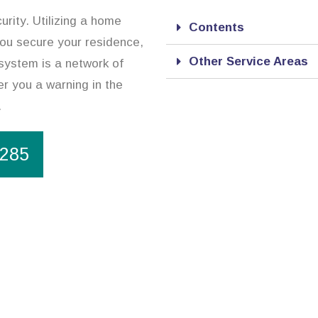
urity. Utilizing a home
Contents
 you secure your residence,
Other Service Areas
system is a network of
r you a warning in the
.
1285