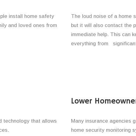
ple install home safety
The loud noise of a home se
amily and loved ones from
but it will also contact the
immediate help. This can k
everything from significan
Lower Homeowner
technology that allows
Many insurance agencies g
ces.
home security monitoring 