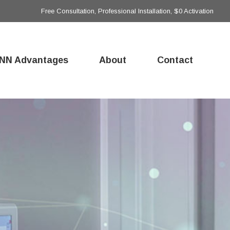
Free Consultation, Professional Installation, $0 Activation
NN Advantages
About
Contact