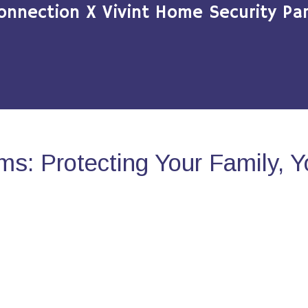
onnection X Vivint Home Security Par
s: Protecting Your Family, 