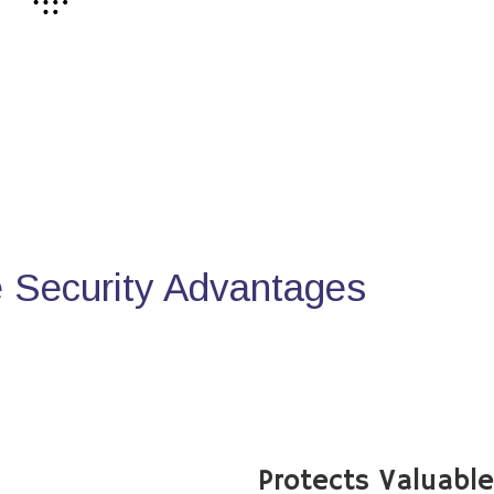
Security Advantages
Protects Valuabl