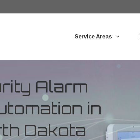
Service Areas
ity Alarm
tomation in
rth Dakota