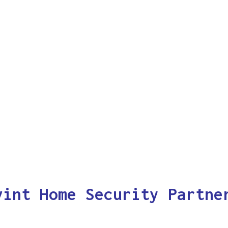
vint Home Security Partne