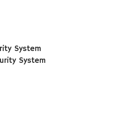
rity System
urity System