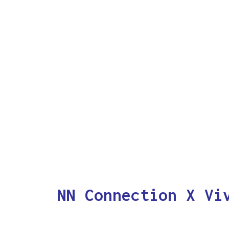
NN Connection X Vi