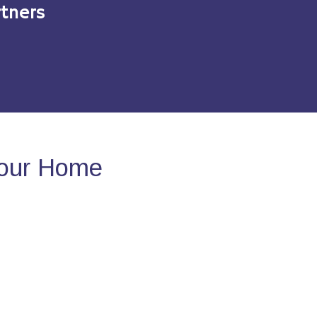
tners
Your Home