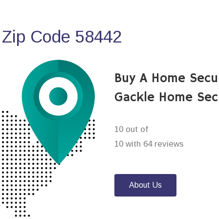
 Zip Code 58442
Buy A Home Secu
Gackle Home Sec
10 out of
10 with 64 reviews
About Us