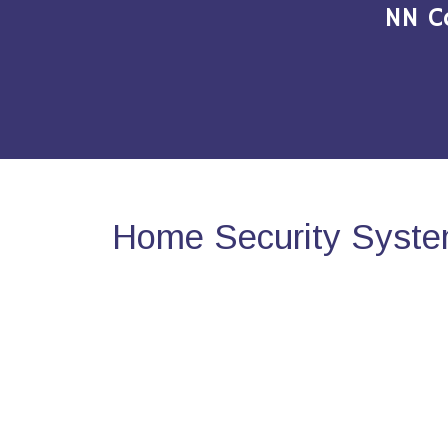
NN C
Home Security System