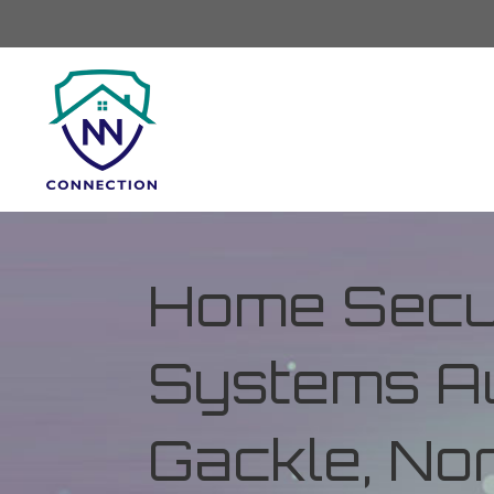
Home Secur
Systems Au
Gackle, No