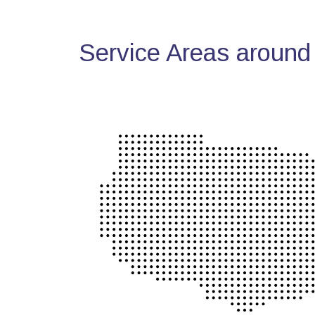
Service Areas around