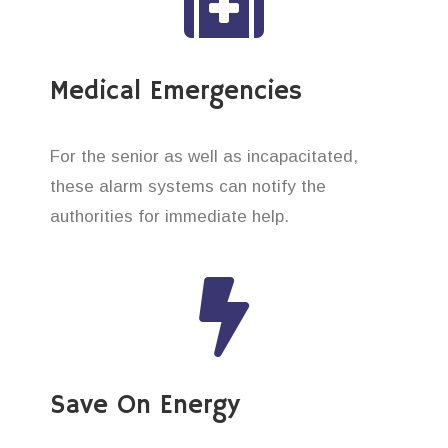
Medical Emergencies
For the senior as well as incapacitated,
these alarm systems can notify the
authorities for immediate help.
Save On Energy