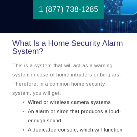
1 (877) 738-1285
What Is a Home Security Alarm
System?
This is a system that will act as a warning
system in case of home intruders or burglars.
Therefore, in a common home security
system, you will get:
Wired or wireless camera systems
An alarm or siren that produces a loud-
enough sound
A dedicated console, which will function