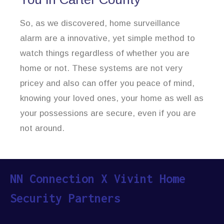
So, as we discovered, home surveillance
alarm are a innovative, yet simple method to
watch things regardless of whether you are
home or not. These systems are not very
pricey and also can offer you peace of mind,
knowing your loved ones, your home as well as
your possessions are secure, even if you are
not around.
NN Connection X Vivint Home
Security Partners