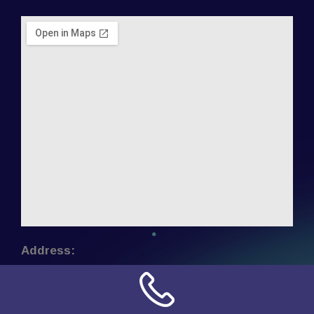
Address:
NN Connection
3509 W Cary Street