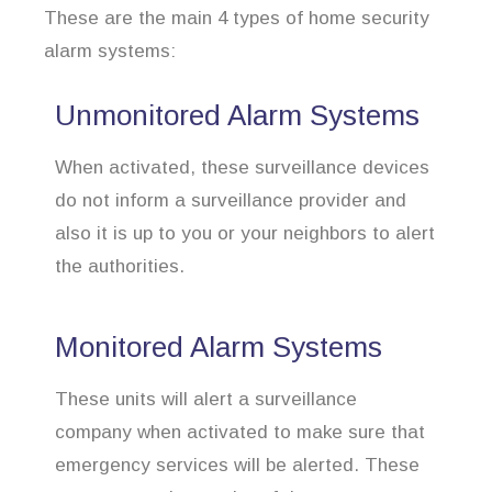
These are the main 4 types of home security
alarm systems:
Unmonitored Alarm Systems
When activated, these surveillance devices
do not inform a surveillance provider and
also it is up to you or your neighbors to alert
the authorities.
Monitored Alarm Systems
These units will alert a surveillance
company when activated to make sure that
emergency services will be alerted. These