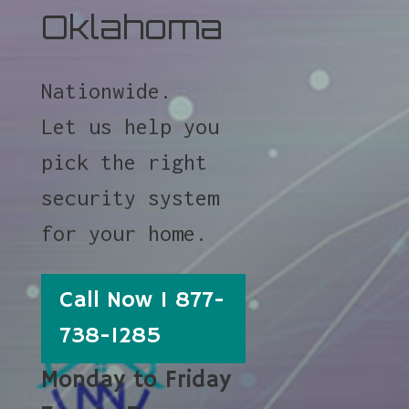
Oklahoma
Nationwide.
Let us help you
pick the right
security system
for your home.
Call Now 1 877-
738-1285
Monday to Friday