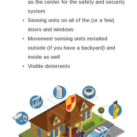
as the center for the safety and security
system
Sensing units on all of the (or a few)
doors and windows
Movement sensing units installed
outside (if you have a backyard) and
inside as well
Visible deterrents