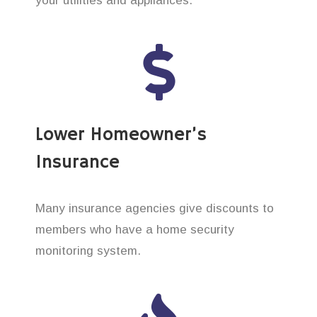
your utilities and appliances.
Lower Homeowner’s
Insurance
Many insurance agencies give discounts to
members who have a home security
monitoring system.