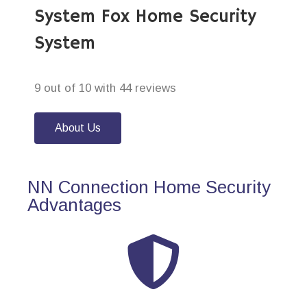
System Fox Home Security
System
9 out of 10 with 44 reviews
About Us
NN Connection Home Security
Advantages