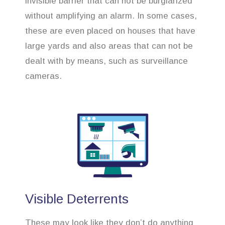
invisible barrier that can not be burglarized
without amplifying an alarm. In some cases,
these are even placed on houses that have
large yards and also areas that can not be
dealt with by means, such as surveillance
cameras.
Visible Deterrents
These may look like they don’t do anything