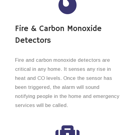
Fire & Carbon Monoxide
Detectors
Fire and carbon monoxide detectors are
critical in any home. It senses any rise in
heat and CO levels. Once the sensor has
been triggered, the alarm will sound
notifying people in the home and emergency
services will be called.