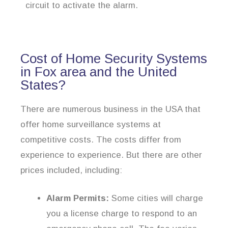
circuit to activate the alarm.
Cost of Home Security Systems
in Fox area and the United
States?
There are numerous business in the USA that
offer home surveillance systems at
competitive costs. The costs differ from
experience to experience. But there are other
prices included, including:
Alarm Permits:
Some cities will charge
you a license charge to respond to an