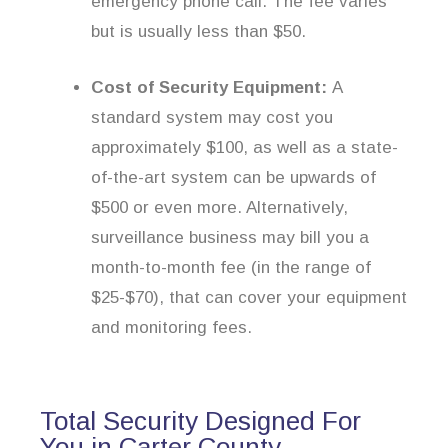
emergency phone call. The fee varies
but is usually less than $50.
Cost of Security Equipment:
A
standard system may cost you
approximately $100, as well as a state-
of-the-art system can be upwards of
$500 or even more. Alternatively,
surveillance business may bill you a
month-to-month fee (in the range of
$25-$70), that can cover your equipment
and monitoring fees.
Total Security Designed For
You in Carter County