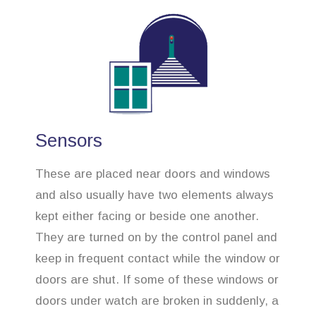
Sensors
These are placed near doors and windows
and also usually have two elements always
kept either facing or beside one another.
They are turned on by the control panel and
keep in frequent contact while the window or
doors are shut. If some of these windows or
doors under watch are broken in suddenly, a