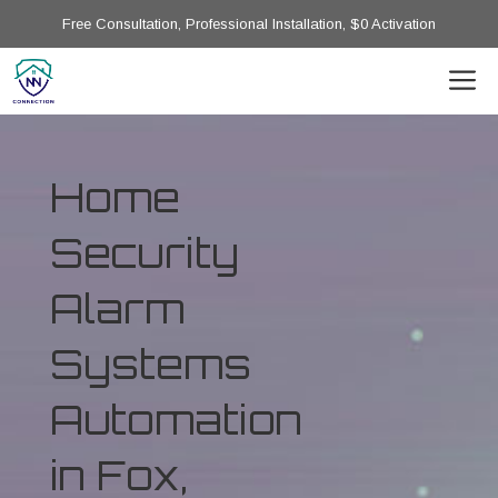
Free Consultation, Professional Installation, $0 Activation
Home
Security
Alarm
Systems
Automation
in Fox,