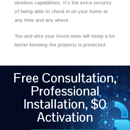
wireless capabilities. It’s the extra security
of being able to check in on your home at
any time and any where.
You and also your loved ones will sleep a lot
better knowing the property is protected.
Free Consultation,
Professional
Installation, $0
Activation