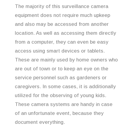
The majority of this surveillance camera
equipment does not require much upkeep
and also may be accessed from another
location. As well as accessing them directly
from a computer, they can even be easy
access using smart devices or tablets.
These are mainly used by home owners who
are out of town or to keep an eye on the
service personnel such as gardeners or
caregivers. In some cases, it is additionally
utilized for the observing of young kids.
These camera systems are handy in case
of an unfortunate event, because they
document everything.