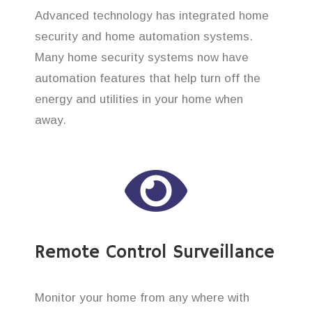
Advanced technology has integrated home
security and home automation systems.
Many home security systems now have
automation features that help turn off the
energy and utilities in your home when
away.
Remote Control Surveillance
Monitor your home from any where with