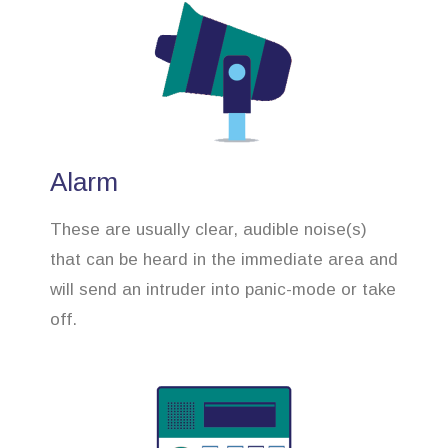
Alarm
These are usually clear, audible noise(s)
that can be heard in the immediate area and
will send an intruder into panic-mode or take
off.