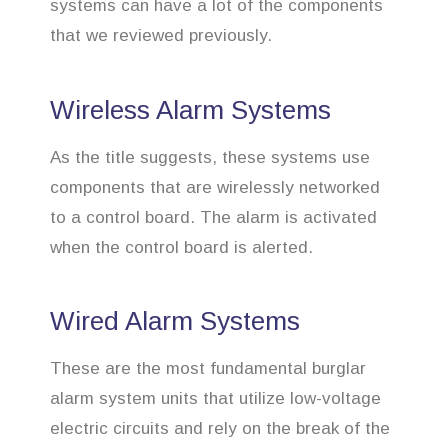
systems can have a lot of the components
that we reviewed previously.
Wireless Alarm Systems
As the title suggests, these systems use
components that are wirelessly networked
to a control board. The alarm is activated
when the control board is alerted.
Wired Alarm Systems
These are the most fundamental burglar
alarm system units that utilize low-voltage
electric circuits and rely on the break of the