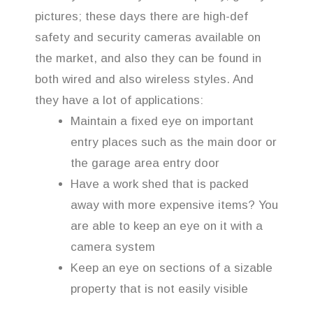
pictures; these days there are high-def
safety and security cameras available on
the market, and also they can be found in
both wired and also wireless styles. And
they have a lot of applications:
Maintain a fixed eye on important
entry places such as the main door or
the garage area entry door
Have a work shed that is packed
away with more expensive items? You
are able to keep an eye on it with a
camera system
Keep an eye on sections of a sizable
property that is not easily visible