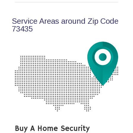
Service Areas around Zip Code
73435
Buy A Home Security