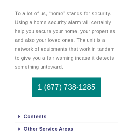
To a lot of us, “home” stands for security.
Using a home security alarm will certainly
help you secure your home, your properties
and also your loved ones. The unit is a
network of equipments that work in tandem
to give you a fair warning incase it detects
something untoward.
1 (877) 738-1285
Contents
Other Service Areas