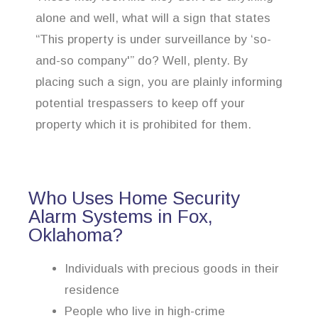
alone and well, what will a sign that states
“This property is under surveillance by ‘so-
and-so company'” do? Well, plenty. By
placing such a sign, you are plainly informing
potential trespassers to keep off your
property which it is prohibited for them.
Who Uses Home Security
Alarm Systems in Fox,
Oklahoma?
Individuals with precious goods in their
residence
People who live in high-crime