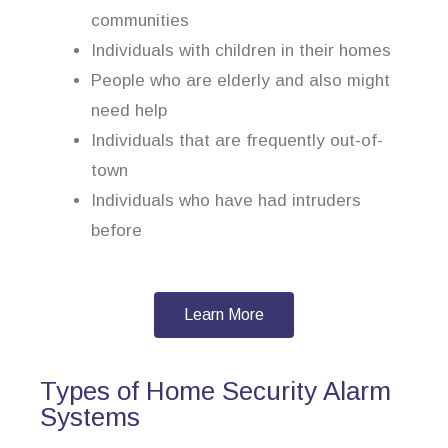
communities
Individuals with children in their homes
People who are elderly and also might
need help
Individuals that are frequently out-of-
town
Individuals who have had intruders
before
Learn More
Types of Home Security Alarm
Systems