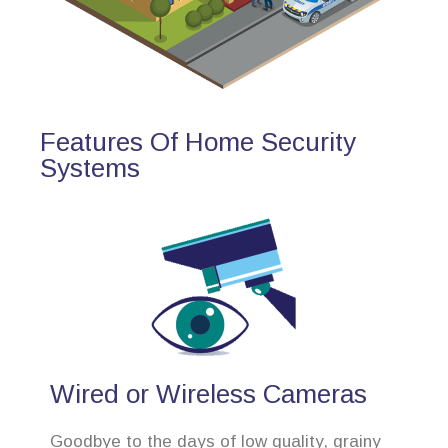
Features Of Home Security
Systems
Wired or Wireless Cameras
Goodbye to the days of low quality, grainy