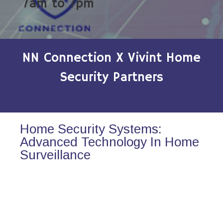
7am to 7pm
NN Connection X Vivint Home
Security Partners
Home Security Systems:
Advanced Technology In Home
Surveillance