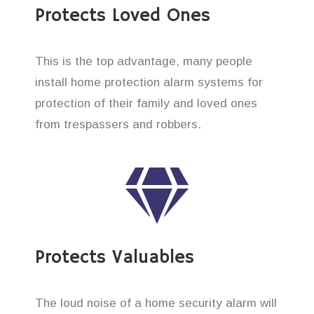
Protects Loved Ones
This is the top advantage, many people
install home protection alarm systems for
protection of their family and loved ones
from trespassers and robbers.
Protects Valuables
The loud noise of a home security alarm will