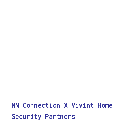
NN Connection X Vivint Home
Security Partners