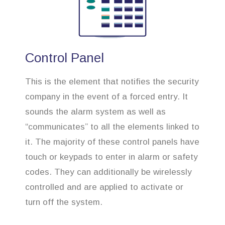
Control Panel
This is the element that notifies the security
company in the event of a forced entry. It
sounds the alarm system as well as
“communicates” to all the elements linked to
it. The majority of these control panels have
touch or keypads to enter in alarm or safety
codes. They can additionally be wirelessly
controlled and are applied to activate or
turn off the system.