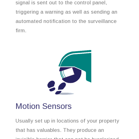
signal is sent out to the control panel,
triggering a warning as well as sending an
automated notification to the surveillance
firm.
Motion Sensors
Usually set up in locations of your property
that has valuables. They produce an