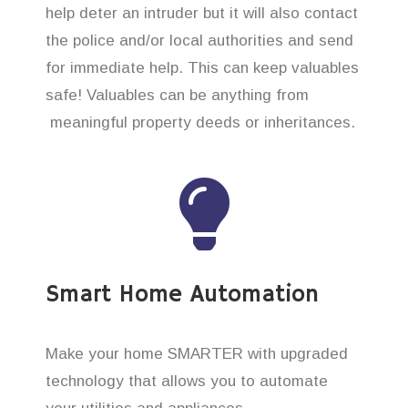
help deter an intruder but it will also contact
the police and/or local authorities and send
for immediate help. This can keep valuables
safe! Valuables can be anything from
meaningful property deeds or inheritances.
Smart Home Automation
Make your home SMARTER with upgraded
technology that allows you to automate