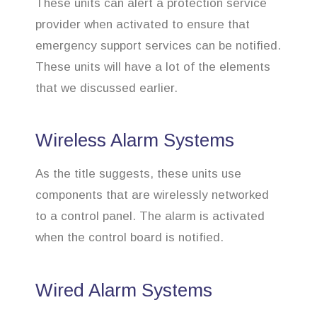
These units can alert a protection service
provider when activated to ensure that
emergency support services can be notified.
These units will have a lot of the elements
that we discussed earlier.
Wireless Alarm Systems
As the title suggests, these units use
components that are wirelessly networked
to a control panel. The alarm is activated
when the control board is notified.
Wired Alarm Systems