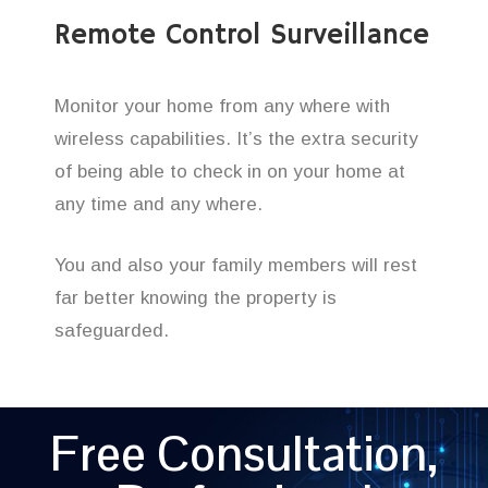
Remote Control Surveillance
Monitor your home from any where with
wireless capabilities. It’s the extra security
of being able to check in on your home at
any time and any where.
You and also your family members will rest
far better knowing the property is
safeguarded.
Free Consultation,