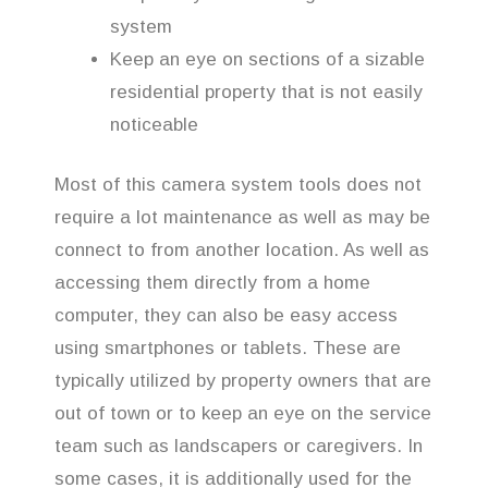
system
Keep an eye on sections of a sizable
residential property that is not easily
noticeable
Most of this camera system tools does not
require a lot maintenance as well as may be
connect to from another location. As well as
accessing them directly from a home
computer, they can also be easy access
using smartphones or tablets. These are
typically utilized by property owners that are
out of town or to keep an eye on the service
team such as landscapers or caregivers. In
some cases, it is additionally used for the