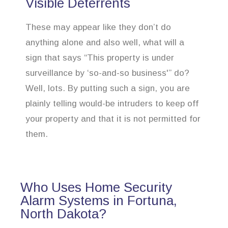
Visible Deterrents
These may appear like they don’t do
anything alone and also well, what will a
sign that says “This property is under
surveillance by ‘so-and-so business'” do?
Well, lots. By putting such a sign, you are
plainly telling would-be intruders to keep off
your property and that it is not permitted for
them.
Who Uses Home Security
Alarm Systems in Fortuna,
North Dakota?