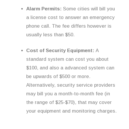
Alarm Permits:
Some cities will bill you
a license cost to answer an emergency
phone call. The fee differs however is
usually less than $50.
Cost of Security Equipment:
A
standard system can cost you about
$100, and also a advanced system can
be upwards of $500 or more.
Alternatively, security service providers
may bill you a month-to-month fee (in
the range of $25-$70), that may cover
your equipment and monitoring charges.