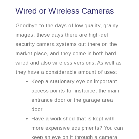
Wired or Wireless Cameras
Goodbye to the days of low quality, grainy
images; these days there are high-def
security camera systems out there on the
market place, and they come in both hard
wired and also wireless versions. As well as
they have a considerable amount of uses:
Keep a stationary eye on important
access points for instance, the main
entrance door or the garage area
door
Have a work shed that is kept with
more expensive equipments? You can
keep an eye on it through a camera