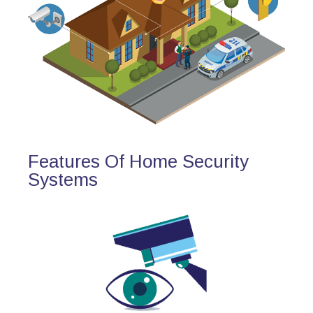
Features Of Home Security
Systems