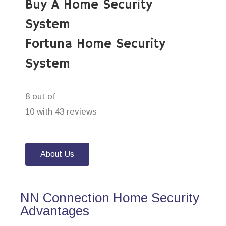
Buy A Home Security
System
Fortuna Home Security
System
8 out of
10 with 43 reviews
About Us
NN Connection Home Security
Advantages