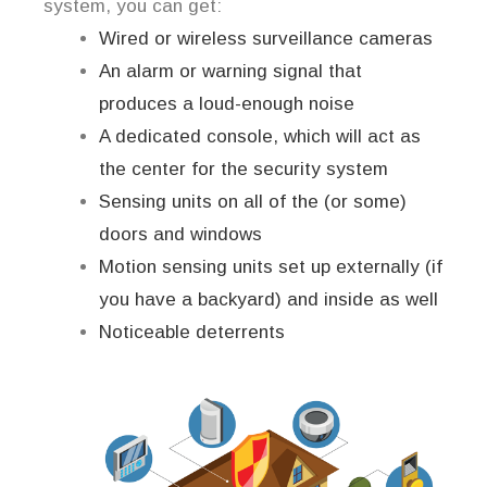
system, you can get:
Wired or wireless surveillance cameras
An alarm or warning signal that
produces a loud-enough noise
A dedicated console, which will act as
the center for the security system
Sensing units on all of the (or some)
doors and windows
Motion sensing units set up externally (if
you have a backyard) and inside as well
Noticeable deterrents