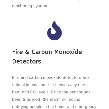
monitoring system.
Fire & Carbon Monoxide
Detectors
Fire and carbon monoxide detectors are
critical in any home. It senses any rise in
heat and CO levels. Once the sensor has
been triggered, the alarm will sound
notifying people in the home and emergency