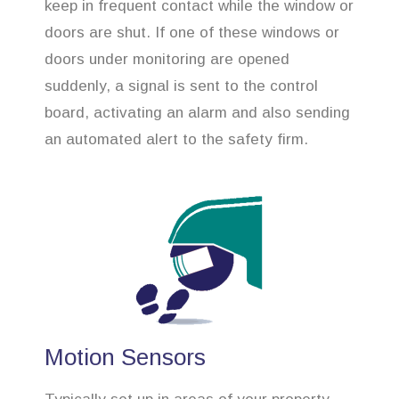
keep in frequent contact while the window or
doors are shut. If one of these windows or
doors under monitoring are opened
suddenly, a signal is sent to the control
board, activating an alarm and also sending
an automated alert to the safety firm.
Motion Sensors