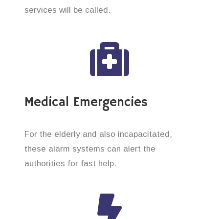
services will be called.
Medical Emergencies
For the elderly and also incapacitated,
these alarm systems can alert the
authorities for fast help.