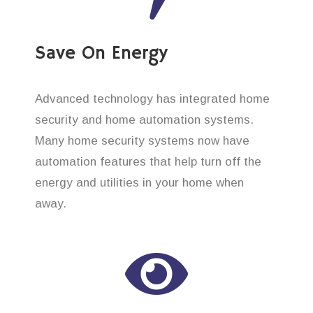
Save On Energy
Advanced technology has integrated home
security and home automation systems.
Many home security systems now have
automation features that help turn off the
energy and utilities in your home when
away.