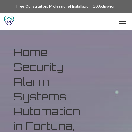
Free Consultation, Professional Installation, $0 Activation
Home
Security
Alarm
Systems
Automation
in Fortuna,