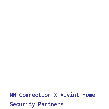
NN Connection X Vivint Home
Security Partners