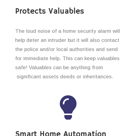
Protects Valuables
The loud noise of a home security alarm will
help deter an intruder but it will also contact
the police and/or local authorities and send
for immediate help. This can keep valuables
safe! Valuables can be anything from
significant assets deeds or inheritances.
Smart Home Automation