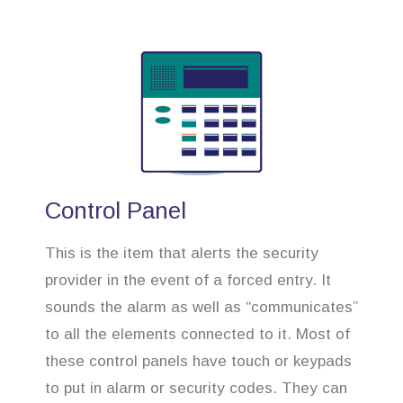
Control Panel
This is the item that alerts the security
provider in the event of a forced entry. It
sounds the alarm as well as “communicates”
to all the elements connected to it. Most of
these control panels have touch or keypads
to put in alarm or security codes. They can