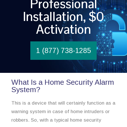
Professional
Installation, $0
Activation
1 (877) 738-1285
What Is a Home Security Alarm
System?
This is a device that will certainly function as a
warning system in case of home intruders or
robbers. So, with a typical home security