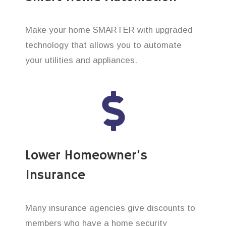
Make your home SMARTER with upgraded
technology that allows you to automate
your utilities and appliances.
Lower Homeowner’s
Insurance
Many insurance agencies give discounts to
members who have a home security