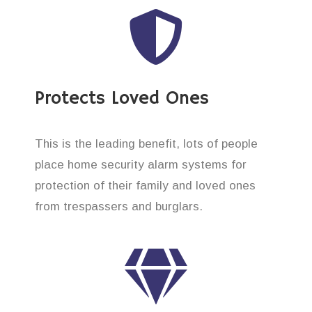
Protects Loved Ones
This is the leading benefit, lots of people
place home security alarm systems for
protection of their family and loved ones
from trespassers and burglars.