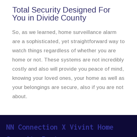
Total Security Designed For
You in Divide County
So, as we learned, home surveillance alarm
are a sophisticated, yet straightforward way to
watch things regardless of whether you are
home or not. These systems are not incredibly
costly and also will provide you peace of mind,
knowing your loved ones, your home as well as
your belongings are secure, also if you are not
about.
NN Connection X Vivint Home