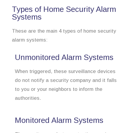
Types of Home Security Alarm
Systems
These are the main 4 types of home security
alarm systems:
Unmonitored Alarm Systems
When triggered, these surveillance devices
do not notify a security company and it falls
to you or your neighbors to inform the
authorities.
Monitored Alarm Systems