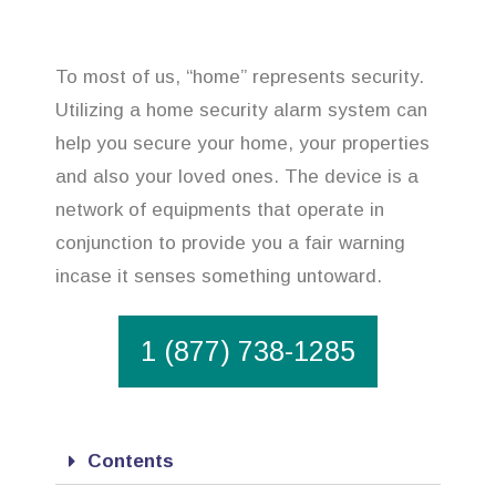
To most of us, “home” represents security.
Utilizing a home security alarm system can
help you secure your home, your properties
and also your loved ones. The device is a
network of equipments that operate in
conjunction to provide you a fair warning
incase it senses something untoward.
1 (877) 738-1285
Contents