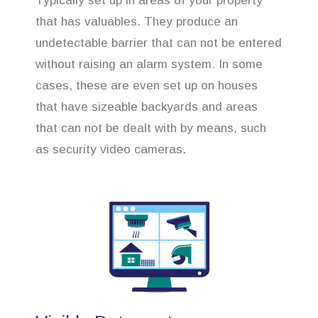
Typically set up in areas of your property
that has valuables. They produce an
undetectable barrier that can not be entered
without raising an alarm system. In some
cases, these are even set up on houses
that have sizeable backyards and areas
that can not be dealt with by means, such
as security video cameras.