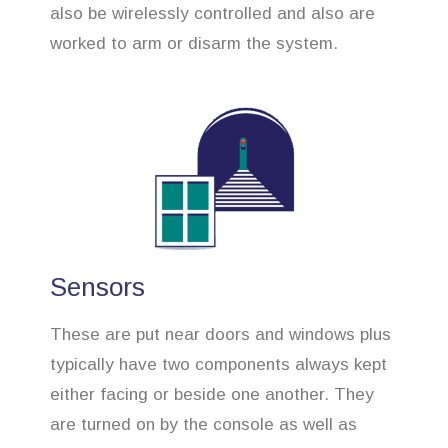
also be wirelessly controlled and also are
worked to arm or disarm the system.
Sensors
These are put near doors and windows plus
typically have two components always kept
either facing or beside one another. They
are turned on by the console as well as