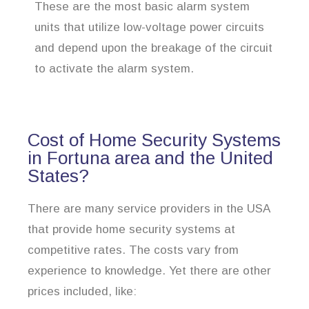
These are the most basic alarm system
units that utilize low-voltage power circuits
and depend upon the breakage of the circuit
to activate the alarm system.
Cost of Home Security Systems
in Fortuna area and the United
States?
There are many service providers in the USA
that provide home security systems at
competitive rates. The costs vary from
experience to knowledge. Yet there are other
prices included, like: