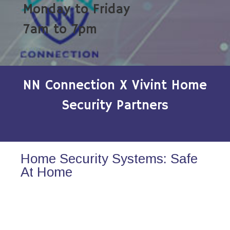
Monday to Friday
7am to 7pm
NN Connection X Vivint Home
Security Partners
Home Security Systems: Safe
At Home