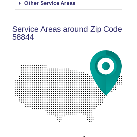
Other Service Areas
Service Areas around Zip Code
58844