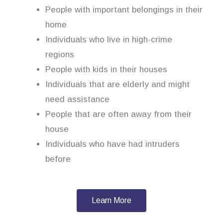
People with important belongings in their
home
Individuals who live in high-crime
regions
People with kids in their houses
Individuals that are elderly and might
need assistance
People that are often away from their
house
Individuals who have had intruders
before
Learn More