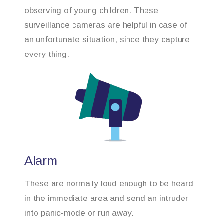
observing of young children. These
surveillance cameras are helpful in case of
an unfortunate situation, since they capture
every thing.
Alarm
These are normally loud enough to be heard
in the immediate area and send an intruder
into panic-mode or run away.