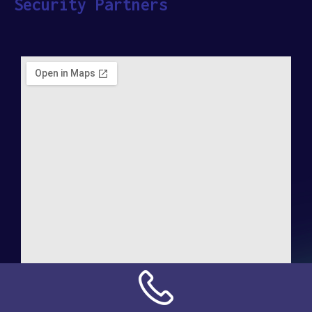
Security Partners
Address:
NN Connection