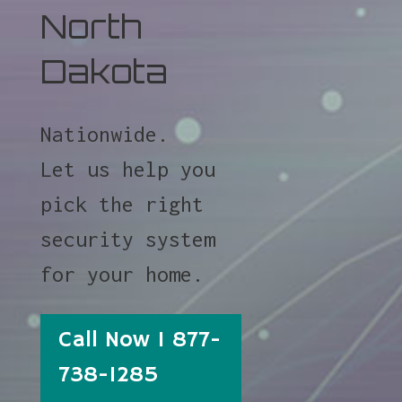
North
Dakota
Nationwide.
Let us help you
pick the right
security system
for your home.
Call Now 1 877-
738-1285