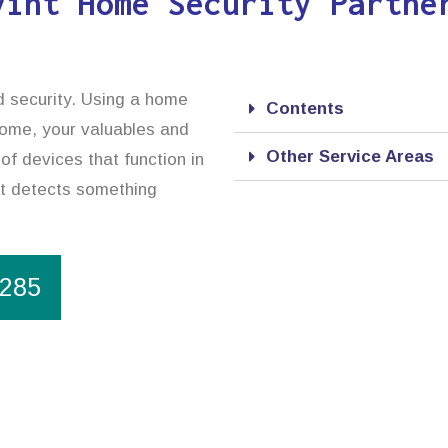
vint Home Security Partne
d security. Using a home
Contents
 home, your valuables and
Other Service Areas
of devices that function in
it detects something
1285