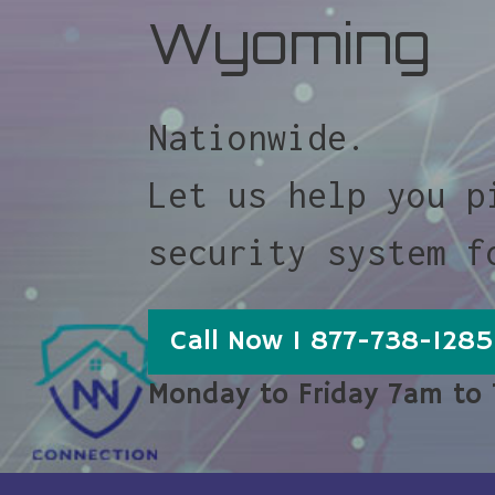
Wyoming
Nationwide.
Let us help you p
security system f
Call Now 1 877-738-1285
Monday to Friday 7am to