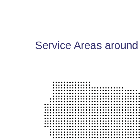
Service Areas around