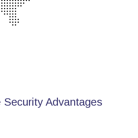
Security Advantages