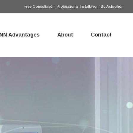
Free Consultation, Professional Installation, $0 Activation
NN Advantages
About
Contact