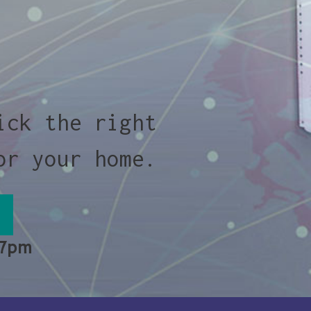
ick the right
or your home.
 7pm