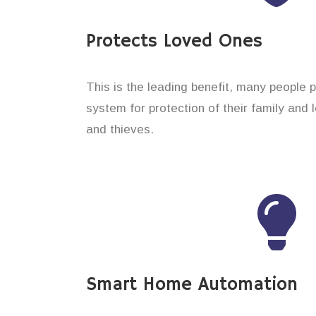
Protects Loved Ones
This is the leading benefit, many people 
system for protection of their family and
and thieves.
Smart Home Automation