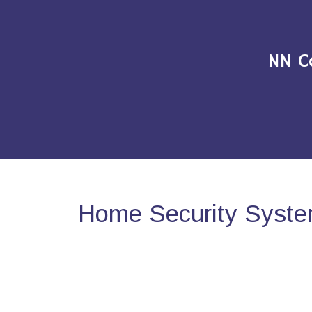
NN C
Home Security Syste