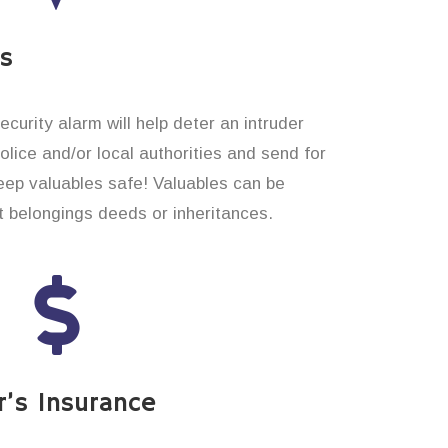
es
curity alarm will help deter an intruder
 police and/or local authorities and send for
eep valuables safe! Valuables can be
t belongings deeds or inheritances.
’s Insurance