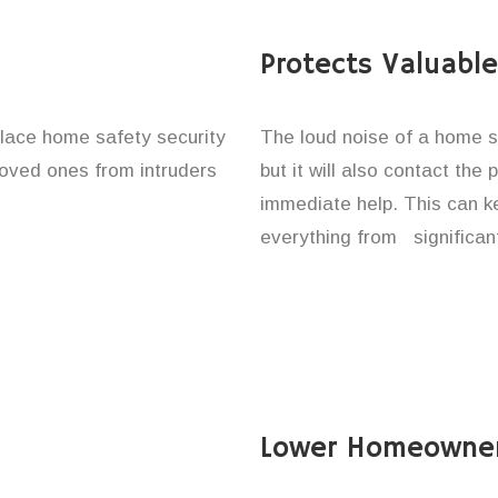
Protects Valuabl
place home safety security
The loud noise of a home se
 loved ones from intruders
but it will also contact the
immediate help. This can k
everything from significan
Lower Homeowner