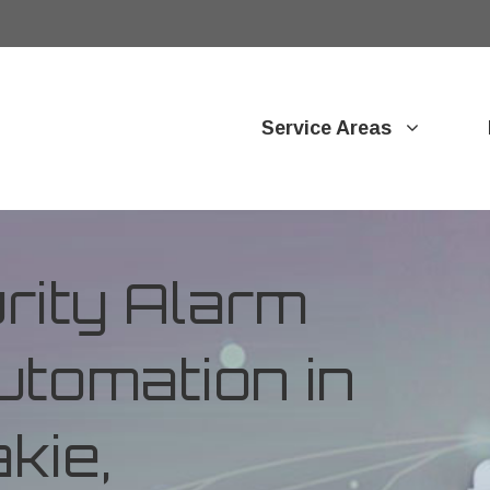
Service Areas
ity Alarm
tomation in
kie,