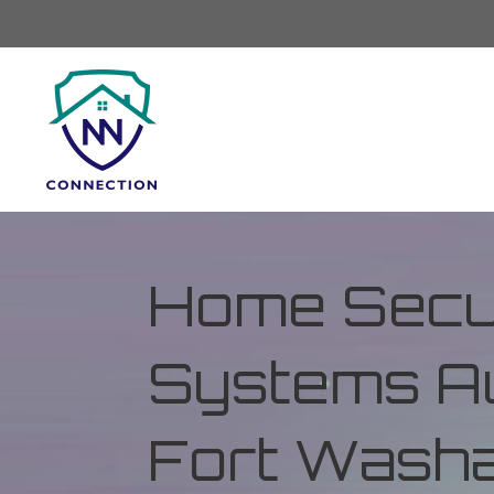
Home Secur
Systems Au
Fort Washa