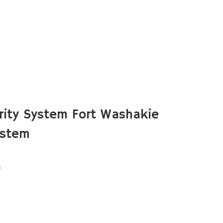
ity System Fort Washakie
ystem
s