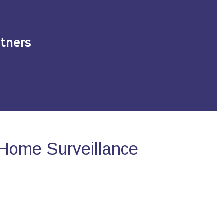
tners
Home Surveillance