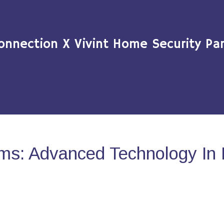
onnection X Vivint Home Security Par
ms: Advanced Technology In 