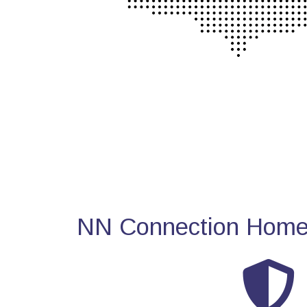
NN Connection Home 