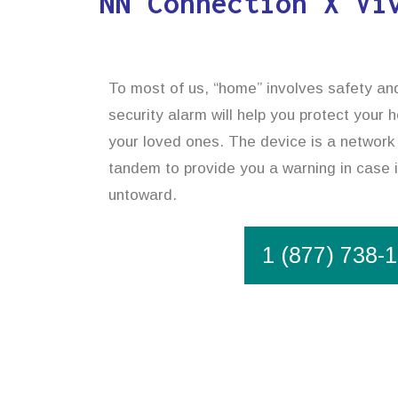
NN Connection X Vi
To most of us, “home” involves safety an
security alarm will help you protect your
your loved ones. The device is a network 
tandem to provide you a warning in case 
untoward.
1 (877) 738-