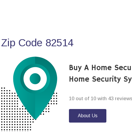
 Zip Code 82514
Buy A Home Secur
Home Security S
10 out of 10 with 43 review
About Us