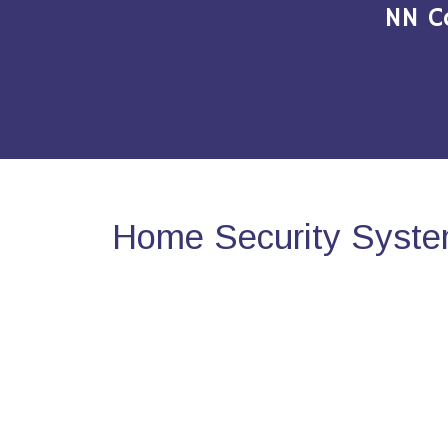
NN C
Home Security Syste