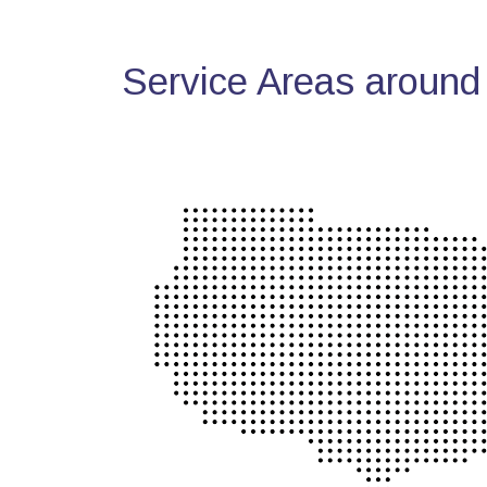
Service Areas around