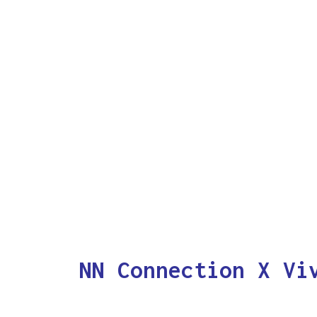
NN Connection X Vi