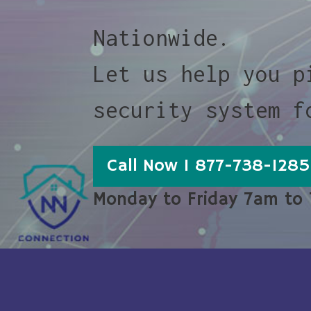
Nationwide.
Let us help you p
security system f
Call Now 1 877-738-1285
Monday to Friday 7am to