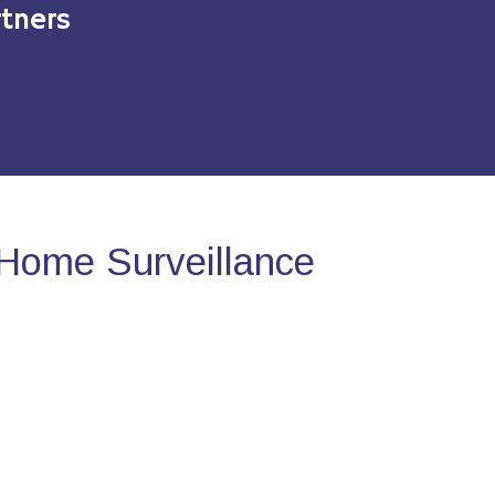
tners
Home Surveillance