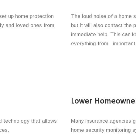
 set up home protection
The loud noise of a home se
ily and loved ones from
but it will also contact the
immediate help. This can k
everything from important 
Lower Homeowner
technology that allows
Many insurance agencies g
ces.
home security monitoring 