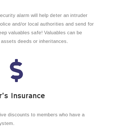
curity alarm will help deter an intruder
 police and/or local authorities and send for
eep valuables safe! Valuables can be
assets deeds or inheritances.
’s Insurance
ive discounts to members who have a
system.