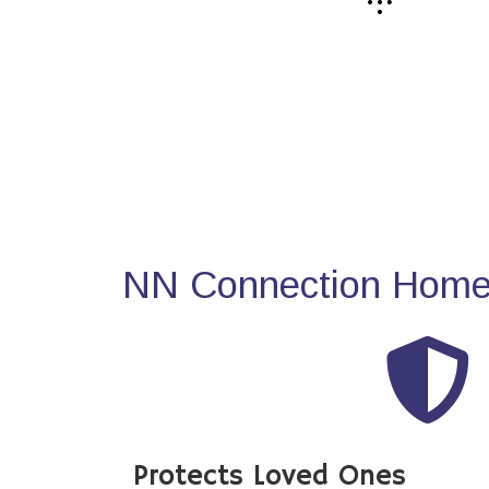
NN Connection Home 
Protects Loved Ones