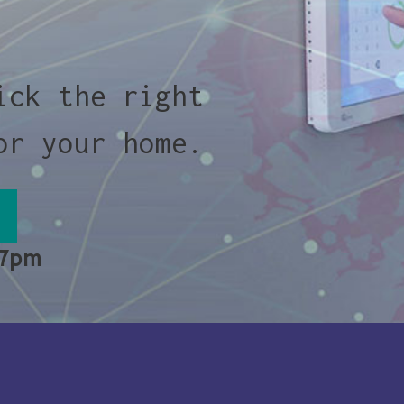
ick the right
or your home.
 7pm