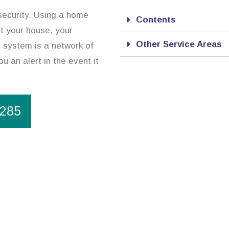
security. Using a home
Contents
ct your house, your
Other Service Areas
 system is a network of
ou an alert in the event it
1285