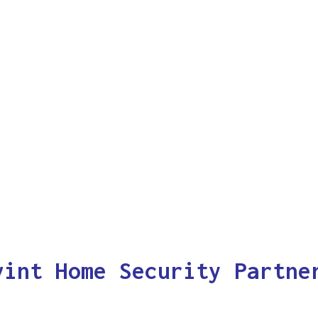
vint Home Security Partne