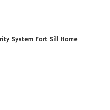
ity System Fort Sill Home