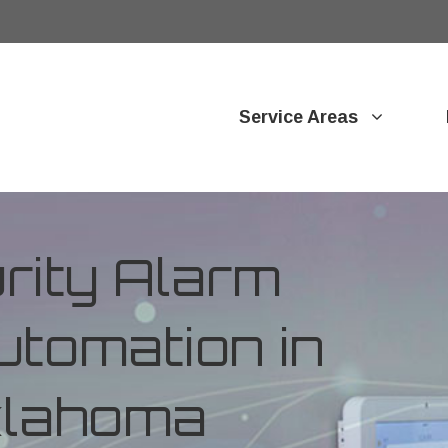
Service Areas
ity Alarm
tomation in
Oklahoma