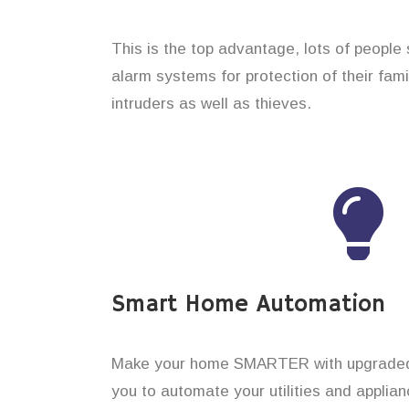
This is the top advantage, lots of people
alarm systems for protection of their fam
intruders as well as thieves.
Smart Home Automation
Make your home SMARTER with upgraded 
you to automate your utilities and applian