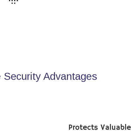
Security Advantages
Protects Valuabl