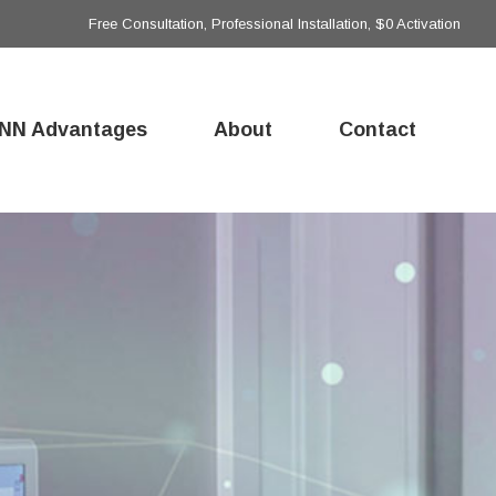
Free Consultation, Professional Installation, $0 Activation
NN Advantages
About
Contact