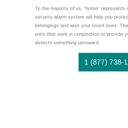
To the majority of us, “home” represents 
security alarm system will help you prote
belongings and also your loved ones. The
units that work in conjunction to provide y
detects something untoward.
1 (877) 738-