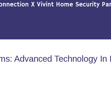
onnection X Vivint Home Security Par
ms: Advanced Technology In 