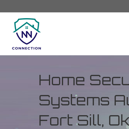
Home Secur
Systems Au
Fort Sill, 