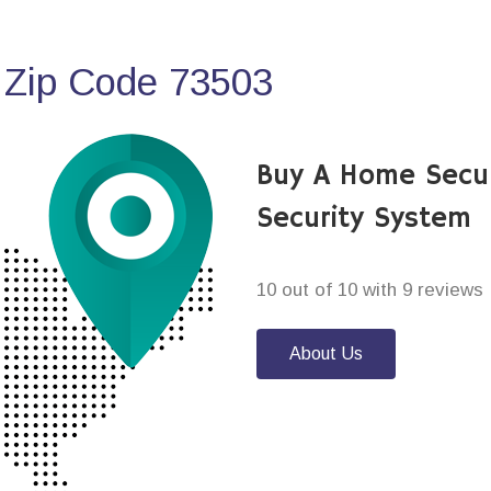
 Zip Code 73503
Buy A Home Secur
Security System
10 out of 10 with 9 reviews
About Us