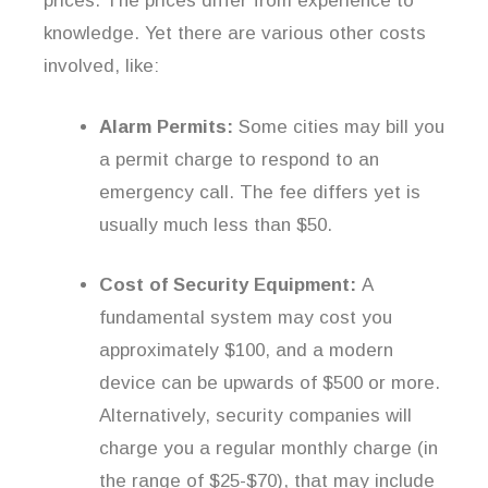
prices. The prices differ from experience to
knowledge. Yet there are various other costs
involved, like:
Alarm Permits:
Some cities may bill you
a permit charge to respond to an
emergency call. The fee differs yet is
usually much less than $50.
Cost of Security Equipment:
A
fundamental system may cost you
approximately $100, and a modern
device can be upwards of $500 or more.
Alternatively, security companies will
charge you a regular monthly charge (in
the range of $25-$70), that may include