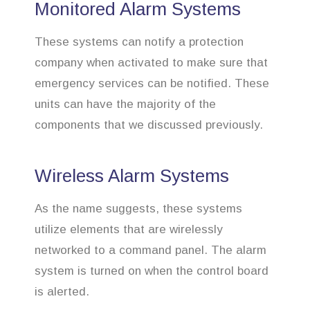
Monitored Alarm Systems
These systems can notify a protection
company when activated to make sure that
emergency services can be notified. These
units can have the majority of the
components that we discussed previously.
Wireless Alarm Systems
As the name suggests, these systems
utilize elements that are wirelessly
networked to a command panel. The alarm
system is turned on when the control board
is alerted.