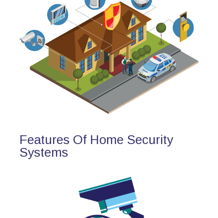
Features Of Home Security
Systems