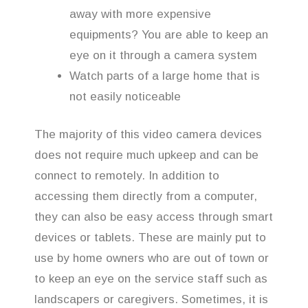
away with more expensive
equipments? You are able to keep an
eye on it through a camera system
Watch parts of a large home that is
not easily noticeable
The majority of this video camera devices
does not require much upkeep and can be
connect to remotely. In addition to
accessing them directly from a computer,
they can also be easy access through smart
devices or tablets. These are mainly put to
use by home owners who are out of town or
to keep an eye on the service staff such as
landscapers or caregivers. Sometimes, it is