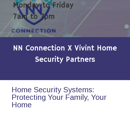
Monday to Friday
7am to 7pm
NN Connection X Vivint Home
Security Partners
Home Security Systems:
Protecting Your Family, Your
Home