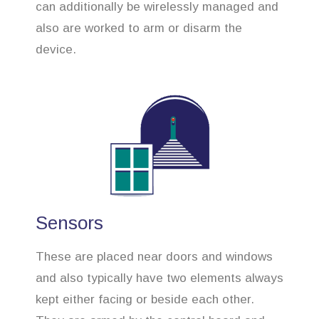
can additionally be wirelessly managed and
also are worked to arm or disarm the
device.
Sensors
These are placed near doors and windows
and also typically have two elements always
kept either facing or beside each other.