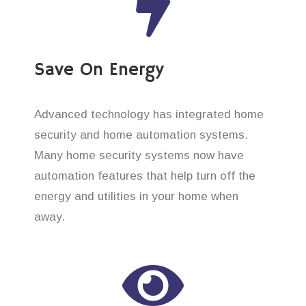
Save On Energy
Advanced technology has integrated home
security and home automation systems.
Many home security systems now have
automation features that help turn off the
energy and utilities in your home when
away.