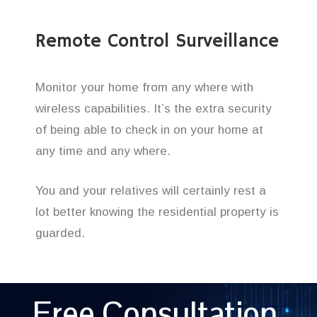
Remote Control Surveillance
Monitor your home from any where with
wireless capabilities. It’s the extra security
of being able to check in on your home at
any time and any where.
You and your relatives will certainly rest a
lot better knowing the residential property is
guarded.
Free Consultation,