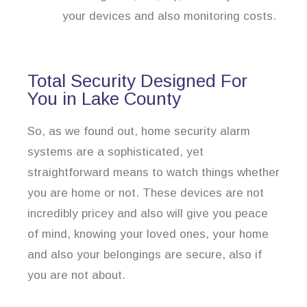
your devices and also monitoring costs.
Total Security Designed For
You in Lake County
So, as we found out, home security alarm
systems are a sophisticated, yet
straightforward means to watch things whether
you are home or not. These devices are not
incredibly pricey and also will give you peace
of mind, knowing your loved ones, your home
and also your belongings are secure, also if
you are not about.