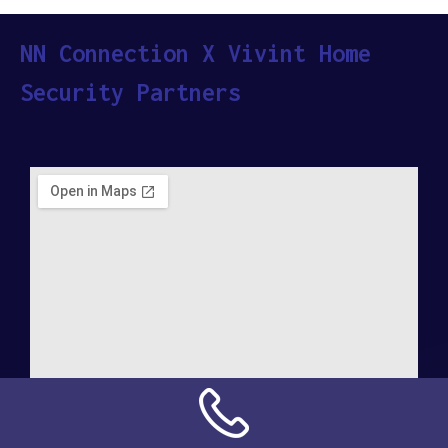
NN Connection X Vivint Home
Security Partners