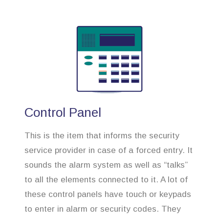
Control Panel
This is the item that informs the security
service provider in case of a forced entry. It
sounds the alarm system as well as “talks”
to all the elements connected to it. A lot of
these control panels have touch or keypads
to enter in alarm or security codes. They