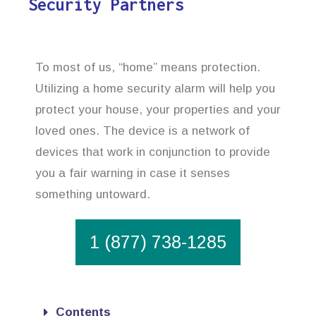
Security Partners
To most of us, “home” means protection.
Utilizing a home security alarm will help you
protect your house, your properties and your
loved ones. The device is a network of
devices that work in conjunction to provide
you a fair warning in case it senses
something untoward.
1 (877) 738-1285
Contents