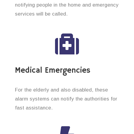
notifying people in the home and emergency
services will be called.
Medical Emergencies
For the elderly and also disabled, these
alarm systems can notify the authorities for
fast assistance.