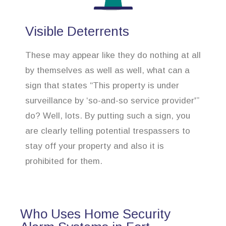
Visible Deterrents
These may appear like they do nothing at all
by themselves as well as well, what can a
sign that states “This property is under
surveillance by ‘so-and-so service provider'”
do? Well, lots. By putting such a sign, you
are clearly telling potential trespassers to
stay off your property and also it is
prohibited for them.
Who Uses Home Security