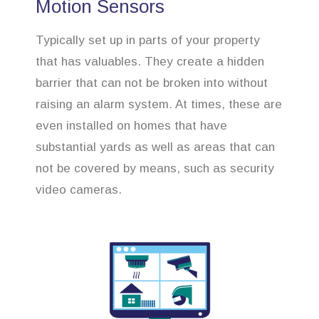
Motion Sensors
Typically set up in parts of your property
that has valuables. They create a hidden
barrier that can not be broken into without
raising an alarm system. At times, these are
even installed on homes that have
substantial yards as well as areas that can
not be covered by means, such as security
video cameras.