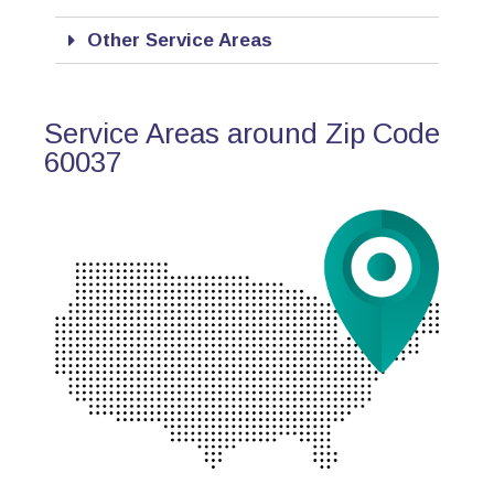
Other Service Areas
Service Areas around Zip Code
60037