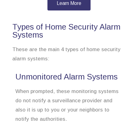
Learn More
Types of Home Security Alarm
Systems
These are the main 4 types of home security
alarm systems:
Unmonitored Alarm Systems
When prompted, these monitoring systems
do not notify a surveillance provider and
also it is up to you or your neighbors to
notify the authorities.