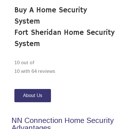
Buy A Home Security
System
Fort Sheridan Home Security
System
10 out of
10 with 64 reviews
About Us
NN Connection Home Security
Advantages