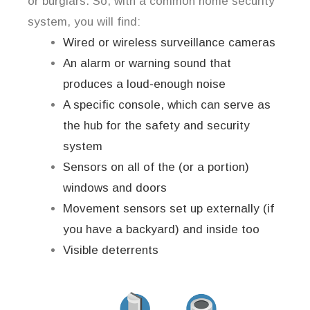
or burglars. So, with a common home security
system, you will find:
Wired or wireless surveillance cameras
An alarm or warning sound that
produces a loud-enough noise
A specific console, which can serve as
the hub for the safety and security
system
Sensors on all of the (or a portion)
windows and doors
Movement sensors set up externally (if
you have a backyard) and inside too
Visible deterrents