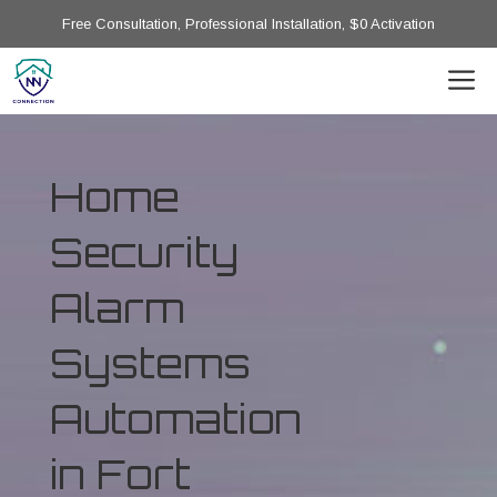
Free Consultation, Professional Installation, $0 Activation
Home
Security
Alarm
Systems
Automation
in Fort