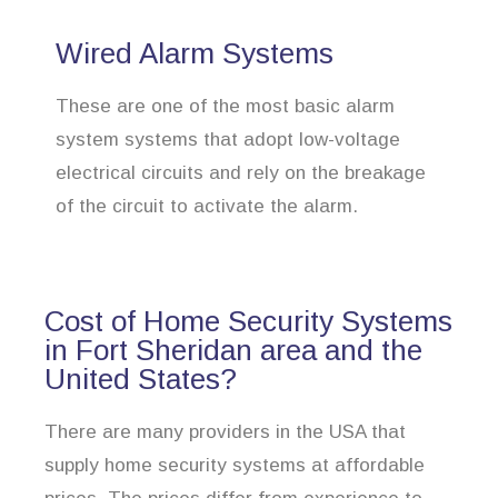
Wired Alarm Systems
These are one of the most basic alarm
system systems that adopt low-voltage
electrical circuits and rely on the breakage
of the circuit to activate the alarm.
Cost of Home Security Systems
in Fort Sheridan area and the
United States?
There are many providers in the USA that
supply home security systems at affordable