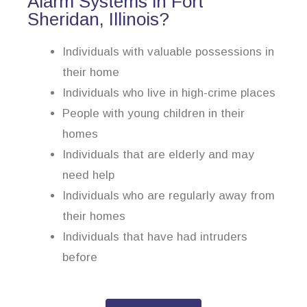
Alarm Systems in Fort
Sheridan, Illinois?
Individuals with valuable possessions in
their home
Individuals who live in high-crime places
People with young children in their
homes
Individuals that are elderly and may
need help
Individuals who are regularly away from
their homes
Individuals that have had intruders
before