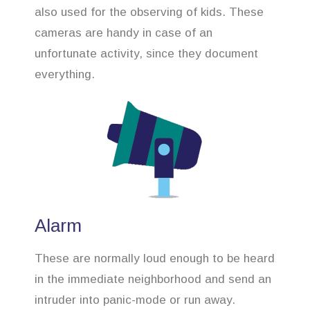
also used for the observing of kids. These
cameras are handy in case of an
unfortunate activity, since they document
everything.
Alarm
These are normally loud enough to be heard
in the immediate neighborhood and send an
intruder into panic-mode or run away.