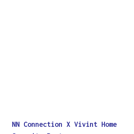
NN Connection X Vivint Home