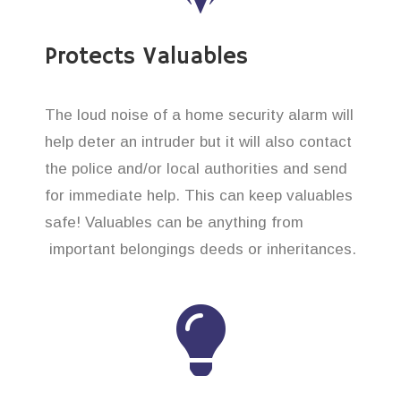
Protects Valuables
The loud noise of a home security alarm will
help deter an intruder but it will also contact
the police and/or local authorities and send
for immediate help. This can keep valuables
safe! Valuables can be anything from
important belongings deeds or inheritances.