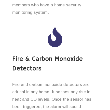
members who have a home security
monitoring system.
Fire & Carbon Monoxide
Detectors
Fire and carbon monoxide detectors are
critical in any home. It senses any rise in
heat and CO levels. Once the sensor has
been triggered, the alarm will sound