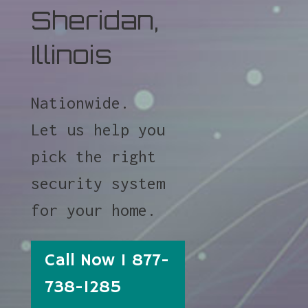
Sheridan,
Illinois
Nationwide.
Let us help you
pick the right
security system
for your home.
Call Now 1 877-
738-1285