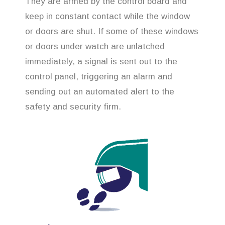
They are armed by the control board and
keep in constant contact while the window
or doors are shut. If some of these windows
or doors under watch are unlatched
immediately, a signal is sent out to the
control panel, triggering an alarm and
sending out an automated alert to the
safety and security firm.