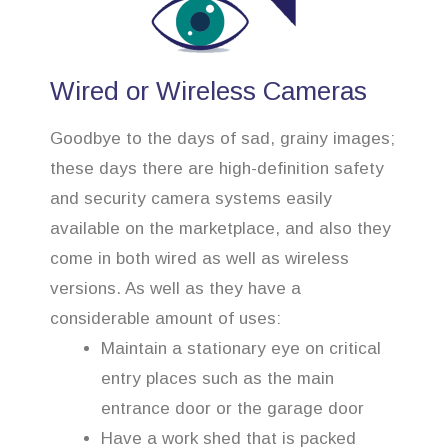
Wired or Wireless Cameras
Goodbye to the days of sad, grainy images;
these days there are high-definition safety
and security camera systems easily
available on the marketplace, and also they
come in both wired as well as wireless
versions. As well as they have a
considerable amount of uses:
Maintain a stationary eye on critical
entry places such as the main
entrance door or the garage door
Have a work shed that is packed