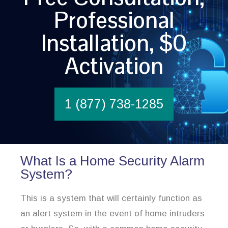
Professional
Installation, $0
Activation
1 (877) 738-1285
What Is a Home Security Alarm
System?
This is a system that will certainly function as
an alert system in the event of home intruders