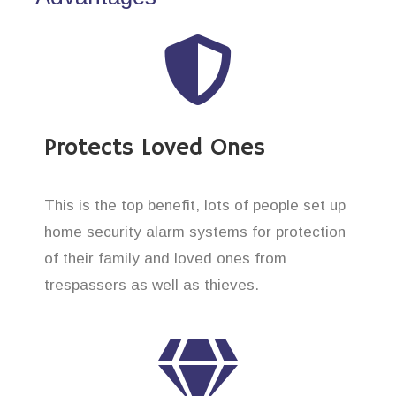
Protects Loved Ones
This is the top benefit, lots of people set up
home security alarm systems for protection
of their family and loved ones from
trespassers as well as thieves.