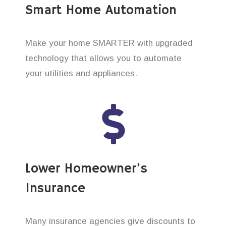
Smart Home Automation
Make your home SMARTER with upgraded
technology that allows you to automate
your utilities and appliances.
Lower Homeowner’s
Insurance
Many insurance agencies give discounts to