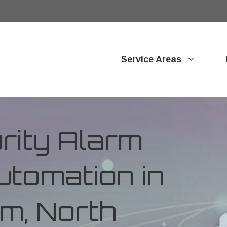
Service Areas
ity Alarm
tomation in
m, North