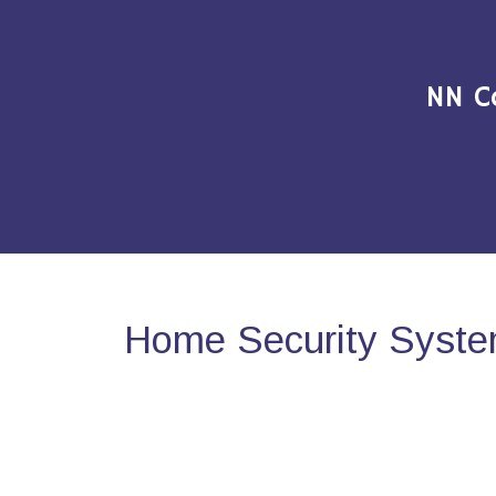
NN C
Home Security Syste