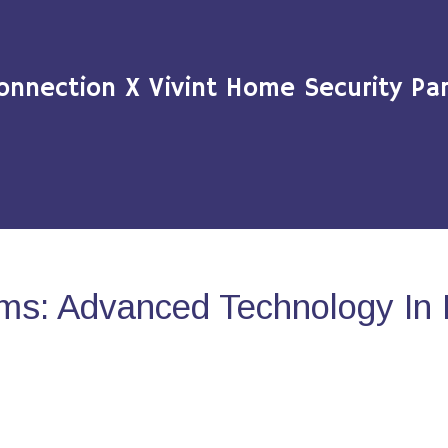
onnection X Vivint Home Security Par
ms: Advanced Technology In 