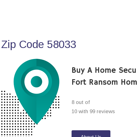
 Zip Code 58033
Buy A Home Secu
Fort Ransom Hom
8 out of
10 with 99 reviews