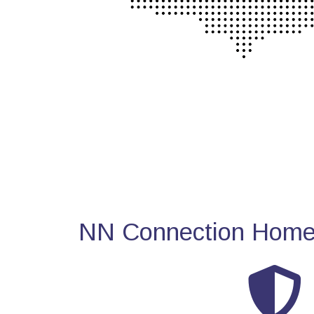
NN Connection Home 