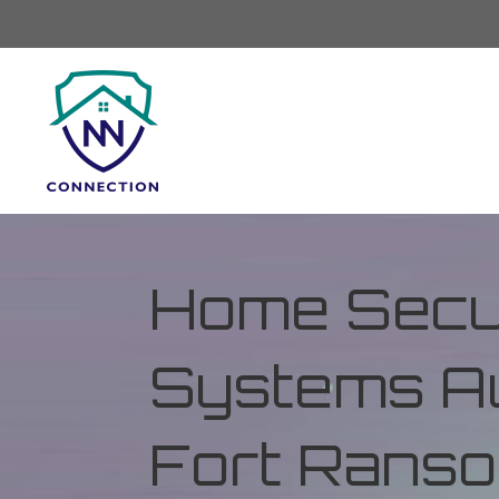
Home Secur
Systems Au
Fort Ranso