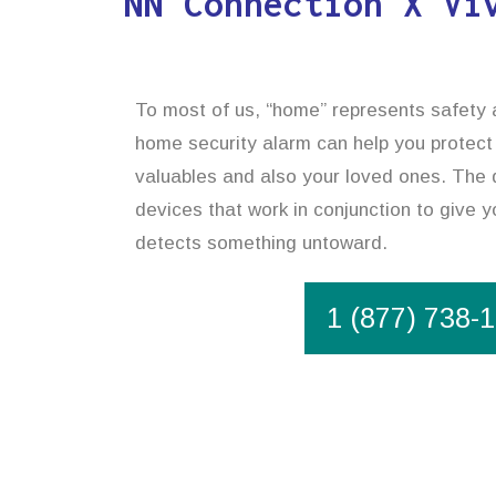
NN Connection X Vi
To most of us, “home” represents safety an
home security alarm can help you protect
valuables and also your loved ones. The 
devices that work in conjunction to give yo
detects something untoward.
1 (877) 738-