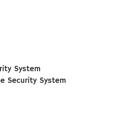
rity System
e Security System