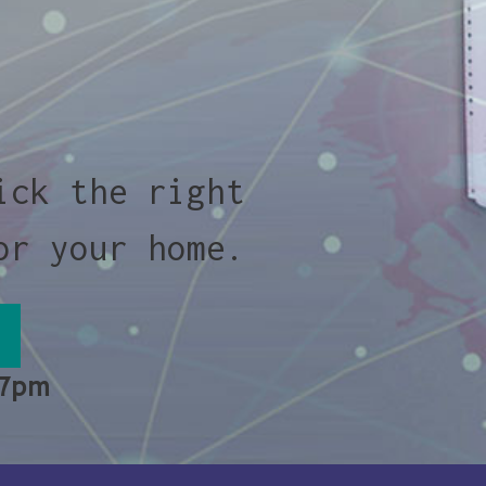
ick the right
or your home.
 7pm