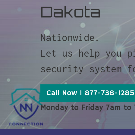
Dakota
Nationwide.
Let us help you p
security system f
Call Now 1 877-738-1285
Monday to Friday 7am to