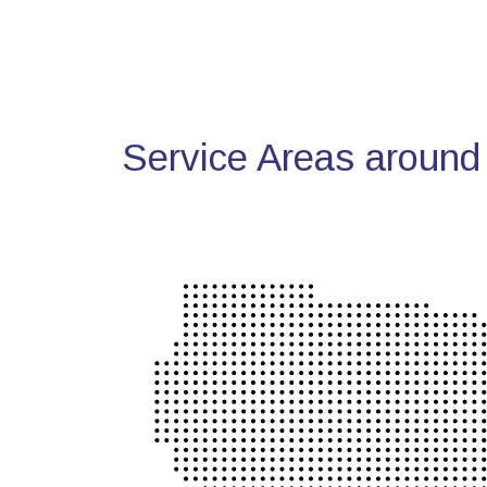
Service Areas around