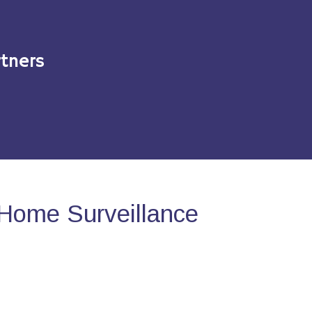
tners
Home Surveillance