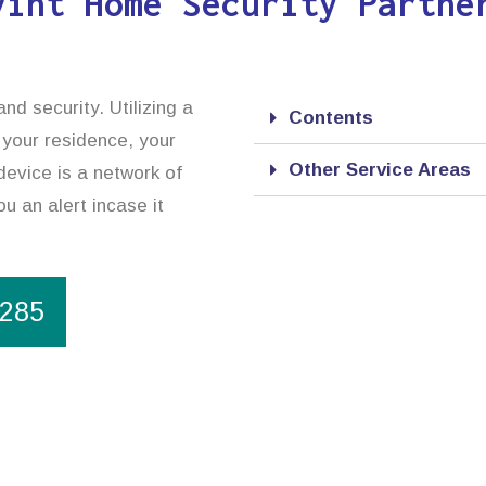
vint Home Security Partne
d security. Utilizing a
Contents
 your residence, your
Other Service Areas
device is a network of
u an alert incase it
1285