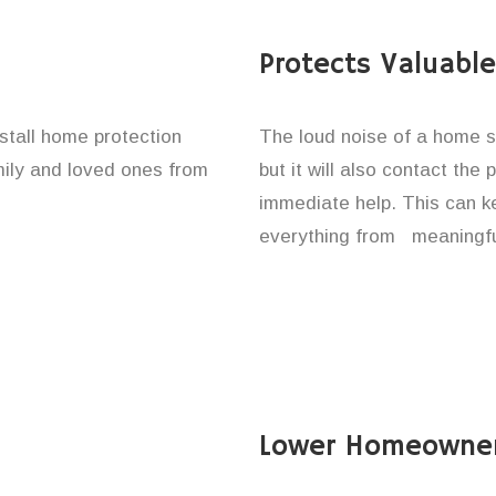
Protects Valuabl
nstall home protection
The loud noise of a home se
amily and loved ones from
but it will also contact the
immediate help. This can k
everything from meaningfu
Lower Homeowner