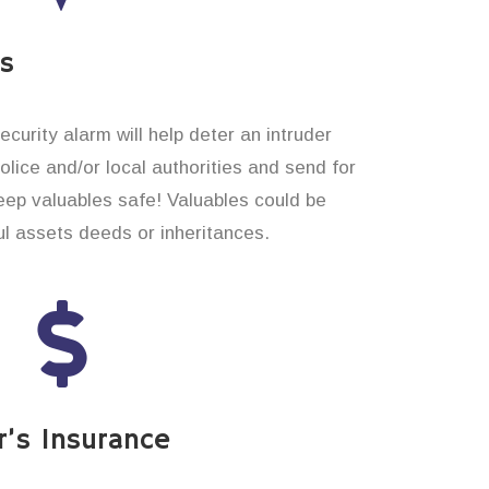
es
curity alarm will help deter an intruder
 police and/or local authorities and send for
eep valuables safe! Valuables could be
l assets deeds or inheritances.
’s Insurance