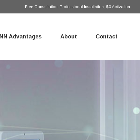
Free Consultation, Professional Installation, $0 Activation
NN Advantages
About
Contact