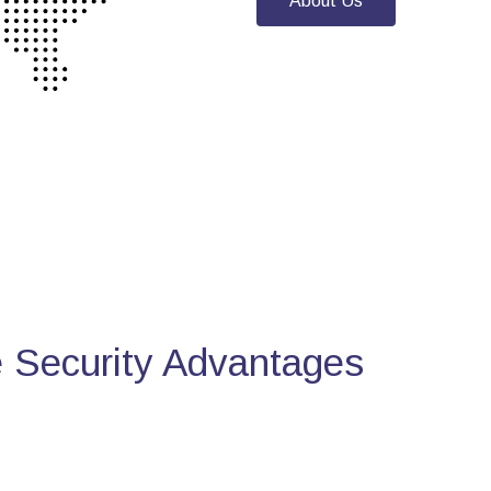
About Us
Security Advantages