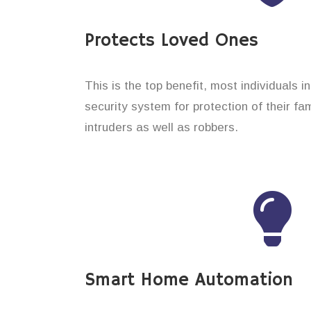
Protects Loved Ones
This is the top benefit, most individuals i
security system for protection of their f
intruders as well as robbers.
Smart Home Automation