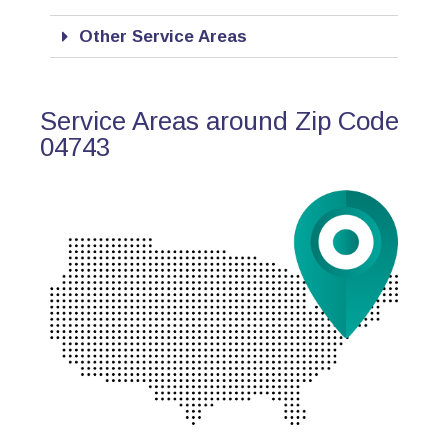
Other Service Areas
Service Areas around Zip Code
04743