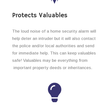
Protects Valuables
The loud noise of a home security alarm will
help deter an intruder but it will also contact
the police and/or local authorities and send
for immediate help. This can keep valuables
safe! Valuables may be everything from
important property deeds or inheritances.