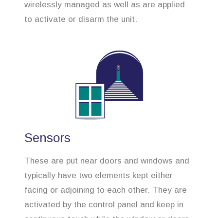
wirelessly managed as well as are applied
to activate or disarm the unit.
Sensors
These are put near doors and windows and
typically have two elements kept either
facing or adjoining to each other. They are
activated by the control panel and keep in