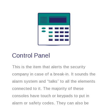
Control Panel
This is the item that alerts the security
company in case of a break-in. It sounds the
alarm system and “talks” to all the elements
connected to it. The majority of these
consoles have touch or keypads to put in
alarm or safety codes. They can also be