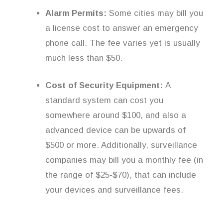
Alarm Permits:
Some cities may bill you
a license cost to answer an emergency
phone call. The fee varies yet is usually
much less than $50.
Cost of Security Equipment:
A
standard system can cost you
somewhere around $100, and also a
advanced device can be upwards of
$500 or more. Additionally, surveillance
companies may bill you a monthly fee (in
the range of $25-$70), that can include
your devices and surveillance fees.