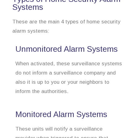
Systems
These are the main 4 types of home security
alarm systems:
Unmonitored Alarm Systems
When activated, these surveillance systems
do not inform a surveillance company and
also it is up to you or your neighbors to
inform the authorities.
Monitored Alarm Systems
These units will notify a surveillance