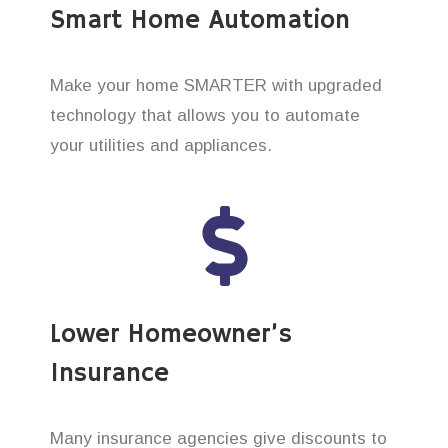
Smart Home Automation
Make your home SMARTER with upgraded
technology that allows you to automate
your utilities and appliances.
Lower Homeowner’s
Insurance
Many insurance agencies give discounts to