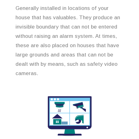
Generally installed in locations of your
house that has valuables. They produce an
invisible boundary that can not be entered
without raising an alarm system. At times,
these are also placed on houses that have
large grounds and areas that can not be
dealt with by means, such as safety video
cameras.