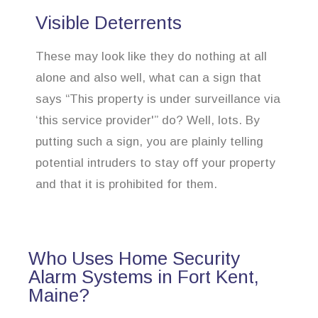
Visible Deterrents
These may look like they do nothing at all
alone and also well, what can a sign that
says “This property is under surveillance via
‘this service provider'” do? Well, lots. By
putting such a sign, you are plainly telling
potential intruders to stay off your property
and that it is prohibited for them.
Who Uses Home Security
Alarm Systems in Fort Kent,
Maine?