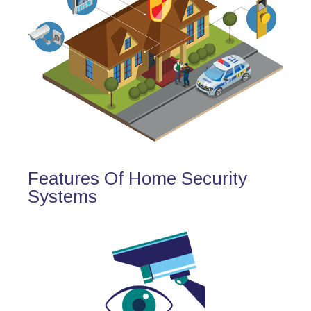
Features Of Home Security
Systems