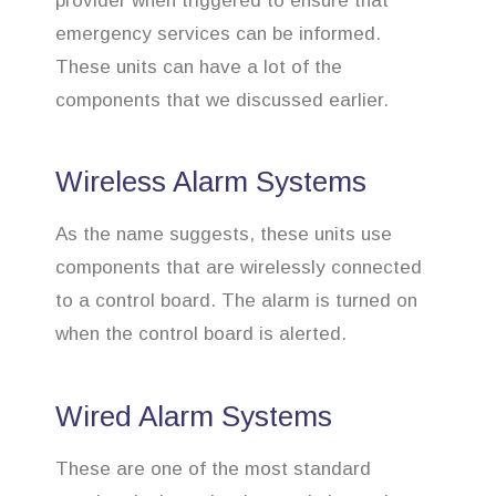
provider when triggered to ensure that
emergency services can be informed.
These units can have a lot of the
components that we discussed earlier.
Wireless Alarm Systems
As the name suggests, these units use
components that are wirelessly connected
to a control board. The alarm is turned on
when the control board is alerted.
Wired Alarm Systems
These are one of the most standard