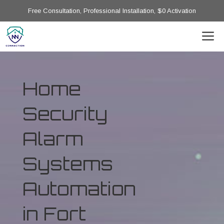
Free Consultation, Professional Installation, $0 Activation
Home
Security
Alarm
Systems
Automation
in Fort