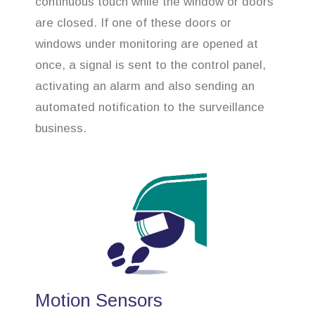
continuous touch while the window or doors
are closed. If one of these doors or
windows under monitoring are opened at
once, a signal is sent to the control panel,
activating an alarm and also sending an
automated notification to the surveillance
business.
Motion Sensors