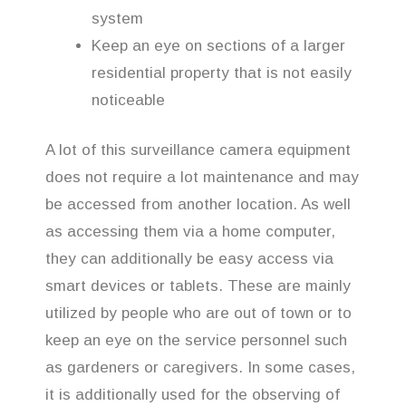
system
Keep an eye on sections of a larger
residential property that is not easily
noticeable
A lot of this surveillance camera equipment
does not require a lot maintenance and may
be accessed from another location. As well
as accessing them via a home computer,
they can additionally be easy access via
smart devices or tablets. These are mainly
utilized by people who are out of town or to
keep an eye on the service personnel such
as gardeners or caregivers. In some cases,
it is additionally used for the observing of