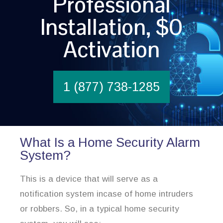
Professional
Installation, $0
Activation
1 (877) 738-1285
What Is a Home Security Alarm
System?
This is a device that will serve as a
notification system incase of home intruders
or robbers. So, in a typical home security