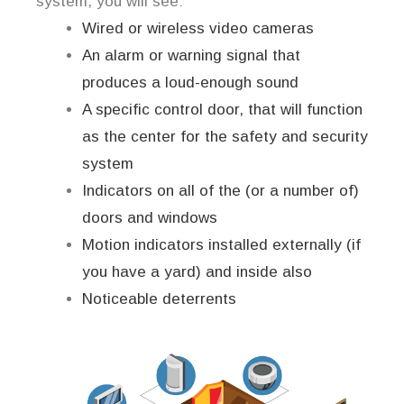
system, you will see:
Wired or wireless video cameras
An alarm or warning signal that
produces a loud-enough sound
A specific control door, that will function
as the center for the safety and security
system
Indicators on all of the (or a number of)
doors and windows
Motion indicators installed externally (if
you have a yard) and inside also
Noticeable deterrents