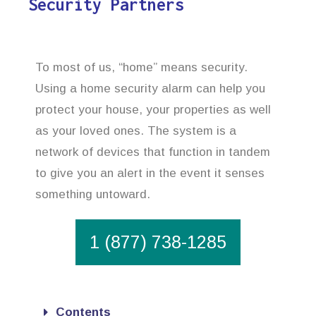
Security Partners
To most of us, “home” means security.
Using a home security alarm can help you
protect your house, your properties as well
as your loved ones. The system is a
network of devices that function in tandem
to give you an alert in the event it senses
something untoward.
1 (877) 738-1285
Contents