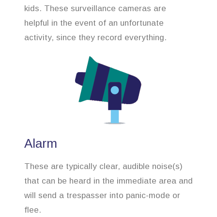
kids. These surveillance cameras are
helpful in the event of an unfortunate
activity, since they record everything.
Alarm
These are typically clear, audible noise(s)
that can be heard in the immediate area and
will send a trespasser into panic-mode or
flee.