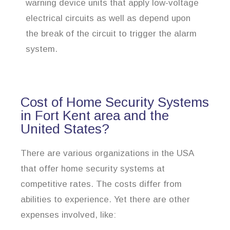
warning device units that apply low-voltage
electrical circuits as well as depend upon
the break of the circuit to trigger the alarm
system.
Cost of Home Security Systems
in Fort Kent area and the
United States?
There are various organizations in the USA
that offer home security systems at
competitive rates. The costs differ from
abilities to experience. Yet there are other
expenses involved, like: