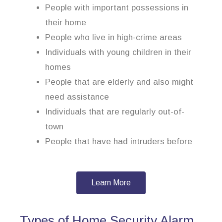
People with important possessions in
their home
People who live in high-crime areas
Individuals with young children in their
homes
People that are elderly and also might
need assistance
Individuals that are regularly out-of-
town
People that have had intruders before
Learn More
Types of Home Security Alarm