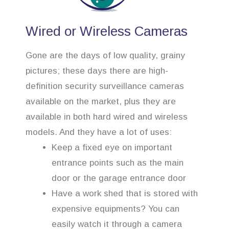
Wired or Wireless Cameras
Gone are the days of low quality, grainy
pictures; these days there are high-
definition security surveillance cameras
available on the market, plus they are
available in both hard wired and wireless
models. And they have a lot of uses:
Keep a fixed eye on important
entrance points such as the main
door or the garage entrance door
Have a work shed that is stored with
expensive equipments? You can
easily watch it through a camera