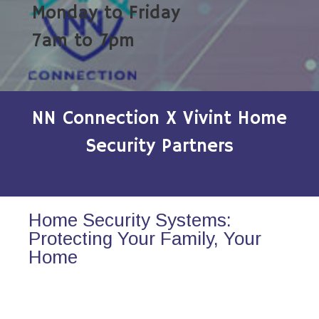
Monday to Friday
7am to 7pm
NN Connection X Vivint Home
Security Partners
Home Security Systems:
Protecting Your Family, Your
Home