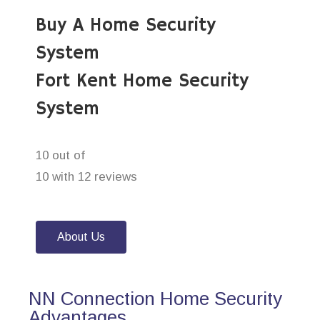
Buy A Home Security
System
Fort Kent Home Security
System
10 out of
10 with 12 reviews
About Us
NN Connection Home Security
Advantages