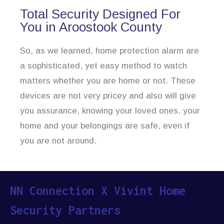
Total Security Designed For
You in Aroostook County
So, as we learned, home protection alarm are
a sophisticated, yet easy method to watch
matters whether you are home or not. These
devices are not very pricey and also will give
you assurance, knowing your loved ones, your
home and your belongings are safe, even if
you are not around.
NN Connection X Vivint Home
Security Partners