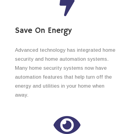
Save On Energy
Advanced technology has integrated home
security and home automation systems.
Many home security systems now have
automation features that help turn off the
energy and utilities in your home when
away.