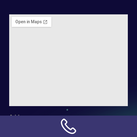
Address:
NN Connection