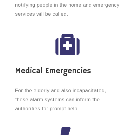
notifying people in the home and emergency
services will be called.
Medical Emergencies
For the elderly and also incapacitated,
these alarm systems can inform the
authorities for prompt help.