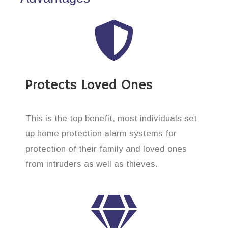
Protects Loved Ones
This is the top benefit, most individuals set
up home protection alarm systems for
protection of their family and loved ones
from intruders as well as thieves.