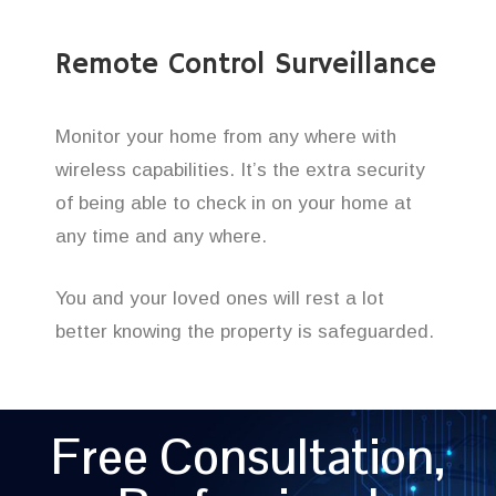
Remote Control Surveillance
Monitor your home from any where with
wireless capabilities. It’s the extra security
of being able to check in on your home at
any time and any where.
You and your loved ones will rest a lot
better knowing the property is safeguarded.
Free Consultation,