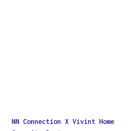
NN Connection X Vivint Home