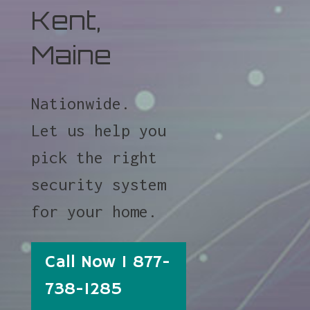
Kent,
Maine
Nationwide.
Let us help you
pick the right
security system
for your home.
Call Now 1 877-
738-1285