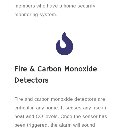
members who have a home security
monitoring system.
Fire & Carbon Monoxide
Detectors
Fire and carbon monoxide detectors are
critical in any home. It senses any rise in
heat and CO levels. Once the sensor has
been triggered, the alarm will sound