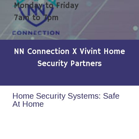
Monday to Friday
7am to 7pm
NN Connection X Vivint Home
Security Partners
Home Security Systems: Safe
At Home