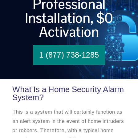
Professional
Installation, $0
Activation
1 (877) 738-1285
What Is a Home Security Alarm
System?
This is a system that will certainly function as
an alert system in the event of home intruders
or robbers. Therefore, with a typical home