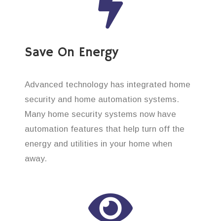
Save On Energy
Advanced technology has integrated home
security and home automation systems.
Many home security systems now have
automation features that help turn off the
energy and utilities in your home when
away.