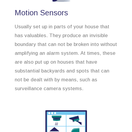
Motion Sensors
Usually set up in parts of your house that
has valuables. They produce an invisible
boundary that can not be broken into without
amplifying an alarm system. At times, these
are also put up on houses that have
substantial backyards and spots that can
not be dealt with by means, such as
surveillance camera systems.