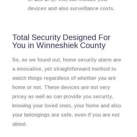
devices and also surveillance costs.
Total Security Designed For
You in Winneshiek County
So, as we found out, home security alarm are
a innovative, yet straightforward method to
watch things regardless of whether you are
home or not. These devices are not very
pricey as well as can provide you security,
knowing your loved ones, your home and also
your belongings are safe, even if you are not
about.