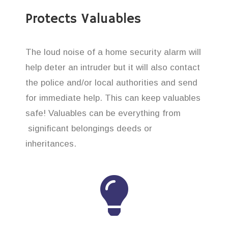
Protects Valuables
The loud noise of a home security alarm will
help deter an intruder but it will also contact
the police and/or local authorities and send
for immediate help. This can keep valuables
safe! Valuables can be everything from
significant belongings deeds or
inheritances.