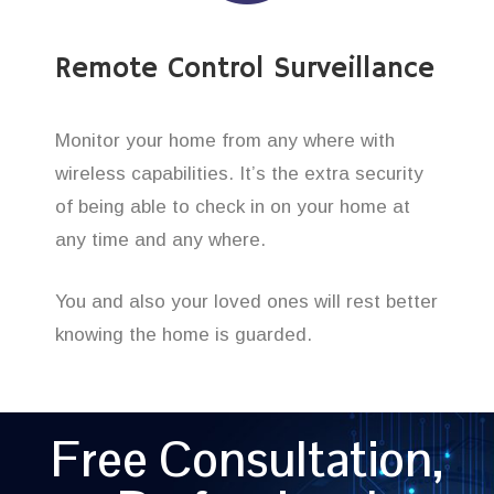
Remote Control Surveillance
Monitor your home from any where with
wireless capabilities. It’s the extra security
of being able to check in on your home at
any time and any where.
You and also your loved ones will rest better
knowing the home is guarded.
Free Consultation,