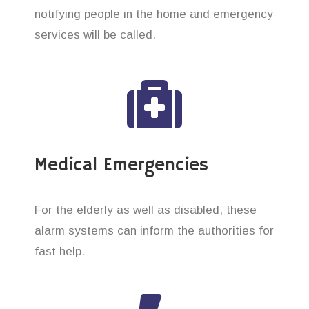
notifying people in the home and emergency
services will be called.
Medical Emergencies
For the elderly as well as disabled, these
alarm systems can inform the authorities for
fast help.