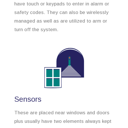
have touch or keypads to enter in alarm or
safety codes. They can also be wirelessly
managed as well as are utilized to arm or
turn off the system.
Sensors
These are placed near windows and doors
plus usually have two elements always kept