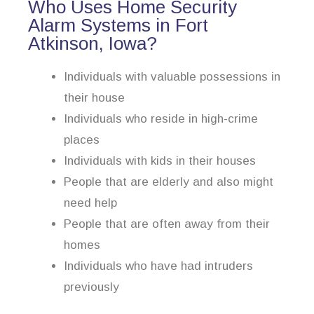
Who Uses Home Security
Alarm Systems in Fort
Atkinson, Iowa?
Individuals with valuable possessions in
their house
Individuals who reside in high-crime
places
Individuals with kids in their houses
People that are elderly and also might
need help
People that are often away from their
homes
Individuals who have had intruders
previously