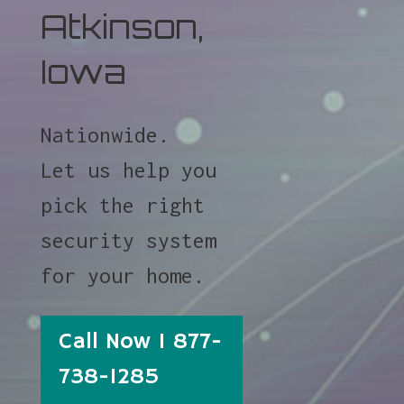
Atkinson,
Iowa
Nationwide.
Let us help you
pick the right
security system
for your home.
Call Now 1 877-
738-1285