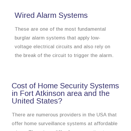
Wired Alarm Systems
These are one of the most fundamental
burglar alarm systems that apply low-
voltage electrical circuits and also rely on
the break of the circuit to trigger the alarm.
Cost of Home Security Systems
in Fort Atkinson area and the
United States?
There are numerous providers in the USA that
offer home surveillance systems at affordable