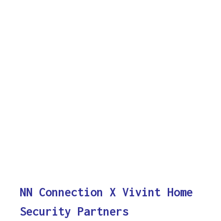
NN Connection X Vivint Home
Security Partners