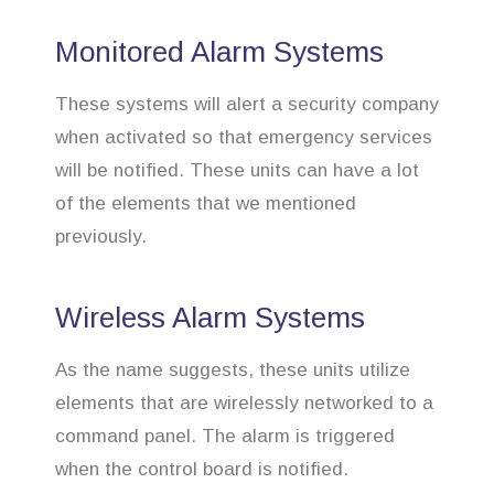
Monitored Alarm Systems
These systems will alert a security company
when activated so that emergency services
will be notified. These units can have a lot
of the elements that we mentioned
previously.
Wireless Alarm Systems
As the name suggests, these units utilize
elements that are wirelessly networked to a
command panel. The alarm is triggered
when the control board is notified.