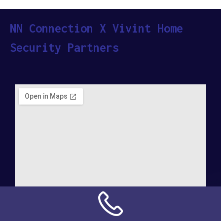
NN Connection X Vivint Home
Security Partners