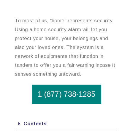
To most of us, “home” represents security.
Using a home security alarm will let you
protect your house, your belongings and
also your loved ones. The system is a
network of equipments that function in
tandem to offer you a fair warning incase it
senses something untoward.
1 (877) 738-1285
Contents