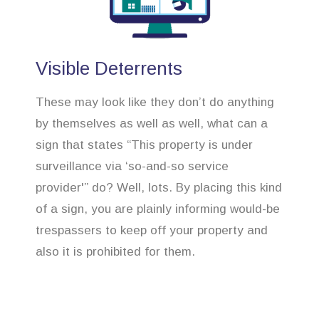
Visible Deterrents
These may look like they don’t do anything
by themselves as well as well, what can a
sign that states “This property is under
surveillance via ‘so-and-so service
provider'” do? Well, lots. By placing this kind
of a sign, you are plainly informing would-be
trespassers to keep off your property and
also it is prohibited for them.