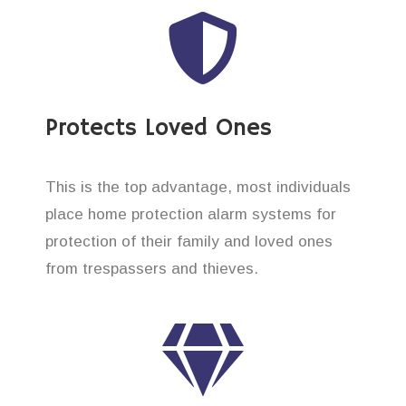
Protects Loved Ones
This is the top advantage, most individuals
place home protection alarm systems for
protection of their family and loved ones
from trespassers and thieves.