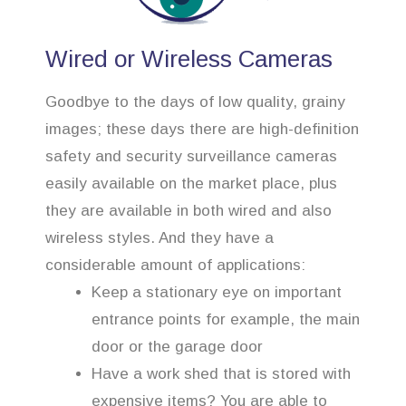
Wired or Wireless Cameras
Goodbye to the days of low quality, grainy
images; these days there are high-definition
safety and security surveillance cameras
easily available on the market place, plus
they are available in both wired and also
wireless styles. And they have a
considerable amount of applications:
Keep a stationary eye on important
entrance points for example, the main
door or the garage door
Have a work shed that is stored with
expensive items? You are able to