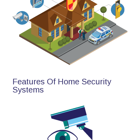
Features Of Home Security
Systems