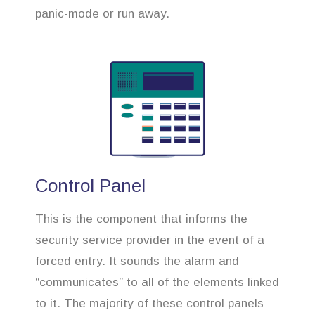
panic-mode or run away.
Control Panel
This is the component that informs the
security service provider in the event of a
forced entry. It sounds the alarm and
“communicates” to all of the elements linked
to it. The majority of these control panels