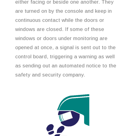
either facing or beside one another. They
are turned on by the console and keep in
continuous contact while the doors or
windows are closed. If some of these
windows or doors under monitoring are
opened at once, a signal is sent out to the
control board, triggering a warning as well
as sending out an automated notice to the
safety and security company.