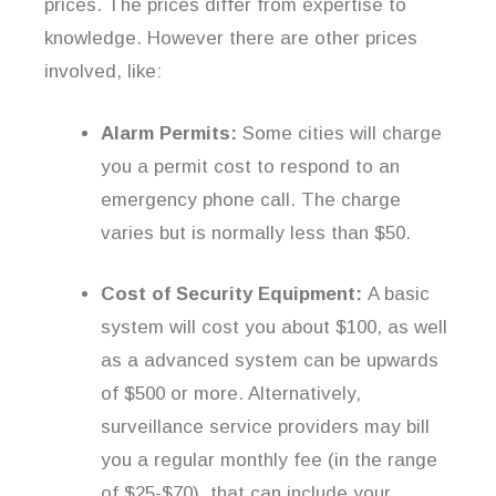
prices. The prices differ from expertise to
knowledge. However there are other prices
involved, like:
Alarm Permits:
Some cities will charge
you a permit cost to respond to an
emergency phone call. The charge
varies but is normally less than $50.
Cost of Security Equipment:
A basic
system will cost you about $100, as well
as a advanced system can be upwards
of $500 or more. Alternatively,
surveillance service providers may bill
you a regular monthly fee (in the range
of $25-$70), that can include your