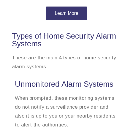
Learn More
Types of Home Security Alarm
Systems
These are the main 4 types of home security
alarm systems:
Unmonitored Alarm Systems
When prompted, these monitoring systems
do not notify a surveillance provider and
also it is up to you or your nearby residents
to alert the authorities.