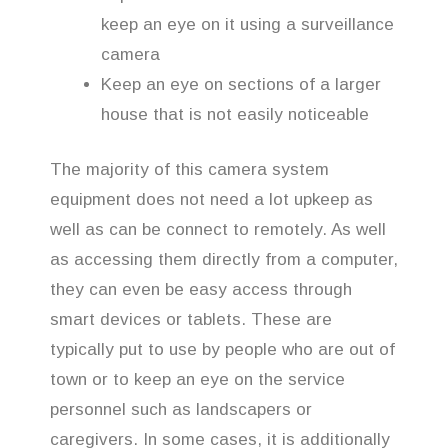
keep an eye on it using a surveillance
camera
Keep an eye on sections of a larger
house that is not easily noticeable
The majority of this camera system
equipment does not need a lot upkeep as
well as can be connect to remotely. As well
as accessing them directly from a computer,
they can even be easy access through
smart devices or tablets. These are
typically put to use by people who are out of
town or to keep an eye on the service
personnel such as landscapers or
caregivers. In some cases, it is additionally