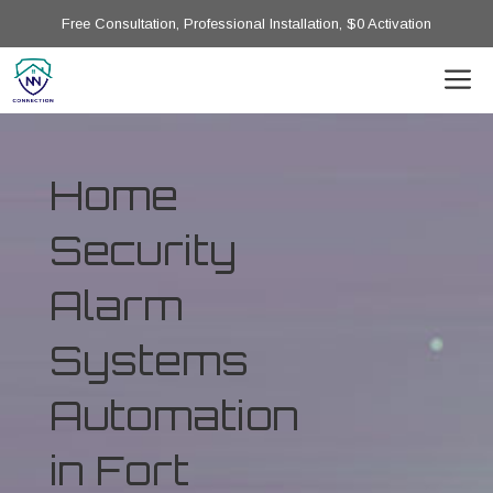
Free Consultation, Professional Installation, $0 Activation
Home
Security
Alarm
Systems
Automation
in Fort