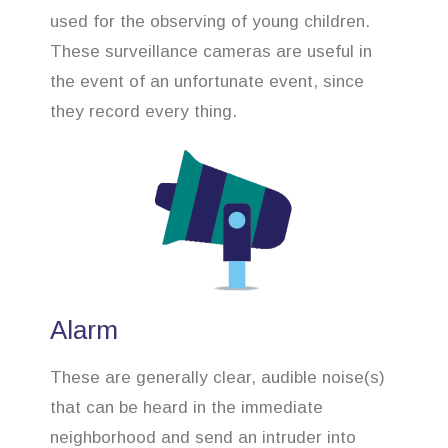
used for the observing of young children.
These surveillance cameras are useful in
the event of an unfortunate event, since
they record every thing.
Alarm
These are generally clear, audible noise(s)
that can be heard in the immediate
neighborhood and send an intruder into