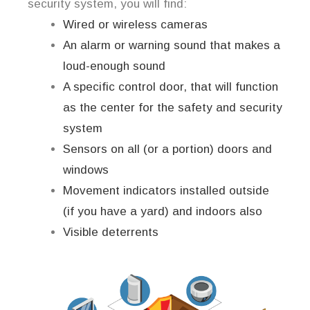
security system, you will find:
Wired or wireless cameras
An alarm or warning sound that makes a
loud-enough sound
A specific control door, that will function
as the center for the safety and security
system
Sensors on all (or a portion) doors and
windows
Movement indicators installed outside
(if you have a yard) and indoors also
Visible deterrents