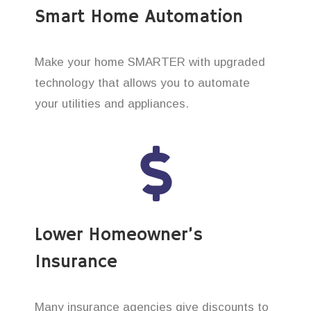
Smart Home Automation
Make your home SMARTER with upgraded
technology that allows you to automate
your utilities and appliances.
Lower Homeowner’s
Insurance
Many insurance agencies give discounts to