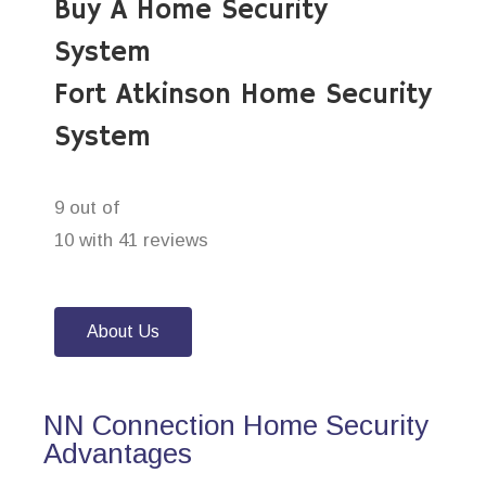
Buy A Home Security
System
Fort Atkinson Home Security
System
9 out of
10 with 41 reviews
About Us
NN Connection Home Security
Advantages