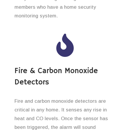
members who have a home security
monitoring system.
Fire & Carbon Monoxide
Detectors
Fire and carbon monoxide detectors are
critical in any home. It senses any rise in
heat and CO levels. Once the sensor has
been triggered, the alarm will sound