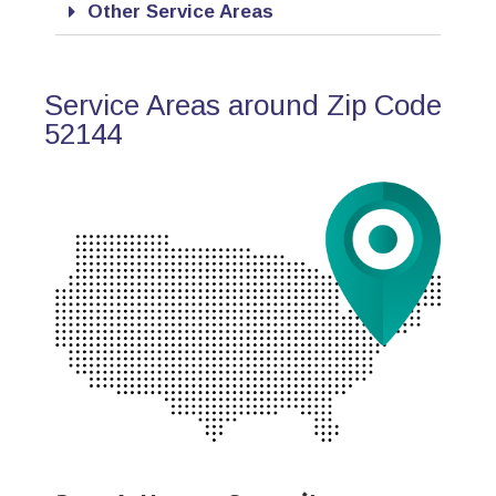
Other Service Areas
Service Areas around Zip Code
52144