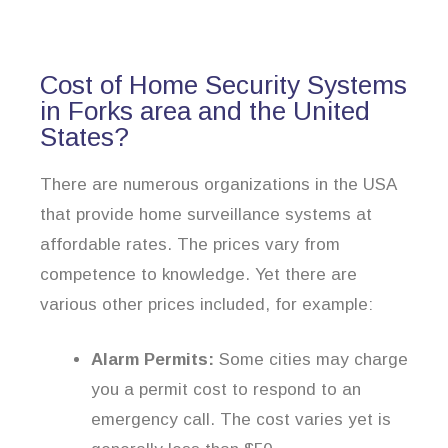
Cost of Home Security Systems
in Forks area and the United
States?
There are numerous organizations in the USA
that provide home surveillance systems at
affordable rates. The prices vary from
competence to knowledge. Yet there are
various other prices included, for example:
Alarm Permits:
Some cities may charge
you a permit cost to respond to an
emergency call. The cost varies yet is