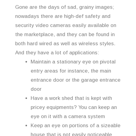
Gone are the days of sad, grainy images;
nowadays there are high-def safety and
security video cameras easily available on
the marketplace, and they can be found in
both hard wired as well as wireless styles.
And they have a lot of applications:
Maintain a stationary eye on pivotal
entry areas for instance, the main
entrance door or the garage entrance
door
Have a work shed that is kept with
pricey equipments? You can keep an
eye on it with a camera system
Keep an eye on portions of a sizeable
house that is not easily noticeable