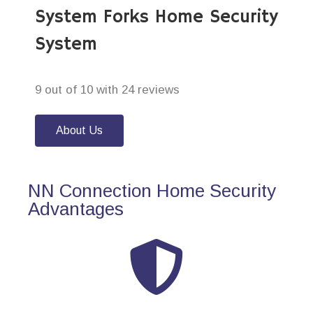
System Forks Home Security
System
9 out of 10 with 24 reviews
About Us
NN Connection Home Security
Advantages