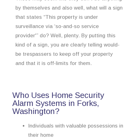
by themselves and also well, what will a sign
that states “This property is under
surveillance via ‘so-and-so service
provider'” do? Well, plenty. By putting this
kind of a sign, you are clearly telling would-
be trespassers to keep off your property
and that it is off-limits for them.
Who Uses Home Security
Alarm Systems in Forks,
Washington?
Individuals with valuable possessions in
their home