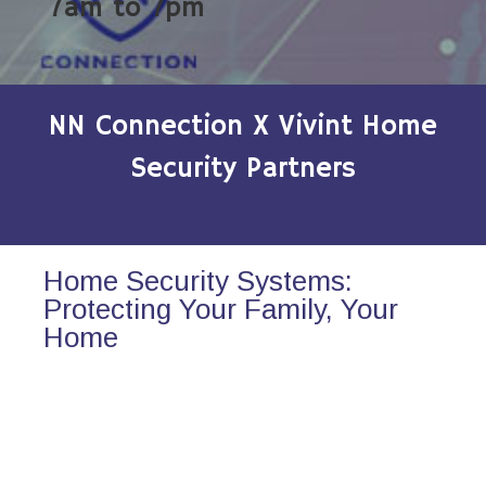
7am to 7pm
NN Connection X Vivint Home
Security Partners
Home Security Systems:
Protecting Your Family, Your
Home