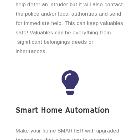
help deter an intruder but it will also contact
the police and/or local authorities and send
for immediate help. This can keep valuables
safe! Valuables can be everything from
significant belongings deeds or
inheritances.
Smart Home Automation
Make your home SMARTER with upgraded