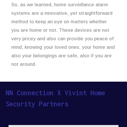
So, as we learned, home surveillance alarm
systems are a innovative, yet straightforward
method to keep an eye on matters whether
you are home or not. These devices are not
very pricey and also can provide you peace of
mind, knowing your loved ones, your home and
also your belongings are safe, also if you are
not around.
NN Connection X Vivint Home
Security Partners