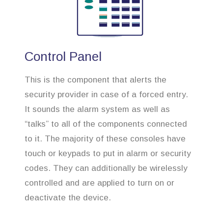
Control Panel
This is the component that alerts the
security provider in case of a forced entry.
It sounds the alarm system as well as
“talks” to all of the components connected
to it. The majority of these consoles have
touch or keypads to put in alarm or security
codes. They can additionally be wirelessly
controlled and are applied to turn on or
deactivate the device.