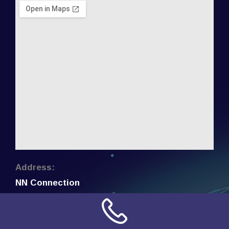
Address:
NN Connection
3509 W Cary Street
Richmond, Virginia