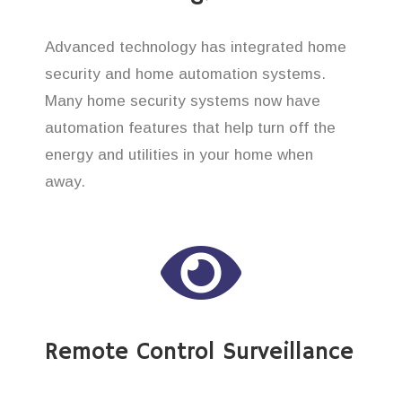
Advanced technology has integrated home
security and home automation systems.
Many home security systems now have
automation features that help turn off the
energy and utilities in your home when
away.
Remote Control Surveillance