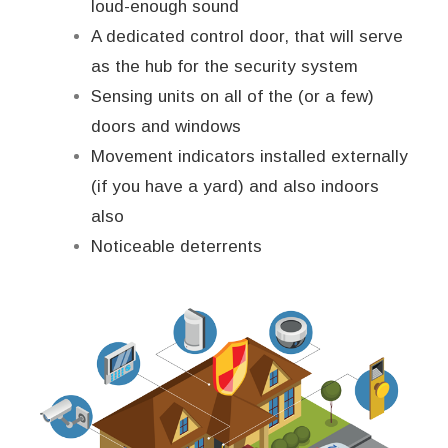
loud-enough sound
A dedicated control door, that will serve
as the hub for the security system
Sensing units on all of the (or a few)
doors and windows
Movement indicators installed externally
(if you have a yard) and also indoors
also
Noticeable deterrents