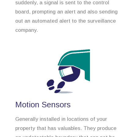
suddenly, a signal is sent to the control
board, prompting an alert and also sending
out an automated alert to the surveillance
company.
Motion Sensors
Generally installed in locations of your
property that has valuables. They produce