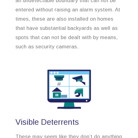
an undetectable boundary that can not be
entered without raising an alarm system. At
times, these are also installed on homes
that have substantial backyards as well as
spots that can not be dealt with by means,
such as security cameras.
Visible Deterrents
These may seem like they don’t do anything