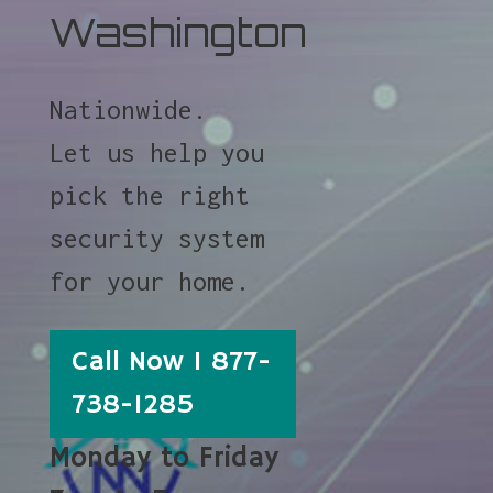
Washington
Nationwide.
Let us help you
pick the right
security system
for your home.
Call Now 1 877-
738-1285
Monday to Friday