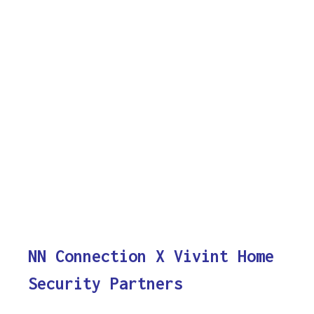
NN Connection X Vivint Home
Security Partners