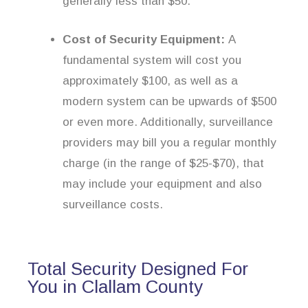
generally less than $50.
Cost of Security Equipment:
A
fundamental system will cost you
approximately $100, as well as a
modern system can be upwards of $500
or even more. Additionally, surveillance
providers may bill you a regular monthly
charge (in the range of $25-$70), that
may include your equipment and also
surveillance costs.
Total Security Designed For
You in Clallam County