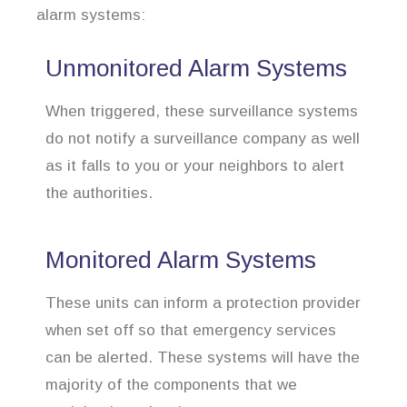
alarm systems:
Unmonitored Alarm Systems
When triggered, these surveillance systems
do not notify a surveillance company as well
as it falls to you or your neighbors to alert
the authorities.
Monitored Alarm Systems
These units can inform a protection provider
when set off so that emergency services
can be alerted. These systems will have the
majority of the components that we