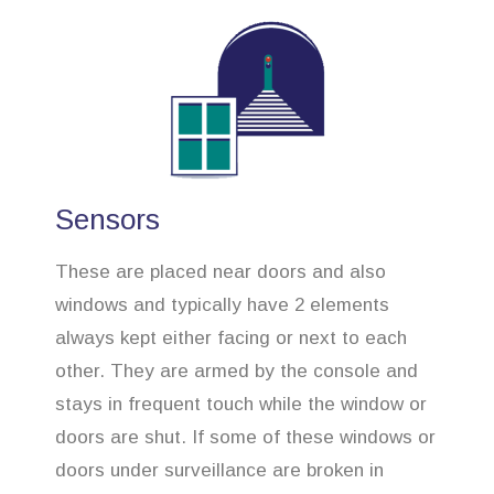
Sensors
These are placed near doors and also
windows and typically have 2 elements
always kept either facing or next to each
other. They are armed by the console and
stays in frequent touch while the window or
doors are shut. If some of these windows or
doors under surveillance are broken in