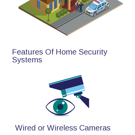
Features Of Home Security
Systems
Wired or Wireless Cameras