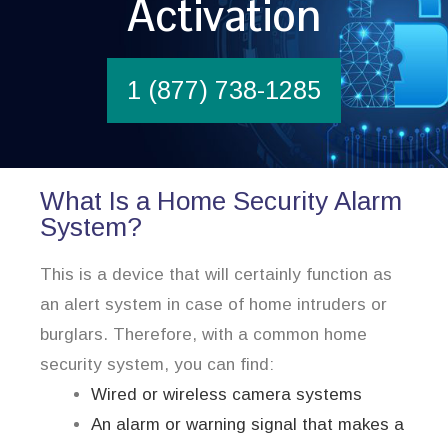
Activation
1 (877) 738-1285
What Is a Home Security Alarm
System?
This is a device that will certainly function as
an alert system in case of home intruders or
burglars. Therefore, with a common home
security system, you can find:
Wired or wireless camera systems
An alarm or warning signal that makes a