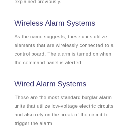
explained previously.
Wireless Alarm Systems
As the name suggests, these units utilize
elements that are wirelessly connected to a
control board. The alarm is turned on when
the command panel is alerted.
Wired Alarm Systems
These are the most standard burglar alarm
units that utilize low-voltage electric circuits
and also rely on the break of the circuit to
trigger the alarm.