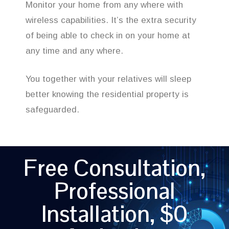
Monitor your home from any where with
wireless capabilities. It’s the extra security
of being able to check in on your home at
any time and any where.
You together with your relatives will sleep
better knowing the residential property is
safeguarded.
Free Consultation,
Professional
Installation, $0