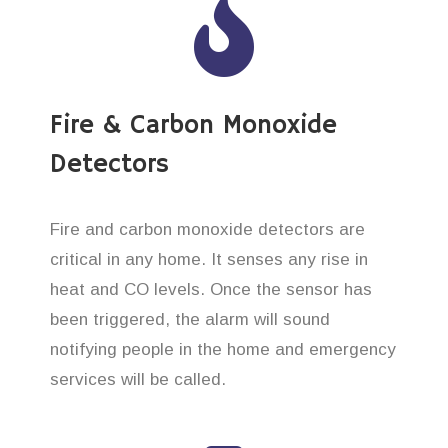
Fire & Carbon Monoxide
Detectors
Fire and carbon monoxide detectors are
critical in any home. It senses any rise in
heat and CO levels. Once the sensor has
been triggered, the alarm will sound
notifying people in the home and emergency
services will be called.