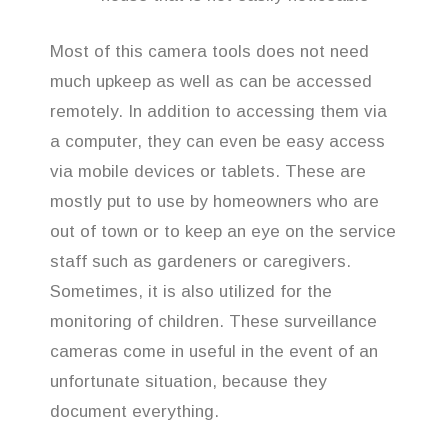
Most of this camera tools does not need
much upkeep as well as can be accessed
remotely. In addition to accessing them via
a computer, they can even be easy access
via mobile devices or tablets. These are
mostly put to use by homeowners who are
out of town or to keep an eye on the service
staff such as gardeners or caregivers.
Sometimes, it is also utilized for the
monitoring of children. These surveillance
cameras come in useful in the event of an
unfortunate situation, because they
document everything.