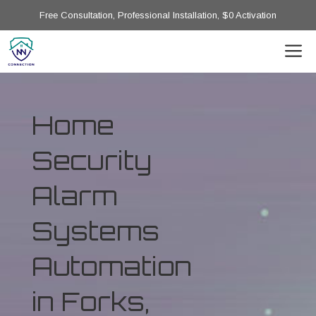
Free Consultation, Professional Installation, $0 Activation
Home
Security
Alarm
Systems
Automation
in Forks,