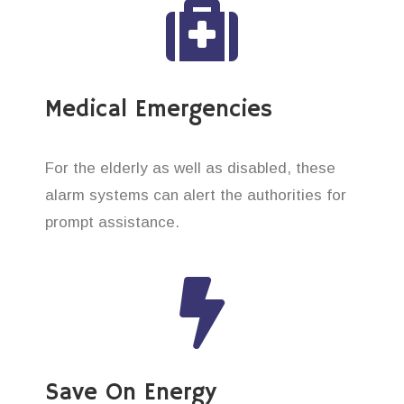
Medical Emergencies
For the elderly as well as disabled, these
alarm systems can alert the authorities for
prompt assistance.
Save On Energy