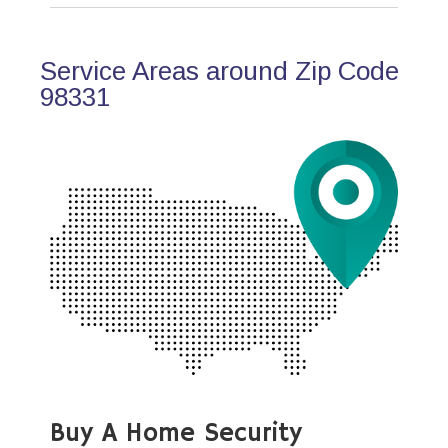
Service Areas around Zip Code
98331
Buy A Home Security