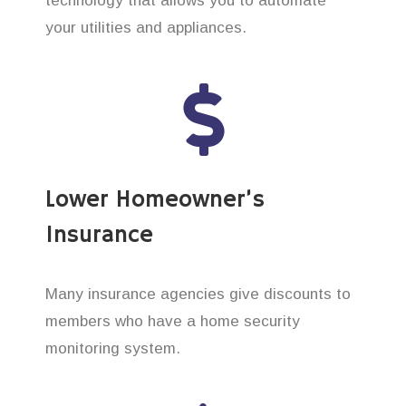
technology that allows you to automate
your utilities and appliances.
Lower Homeowner’s
Insurance
Many insurance agencies give discounts to
members who have a home security
monitoring system.