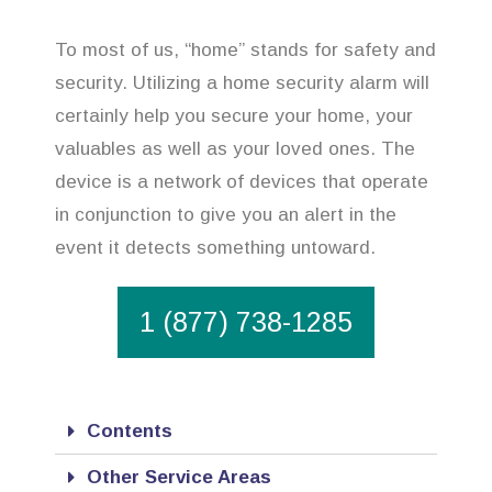
To most of us, “home” stands for safety and
security. Utilizing a home security alarm will
certainly help you secure your home, your
valuables as well as your loved ones. The
device is a network of devices that operate
in conjunction to give you an alert in the
event it detects something untoward.
1 (877) 738-1285
Contents
Other Service Areas