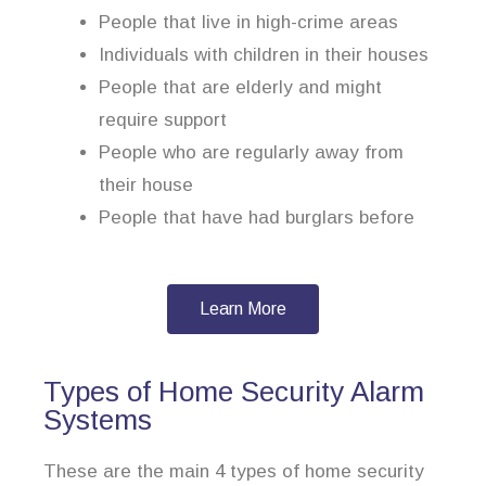
People that live in high-crime areas
Individuals with children in their houses
People that are elderly and might
require support
People who are regularly away from
their house
People that have had burglars before
Learn More
Types of Home Security Alarm
Systems
These are the main 4 types of home security