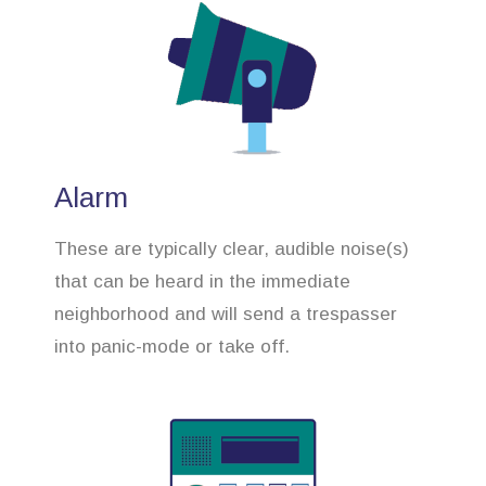
Alarm
These are typically clear, audible noise(s)
that can be heard in the immediate
neighborhood and will send a trespasser
into panic-mode or take off.