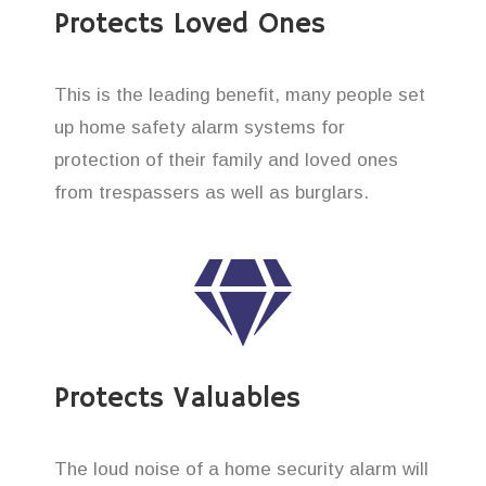
Protects Loved Ones
This is the leading benefit, many people set
up home safety alarm systems for
protection of their family and loved ones
from trespassers as well as burglars.
Protects Valuables
The loud noise of a home security alarm will