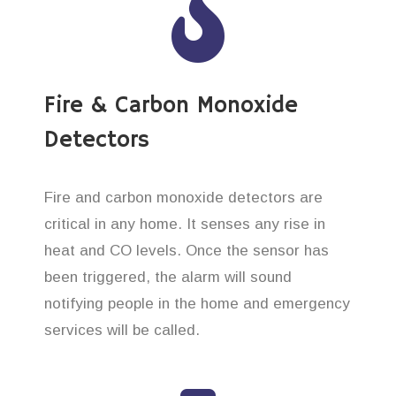
Fire & Carbon Monoxide
Detectors
Fire and carbon monoxide detectors are
critical in any home. It senses any rise in
heat and CO levels. Once the sensor has
been triggered, the alarm will sound
notifying people in the home and emergency
services will be called.