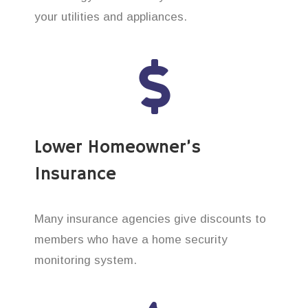
your utilities and appliances.
Lower Homeowner’s
Insurance
Many insurance agencies give discounts to
members who have a home security
monitoring system.