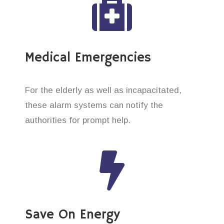
Medical Emergencies
For the elderly as well as incapacitated,
these alarm systems can notify the
authorities for prompt help.
Save On Energy