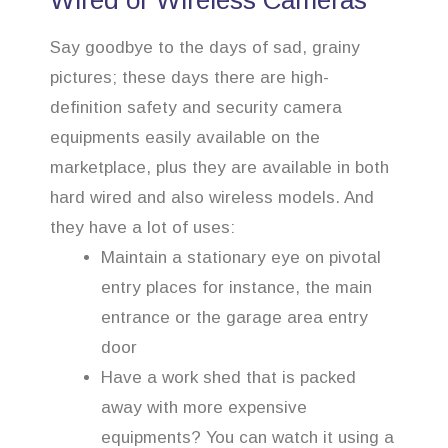
Wired or Wireless Cameras
Say goodbye to the days of sad, grainy
pictures; these days there are high-
definition safety and security camera
equipments easily available on the
marketplace, plus they are available in both
hard wired and also wireless models. And
they have a lot of uses:
Maintain a stationary eye on pivotal
entry places for instance, the main
entrance or the garage area entry
door
Have a work shed that is packed
away with more expensive
equipments? You can watch it using a