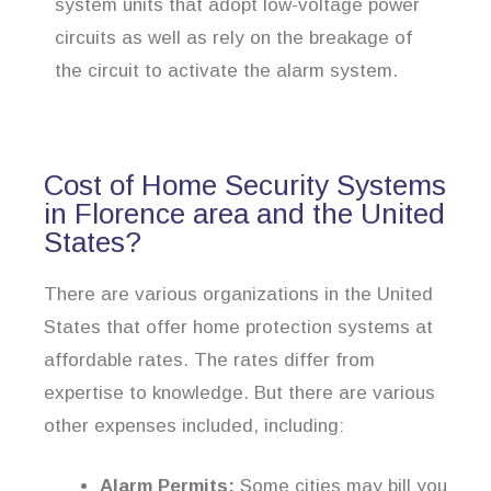
system units that adopt low-voltage power
circuits as well as rely on the breakage of
the circuit to activate the alarm system.
Cost of Home Security Systems
in Florence area and the United
States?
There are various organizations in the United
States that offer home protection systems at
affordable rates. The rates differ from
expertise to knowledge. But there are various
other expenses included, including:
Alarm Permits:
Some cities may bill you