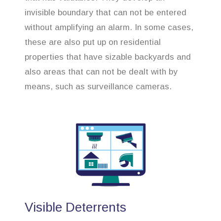
invisible boundary that can not be entered
without amplifying an alarm. In some cases,
these are also put up on residential
properties that have sizable backyards and
also areas that can not be dealt with by
means, such as surveillance cameras.
Visible Deterrents