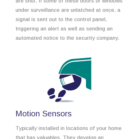
are shut. If some of these doors or windows
under surveillance are unlatched at once, a
signal is sent out to the control panel,
triggering an alert as well as sending an
automated notice to the security company.
Motion Sensors
Typically installed in locations of your home
that has valuables. They develop an