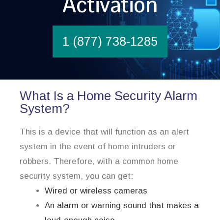
Activation
1 (877) 738-1285
What Is a Home Security Alarm
System?
This is a device that will function as an alert
system in the event of home intruders or
robbers. Therefore, with a common home
security system, you can get:
Wired or wireless cameras
An alarm or warning sound that makes a