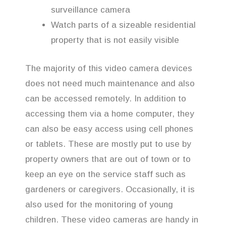
surveillance camera
Watch parts of a sizeable residential
property that is not easily visible
The majority of this video camera devices
does not need much maintenance and also
can be accessed remotely. In addition to
accessing them via a home computer, they
can also be easy access using cell phones
or tablets. These are mostly put to use by
property owners that are out of town or to
keep an eye on the service staff such as
gardeners or caregivers. Occasionally, it is
also used for the monitoring of young
children. These video cameras are handy in