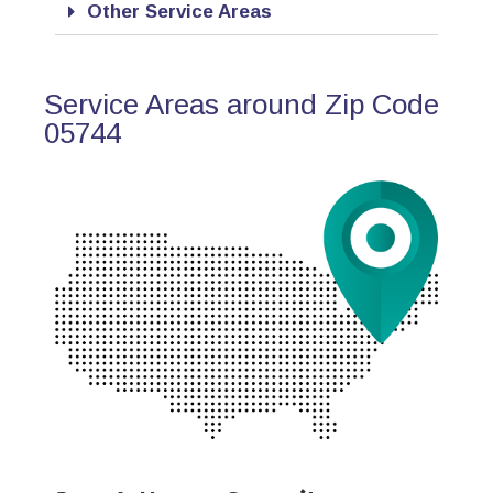
Other Service Areas
Service Areas around Zip Code
05744