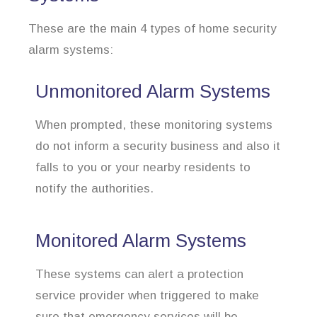
These are the main 4 types of home security
alarm systems:
Unmonitored Alarm Systems
When prompted, these monitoring systems
do not inform a security business and also it
falls to you or your nearby residents to
notify the authorities.
Monitored Alarm Systems
These systems can alert a protection
service provider when triggered to make
sure that emergency services will be