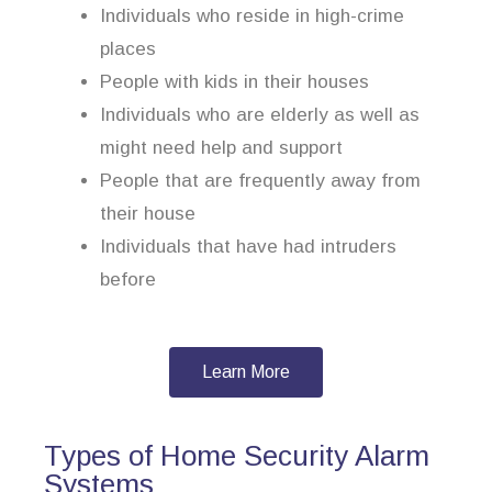
Individuals who reside in high-crime
places
People with kids in their houses
Individuals who are elderly as well as
might need help and support
People that are frequently away from
their house
Individuals that have had intruders
before
Learn More
Types of Home Security Alarm
Systems