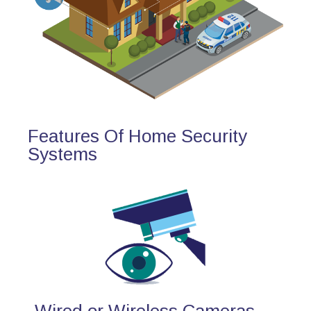
Features Of Home Security
Systems