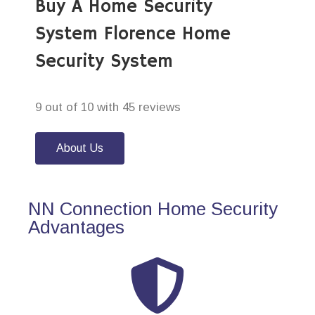
Buy A Home Security
System Florence Home
Security System
9 out of 10 with 45 reviews
About Us
NN Connection Home Security
Advantages