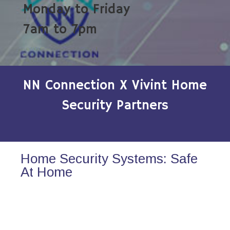
Monday to Friday
7am to 7pm
NN Connection X Vivint Home
Security Partners
Home Security Systems: Safe
At Home