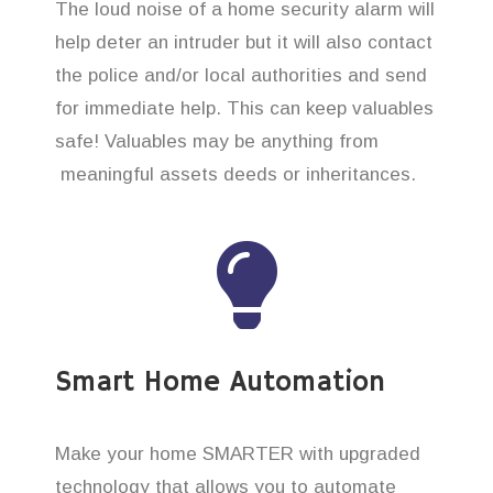
The loud noise of a home security alarm will
help deter an intruder but it will also contact
the police and/or local authorities and send
for immediate help. This can keep valuables
safe! Valuables may be anything from
meaningful assets deeds or inheritances.
Smart Home Automation
Make your home SMARTER with upgraded
technology that allows you to automate