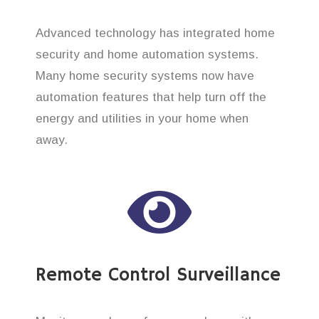
Advanced technology has integrated home
security and home automation systems.
Many home security systems now have
automation features that help turn off the
energy and utilities in your home when
away.
Remote Control Surveillance