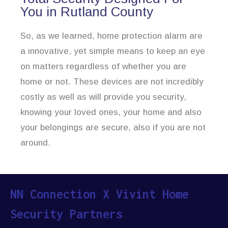
You in Rutland County
So, as we learned, home protection alarm are
a innovative, yet simple means to keep an eye
on matters regardless of whether you are
home or not. These devices are not incredibly
costly as well as will provide you security,
knowing your loved ones, your home and also
your belongings are secure, also if you are not
around.
NN Connection X Vivint Home
Security Partners