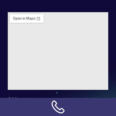
Address:
NN Connection