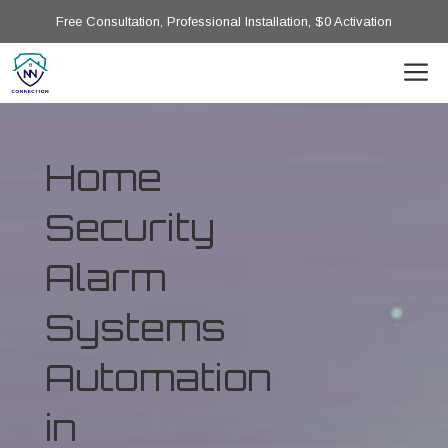
Free Consultation, Professional Installation, $0 Activation
Home
Security
Alarm
Systems
Automation
in