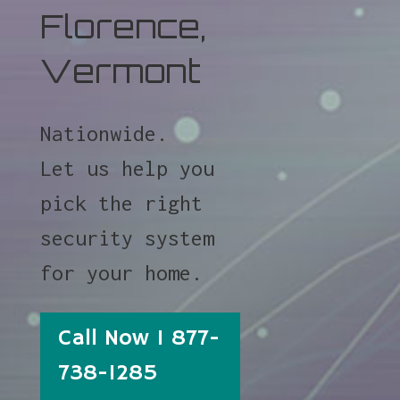
Florence,
Vermont
Nationwide.
Let us help you
pick the right
security system
for your home.
Call Now 1 877-
738-1285