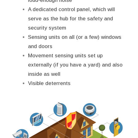
loud-enough noise
A dedicated control panel, which will
serve as the hub for the safety and
security system
Sensing units on all (or a few) windows
and doors
Movement sensing units set up
externally (if you have a yard) and also
inside as well
Visible deterrents