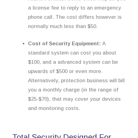
a license fee to reply to an emergency
phone call. The cost differs however is
normally much less than $50.
Cost of Security Equipment:
A
standard system can cost you about
$100, and a advanced system can be
upwards of $500 or even more.
Alternatively, protection business will bill
you a monthly charge (in the range of
$25-$70), that may cover your devices
and monitoring costs.
Total Security Designed For