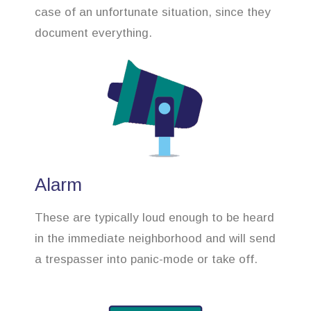
case of an unfortunate situation, since they
document everything.
Alarm
These are typically loud enough to be heard
in the immediate neighborhood and will send
a trespasser into panic-mode or take off.