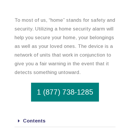
To most of us, “home” stands for safety and
security. Utilizing a home security alarm will
help you secure your home, your belongings
as well as your loved ones. The device is a
network of units that work in conjunction to
give you a fair warning in the event that it
detects something untoward.
1 (877) 738-1285
Contents