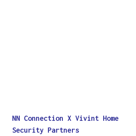
NN Connection X Vivint Home
Security Partners