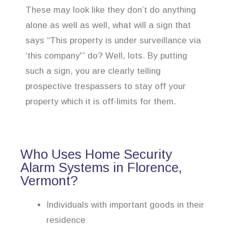
These may look like they don’t do anything
alone as well as well, what will a sign that
says “This property is under surveillance via
‘this company'” do? Well, lots. By putting
such a sign, you are clearly telling
prospective trespassers to stay off your
property which it is off-limits for them.
Who Uses Home Security
Alarm Systems in Florence,
Vermont?
Individuals with important goods in their
residence