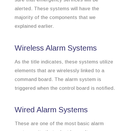
alerted. These systems will have the
majority of the components that we
explained earlier.
Wireless Alarm Systems
As the title indicates, these systems utilize
elements that are wirelessly linked to a
command board. The alarm system is
triggered when the control board is notified.
Wired Alarm Systems
These are one of the most basic alarm