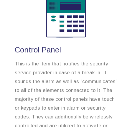
Control Panel
This is the item that notifies the security
service provider in case of a break-in. It
sounds the alarm as well as “communicates”
to all of the elements connected to it. The
majority of these control panels have touch
or keypads to enter in alarm or security
codes. They can additionally be wirelessly
controlled and are utilized to activate or