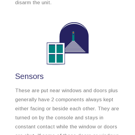
disarm the unit.
Sensors
These are put near windows and doors plus
generally have 2 components always kept
either facing or beside each other. They are
turned on by the console and stays in
constant contact while the window or doors