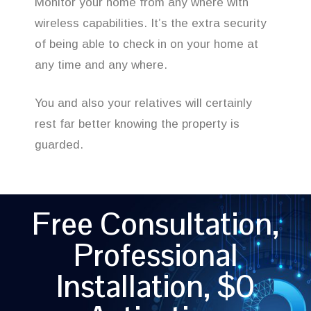
Monitor your home from any where with
wireless capabilities. It’s the extra security
of being able to check in on your home at
any time and any where.
You and also your relatives will certainly
rest far better knowing the property is
guarded.
Free Consultation,
Professional
Installation, $0