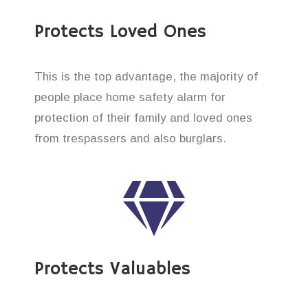
Protects Loved Ones
This is the top advantage, the majority of
people place home safety alarm for
protection of their family and loved ones
from trespassers and also burglars.
Protects Valuables