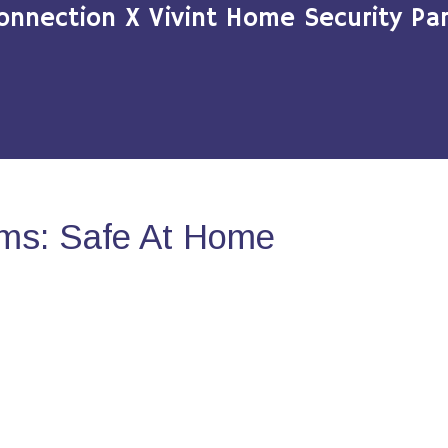
onnection X Vivint Home Security Par
ms: Safe At Home