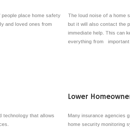
of people place home safety
The loud noise of a home se
ily and loved ones from
but it will also contact the
immediate help. This can k
everything from important 
Lower Homeowner
technology that allows
Many insurance agencies g
ces.
home security monitoring 