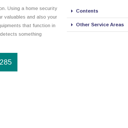
ion. Using a home security
Contents
r valuables and also your
Other Service Areas
uipments that function in
t detects something
1285