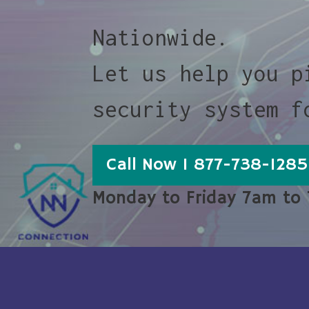
Nationwide.
Let us help you p
security system f
Call Now 1 877-738-1285
Monday to Friday 7am to