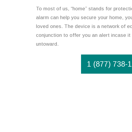
To most of us, “home” stands for protect
alarm can help you secure your home, you
loved ones. The device is a network of eq
conjunction to offer you an alert incase i
untoward.
1 (877) 738-