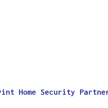
vint Home Security Partne