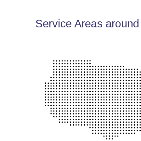
Service Areas around