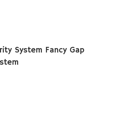
rity System Fancy Gap
ystem