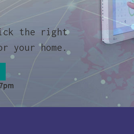
ick the right
or your home.
 7pm