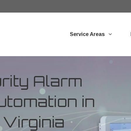
Service Areas
ity Alarm
tomation in
Virginia