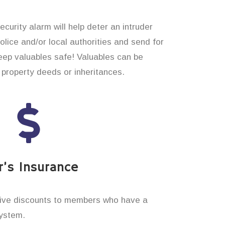
curity alarm will help deter an intruder
 police and/or local authorities and send for
eep valuables safe! Valuables can be
property deeds or inheritances.
’s Insurance
ive discounts to members who have a
system.