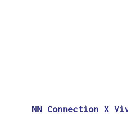
NN Connection X Vi