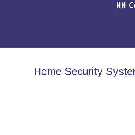
NN C
Home Security Syste