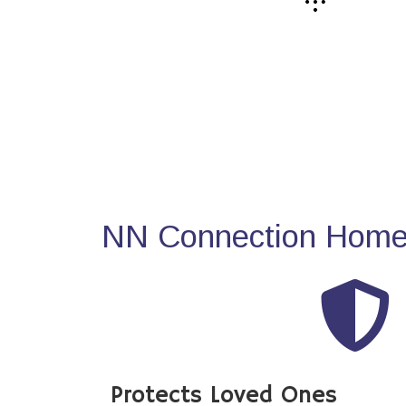
NN Connection Home 
Protects Loved Ones