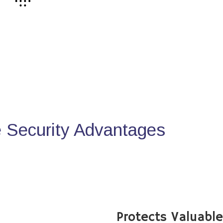
Security Advantages
Protects Valuabl