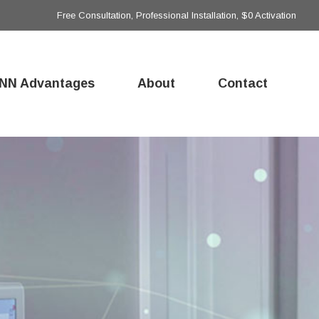
Free Consultation, Professional Installation, $0 Activation
NN Advantages
About
Contact