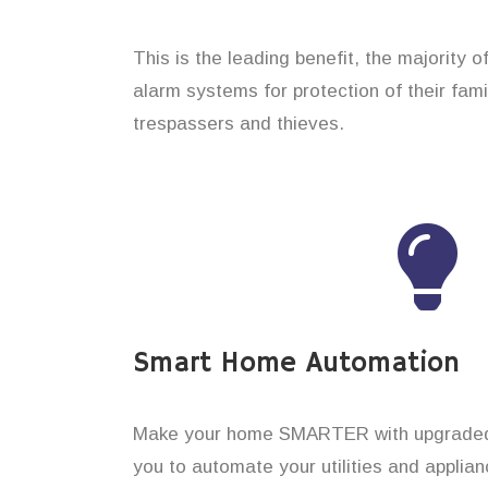
This is the leading benefit, the majority 
alarm systems for protection of their fam
trespassers and thieves.
Smart Home Automation
Make your home SMARTER with upgraded 
you to automate your utilities and applian