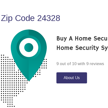
 Zip Code 24328
Buy A Home Secu
Home Security S
9 out of 10 with 9 reviews
About Us