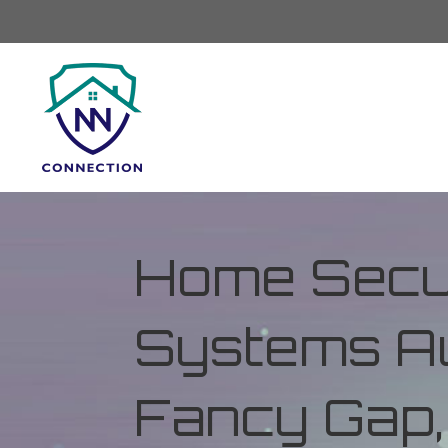
Home Secur
Systems Au
Fancy Gap, 