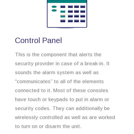
Control Panel
This is the component that alerts the
security provider in case of a break-in. It
sounds the alarm system as well as
“communicates” to all of the elements
connected to it. Most of these consoles
have touch or keypads to put in alarm or
security codes. They can additionally be
wirelessly controlled as well as are worked
to turn on or disarm the unit.