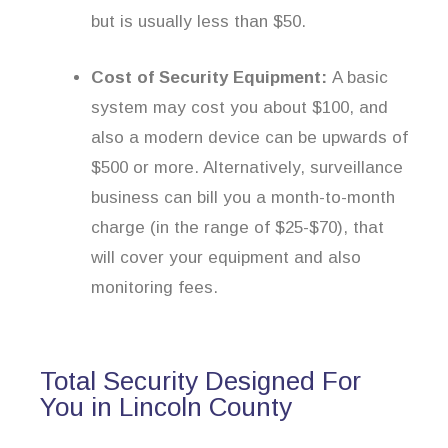
but is usually less than $50.
Cost of Security Equipment:
A basic
system may cost you about $100, and
also a modern device can be upwards of
$500 or more. Alternatively, surveillance
business can bill you a month-to-month
charge (in the range of $25-$70), that
will cover your equipment and also
monitoring fees.
Total Security Designed For
You in Lincoln County