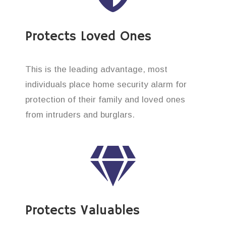
Protects Loved Ones
This is the leading advantage, most
individuals place home security alarm for
protection of their family and loved ones
from intruders and burglars.
Protects Valuables