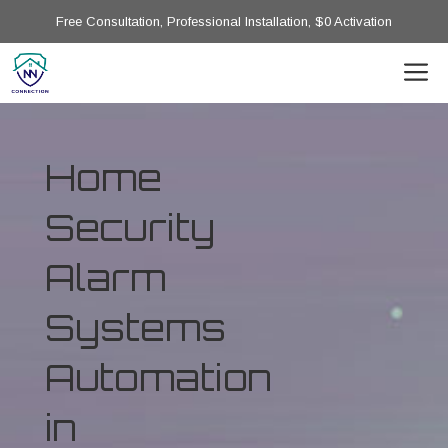
Free Consultation, Professional Installation, $0 Activation
Home
Security
Alarm
Systems
Automation
in