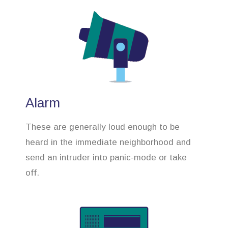
Alarm
These are generally loud enough to be
heard in the immediate neighborhood and
send an intruder into panic-mode or take
off.