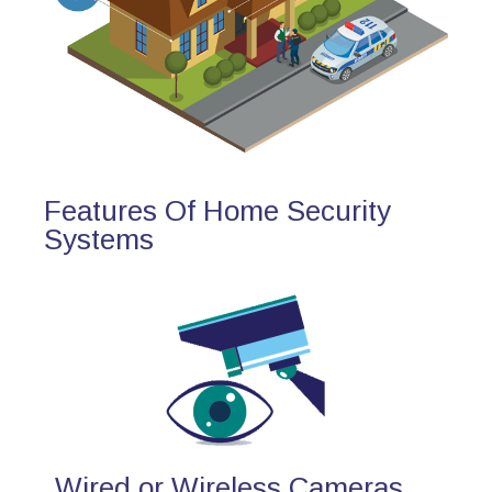
Features Of Home Security
Systems
Wired or Wireless Cameras