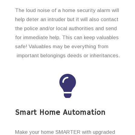
The loud noise of a home security alarm will
help deter an intruder but it will also contact
the police and/or local authorities and send
for immediate help. This can keep valuables
safe! Valuables may be everything from
important belongings deeds or inheritances.
Smart Home Automation
Make your home SMARTER with upgraded