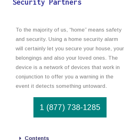
Security Partners
To the majority of us, “home” means safety
and security. Using a home security alarm
will certainly let you secure your house, your
belongings and also your loved ones. The
device is a network of devices that work in
conjunction to offer you a warning in the
event it detects something untoward.
1 (877) 738-1285
Contents