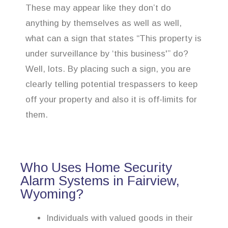
These may appear like they don’t do
anything by themselves as well as well,
what can a sign that states “This property is
under surveillance by ‘this business'” do?
Well, lots. By placing such a sign, you are
clearly telling potential trespassers to keep
off your property and also it is off-limits for
them.
Who Uses Home Security
Alarm Systems in Fairview,
Wyoming?
Individuals with valued goods in their