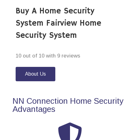
Buy A Home Security
System Fairview Home
Security System
10 out of 10 with 9 reviews
About Us
NN Connection Home Security
Advantages