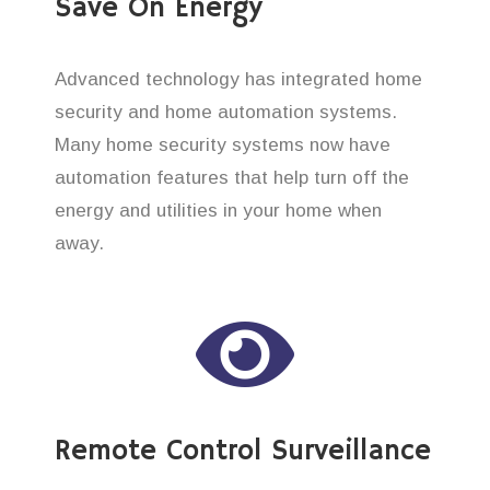
Save On Energy
Advanced technology has integrated home
security and home automation systems.
Many home security systems now have
automation features that help turn off the
energy and utilities in your home when
away.
Remote Control Surveillance