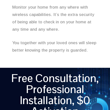
Monitor your home from any where with
wireless capabilities. It’s the extra security
of being able to check in on your home at
any time and any where.
You together with your loved ones will sleep
better knowing the property is guarded.
Free Consultation,
Professional
Installation, $0