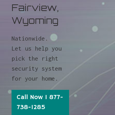
Fairview,
Wyoming
Nationwide.
Let us help you
pick the right
security system
for your home.
Call Now 1 877-
738-1285