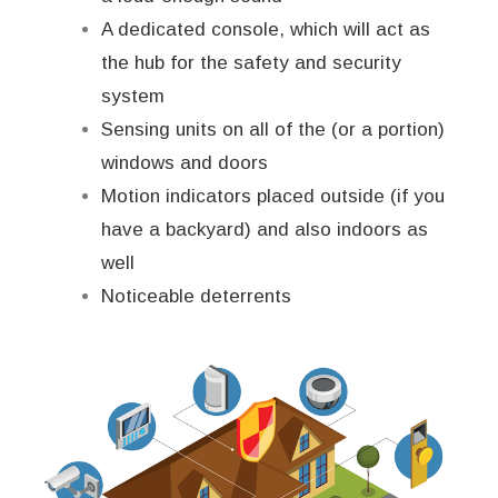
A dedicated console, which will act as
the hub for the safety and security
system
Sensing units on all of the (or a portion)
windows and doors
Motion indicators placed outside (if you
have a backyard) and also indoors as
well
Noticeable deterrents