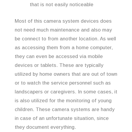
that is not easily noticeable
Most of this camera system devices does
not need much maintenance and also may
be connect to from another location. As well
as accessing them from a home computer,
they can even be accessed via mobile
devices or tablets. These are typically
utilized by home owners that are out of town
or to watch the service personnel such as
landscapers or caregivers. In some cases, it
is also utilized for the monitoring of young
children. These camera systems are handy
in case of an unfortunate situation, since
they document everything.