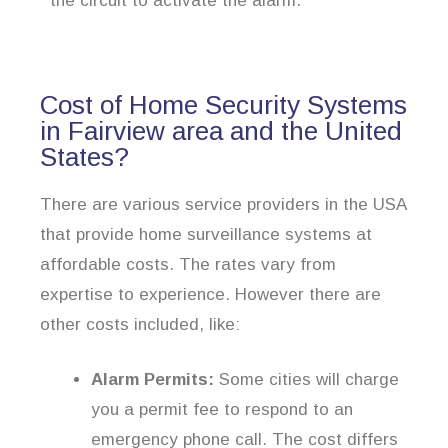
the circuit to activate the alarm.
Cost of Home Security Systems
in Fairview area and the United
States?
There are various service providers in the USA
that provide home surveillance systems at
affordable costs. The rates vary from
expertise to experience. However there are
other costs included, like:
Alarm Permits:
Some cities will charge
you a permit fee to respond to an
emergency phone call. The cost differs