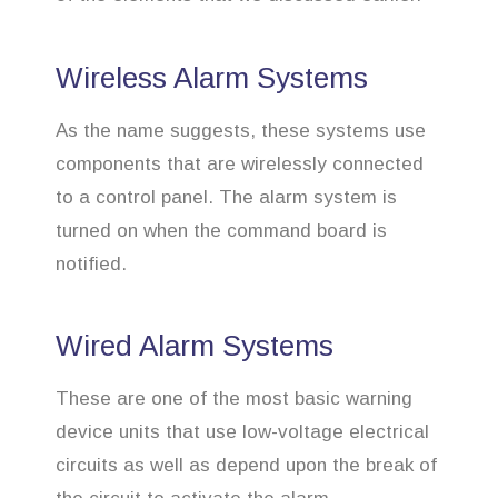
Wireless Alarm Systems
As the name suggests, these systems use
components that are wirelessly connected
to a control panel. The alarm system is
turned on when the command board is
notified.
Wired Alarm Systems
These are one of the most basic warning
device units that use low-voltage electrical
circuits as well as depend upon the break of