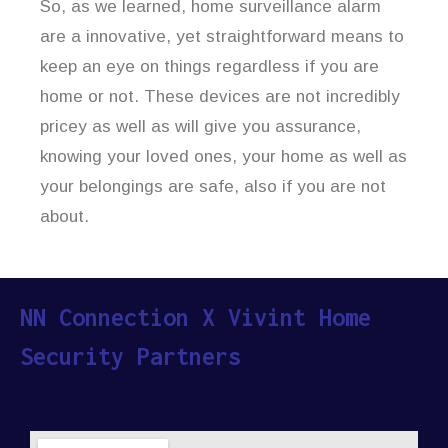
So, as we learned, home surveillance alarm
are a innovative, yet straightforward means to
keep an eye on things regardless if you are
home or not. These devices are not incredibly
pricey as well as will give you assurance,
knowing your loved ones, your home as well as
your belongings are safe, also if you are not
about.
NN Connection X Vivint Home
Security Partners