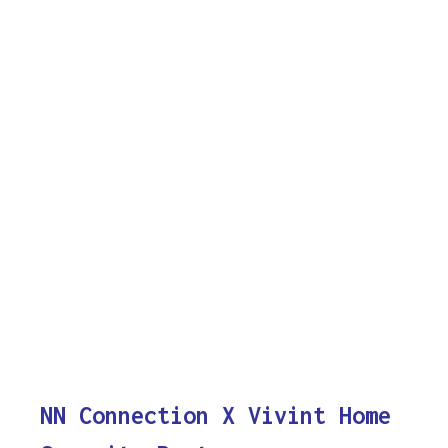
NN Connection X Vivint Home