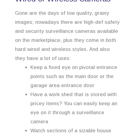
Gone are the days of low quality, grainy
images; nowadays there are high-def safety
and security surveillance cameras available
on the marketplace, plus they come in both
hard wired and wireless styles. And also
they have a lot of uses:
Keep a fixed eye on pivotal entrance
points such as the main door or the
garage area entrance door
Have a work shed that is stored with
pricey items? You can easily keep an
eye on it through a surveillance
camera
Watch sections of a sizable house