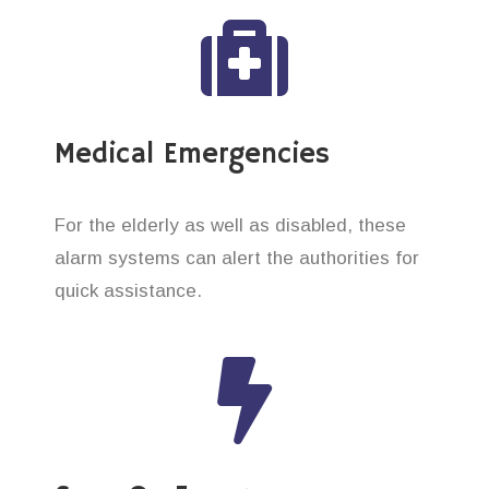
Medical Emergencies
For the elderly as well as disabled, these
alarm systems can alert the authorities for
quick assistance.