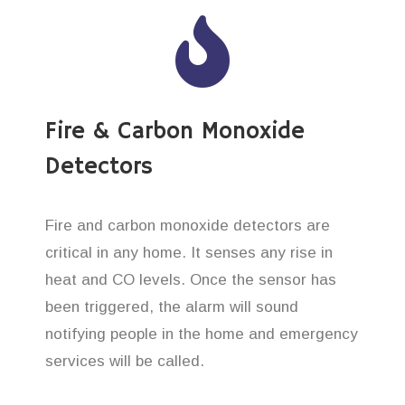
Fire & Carbon Monoxide
Detectors
Fire and carbon monoxide detectors are
critical in any home. It senses any rise in
heat and CO levels. Once the sensor has
been triggered, the alarm will sound
notifying people in the home and emergency
services will be called.