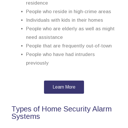
residence
People who reside in high-crime areas
Individuals with kids in their homes
People who are elderly as well as might
need assistance
People that are frequently out-of-town
People who have had intruders
previously
Learn More
Types of Home Security Alarm
Systems