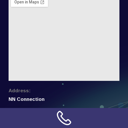
Address:
NN Connection
3509 W Cary Street
Richmond, Virginia