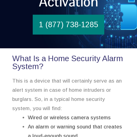
Activation
1 (877) 738-1285
What Is a Home Security Alarm
System?
This is a device that will certainly serve as an
alert system in case of home intruders or
burglars. So, in a typical home security
system, you will find:
Wired or wireless camera systems
An alarm or warning sound that creates
a loud-enough sound