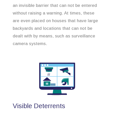
an invisible barrier that can not be entered
without raising a warning. At times, these
are even placed on houses that have large
backyards and locations that can not be
dealt with by means, such as surveillance
camera systems.
Visible Deterrents