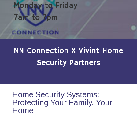
Monday to Friday
7am to 7pm
NN Connection X Vivint Home
Security Partners
Home Security Systems:
Protecting Your Family, Your
Home