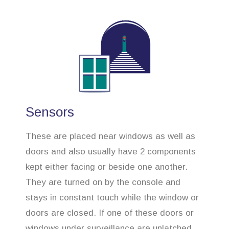
Sensors
These are placed near windows as well as
doors and also usually have 2 components
kept either facing or beside one another.
They are turned on by the console and
stays in constant touch while the window or
doors are closed. If one of these doors or
windows under surveillance are unlatched