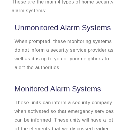
These are the main 4 types of home security
alarm systems:
Unmonitored Alarm Systems
When prompted, these monitoring systems
do not inform a security service provider as
well as it is up to you or your neighbors to
alert the authorities.
Monitored Alarm Systems
These units can inform a security company
when activated so that emergency services
can be informed. These units will have a lot
of the elements that we discussed earlier.