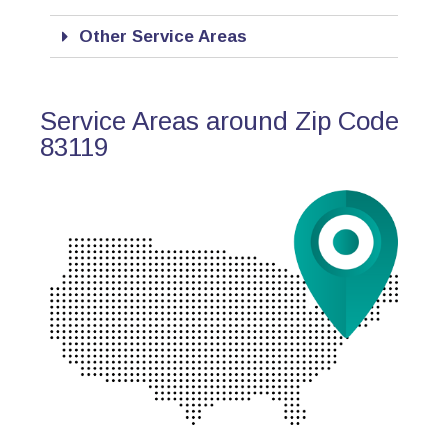
Other Service Areas
Service Areas around Zip Code
83119