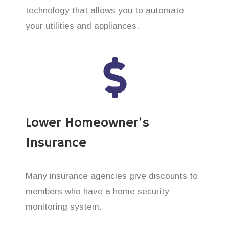
technology that allows you to automate
your utilities and appliances.
Lower Homeowner’s
Insurance
Many insurance agencies give discounts to
members who have a home security
monitoring system.