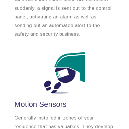
suddenly, a signal is sent out to the control
panel, activating an alarm as well as
sending out an automated alert to the
safety and security business.
Motion Sensors
Generally installed in zones of your
residence that has valuables. They develop