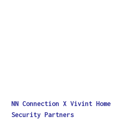
NN Connection X Vivint Home
Security Partners