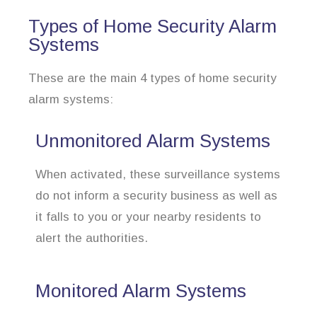
Types of Home Security Alarm
Systems
These are the main 4 types of home security
alarm systems:
Unmonitored Alarm Systems
When activated, these surveillance systems
do not inform a security business as well as
it falls to you or your nearby residents to
alert the authorities.
Monitored Alarm Systems