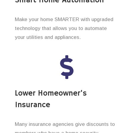
Smart Home Automation
Make your home SMARTER with upgraded
technology that allows you to automate
your utilities and appliances.
Lower Homeowner’s
Insurance
Many insurance agencies give discounts to