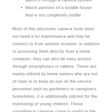
watch it through a camera system
Watch portions of a sizable house
that is not completely visible
Most of this electronic camera tools does
not need a lot maintenance and may be
connect to from another location. In addition
to accessing them directly from a home
computer, they can also be easy access
through smartphones or tablets. These are
mainly utilized by home owners who are out
of town or to keep an eye on the service
personnel such as gardeners or caregivers.
Sometimes, it is additionally utilized for the
monitoring of young children. These
surveillance cameras come in useful in the