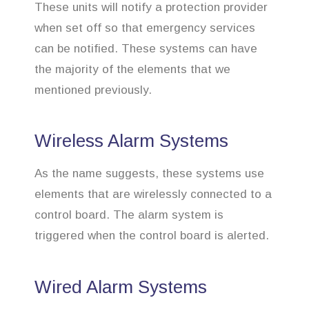
These units will notify a protection provider
when set off so that emergency services
can be notified. These systems can have
the majority of the elements that we
mentioned previously.
Wireless Alarm Systems
As the name suggests, these systems use
elements that are wirelessly connected to a
control board. The alarm system is
triggered when the control board is alerted.
Wired Alarm Systems