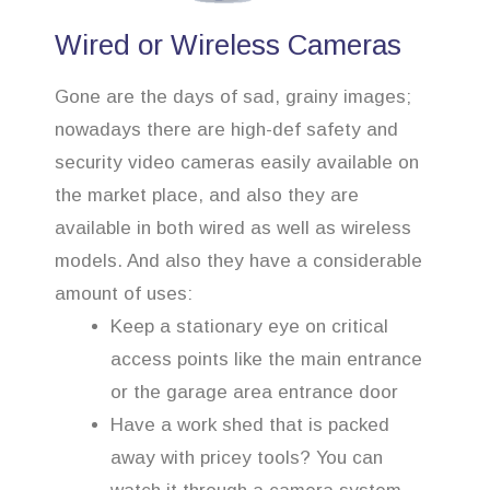
Wired or Wireless Cameras
Gone are the days of sad, grainy images;
nowadays there are high-def safety and
security video cameras easily available on
the market place, and also they are
available in both wired as well as wireless
models. And also they have a considerable
amount of uses:
Keep a stationary eye on critical
access points like the main entrance
or the garage area entrance door
Have a work shed that is packed
away with pricey tools? You can