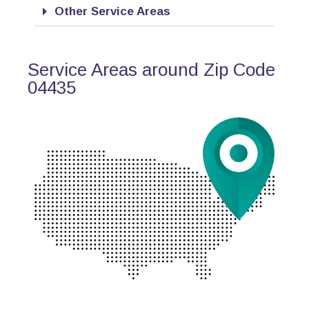
Other Service Areas
Service Areas around Zip Code
04435