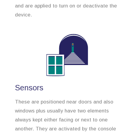
and are applied to turn on or deactivate the
device.
Sensors
These are positioned near doors and also
windows plus usually have two elements
always kept either facing or next to one
another. They are activated by the console