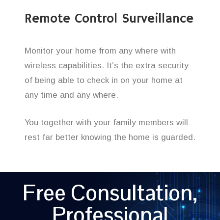
Remote Control Surveillance
Monitor your home from any where with
wireless capabilities. It’s the extra security
of being able to check in on your home at
any time and any where.
You together with your family members will
rest far better knowing the home is guarded.
Free Consultation,
Professional