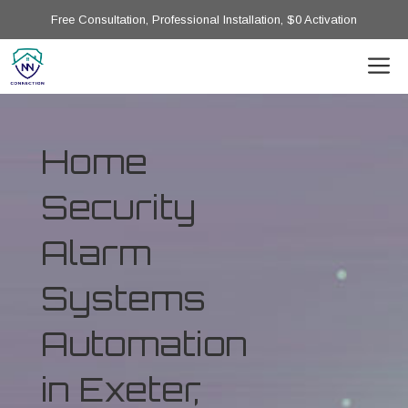
Free Consultation, Professional Installation, $0 Activation
Home
Security
Alarm
Systems
Automation
in Exeter,