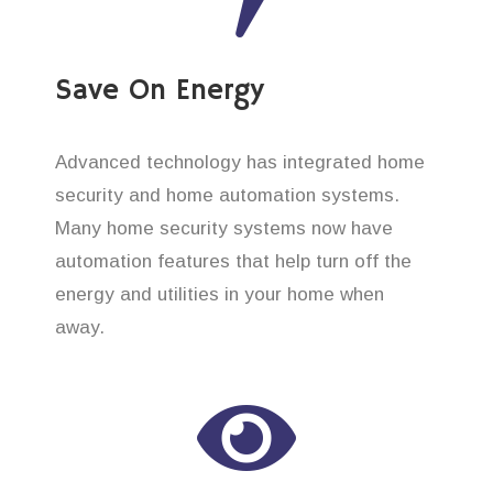
Save On Energy
Advanced technology has integrated home
security and home automation systems.
Many home security systems now have
automation features that help turn off the
energy and utilities in your home when
away.