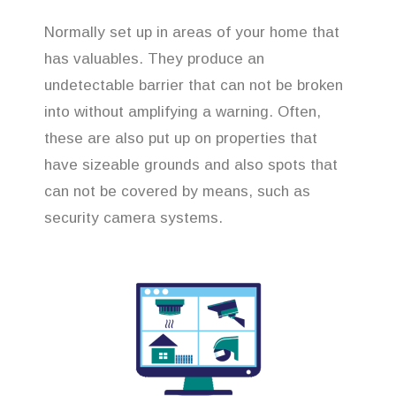
Normally set up in areas of your home that
has valuables. They produce an
undetectable barrier that can not be broken
into without amplifying a warning. Often,
these are also put up on properties that
have sizeable grounds and also spots that
can not be covered by means, such as
security camera systems.