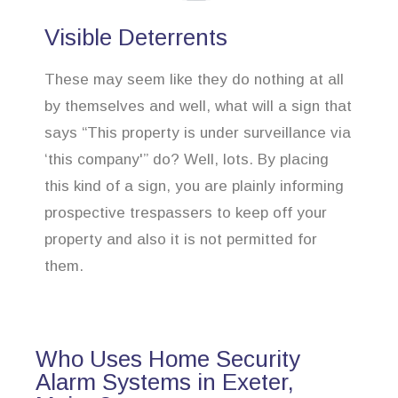
Visible Deterrents
These may seem like they do nothing at all
by themselves and well, what will a sign that
says “This property is under surveillance via
‘this company'” do? Well, lots. By placing
this kind of a sign, you are plainly informing
prospective trespassers to keep off your
property and also it is not permitted for
them.
Who Uses Home Security
Alarm Systems in Exeter,