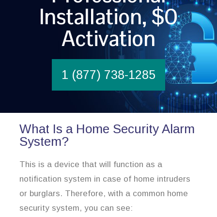
Installation, $0
Activation
1 (877) 738-1285
What Is a Home Security Alarm
System?
This is a device that will function as a
notification system in case of home intruders
or burglars. Therefore, with a common home
security system, you can see: