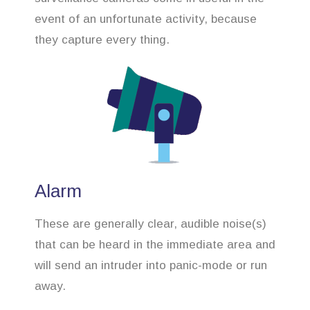
event of an unfortunate activity, because
they capture every thing.
Alarm
These are generally clear, audible noise(s)
that can be heard in the immediate area and
will send an intruder into panic-mode or run
away.