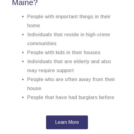
Maine?
People with important things in their
home
Individuals that reside in high-crime
communities
People with kids in their houses
Individuals that are elderly and also
may require support
People who are often away from their
house
People that have had burglars before
Learn More