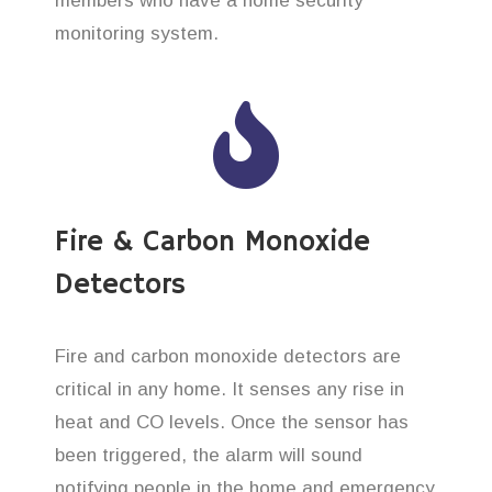
members who have a home security
monitoring system.
Fire & Carbon Monoxide
Detectors
Fire and carbon monoxide detectors are
critical in any home. It senses any rise in
heat and CO levels. Once the sensor has
been triggered, the alarm will sound
notifying people in the home and emergency