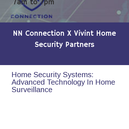
7am to 7pm
NN Connection X Vivint Home
Security Partners
Home Security Systems:
Advanced Technology In Home
Surveillance