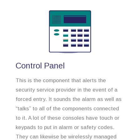
Control Panel
This is the component that alerts the
security service provider in the event of a
forced entry. It sounds the alarm as well as
“talks” to all of the components connected
to it. A lot of these consoles have touch or
keypads to put in alarm or safety codes.
They can likewise be wirelessly managed