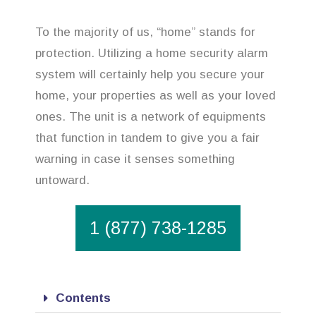
To the majority of us, “home” stands for
protection. Utilizing a home security alarm
system will certainly help you secure your
home, your properties as well as your loved
ones. The unit is a network of equipments
that function in tandem to give you a fair
warning in case it senses something
untoward.
1 (877) 738-1285
Contents