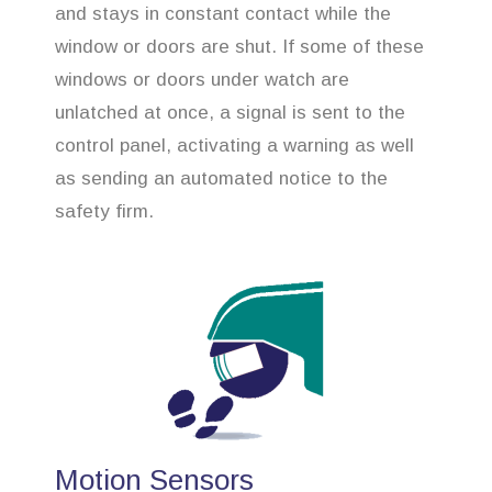
and stays in constant contact while the
window or doors are shut. If some of these
windows or doors under watch are
unlatched at once, a signal is sent to the
control panel, activating a warning as well
as sending an automated notice to the
safety firm.
Motion Sensors