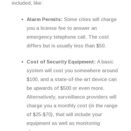
included, like:
Alarm Permits:
Some cities will charge
you a license fee to answer an
emergency telephone call. The cost
differs but is usually less than $50.
Cost of Security Equipment:
A basic
system will cost you somewhere around
$100, and a state-of-the-art device can
be upwards of $500 or even more.
Alternatively, surveillance providers will
charge you a monthly cost (in the range
of $25-$70), that will include your
equipment as well as monitoring