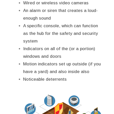
Wired or wireless video cameras
An alarm or siren that creates a loud-
enough sound
A specific console, which can function
as the hub for the safety and security
system
Indicators on all of the (or a portion)
windows and doors
Motion indicators set up outside (if you
have a yard) and also inside also
Noticeable deterrents