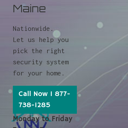
Maine
Nationwide.
Let us help you
pick the right
security system
for your home.
Call Now 1 877-
738-1285
Monday to Friday