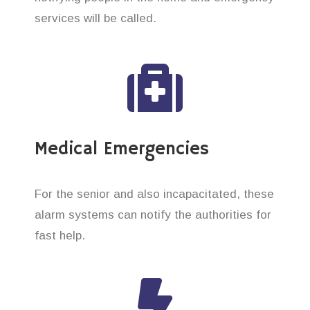
services will be called.
Medical Emergencies
For the senior and also incapacitated, these
alarm systems can notify the authorities for
fast help.