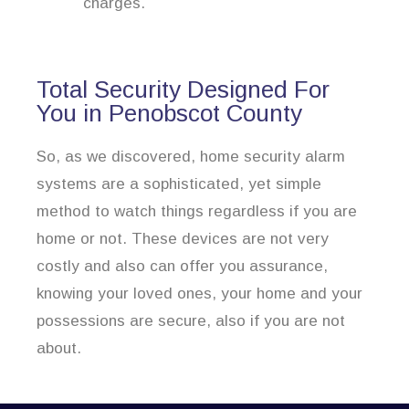
charges.
Total Security Designed For
You in Penobscot County
So, as we discovered, home security alarm
systems are a sophisticated, yet simple
method to watch things regardless if you are
home or not. These devices are not very
costly and also can offer you assurance,
knowing your loved ones, your home and your
possessions are secure, also if you are not
about.