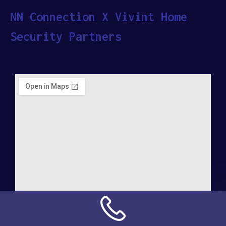
NN Connection X Vivint Home
Security Partners