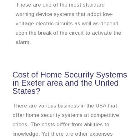
These are one of the most standard
warning device systems that adopt low-
voltage electric circuits as well as depend
upon the break of the circuit to activate the
alarm.
Cost of Home Security Systems
in Exeter area and the United
States?
There are various business in the USA that
offer home security systems at competitive
prices. The costs differ from abilities to
knowledge. Yet there are other expenses