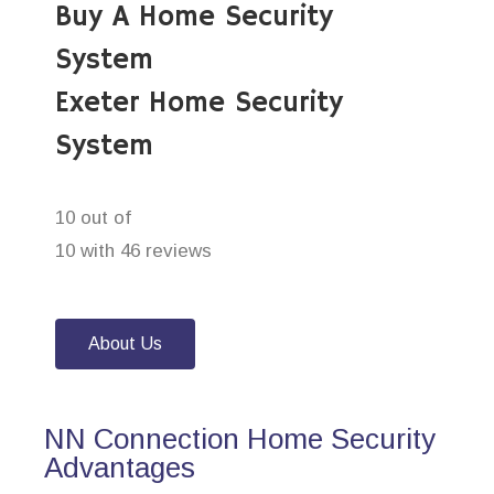
Buy A Home Security
System
Exeter Home Security
System
10 out of
10 with 46 reviews
About Us
NN Connection Home Security
Advantages