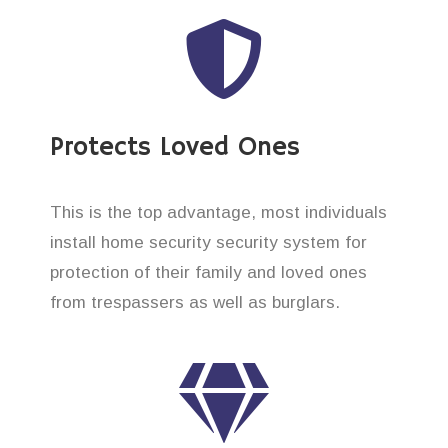
Protects Loved Ones
This is the top advantage, most individuals
install home security security system for
protection of their family and loved ones
from trespassers as well as burglars.