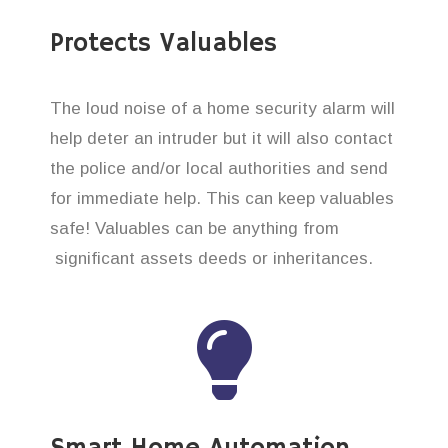
Protects Valuables
The loud noise of a home security alarm will
help deter an intruder but it will also contact
the police and/or local authorities and send
for immediate help. This can keep valuables
safe! Valuables can be anything from
significant assets deeds or inheritances.