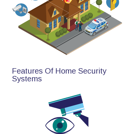
Features Of Home Security
Systems