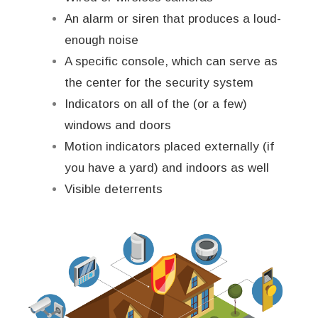
An alarm or siren that produces a loud-
enough noise
A specific console, which can serve as
the center for the security system
Indicators on all of the (or a few)
windows and doors
Motion indicators placed externally (if
you have a yard) and indoors as well
Visible deterrents