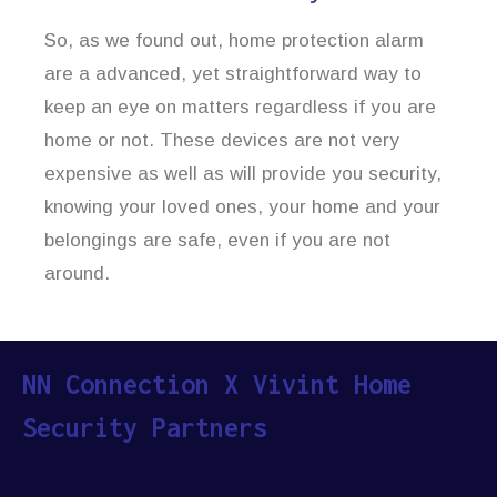
So, as we found out, home protection alarm
are a advanced, yet straightforward way to
keep an eye on matters regardless if you are
home or not. These devices are not very
expensive as well as will provide you security,
knowing your loved ones, your home and your
belongings are safe, even if you are not
around.
NN Connection X Vivint Home
Security Partners