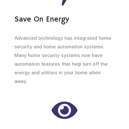
Save On Energy
Advanced technology has integrated home
security and home automation systems.
Many home security systems now have
automation features that help turn off the
energy and utilities in your home when
away.