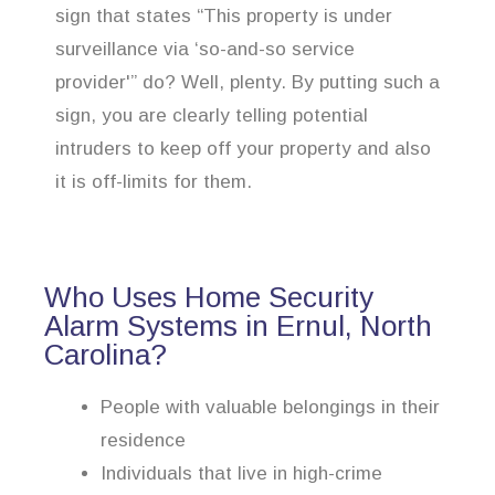
sign that states “This property is under
surveillance via ‘so-and-so service
provider'” do? Well, plenty. By putting such a
sign, you are clearly telling potential
intruders to keep off your property and also
it is off-limits for them.
Who Uses Home Security
Alarm Systems in Ernul, North
Carolina?
People with valuable belongings in their
residence
Individuals that live in high-crime