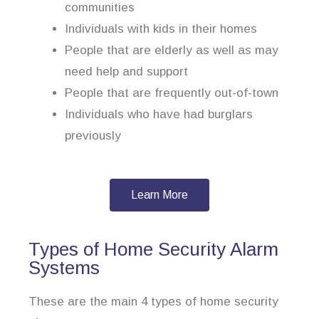
communities
Individuals with kids in their homes
People that are elderly as well as may
need help and support
People that are frequently out-of-town
Individuals who have had burglars
previously
Learn More
Types of Home Security Alarm
Systems
These are the main 4 types of home security