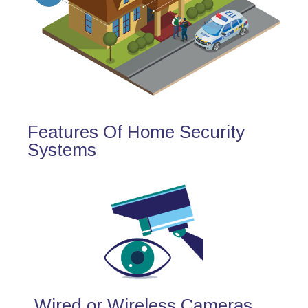
Features Of Home Security
Systems
Wired or Wireless Cameras