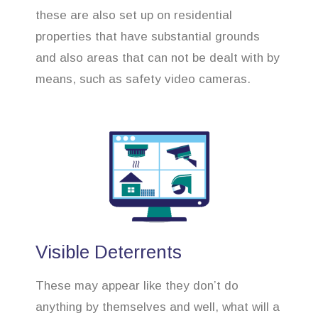
these are also set up on residential
properties that have substantial grounds
and also areas that can not be dealt with by
means, such as safety video cameras.
Visible Deterrents
These may appear like they don’t do
anything by themselves and well, what will a