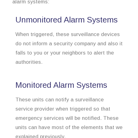
alarm systems:
Unmonitored Alarm Systems
When triggered, these surveillance devices
do not inform a security company and also it
falls to you or your neighbors to alert the
authorities.
Monitored Alarm Systems
These units can notify a surveillance
service provider when triggered so that
emergency services will be notified. These
units can have most of the elements that we
explained previously.