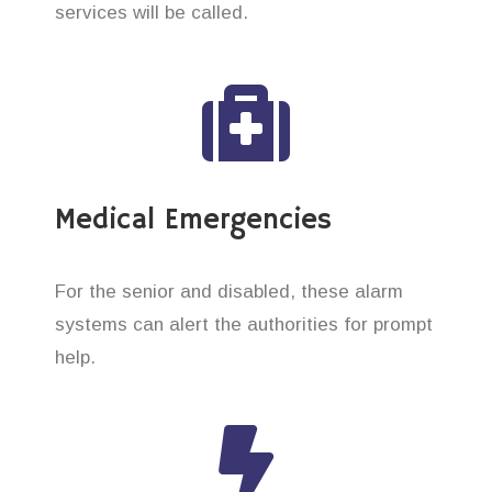
services will be called.
Medical Emergencies
For the senior and disabled, these alarm
systems can alert the authorities for prompt
help.