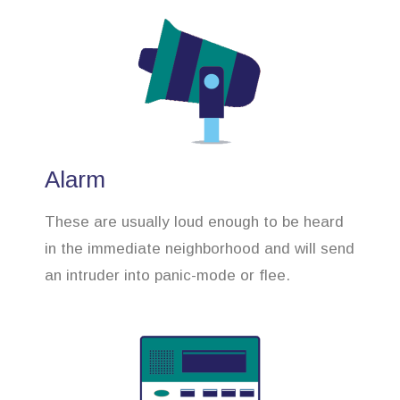
Alarm
These are usually loud enough to be heard
in the immediate neighborhood and will send
an intruder into panic-mode or flee.