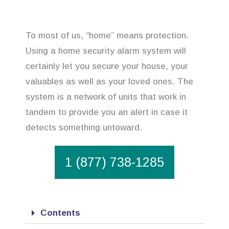
To most of us, “home” means protection.
Using a home security alarm system will
certainly let you secure your house, your
valuables as well as your loved ones. The
system is a network of units that work in
tandem to provide you an alert in case it
detects something untoward.
1 (877) 738-1285
Contents