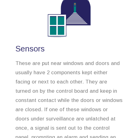
Sensors
These are put near windows and doors and
usually have 2 components kept either
facing or next to each other. They are
turned on by the control board and keep in
constant contact while the doors or windows
are closed. If one of these windows or
doors under surveillance are unlatched at
once, a signal is sent out to the control
panel, prompting an alarm and sending an