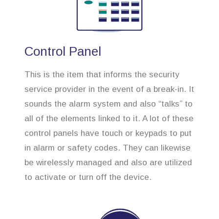
Control Panel
This is the item that informs the security
service provider in the event of a break-in. It
sounds the alarm system and also “talks” to
all of the elements linked to it. A lot of these
control panels have touch or keypads to put
in alarm or safety codes. They can likewise
be wirelessly managed and also are utilized
to activate or turn off the device.