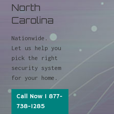
North
Carolina
Nationwide.
Let us help you
pick the right
security system
for your home.
Call Now 1 877-
738-1285