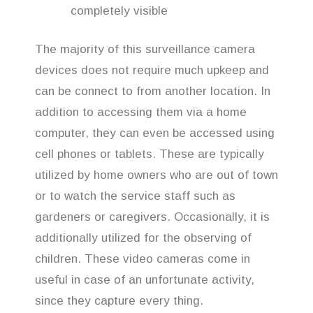
completely visible
The majority of this surveillance camera
devices does not require much upkeep and
can be connect to from another location. In
addition to accessing them via a home
computer, they can even be accessed using
cell phones or tablets. These are typically
utilized by home owners who are out of town
or to watch the service staff such as
gardeners or caregivers. Occasionally, it is
additionally utilized for the observing of
children. These video cameras come in
useful in case of an unfortunate activity,
since they capture every thing.