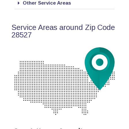
Other Service Areas
Service Areas around Zip Code
28527