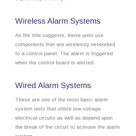
Wireless Alarm Systems
As the title suggests, these units use
components that are wirelessly networked
to a control panel. The alarm is triggered
when the control board is alerted.
Wired Alarm Systems
These are one of the most basic alarm
system units that utilize low-voltage
electrical circuits as well as depend upon
the break of the circuit to activate the alarm