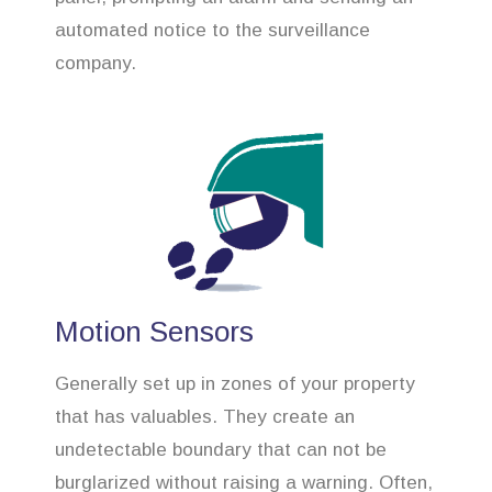
automated notice to the surveillance
company.
Motion Sensors
Generally set up in zones of your property
that has valuables. They create an
undetectable boundary that can not be
burglarized without raising a warning. Often,