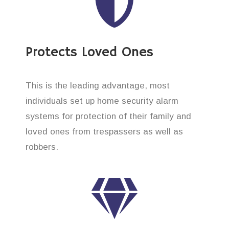
Protects Loved Ones
This is the leading advantage, most
individuals set up home security alarm
systems for protection of their family and
loved ones from trespassers as well as
robbers.