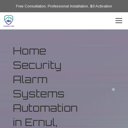
Free Consultation, Professional Installation, $0 Activation
Home
Security
Alarm
Systems
Automation
in Ernul,