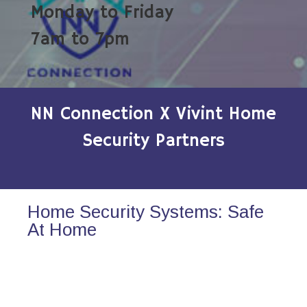
Monday to Friday
7am to 7pm
NN Connection X Vivint Home
Security Partners
Home Security Systems: Safe
At Home