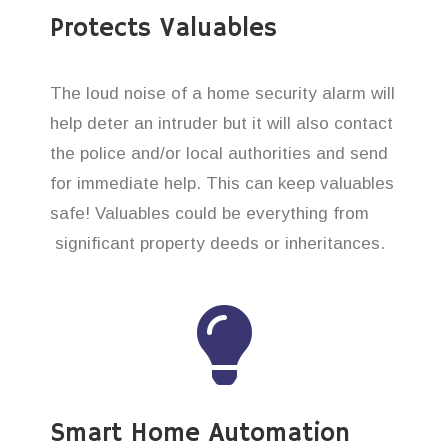
Protects Valuables
The loud noise of a home security alarm will
help deter an intruder but it will also contact
the police and/or local authorities and send
for immediate help. This can keep valuables
safe! Valuables could be everything from
significant property deeds or inheritances.
Smart Home Automation