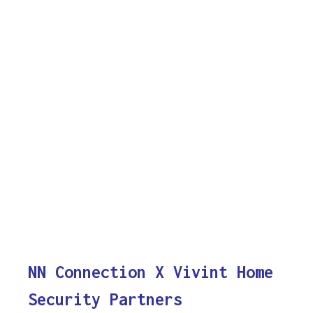
NN Connection X Vivint Home
Security Partners