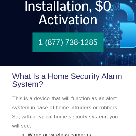
Installation, $0
Activation
1 (877) 738-1285
What Is a Home Security Alarm
System?
This is a device that will function as an alert
system in case of home intruders or robbers.
So, with a typical home security system, you
will see:
Wired or wireless cameras