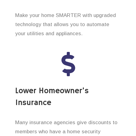
Make your home SMARTER with upgraded
technology that allows you to automate
your utilities and appliances.
Lower Homeowner’s
Insurance
Many insurance agencies give discounts to
members who have a home security