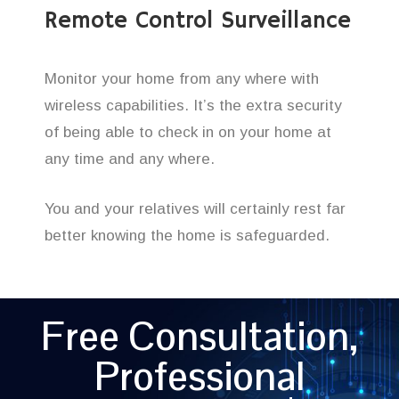
Remote Control Surveillance
Monitor your home from any where with
wireless capabilities. It’s the extra security
of being able to check in on your home at
any time and any where.
You and your relatives will certainly rest far
better knowing the home is safeguarded.
Free Consultation,
Professional