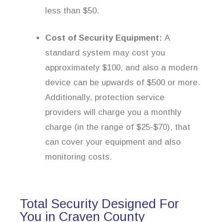
less than $50.
Cost of Security Equipment:
A
standard system may cost you
approximately $100, and also a modern
device can be upwards of $500 or more.
Additionally, protection service
providers will charge you a monthly
charge (in the range of $25-$70), that
can cover your equipment and also
monitoring costs.
Total Security Designed For
You in Craven County