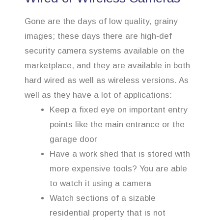
Gone are the days of low quality, grainy
images; these days there are high-def
security camera systems available on the
marketplace, and they are available in both
hard wired as well as wireless versions. As
well as they have a lot of applications:
Keep a fixed eye on important entry
points like the main entrance or the
garage door
Have a work shed that is stored with
more expensive tools? You are able
to watch it using a camera
Watch sections of a sizable
residential property that is not