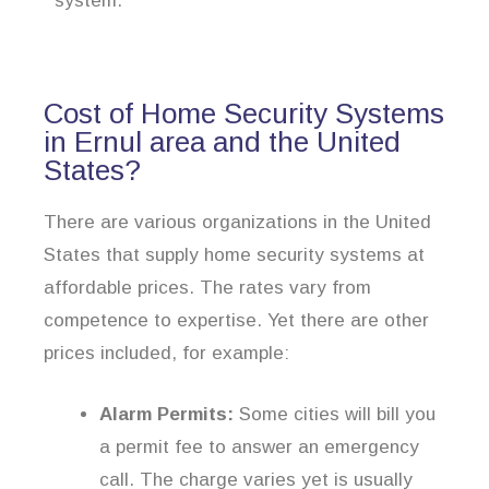
system.
Cost of Home Security Systems
in Ernul area and the United
States?
There are various organizations in the United
States that supply home security systems at
affordable prices. The rates vary from
competence to expertise. Yet there are other
prices included, for example:
Alarm Permits:
Some cities will bill you
a permit fee to answer an emergency
call. The charge varies yet is usually