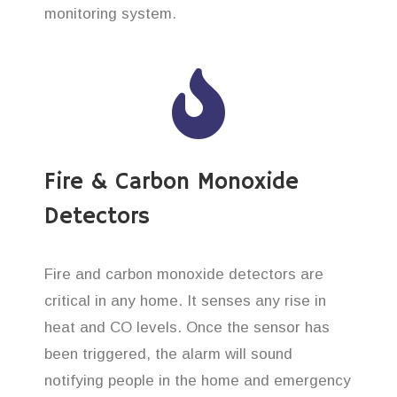
monitoring system.
Fire & Carbon Monoxide
Detectors
Fire and carbon monoxide detectors are
critical in any home. It senses any rise in
heat and CO levels. Once the sensor has
been triggered, the alarm will sound
notifying people in the home and emergency