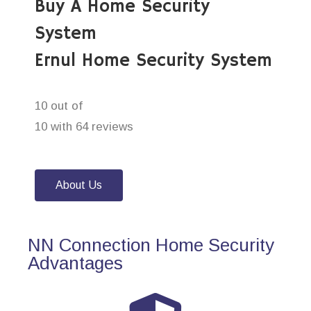
Buy A Home Security
System
Ernul Home Security System
10 out of
10 with 64 reviews
About Us
NN Connection Home Security
Advantages