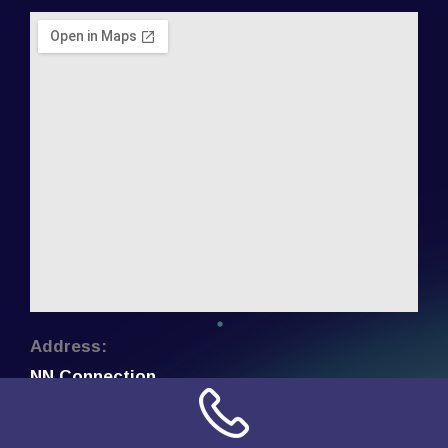
Address:
NN Connection
3509 W Cary Street