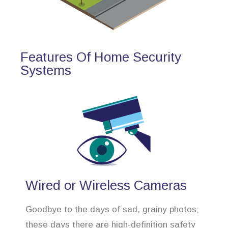
Features Of Home Security
Systems
Wired or Wireless Cameras
Goodbye to the days of sad, grainy photos;
these days there are high-definition safety