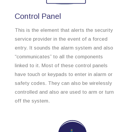
Control Panel
This is the element that alerts the security
service provider in the event of a forced
entry. It sounds the alarm system and also
“communicates” to all the components
linked to it. Most of these control panels
have touch or keypads to enter in alarm or
safety codes. They can also be wirelessly
controlled and also are used to arm or turn
off the system.