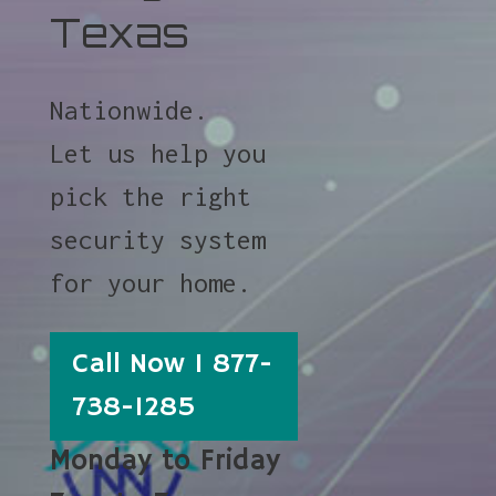
Texas
Nationwide.
Let us help you
pick the right
security system
for your home.
Call Now 1 877-
738-1285
Monday to Friday