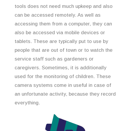
tools does not need much upkeep and also
can be accessed remotely. As well as
accessing them from a computer, they can
also be accessed via mobile devices or
tablets. These are typically put to use by
people that are out of town or to watch the
service staff such as gardeners or
caregivers. Sometimes, it is additionally
used for the monitoring of children. These
camera systems come in useful in case of
an unfortunate activity, because they record
everything.