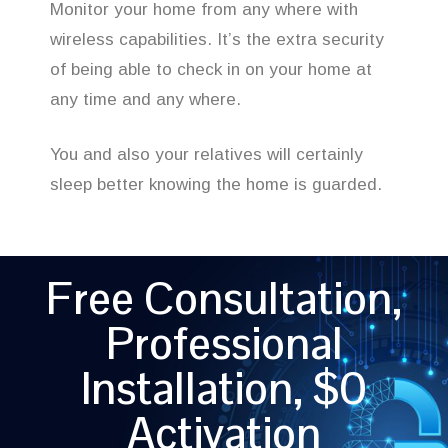
Monitor your home from any where with
wireless capabilities. It’s the extra security
of being able to check in on your home at
any time and any where.
You and also your relatives will certainly
sleep better knowing the home is guarded.
Free Consultation,
Professional
Installation, $0
Activation