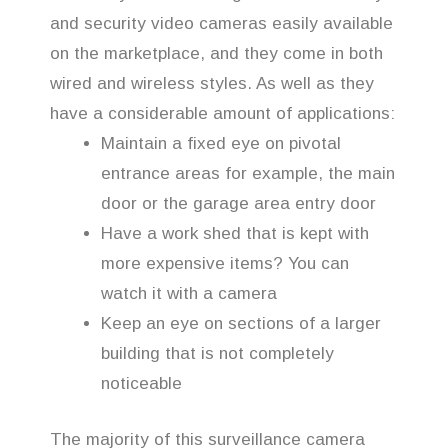
and security video cameras easily available
on the marketplace, and they come in both
wired and wireless styles. As well as they
have a considerable amount of applications:
Maintain a fixed eye on pivotal
entrance areas for example, the main
door or the garage area entry door
Have a work shed that is kept with
more expensive items? You can
watch it with a camera
Keep an eye on sections of a larger
building that is not completely
noticeable
The majority of this surveillance camera