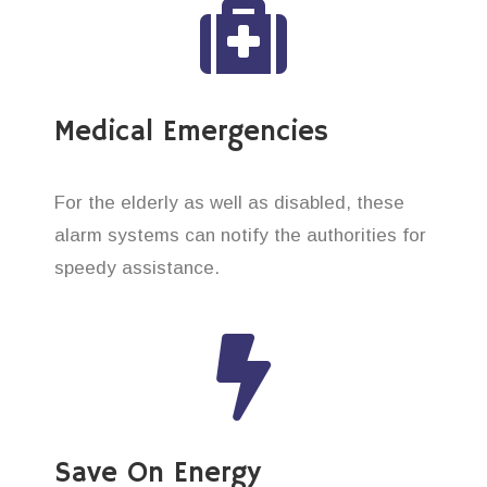
Medical Emergencies
For the elderly as well as disabled, these
alarm systems can notify the authorities for
speedy assistance.
Save On Energy