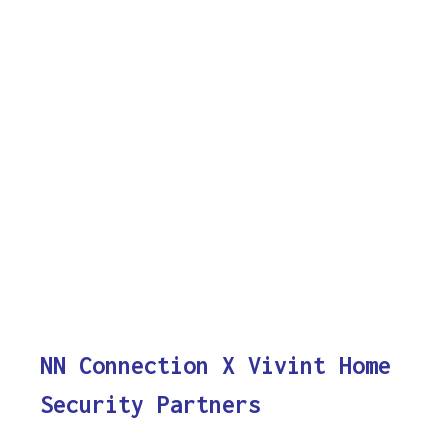
NN Connection X Vivint Home
Security Partners