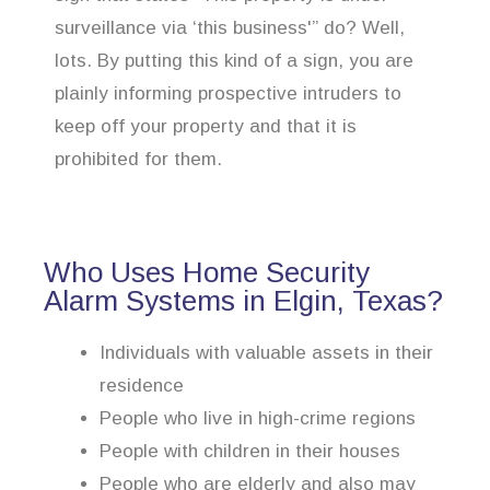
surveillance via ‘this business'” do? Well,
lots. By putting this kind of a sign, you are
plainly informing prospective intruders to
keep off your property and that it is
prohibited for them.
Who Uses Home Security
Alarm Systems in Elgin, Texas?
Individuals with valuable assets in their
residence
People who live in high-crime regions
People with children in their houses
People who are elderly and also may