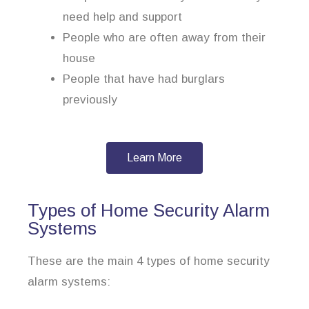
need help and support
People who are often away from their
house
People that have had burglars
previously
Learn More
Types of Home Security Alarm
Systems
These are the main 4 types of home security
alarm systems: