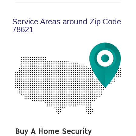
Service Areas around Zip Code
78621
Buy A Home Security