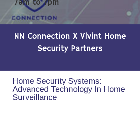
7am to 7pm
NN Connection X Vivint Home
Security Partners
Home Security Systems:
Advanced Technology In Home
Surveillance