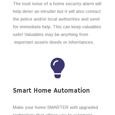
The loud noise of a home security alarm will
help deter an intruder but it will also contact
the police and/or local authorities and send
for immediate help. This can keep valuables
safe! Valuables may be anything from
important assets deeds or inheritances.
Smart Home Automation
Make your home SMARTER with upgraded