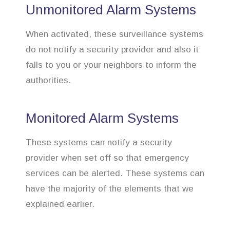
Unmonitored Alarm Systems
When activated, these surveillance systems
do not notify a security provider and also it
falls to you or your neighbors to inform the
authorities.
Monitored Alarm Systems
These systems can notify a security
provider when set off so that emergency
services can be alerted. These systems can
have the majority of the elements that we
explained earlier.