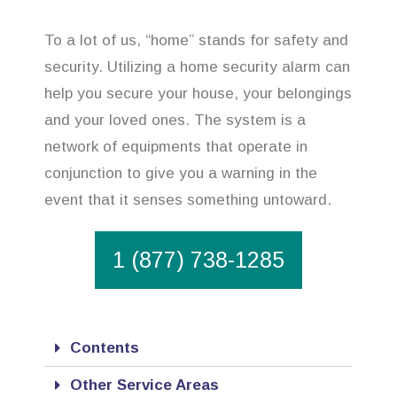
To a lot of us, “home” stands for safety and
security. Utilizing a home security alarm can
help you secure your house, your belongings
and your loved ones. The system is a
network of equipments that operate in
conjunction to give you a warning in the
event that it senses something untoward.
1 (877) 738-1285
Contents
Other Service Areas