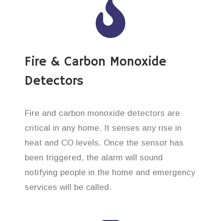
Fire & Carbon Monoxide
Detectors
Fire and carbon monoxide detectors are
critical in any home. It senses any rise in
heat and CO levels. Once the sensor has
been triggered, the alarm will sound
notifying people in the home and emergency
services will be called.