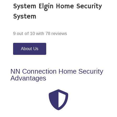
System Elgin Home Security
System
9 out of 10 with 78 reviews
About Us
NN Connection Home Security
Advantages