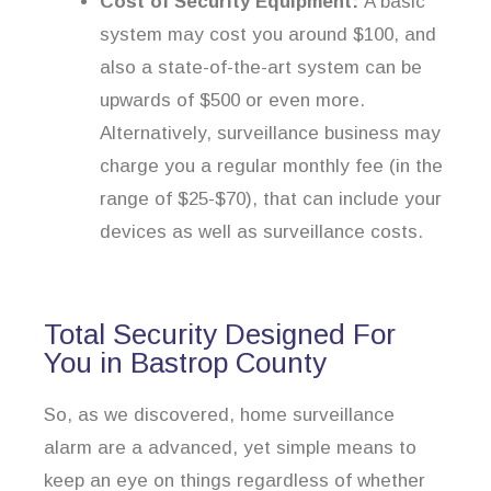
Cost of Security Equipment:
A basic
system may cost you around $100, and
also a state-of-the-art system can be
upwards of $500 or even more.
Alternatively, surveillance business may
charge you a regular monthly fee (in the
range of $25-$70), that can include your
devices as well as surveillance costs.
Total Security Designed For
You in Bastrop County
So, as we discovered, home surveillance
alarm are a advanced, yet simple means to
keep an eye on things regardless of whether