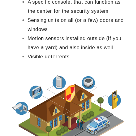
A specific console, that can function as
the center for the security system
Sensing units on all (or a few) doors and
windows
Motion sensors installed outside (if you
have a yard) and also inside as well
Visible deterrents