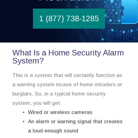
1 (877) 738-1285
What Is a Home Security Alarm
System?
This is a system that will certainly function as
a warning system incase of home intruders or
burglars. So, in a typical home security
system, you will get:
Wired or wireless cameras
An alarm or warning signal that creates
a loud-enough sound