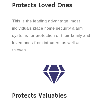
Protects Loved Ones
This is the leading advantage, most
individuals place home security alarm
systems for protection of their family and
loved ones from intruders as well as
thieves.
Protects Valuables