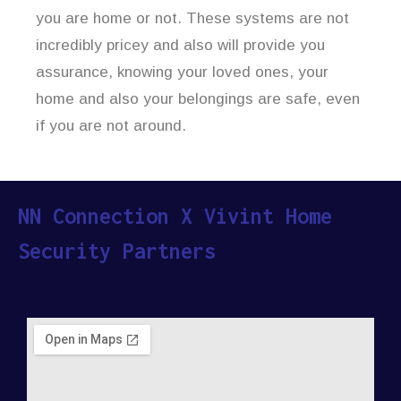
you are home or not. These systems are not
incredibly pricey and also will provide you
assurance, knowing your loved ones, your
home and also your belongings are safe, even
if you are not around.
NN Connection X Vivint Home
Security Partners