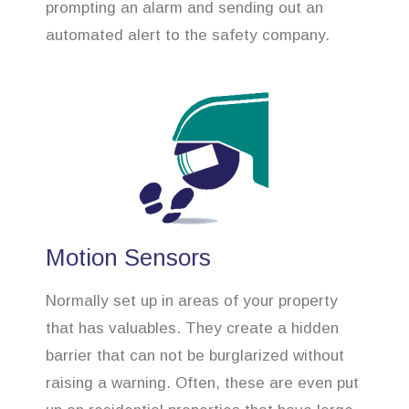
prompting an alarm and sending out an
automated alert to the safety company.
Motion Sensors
Normally set up in areas of your property
that has valuables. They create a hidden
barrier that can not be burglarized without
raising a warning. Often, these are even put