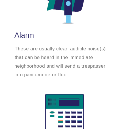
Alarm
These are usually clear, audible noise(s)
that can be heard in the immediate
neighborhood and will send a trespasser
into panic-mode or flee.