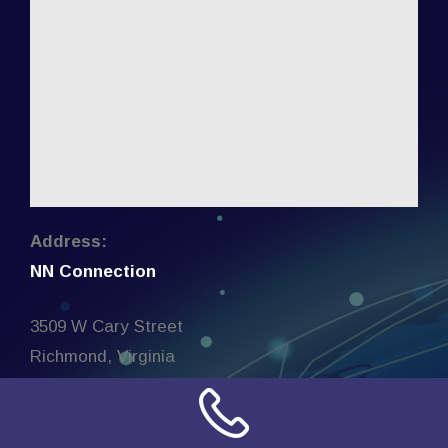
Address:
NN Connection
3509 W Cary Street
Richmond, Virginia
23221
United States