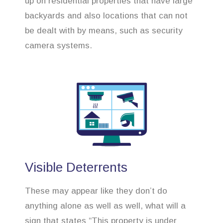
up on residential properties that have large
backyards and also locations that can not
be dealt with by means, such as security
camera systems.
Visible Deterrents
These may appear like they don’t do
anything alone as well as well, what will a
sign that states “This property is under