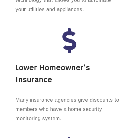
technology that allows you to automate
your utilities and appliances.
Lower Homeowner’s
Insurance
Many insurance agencies give discounts to
members who have a home security
monitoring system.