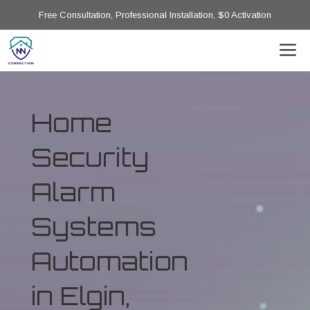
Free Consultation, Professional Installation, $0 Activation
Home
Security
Alarm
Systems
Automation
in Elgin,