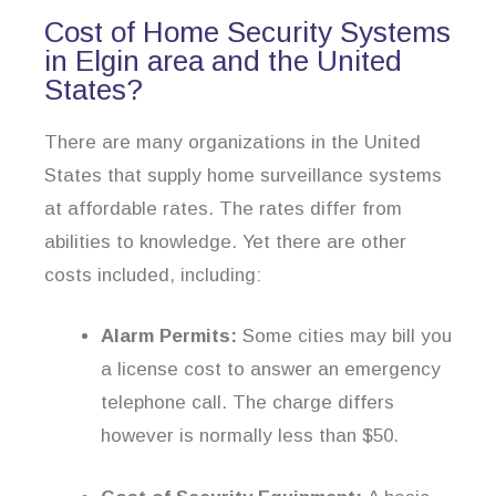
Cost of Home Security Systems
in Elgin area and the United
States?
There are many organizations in the United
States that supply home surveillance systems
at affordable rates. The rates differ from
abilities to knowledge. Yet there are other
costs included, including:
Alarm Permits:
Some cities may bill you
a license cost to answer an emergency
telephone call. The charge differs
however is normally less than $50.