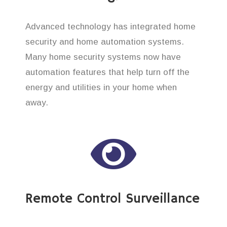
Advanced technology has integrated home
security and home automation systems.
Many home security systems now have
automation features that help turn off the
energy and utilities in your home when
away.
Remote Control Surveillance