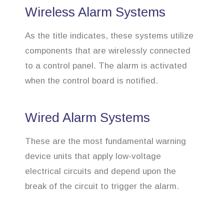
Wireless Alarm Systems
As the title indicates, these systems utilize
components that are wirelessly connected
to a control panel. The alarm is activated
when the control board is notified.
Wired Alarm Systems
These are the most fundamental warning
device units that apply low-voltage
electrical circuits and depend upon the
break of the circuit to trigger the alarm.