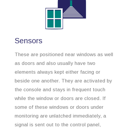
Sensors
These are positioned near windows as well
as doors and also usually have two
elements always kept either facing or
beside one another. They are activated by
the console and stays in frequent touch
while the window or doors are closed. If
some of these windows or doors under
monitoring are unlatched immediately, a
signal is sent out to the control panel,