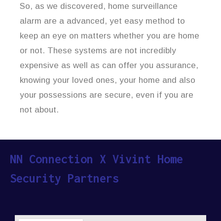
So, as we discovered, home surveillance
alarm are a advanced, yet easy method to
keep an eye on matters whether you are home
or not. These systems are not incredibly
expensive as well as can offer you assurance,
knowing your loved ones, your home and also
your possessions are secure, even if you are
not about.
NN Connection X Vivint Home
Security Partners