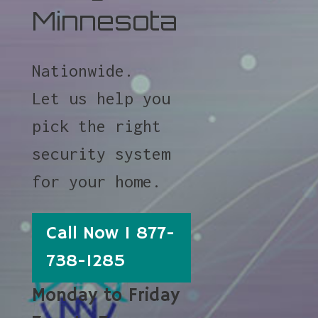
Minnesota
Nationwide.
Let us help you
pick the right
security system
for your home.
Call Now 1 877-
738-1285
Monday to Friday