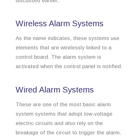
discussed earlier.
Wireless Alarm Systems
As the name indicates, these systems use
elements that are wirelessly linked to a
control board. The alarm system is
activated when the control panel is notified.
Wired Alarm Systems
These are one of the most basic alarm
system systems that adopt low-voltage
electric circuits and also rely on the
breakage of the circuit to trigger the alarm.