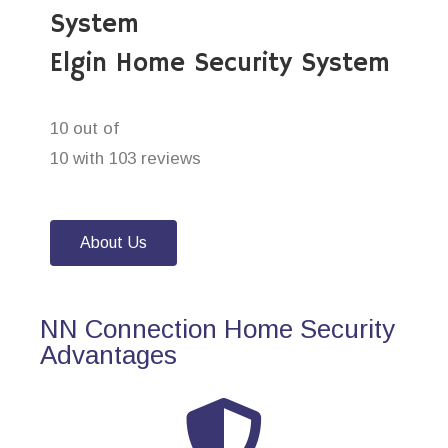
System
Elgin Home Security System
10 out of
10 with 103 reviews
About Us
NN Connection Home Security
Advantages