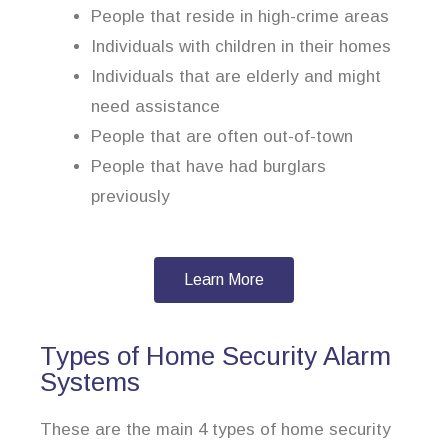
People that reside in high-crime areas
Individuals with children in their homes
Individuals that are elderly and might
need assistance
People that are often out-of-town
People that have had burglars
previously
Learn More
Types of Home Security Alarm
Systems
These are the main 4 types of home security