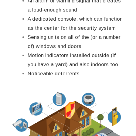
An alarm or warning signal that creates
a loud-enough sound
A dedicated console, which can function
as the center for the security system
Sensing units on all of the (or a number
of) windows and doors
Motion indicators installed outside (if
you have a yard) and also indoors too
Noticeable deterrents