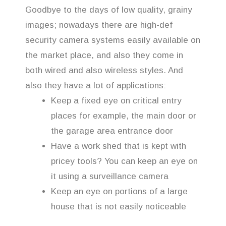
Goodbye to the days of low quality, grainy
images; nowadays there are high-def
security camera systems easily available on
the market place, and also they come in
both wired and also wireless styles. And
also they have a lot of applications:
Keep a fixed eye on critical entry
places for example, the main door or
the garage area entrance door
Have a work shed that is kept with
pricey tools? You can keep an eye on
it using a surveillance camera
Keep an eye on portions of a large
house that is not easily noticeable