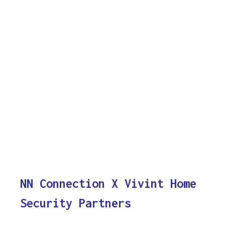
NN Connection X Vivint Home
Security Partners