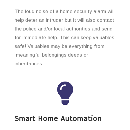
The loud noise of a home security alarm will
help deter an intruder but it will also contact
the police and/or local authorities and send
for immediate help. This can keep valuables
safe! Valuables may be everything from
meaningful belongings deeds or
inheritances.
Smart Home Automation