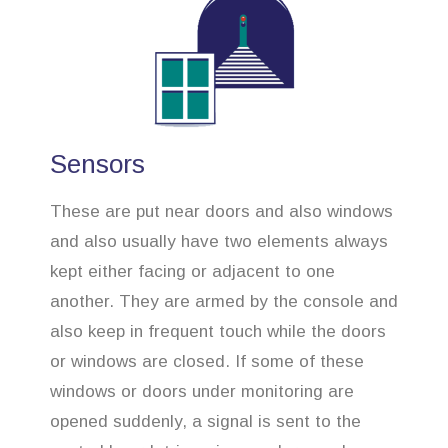
Sensors
These are put near doors and also windows
and also usually have two elements always
kept either facing or adjacent to one
another. They are armed by the console and
also keep in frequent touch while the doors
or windows are closed. If some of these
windows or doors under monitoring are
opened suddenly, a signal is sent to the