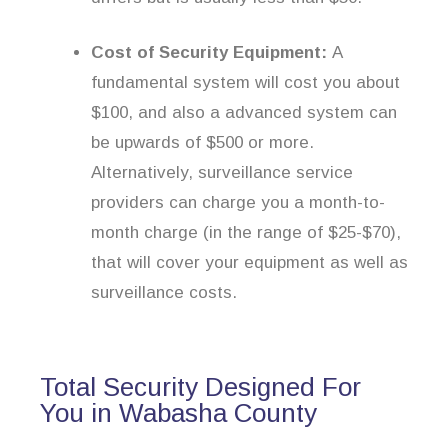
Cost of Security Equipment:
A
fundamental system will cost you about
$100, and also a advanced system can
be upwards of $500 or more.
Alternatively, surveillance service
providers can charge you a month-to-
month charge (in the range of $25-$70),
that will cover your equipment as well as
surveillance costs.
Total Security Designed For
You in Wabasha County