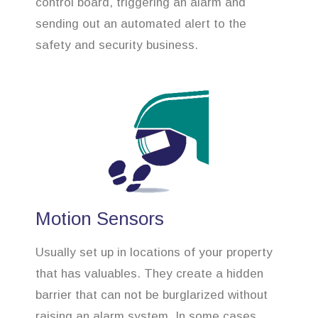
control board, triggering an alarm and
sending out an automated alert to the
safety and security business.
Motion Sensors
Usually set up in locations of your property
that has valuables. They create a hidden
barrier that can not be burglarized without
raising an alarm system. In some cases,