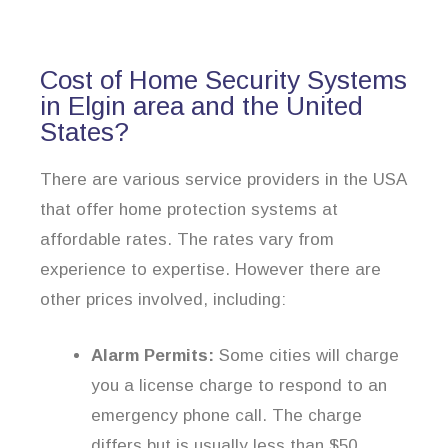
Cost of Home Security Systems
in Elgin area and the United
States?
There are various service providers in the USA
that offer home protection systems at
affordable rates. The rates vary from
experience to expertise. However there are
other prices involved, including:
Alarm Permits:
Some cities will charge
you a license charge to respond to an
emergency phone call. The charge
differs but is usually less than $50.