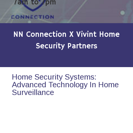
7am to 7pm
NN Connection X Vivint Home
Security Partners
Home Security Systems:
Advanced Technology In Home
Surveillance