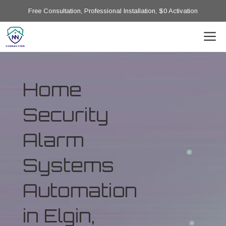
Free Consultation, Professional Installation, $0 Activation
Home
Security
Alarm
Systems
Automation
in Elgin,