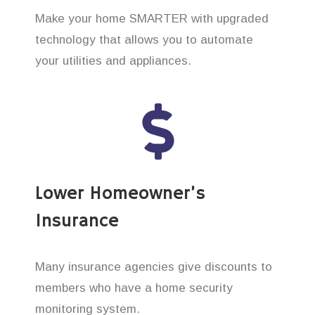
Make your home SMARTER with upgraded
technology that allows you to automate
your utilities and appliances.
Lower Homeowner’s
Insurance
Many insurance agencies give discounts to
members who have a home security
monitoring system.