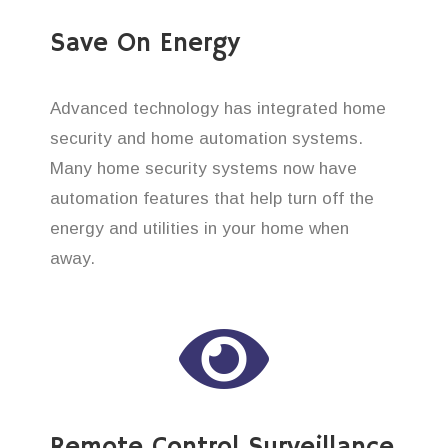
Save On Energy
Advanced technology has integrated home
security and home automation systems.
Many home security systems now have
automation features that help turn off the
energy and utilities in your home when
away.