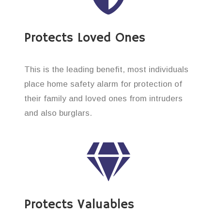
Protects Loved Ones
This is the leading benefit, most individuals
place home safety alarm for protection of
their family and loved ones from intruders
and also burglars.
Protects Valuables