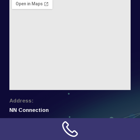
Address:
NN Connection
3509 W Cary Street
Richmond, Virginia