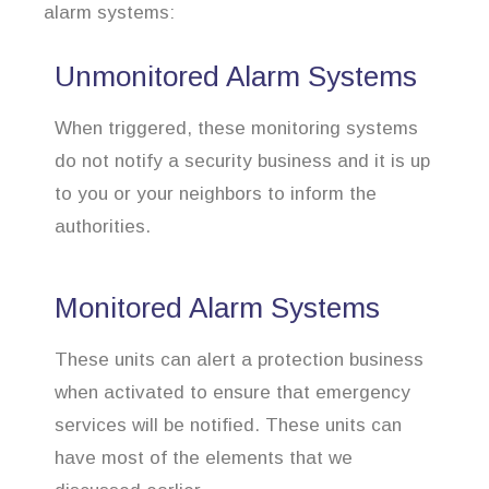
alarm systems:
Unmonitored Alarm Systems
When triggered, these monitoring systems
do not notify a security business and it is up
to you or your neighbors to inform the
authorities.
Monitored Alarm Systems
These units can alert a protection business
when activated to ensure that emergency
services will be notified. These units can
have most of the elements that we