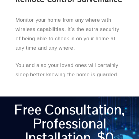
Remote Control Surveillance
Monitor your home from any where with
wireless capabilities. It’s the extra security
of being able to check in on your home at
any time and any where.
You and also your loved ones will certainly
sleep better knowing the home is guarded.
Free Consultation,
Professional
Installation, $0