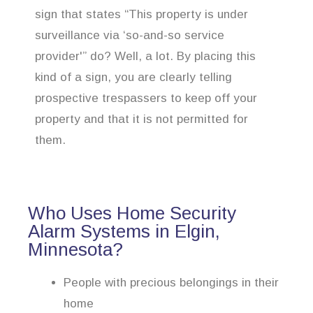
sign that states “This property is under
surveillance via ‘so-and-so service
provider'” do? Well, a lot. By placing this
kind of a sign, you are clearly telling
prospective trespassers to keep off your
property and that it is not permitted for
them.
Who Uses Home Security
Alarm Systems in Elgin,
Minnesota?
People with precious belongings in their
home