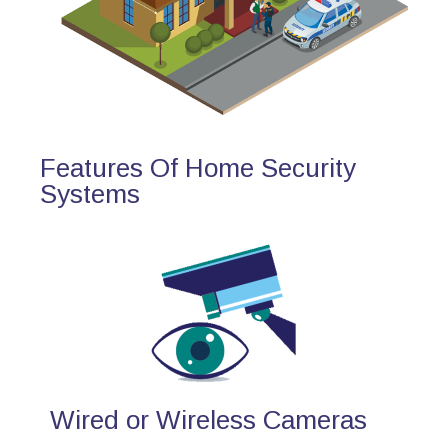
Features Of Home Security
Systems
Wired or Wireless Cameras