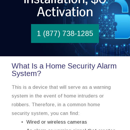
Activation
1 (877) 738-1285
What Is a Home Security Alarm
System?
This is a device that will serve as a warning
system in the event of home intruders or
robbers. Therefore, in a common home
security system, you can find:
Wired or wireless cameras