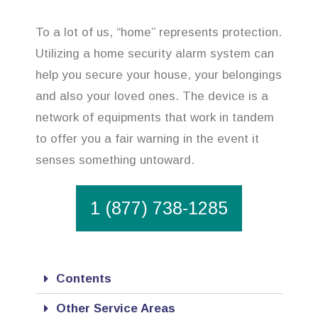
To a lot of us, “home” represents protection.
Utilizing a home security alarm system can
help you secure your house, your belongings
and also your loved ones. The device is a
network of equipments that work in tandem
to offer you a fair warning in the event it
senses something untoward.
1 (877) 738-1285
Contents
Other Service Areas