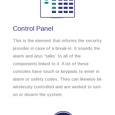
Control Panel
This is the element that informs the security
provider in case of a break-in. It sounds the
alarm and also “talks” to all of the
components linked to it. A lot of these
consoles have touch or keypads to enter in
alarm or safety codes. They can likewise be
wirelessly controlled and are worked to turn
on or disarm the system.