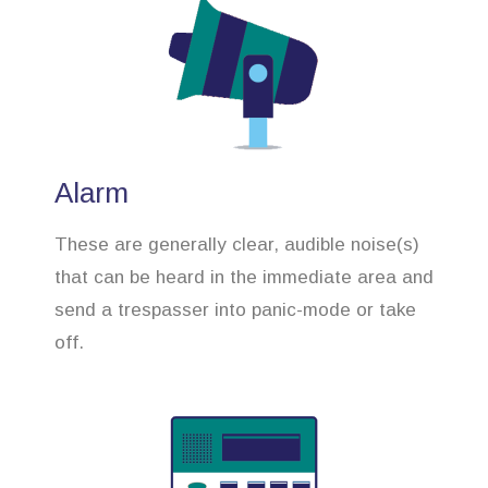
Alarm
These are generally clear, audible noise(s)
that can be heard in the immediate area and
send a trespasser into panic-mode or take
off.