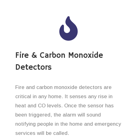
Fire & Carbon Monoxide
Detectors
Fire and carbon monoxide detectors are
critical in any home. It senses any rise in
heat and CO levels. Once the sensor has
been triggered, the alarm will sound
notifying people in the home and emergency
services will be called.