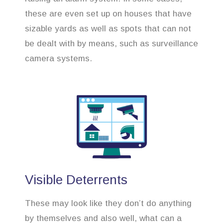
these are even set up on houses that have
sizable yards as well as spots that can not
be dealt with by means, such as surveillance
camera systems.
Visible Deterrents
These may look like they don’t do anything
by themselves and also well, what can a