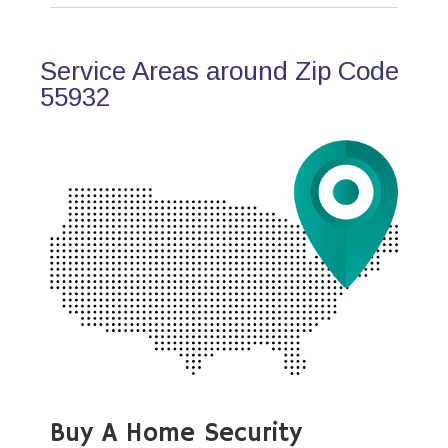
Service Areas around Zip Code
55932
Buy A Home Security