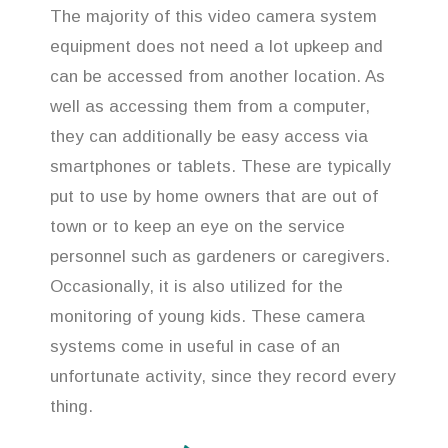
The majority of this video camera system
equipment does not need a lot upkeep and
can be accessed from another location. As
well as accessing them from a computer,
they can additionally be easy access via
smartphones or tablets. These are typically
put to use by home owners that are out of
town or to keep an eye on the service
personnel such as gardeners or caregivers.
Occasionally, it is also utilized for the
monitoring of young kids. These camera
systems come in useful in case of an
unfortunate activity, since they record every
thing.