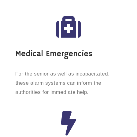
Medical Emergencies
For the senior as well as incapacitated,
these alarm systems can inform the
authorities for immediate help.