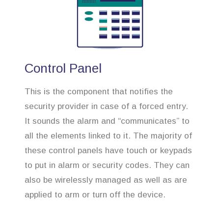
Control Panel
This is the component that notifies the
security provider in case of a forced entry.
It sounds the alarm and “communicates” to
all the elements linked to it. The majority of
these control panels have touch or keypads
to put in alarm or security codes. They can
also be wirelessly managed as well as are
applied to arm or turn off the device.