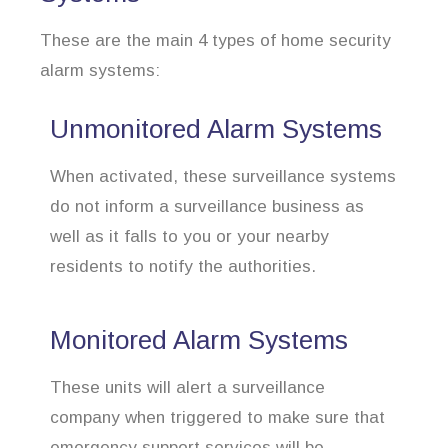
These are the main 4 types of home security
alarm systems:
Unmonitored Alarm Systems
When activated, these surveillance systems
do not inform a surveillance business as
well as it falls to you or your nearby
residents to notify the authorities.
Monitored Alarm Systems
These units will alert a surveillance
company when triggered to make sure that
emergency support services will be