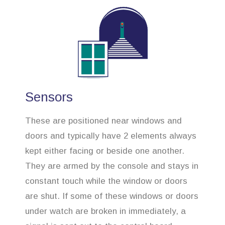
Sensors
These are positioned near windows and
doors and typically have 2 elements always
kept either facing or beside one another.
They are armed by the console and stays in
constant touch while the window or doors
are shut. If some of these windows or doors
under watch are broken in immediately, a