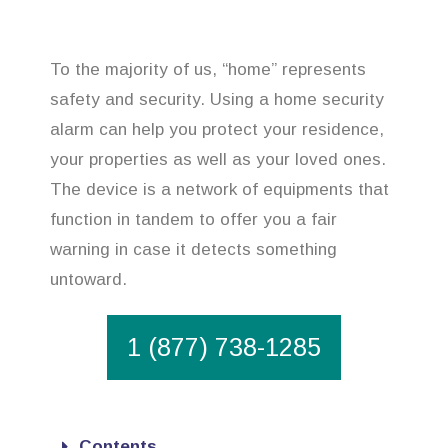
To the majority of us, “home” represents
safety and security. Using a home security
alarm can help you protect your residence,
your properties as well as your loved ones.
The device is a network of equipments that
function in tandem to offer you a fair
warning in case it detects something
untoward.
1 (877) 738-1285
Contents