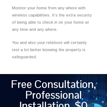
Monitor your home from any where with
wireless capabilities. It’s the extra security
of being able to check in on your home at
any time and any where.
You and also your relatives will certainly
rest a lot better knowing the property is
safeguarded.
Free Consultation,
Professional
Installation, $0