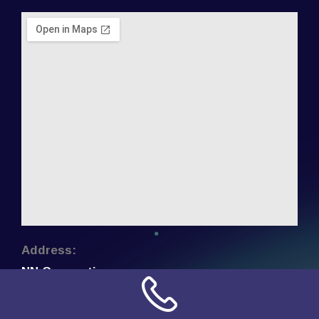
Address:
NN Connection
3509 W Cary Street