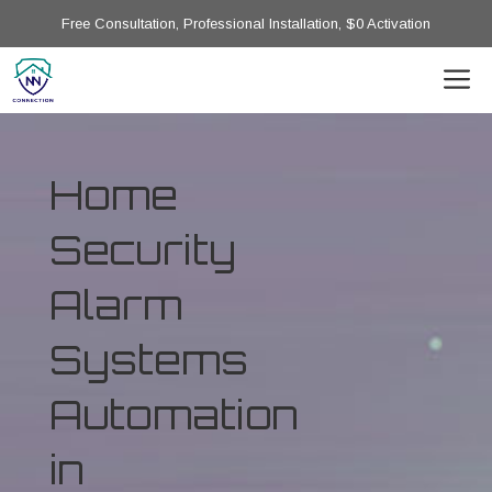
Free Consultation, Professional Installation, $0 Activation
Home
Security
Alarm
Systems
Automation
in