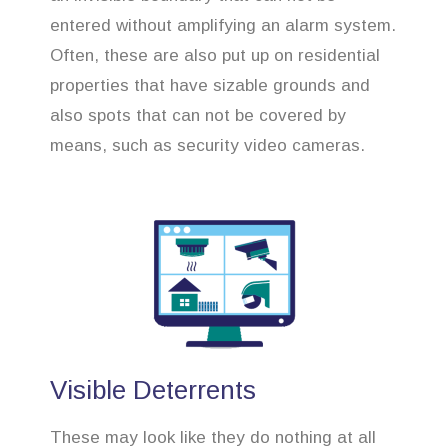
entered without amplifying an alarm system.
Often, these are also put up on residential
properties that have sizable grounds and
also spots that can not be covered by
means, such as security video cameras.
Visible Deterrents
These may look like they do nothing at all