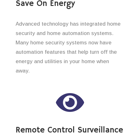
Save On Energy
Advanced technology has integrated home
security and home automation systems.
Many home security systems now have
automation features that help turn off the
energy and utilities in your home when
away.
Remote Control Surveillance