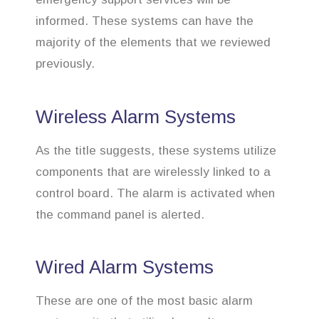
informed. These systems can have the
majority of the elements that we reviewed
previously.
Wireless Alarm Systems
As the title suggests, these systems utilize
components that are wirelessly linked to a
control board. The alarm is activated when
the command panel is alerted.
Wired Alarm Systems
These are one of the most basic alarm