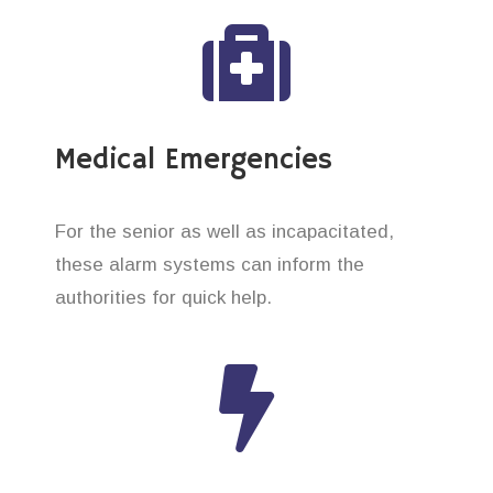
Medical Emergencies
For the senior as well as incapacitated,
these alarm systems can inform the
authorities for quick help.