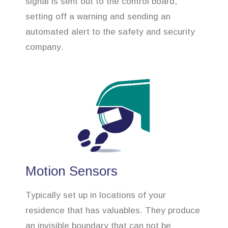
signal is sent out to the control board,
setting off a warning and sending an
automated alert to the safety and security
company.
Motion Sensors
Typically set up in locations of your
residence that has valuables. They produce
an invisible boundary that can not be