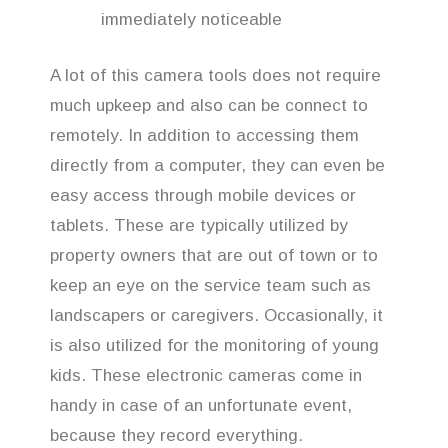
immediately noticeable
A lot of this camera tools does not require
much upkeep and also can be connect to
remotely. In addition to accessing them
directly from a computer, they can even be
easy access through mobile devices or
tablets. These are typically utilized by
property owners that are out of town or to
keep an eye on the service team such as
landscapers or caregivers. Occasionally, it
is also utilized for the monitoring of young
kids. These electronic cameras come in
handy in case of an unfortunate event,
because they record everything.