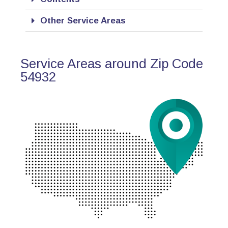
Other Service Areas
Service Areas around Zip Code
54932