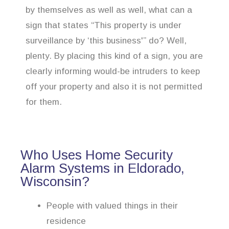
by themselves as well as well, what can a
sign that states “This property is under
surveillance by ‘this business'” do? Well,
plenty. By placing this kind of a sign, you are
clearly informing would-be intruders to keep
off your property and also it is not permitted
for them.
Who Uses Home Security
Alarm Systems in Eldorado,
Wisconsin?
People with valued things in their
residence