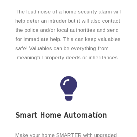
The loud noise of a home security alarm will
help deter an intruder but it will also contact
the police and/or local authorities and send
for immediate help. This can keep valuables
safe! Valuables can be everything from
meaningful property deeds or inheritances.
Smart Home Automation
Make your home SMARTER with upgraded