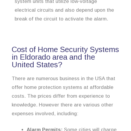
system units that utilize low-voltage
electrical circuits and also depend upon the
break of the circuit to activate the alarm.
Cost of Home Security Systems
in Eldorado area and the
United States?
There are numerous business in the USA that
offer home protection systems at affordable
costs. The prices differ from experience to
knowledge. However there are various other
expenses involved, including:
Alarm Permits:
Some cities will charge