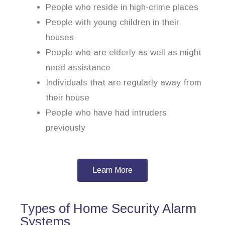
People who reside in high-crime places
People with young children in their
houses
People who are elderly as well as might
need assistance
Individuals that are regularly away from
their house
People who have had intruders
previously
Learn More
Types of Home Security Alarm
Systems