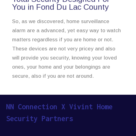
You in Fond Du Lac County
So, as we discovered, home surveillance
alarm are a advanced, yet easy way to watch
matters regardless if you are home or not.
These devices are not very pricey and also
will provide you security, knowing your loved
ones, your home and your belongings are
secure, also if you are not around.
NN Connection X Vivint Home
Security Partners