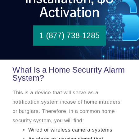
Activation
1 (877) 738-1285
What Is a Home Security Alarm
System?
This is a device that will serve as a
notification system incase of home intruders
or burglars. Therefore, in a common home
security system, you will find:
Wired or wireless camera systems