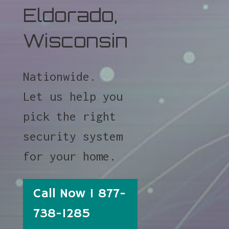
Eldorado,
Wisconsin
Nationwide.
Let us help you
pick the right
security system
for your home.
Call Now 1 877-
738-1285