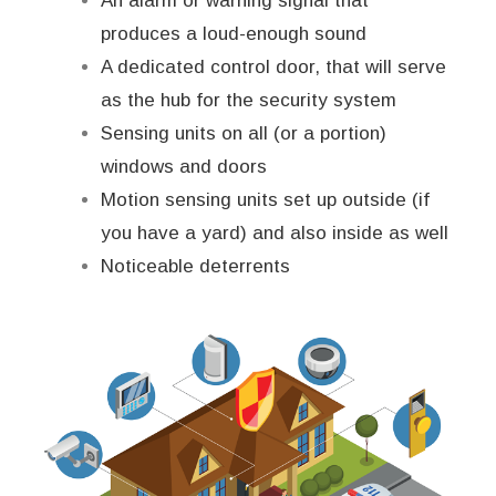
An alarm or warning signal that
produces a loud-enough sound
A dedicated control door, that will serve
as the hub for the security system
Sensing units on all (or a portion)
windows and doors
Motion sensing units set up outside (if
you have a yard) and also inside as well
Noticeable deterrents