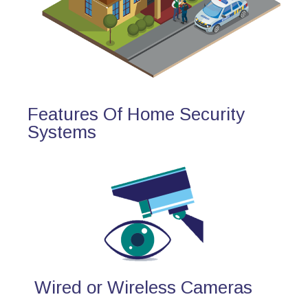
Features Of Home Security
Systems
Wired or Wireless Cameras