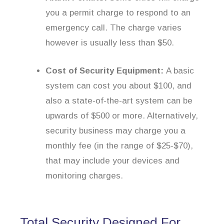
you a permit charge to respond to an
emergency call. The charge varies
however is usually less than $50.
Cost of Security Equipment:
A basic
system can cost you about $100, and
also a state-of-the-art system can be
upwards of $500 or more. Alternatively,
security business may charge you a
monthly fee (in the range of $25-$70),
that may include your devices and
monitoring charges.
Total Security Designed For