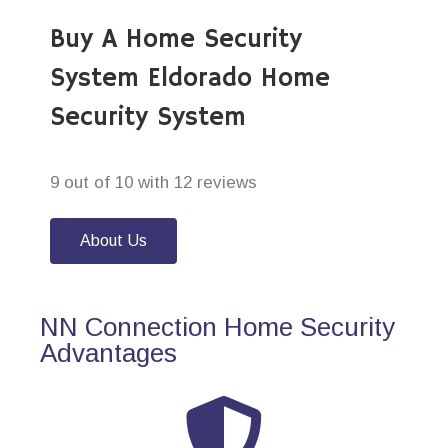
Buy A Home Security
System Eldorado Home
Security System
9 out of 10 with 12 reviews
About Us
NN Connection Home Security
Advantages