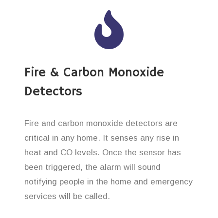
Fire & Carbon Monoxide
Detectors
Fire and carbon monoxide detectors are
critical in any home. It senses any rise in
heat and CO levels. Once the sensor has
been triggered, the alarm will sound
notifying people in the home and emergency
services will be called.