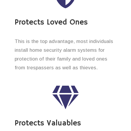
Protects Loved Ones
This is the top advantage, most individuals
install home security alarm systems for
protection of their family and loved ones
from trespassers as well as thieves.
Protects Valuables