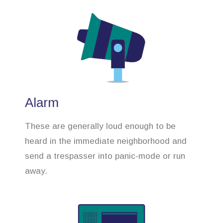
Alarm
These are generally loud enough to be
heard in the immediate neighborhood and
send a trespasser into panic-mode or run
away.