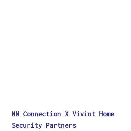
NN Connection X Vivint Home
Security Partners