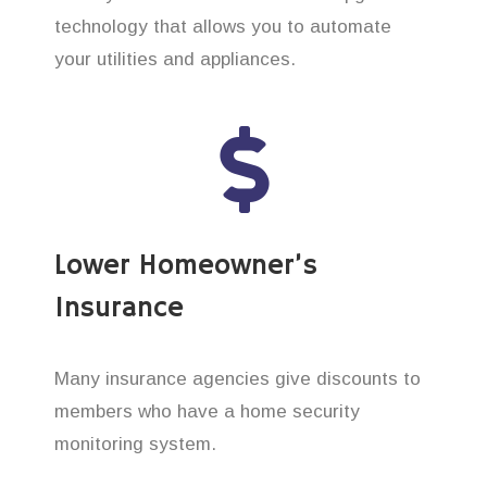
technology that allows you to automate
your utilities and appliances.
Lower Homeowner’s
Insurance
Many insurance agencies give discounts to
members who have a home security
monitoring system.