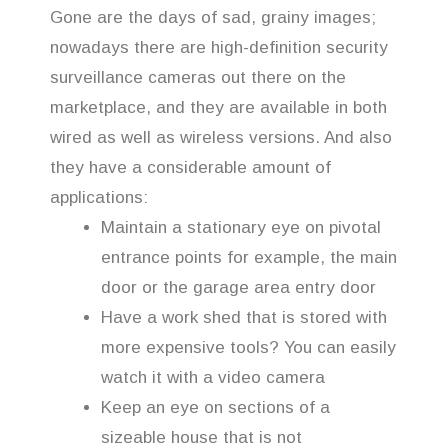
Gone are the days of sad, grainy images;
nowadays there are high-definition security
surveillance cameras out there on the
marketplace, and they are available in both
wired as well as wireless versions. And also
they have a considerable amount of
applications:
Maintain a stationary eye on pivotal
entrance points for example, the main
door or the garage area entry door
Have a work shed that is stored with
more expensive tools? You can easily
watch it with a video camera
Keep an eye on sections of a
sizeable house that is not