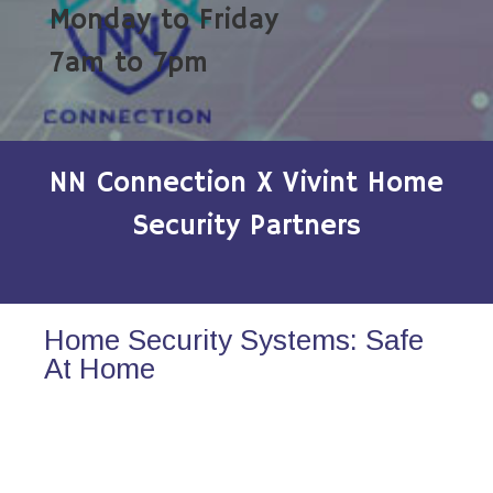
Monday to Friday
7am to 7pm
NN Connection X Vivint Home
Security Partners
Home Security Systems: Safe
At Home