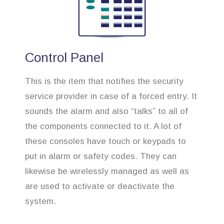
Control Panel
This is the item that notifies the security
service provider in case of a forced entry. It
sounds the alarm and also “talks” to all of
the components connected to it. A lot of
these consoles have touch or keypads to
put in alarm or safety codes. They can
likewise be wirelessly managed as well as
are used to activate or deactivate the
system.