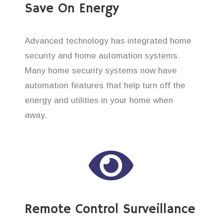
Save On Energy
Advanced technology has integrated home
security and home automation systems.
Many home security systems now have
automation features that help turn off the
energy and utilities in your home when
away.
Remote Control Surveillance