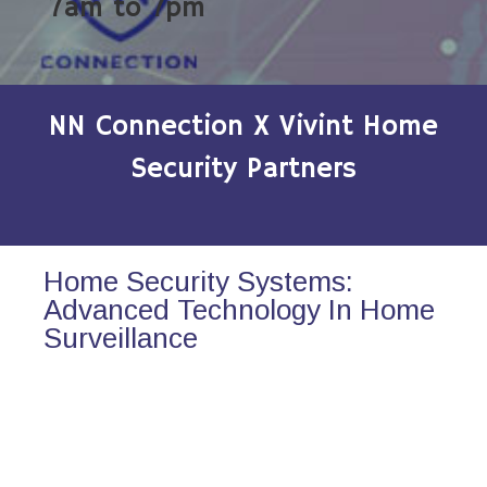
7am to 7pm
NN Connection X Vivint Home
Security Partners
Home Security Systems:
Advanced Technology In Home
Surveillance