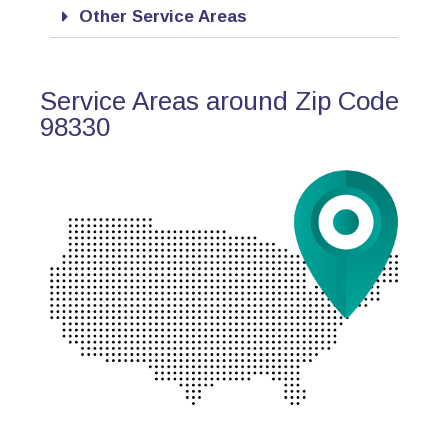
Other Service Areas
Service Areas around Zip Code
98330