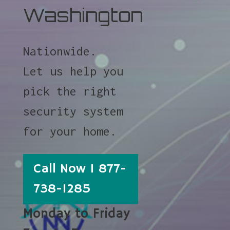
Washington
Nationwide.
Let us help you
pick the right
security system
for your home.
Call Now 1 877-
738-1285
Monday to Friday