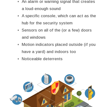
An alarm or warning signal that creates
a loud-enough sound
A specific console, which can act as the
hub for the security system
Sensors on all of the (or a few) doors
and windows
Motion indicators placed outside (if you
have a yard) and indoors too
Noticeable deterrents