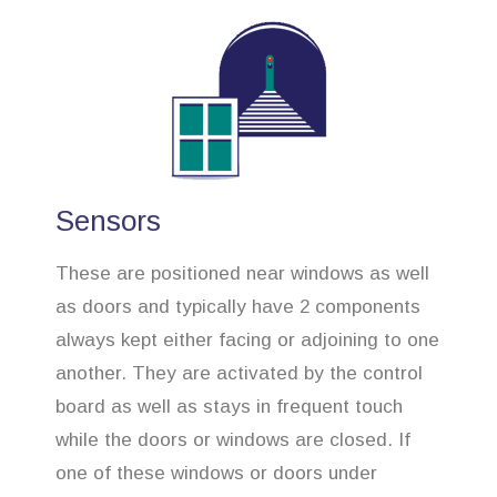
Sensors
These are positioned near windows as well
as doors and typically have 2 components
always kept either facing or adjoining to one
another. They are activated by the control
board as well as stays in frequent touch
while the doors or windows are closed. If
one of these windows or doors under