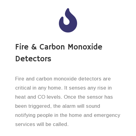
Fire & Carbon Monoxide
Detectors
Fire and carbon monoxide detectors are
critical in any home. It senses any rise in
heat and CO levels. Once the sensor has
been triggered, the alarm will sound
notifying people in the home and emergency
services will be called.