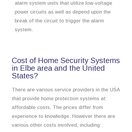
alarm system units that utilize low-voltage
power circuits as well as depend upon the
break of the circuit to trigger the alarm
system.
Cost of Home Security Systems
in Elbe area and the United
States?
There are various service providers in the USA
that provide home protection systems at
affordable costs. The prices differ from
experience to knowledge. However there are
various other costs involved, including: