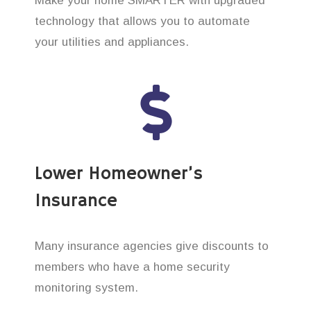
Make your home SMARTER with upgraded
technology that allows you to automate
your utilities and appliances.
Lower Homeowner’s
Insurance
Many insurance agencies give discounts to
members who have a home security
monitoring system.