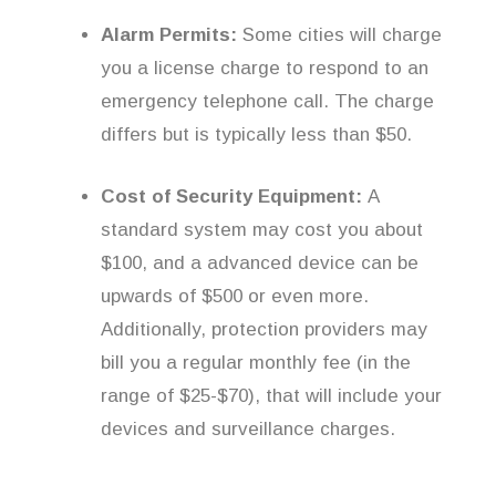
Alarm Permits:
Some cities will charge
you a license charge to respond to an
emergency telephone call. The charge
differs but is typically less than $50.
Cost of Security Equipment:
A
standard system may cost you about
$100, and a advanced device can be
upwards of $500 or even more.
Additionally, protection providers may
bill you a regular monthly fee (in the
range of $25-$70), that will include your
devices and surveillance charges.