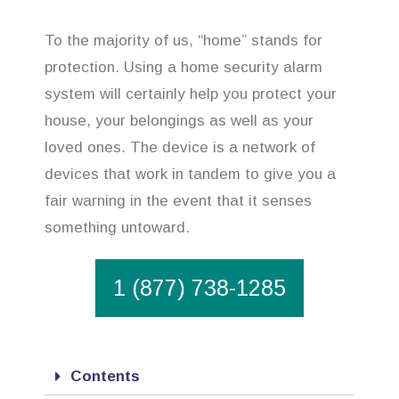
To the majority of us, “home” stands for
protection. Using a home security alarm
system will certainly help you protect your
house, your belongings as well as your
loved ones. The device is a network of
devices that work in tandem to give you a
fair warning in the event that it senses
something untoward.
1 (877) 738-1285
Contents