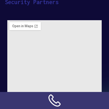
Security Partners
Address:
NN Connection