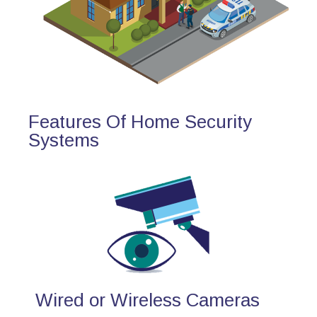
Features Of Home Security
Systems
Wired or Wireless Cameras