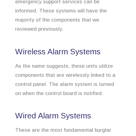
emergency support services can be
informed. These systems will have the
majority of the components that we
reviewed previously.
Wireless Alarm Systems
As the name suggests, these units utilize
components that are wirelessly linked to a
control panel. The alarm system is turned
on when the control board is notified.
Wired Alarm Systems
These are the most fundamental burglar