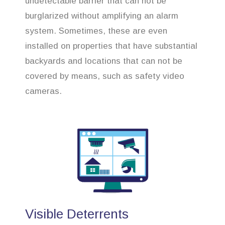
undetectable barrier that can not be
burglarized without amplifying an alarm
system. Sometimes, these are even
installed on properties that have substantial
backyards and locations that can not be
covered by means, such as safety video
cameras.
Visible Deterrents