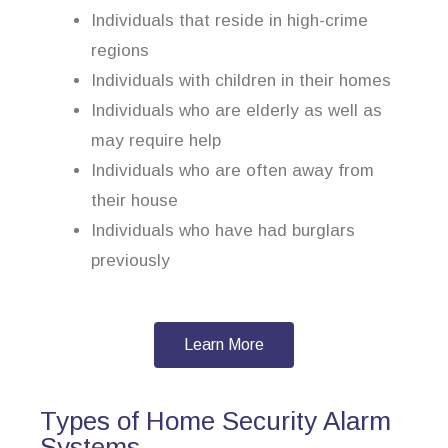
Individuals that reside in high-crime
regions
Individuals with children in their homes
Individuals who are elderly as well as
may require help
Individuals who are often away from
their house
Individuals who have had burglars
previously
Learn More
Types of Home Security Alarm
Systems