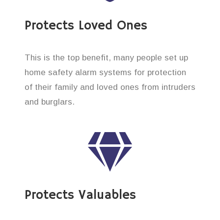
Protects Loved Ones
This is the top benefit, many people set up
home safety alarm systems for protection
of their family and loved ones from intruders
and burglars.
Protects Valuables