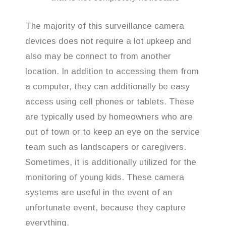
The majority of this surveillance camera
devices does not require a lot upkeep and
also may be connect to from another
location. In addition to accessing them from
a computer, they can additionally be easy
access using cell phones or tablets. These
are typically used by homeowners who are
out of town or to keep an eye on the service
team such as landscapers or caregivers.
Sometimes, it is additionally utilized for the
monitoring of young kids. These camera
systems are useful in the event of an
unfortunate event, because they capture
everything.