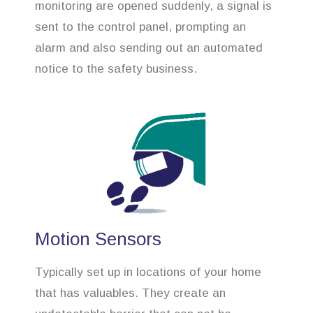
monitoring are opened suddenly, a signal is
sent to the control panel, prompting an
alarm and also sending out an automated
notice to the safety business.
Motion Sensors
Typically set up in locations of your home
that has valuables. They create an