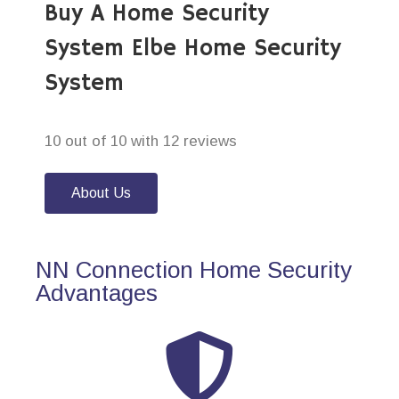
Buy A Home Security
System Elbe Home Security
System
10 out of 10 with 12 reviews
About Us
NN Connection Home Security
Advantages