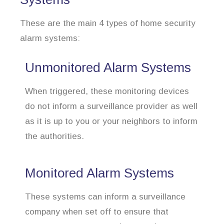
These are the main 4 types of home security
alarm systems:
Unmonitored Alarm Systems
When triggered, these monitoring devices
do not inform a surveillance provider as well
as it is up to you or your neighbors to inform
the authorities.
Monitored Alarm Systems
These systems can inform a surveillance
company when set off to ensure that