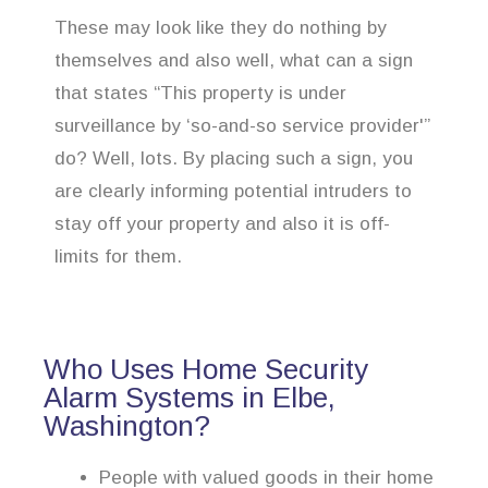
These may look like they do nothing by
themselves and also well, what can a sign
that states “This property is under
surveillance by ‘so-and-so service provider'”
do? Well, lots. By placing such a sign, you
are clearly informing potential intruders to
stay off your property and also it is off-
limits for them.
Who Uses Home Security
Alarm Systems in Elbe,
Washington?
People with valued goods in their home