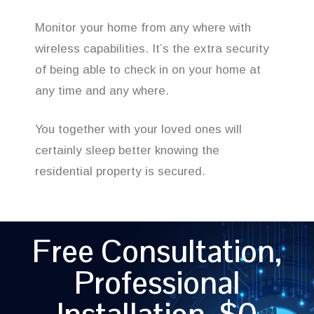
Monitor your home from any where with
wireless capabilities. It’s the extra security
of being able to check in on your home at
any time and any where.
You together with your loved ones will
certainly sleep better knowing the
residential property is secured.
Free Consultation,
Professional