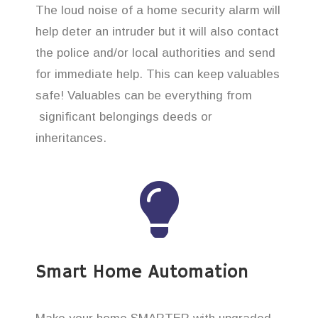
The loud noise of a home security alarm will
help deter an intruder but it will also contact
the police and/or local authorities and send
for immediate help. This can keep valuables
safe! Valuables can be everything from
significant belongings deeds or
inheritances.
Smart Home Automation