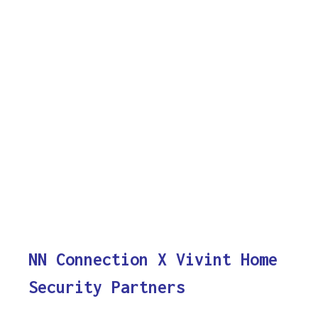
NN Connection X Vivint Home
Security Partners