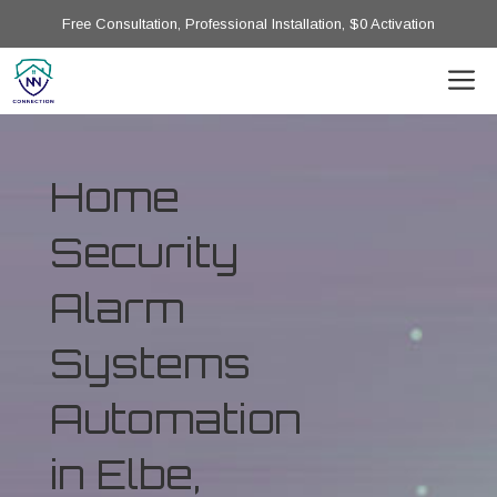
Free Consultation, Professional Installation, $0 Activation
Home
Security
Alarm
Systems
Automation
in Elbe,