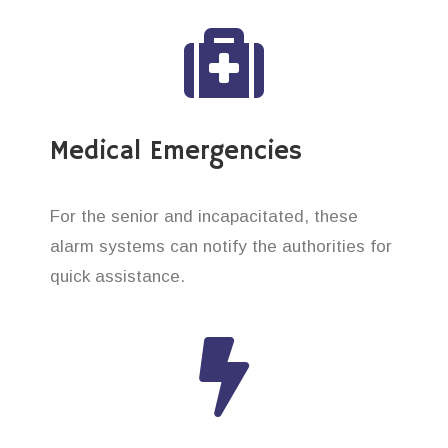
Medical Emergencies
For the senior and incapacitated, these
alarm systems can notify the authorities for
quick assistance.