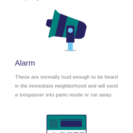
Alarm
These are normally loud enough to be heard
in the immediate neighborhood and will send
a trespasser into panic-mode or run away.