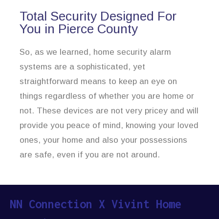
Total Security Designed For
You in Pierce County
So, as we learned, home security alarm
systems are a sophisticated, yet
straightforward means to keep an eye on
things regardless of whether you are home or
not. These devices are not very pricey and will
provide you peace of mind, knowing your loved
ones, your home and also your possessions
are safe, even if you are not around.
NN Connection X Vivint Home