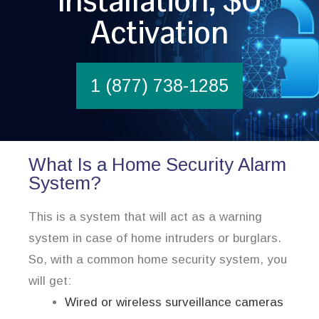
Installation, $0
Activation
1 (877) 738-1285
What Is a Home Security Alarm
System?
This is a system that will act as a warning
system in case of home intruders or burglars.
So, with a common home security system, you
will get:
Wired or wireless surveillance cameras