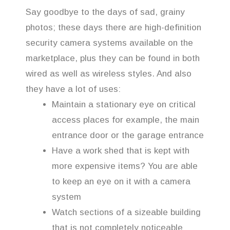
Say goodbye to the days of sad, grainy
photos; these days there are high-definition
security camera systems available on the
marketplace, plus they can be found in both
wired as well as wireless styles. And also
they have a lot of uses:
Maintain a stationary eye on critical
access places for example, the main
entrance door or the garage entrance
Have a work shed that is kept with
more expensive items? You are able
to keep an eye on it with a camera
system
Watch sections of a sizeable building
that is not completely noticeable