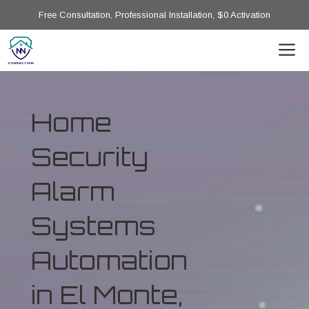
Free Consultation, Professional Installation, $0 Activation
Home
Security
Alarm
Systems
Automation
in El Monte,