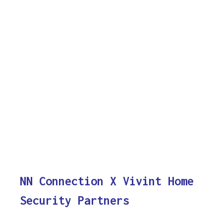
NN Connection X Vivint Home
Security Partners