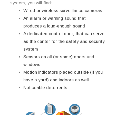
system, you will find:
Wired or wireless surveillance cameras
An alarm or warning sound that
produces a loud-enough sound
A dedicated control door, that can serve
as the center for the safety and security
system
Sensors on all (or some) doors and
windows
Motion indicators placed outside (if you
have a yard) and indoors as well
Noticeable deterrents