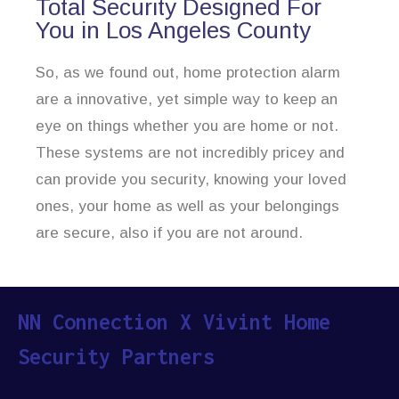
Total Security Designed For
You in Los Angeles County
So, as we found out, home protection alarm
are a innovative, yet simple way to keep an
eye on things whether you are home or not.
These systems are not incredibly pricey and
can provide you security, knowing your loved
ones, your home as well as your belongings
are secure, also if you are not around.
NN Connection X Vivint Home
Security Partners