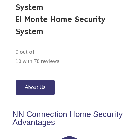
System
El Monte Home Security
System
9 out of
10 with 78 reviews
About Us
NN Connection Home Security
Advantages