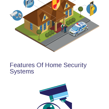
Features Of Home Security
Systems