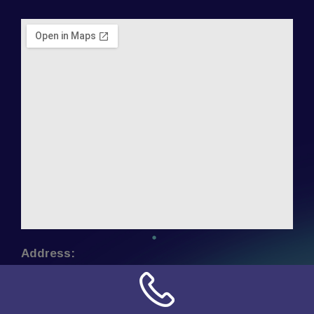
Address:
NN Connection
3509 W Cary Street