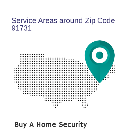
Service Areas around Zip Code
91731
Buy A Home Security