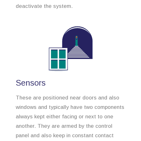
deactivate the system.
Sensors
These are positioned near doors and also
windows and typically have two components
always kept either facing or next to one
another. They are armed by the control
panel and also keep in constant contact