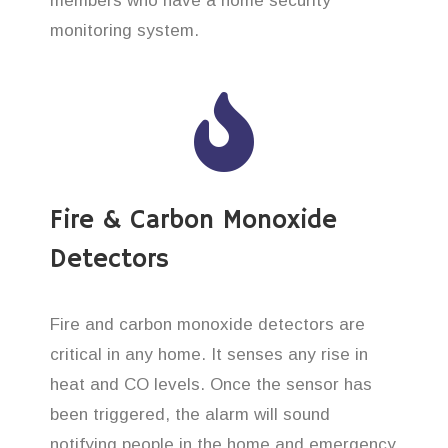
members who have a home security
monitoring system.
Fire & Carbon Monoxide
Detectors
Fire and carbon monoxide detectors are
critical in any home. It senses any rise in
heat and CO levels. Once the sensor has
been triggered, the alarm will sound
notifying people in the home and emergency