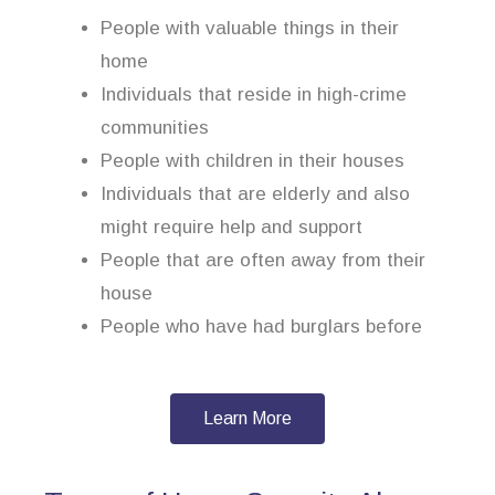
People with valuable things in their
home
Individuals that reside in high-crime
communities
People with children in their houses
Individuals that are elderly and also
might require help and support
People that are often away from their
house
People who have had burglars before
Learn More