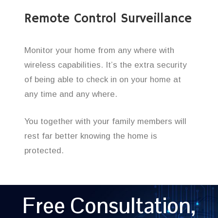
Remote Control Surveillance
Monitor your home from any where with
wireless capabilities. It’s the extra security
of being able to check in on your home at
any time and any where.
You together with your family members will
rest far better knowing the home is
protected.
Free Consultation,