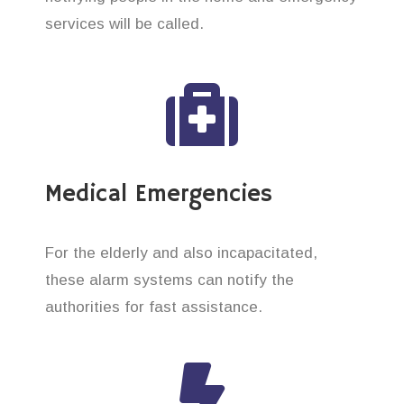
services will be called.
Medical Emergencies
For the elderly and also incapacitated,
these alarm systems can notify the
authorities for fast assistance.