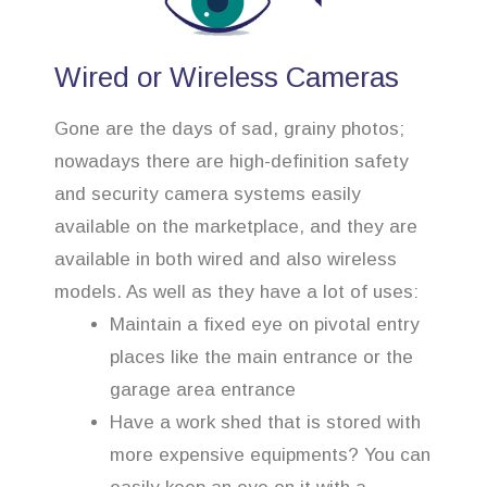
Wired or Wireless Cameras
Gone are the days of sad, grainy photos;
nowadays there are high-definition safety
and security camera systems easily
available on the marketplace, and they are
available in both wired and also wireless
models. As well as they have a lot of uses:
Maintain a fixed eye on pivotal entry
places like the main entrance or the
garage area entrance
Have a work shed that is stored with
more expensive equipments? You can