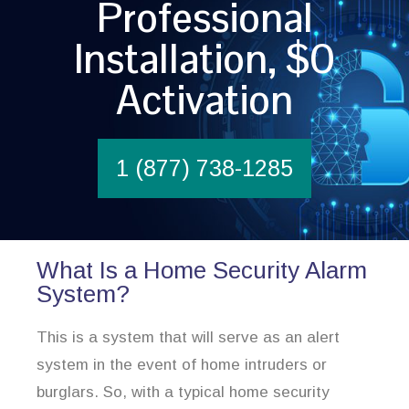
Professional
Installation, $0
Activation
1 (877) 738-1285
What Is a Home Security Alarm
System?
This is a system that will serve as an alert
system in the event of home intruders or
burglars. So, with a typical home security