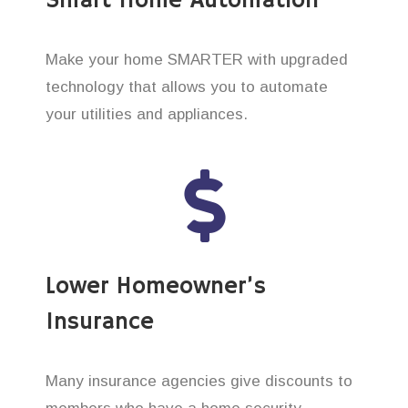
Smart Home Automation
Make your home SMARTER with upgraded
technology that allows you to automate
your utilities and appliances.
Lower Homeowner’s
Insurance
Many insurance agencies give discounts to