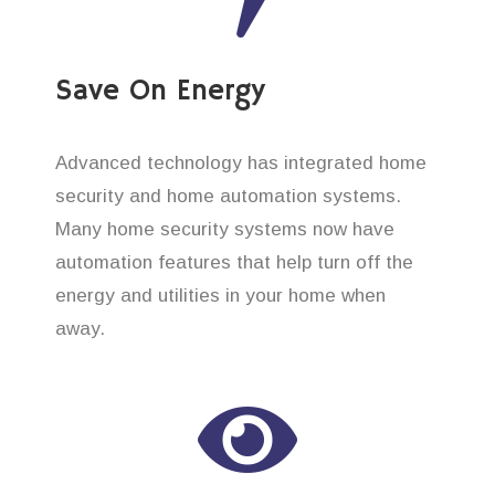
Save On Energy
Advanced technology has integrated home
security and home automation systems.
Many home security systems now have
automation features that help turn off the
energy and utilities in your home when
away.