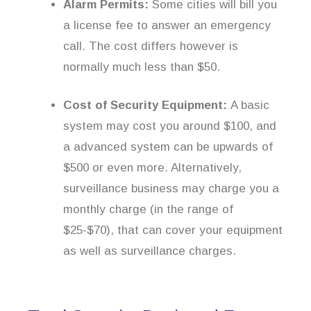
Alarm Permits:
Some cities will bill you
a license fee to answer an emergency
call. The cost differs however is
normally much less than $50.
Cost of Security Equipment:
A basic
system may cost you around $100, and
a advanced system can be upwards of
$500 or even more. Alternatively,
surveillance business may charge you a
monthly charge (in the range of
$25-$70), that can cover your equipment
as well as surveillance charges.