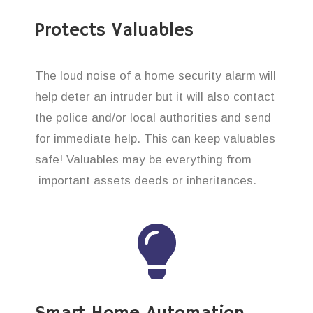
Protects Valuables
The loud noise of a home security alarm will
help deter an intruder but it will also contact
the police and/or local authorities and send
for immediate help. This can keep valuables
safe! Valuables may be everything from
important assets deeds or inheritances.