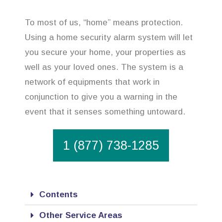
To most of us, “home” means protection.
Using a home security alarm system will let
you secure your home, your properties as
well as your loved ones. The system is a
network of equipments that work in
conjunction to give you a warning in the
event that it senses something untoward.
1 (877) 738-1285
Contents
Other Service Areas