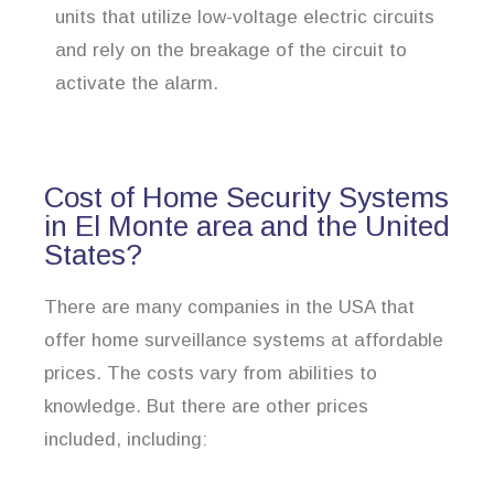
units that utilize low-voltage electric circuits
and rely on the breakage of the circuit to
activate the alarm.
Cost of Home Security Systems
in El Monte area and the United
States?
There are many companies in the USA that
offer home surveillance systems at affordable
prices. The costs vary from abilities to
knowledge. But there are other prices
included, including: