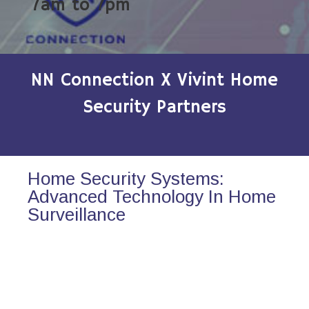
7am to 7pm
NN Connection X Vivint Home
Security Partners
Home Security Systems:
Advanced Technology In Home
Surveillance