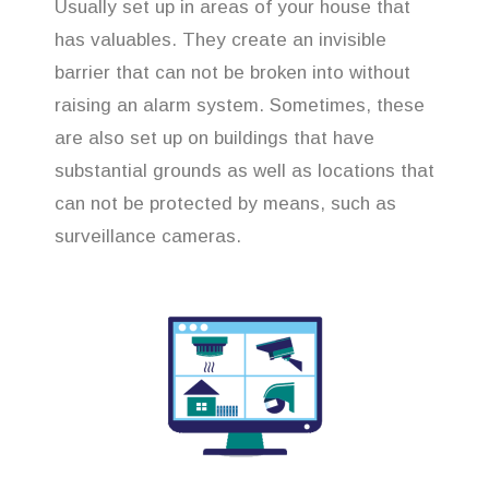
Usually set up in areas of your house that
has valuables. They create an invisible
barrier that can not be broken into without
raising an alarm system. Sometimes, these
are also set up on buildings that have
substantial grounds as well as locations that
can not be protected by means, such as
surveillance cameras.