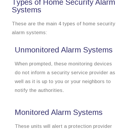
Types of Home Security Alarm
Systems
These are the main 4 types of home security
alarm systems:
Unmonitored Alarm Systems
When prompted, these monitoring devices
do not inform a security service provider as
well as it is up to you or your neighbors to
notify the authorities.
Monitored Alarm Systems
These units will alert a protection provider