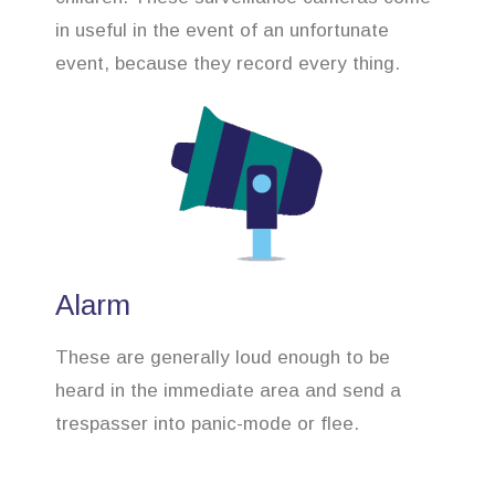
in useful in the event of an unfortunate
event, because they record every thing.
Alarm
These are generally loud enough to be
heard in the immediate area and send a
trespasser into panic-mode or flee.