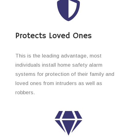
Protects Loved Ones
This is the leading advantage, most
individuals install home safety alarm
systems for protection of their family and
loved ones from intruders as well as
robbers.