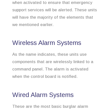
when activated to ensure that emergency
support services will be alerted. These units
will have the majority of the elements that
we mentioned earlier.
Wireless Alarm Systems
As the name indicates, these units use
components that are wirelessly linked to a
command panel. The alarm is activated
when the control board is notified.
Wired Alarm Systems
These are the most basic burglar alarm