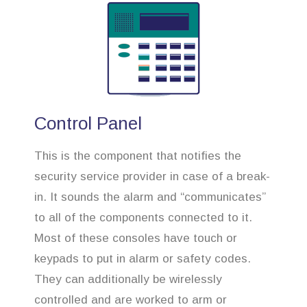
Control Panel
This is the component that notifies the
security service provider in case of a break-
in. It sounds the alarm and “communicates”
to all of the components connected to it.
Most of these consoles have touch or
keypads to put in alarm or safety codes.
They can additionally be wirelessly
controlled and are worked to arm or