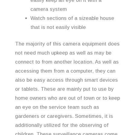
easily keep an eye on it with a
camera system
Watch sections of a sizeable house
that is not easily visible
The majority of this camera equipment does
not need much upkeep as well as may be
connect to from another location. As well as
accessing them from a computer, they can
also be easy access through smart devices
or tablets. These are mainly put to use by
home owners who are out of town or to keep
an eye on the service team such as
gardeners or caregivers. Sometimes, it is
additionally utilized for the observing of
children. These surveillance cameras come