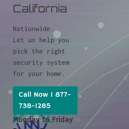
California
Nationwide.
Let us help you
pick the right
security system
for your home.
Call Now 1 877-
738-1285
Monday to Friday