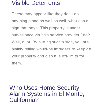
Visible Deterrents
These may appear like they don’t do
anything alone as well as well, what can a
sign that says “This property is under
surveillance via ‘this service provider'” do?
Well, a lot. By putting such a sign, you are
plainly telling would-be intruders to keep off
your property and also it is off-limits for
them.
Who Uses Home Security
Alarm Systems in El Monte,
California?