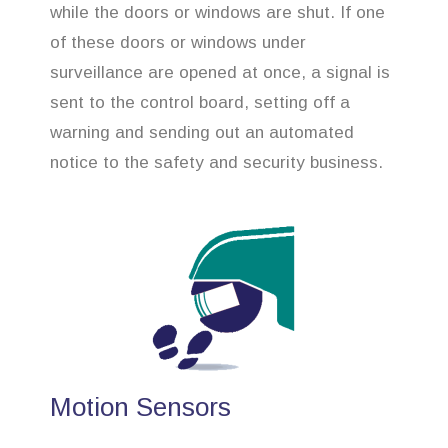
while the doors or windows are shut. If one
of these doors or windows under
surveillance are opened at once, a signal is
sent to the control board, setting off a
warning and sending out an automated
notice to the safety and security business.
Motion Sensors