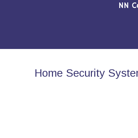
NN C
Home Security System