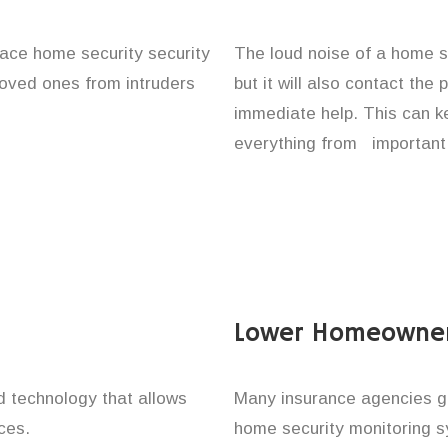
lace home security security
The loud noise of a home se
 loved ones from intruders
but it will also contact the
immediate help. This can k
everything from important 
Lower Homeowner
technology that allows
Many insurance agencies g
ces.
home security monitoring 