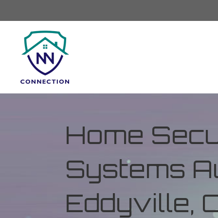
Home Secur
Systems Au
Eddyville,