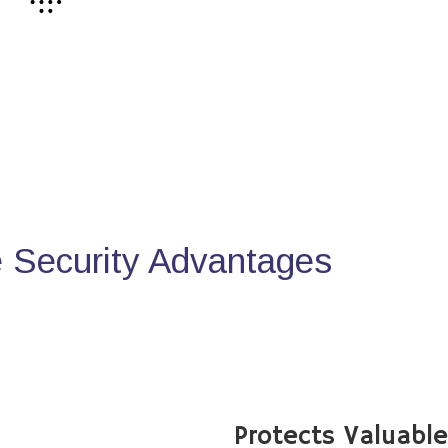
Security Advantages
Protects Valuabl