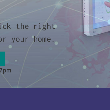
ick the right
or your home.
 7pm