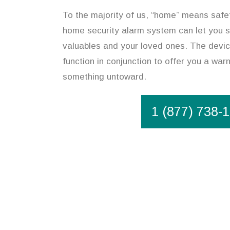
To the majority of us, “home” means safet
home security alarm system can let you s
valuables and your loved ones. The device
function in conjunction to offer you a war
something untoward.
1 (877) 738-