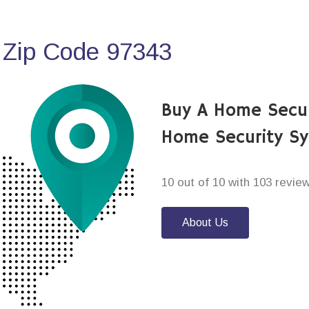
 Zip Code 97343
Buy A Home Secur
Home Security S
10 out of 10 with 103 revie
About Us