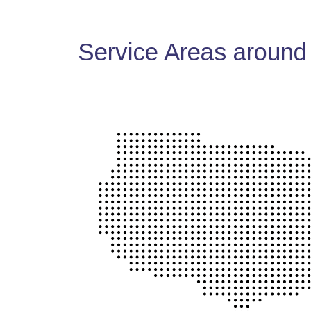
Service Areas around