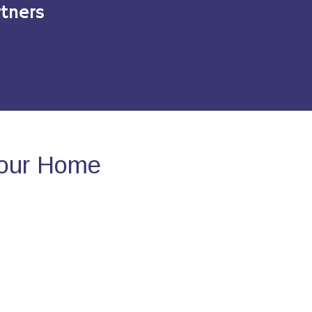
tners
Your Home