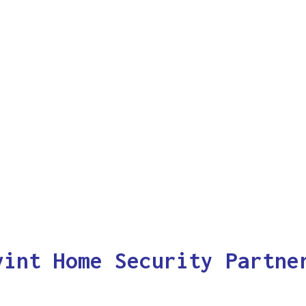
vint Home Security Partne