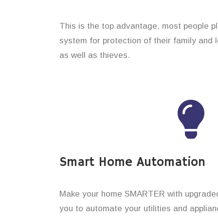
This is the top advantage, most people p
system for protection of their family and
as well as thieves.
Smart Home Automation
Make your home SMARTER with upgraded 
you to automate your utilities and applian