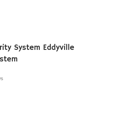
ity System Eddyville
ystem
ws