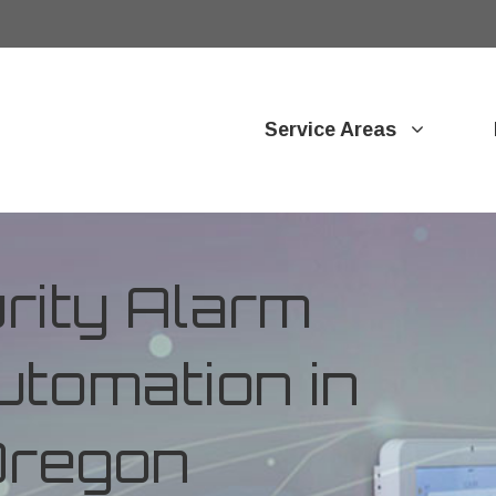
Service Areas
ity Alarm
tomation in
 Oregon