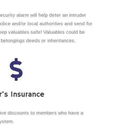
curity alarm will help deter an intruder
 police and/or local authorities and send for
eep valuables safe! Valuables could be
belongings deeds or inheritances.
’s Insurance
ive discounts to members who have a
system.