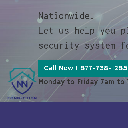
Nationwide.
Let us help you p
security system f
Call Now 1 877-738-1285
Monday to Friday 7am to