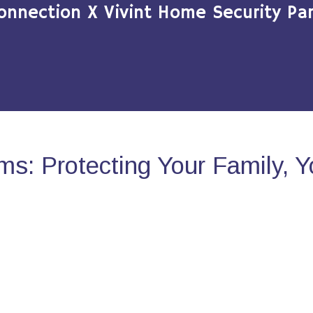
onnection X Vivint Home Security Par
s: Protecting Your Family, 