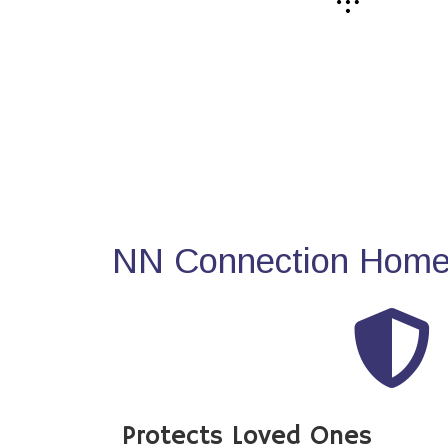
NN Connection Home 
Protects Loved Ones