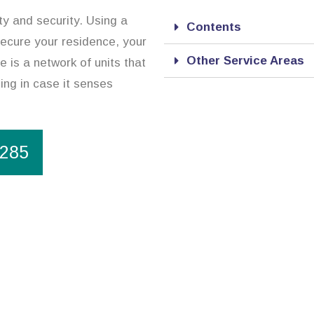
y and security. Using a
Contents
ecure your residence, your
Other Service Areas
 is a network of units that
ning in case it senses
1285