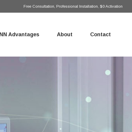
Free Consultation, Professional Installation, $0 Activation
NN Advantages
About
Contact