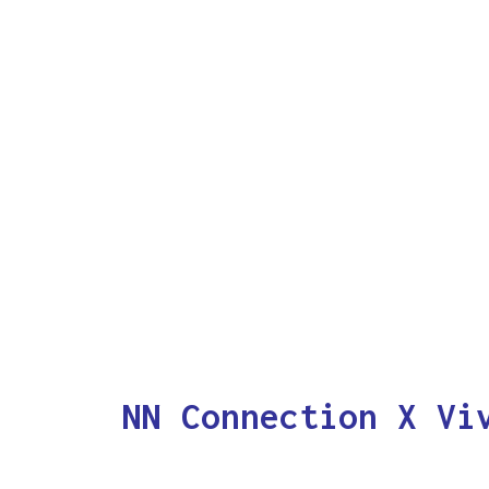
NN Connection X Vi