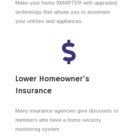
Make your home SMARTER with upgraded
technology that allows you to automate
your utilities and appliances.
Lower Homeowner’s
Insurance
Many insurance agencies give discounts to
members who have a home security
monitoring system.