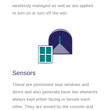
wirelessly managed as well as are applied
to turn on or turn off the unit.
Sensors
These are positioned near windows and
doors and also generally have two elements
always kept either facing or beside each
other. They are armed by the console and