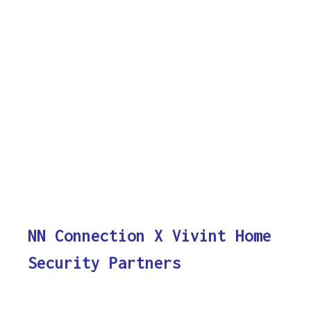
NN Connection X Vivint Home
Security Partners