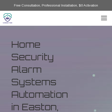
Free Consultation, Professional Installation, $0 Activation
Home
Security
Alarm
Systems
Automation
in Easton,