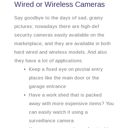
Wired or Wireless Cameras
Say goodbye to the days of sad, grainy
pictures; nowadays there are high-def
security cameras easily available on the
marketplace, and they are available in both
hard wired and wireless models. And also
they have a lot of applications:
Keep a fixed eye on pivotal entry
places like the main door or the
garage entrance
Have a work shed that is packed
away with more expensive items? You
can easily watch it using a
surveillance camera