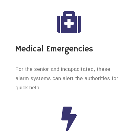
Medical Emergencies
For the senior and incapacitated, these
alarm systems can alert the authorities for
quick help.