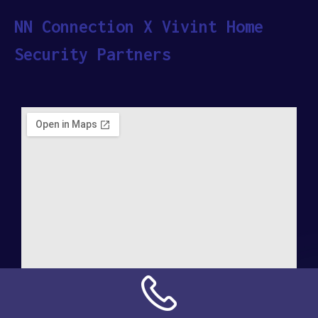
NN Connection X Vivint Home
Security Partners