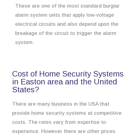
These are one of the most standard burglar
alarm system units that apply low-voltage
electrical circuits and also depend upon the
breakage of the circuit to trigger the alarm
system.
Cost of Home Security Systems
in Easton area and the United
States?
There are many business in the USA that
provide home security systems at competitive
costs. The rates vary from expertise to
experience. However there are other prices