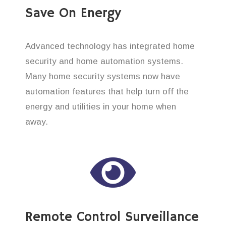
Save On Energy
Advanced technology has integrated home
security and home automation systems.
Many home security systems now have
automation features that help turn off the
energy and utilities in your home when
away.
Remote Control Surveillance