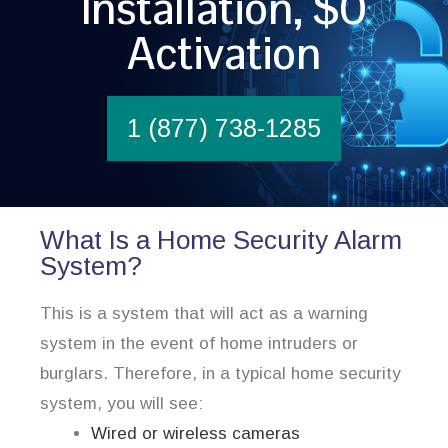
Installation, $0
Activation
1 (877) 738-1285
What Is a Home Security Alarm
System?
This is a system that will act as a warning
system in the event of home intruders or
burglars. Therefore, in a typical home security
system, you will see:
Wired or wireless cameras