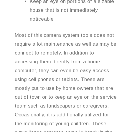
Keep an eye on portions of a sizable
house that is not immediately
noticeable
Most of this camera system tools does not
require a lot maintenance as well as may be
connect to remotely. In addition to
accessing them directly from a home
computer, they can even be easy access
using cell phones or tablets. These are
mostly put to use by home owners that are
out of town or to keep an eye on the service
team such as landscapers or caregivers.
Occasionally, it is additionally utilized for
the monitoring of young children. These