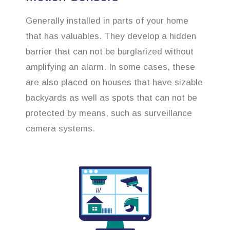
Generally installed in parts of your home
that has valuables. They develop a hidden
barrier that can not be burglarized without
amplifying an alarm. In some cases, these
are also placed on houses that have sizable
backyards as well as spots that can not be
protected by means, such as surveillance
camera systems.