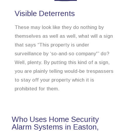
Visible Deterrents
These may look like they do nothing by
themselves as well as well, what will a sign
that says “This property is under
surveillance by ‘so-and-so company'” do?
Well, plenty. By putting this kind of a sign,
you are plainly telling would-be trespassers
to stay off your property which it is
prohibited for them.
Who Uses Home Security
Alarm Systems in Easton,