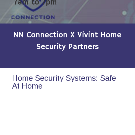
7am to 7pm
NN Connection X Vivint Home
Security Partners
Home Security Systems: Safe
At Home