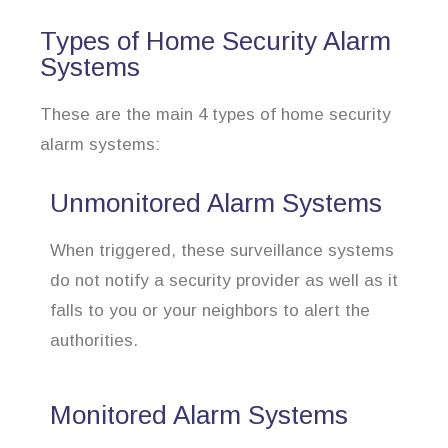
Types of Home Security Alarm
Systems
These are the main 4 types of home security
alarm systems:
Unmonitored Alarm Systems
When triggered, these surveillance systems
do not notify a security provider as well as it
falls to you or your neighbors to alert the
authorities.
Monitored Alarm Systems