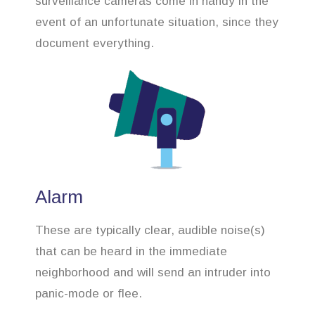
surveillance cameras come in handy in the
event of an unfortunate situation, since they
document everything.
Alarm
These are typically clear, audible noise(s)
that can be heard in the immediate
neighborhood and will send an intruder into
panic-mode or flee.