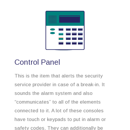
Control Panel
This is the item that alerts the security
service provider in case of a break-in. It
sounds the alarm system and also
“communicates” to all of the elements
connected to it. A lot of these consoles
have touch or keypads to put in alarm or
safety codes. They can additionally be