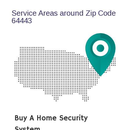
Service Areas around Zip Code
64443
Buy A Home Security
System