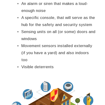
An alarm or siren that makes a loud-
enough noise
A specific console, that will serve as the
hub for the safety and security system
Sensing units on all (or some) doors and
windows
Movement sensors installed externally
(if you have a yard) and also indoors
too
Visible deterrents