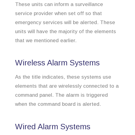
These units can inform a surveillance
service provider when set off so that
emergency services will be alerted. These
units will have the majority of the elements
that we mentioned earlier.
Wireless Alarm Systems
As the title indicates, these systems use
elements that are wirelessly connected to a
command panel. The alarm is triggered
when the command board is alerted.
Wired Alarm Systems