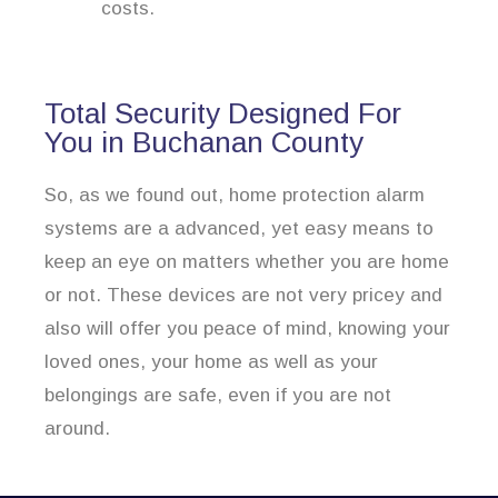
costs.
Total Security Designed For
You in Buchanan County
So, as we found out, home protection alarm
systems are a advanced, yet easy means to
keep an eye on matters whether you are home
or not. These devices are not very pricey and
also will offer you peace of mind, knowing your
loved ones, your home as well as your
belongings are safe, even if you are not
around.