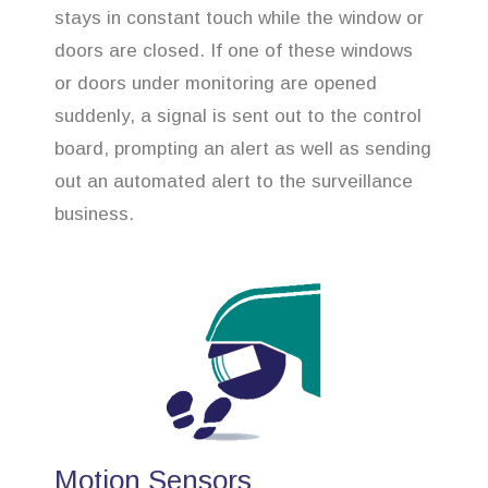
stays in constant touch while the window or
doors are closed. If one of these windows
or doors under monitoring are opened
suddenly, a signal is sent out to the control
board, prompting an alert as well as sending
out an automated alert to the surveillance
business.
Motion Sensors