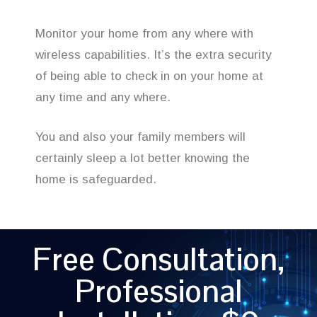
Monitor your home from any where with
wireless capabilities. It’s the extra security
of being able to check in on your home at
any time and any where.
You and also your family members will
certainly sleep a lot better knowing the
home is safeguarded.
Free Consultation,
Professional