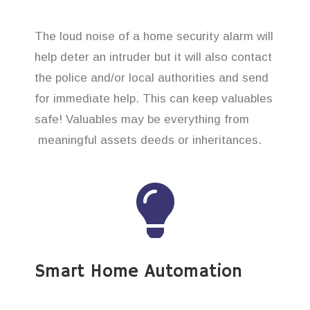
The loud noise of a home security alarm will
help deter an intruder but it will also contact
the police and/or local authorities and send
for immediate help. This can keep valuables
safe! Valuables may be everything from
meaningful assets deeds or inheritances.
Smart Home Automation