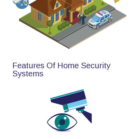
Features Of Home Security
Systems