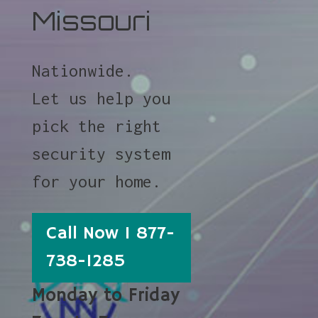
Missouri
Nationwide.
Let us help you
pick the right
security system
for your home.
Call Now 1 877-
738-1285
Monday to Friday