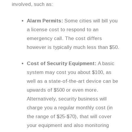
involved, such as:
Alarm Permits:
Some cities will bill you
a license cost to respond to an
emergency call. The cost differs
however is typically much less than $50.
Cost of Security Equipment:
A basic
system may cost you about $100, as
well as a state-of-the-art device can be
upwards of $500 or even more.
Alternatively, security business will
charge you a regular monthly cost (in
the range of $25-$70), that will cover
your equipment and also monitoring