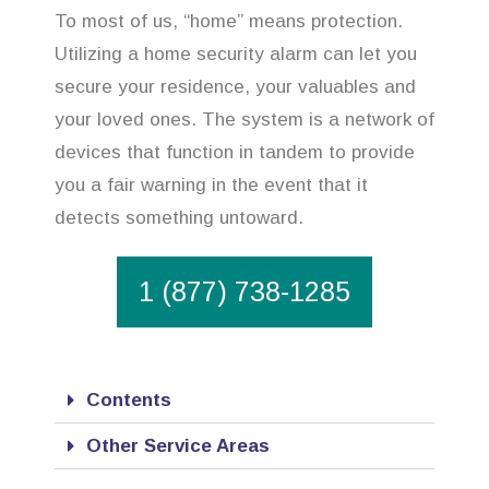
To most of us, “home” means protection.
Utilizing a home security alarm can let you
secure your residence, your valuables and
your loved ones. The system is a network of
devices that function in tandem to provide
you a fair warning in the event that it
detects something untoward.
1 (877) 738-1285
Contents
Other Service Areas