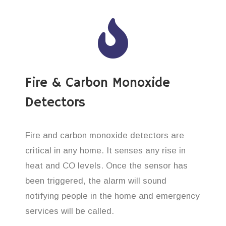
Fire & Carbon Monoxide
Detectors
Fire and carbon monoxide detectors are
critical in any home. It senses any rise in
heat and CO levels. Once the sensor has
been triggered, the alarm will sound
notifying people in the home and emergency
services will be called.