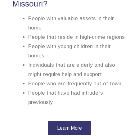
Missouri?
People with valuable assets in their
home
People that reside in high-crime regions
People with young children in their
homes
Individuals that are elderly and also
might require help and support
People who are frequently out-of-town
People that have had intruders
previously
Learn More