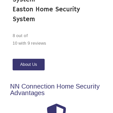
Easton Home Security
System
8 out of
10 with 9 reviews
About Us
NN Connection Home Security
Advantages