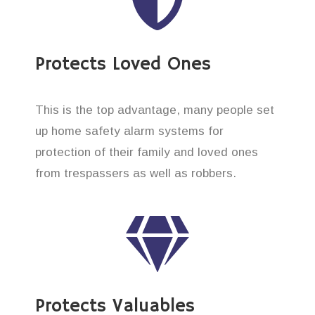
Protects Loved Ones
This is the top advantage, many people set
up home safety alarm systems for
protection of their family and loved ones
from trespassers as well as robbers.
Protects Valuables