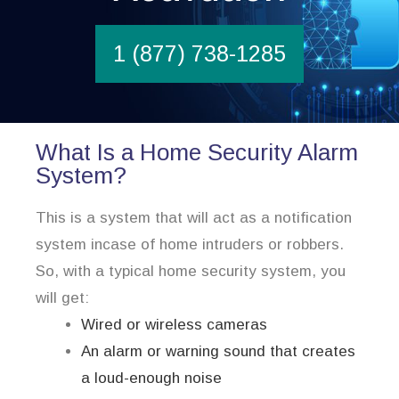
1 (877) 738-1285
What Is a Home Security Alarm
System?
This is a system that will act as a notification
system incase of home intruders or robbers.
So, with a typical home security system, you
will get:
Wired or wireless cameras
An alarm or warning sound that creates
a loud-enough noise