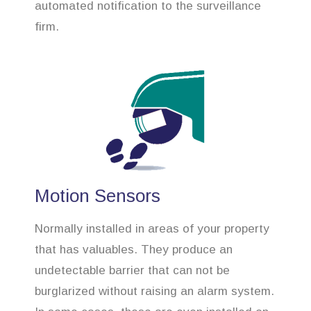
automated notification to the surveillance
firm.
Motion Sensors
Normally installed in areas of your property
that has valuables. They produce an
undetectable barrier that can not be
burglarized without raising an alarm system.