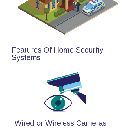
Features Of Home Security
Systems
Wired or Wireless Cameras