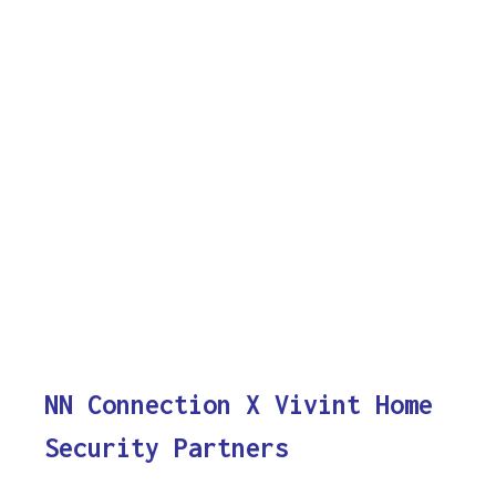
NN Connection X Vivint Home
Security Partners