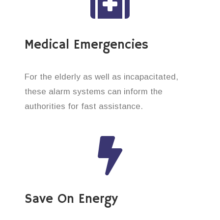
Medical Emergencies
For the elderly as well as incapacitated,
these alarm systems can inform the
authorities for fast assistance.
Save On Energy