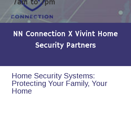
7am to 7pm
NN Connection X Vivint Home
Security Partners
Home Security Systems:
Protecting Your Family, Your
Home