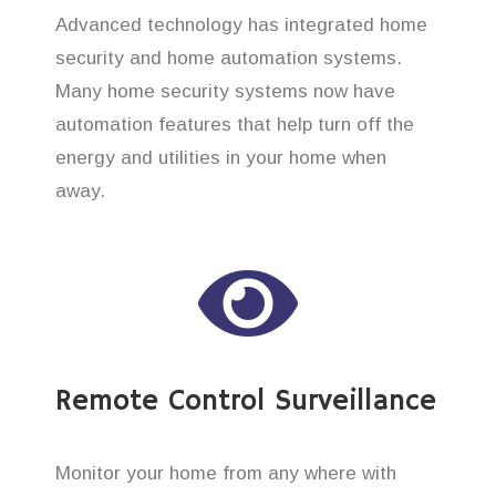
Advanced technology has integrated home
security and home automation systems.
Many home security systems now have
automation features that help turn off the
energy and utilities in your home when
away.
Remote Control Surveillance
Monitor your home from any where with