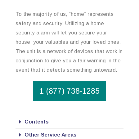
To the majority of us, “home” represents
safety and security. Utilizing a home
security alarm will let you secure your
house, your valuables and your loved ones.
The unit is a network of devices that work in
conjunction to give you a fair warning in the
event that it detects something untoward.
1 (877) 738-1285
Contents
Other Service Areas