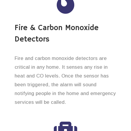
Fire & Carbon Monoxide
Detectors
Fire and carbon monoxide detectors are
critical in any home. It senses any rise in
heat and CO levels. Once the sensor has
been triggered, the alarm will sound
notifying people in the home and emergency
services will be called.