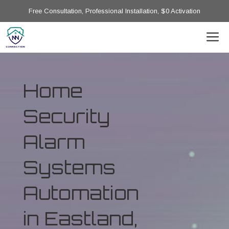
Free Consultation, Professional Installation, $0 Activation
Home
Security
Alarm
Systems
Automation
in Eastland,