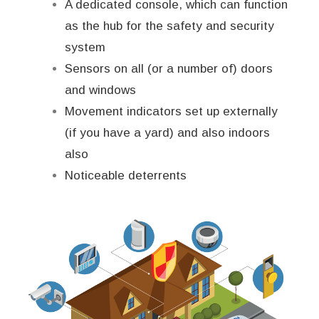
A dedicated console, which can function
as the hub for the safety and security
system
Sensors on all (or a number of) doors
and windows
Movement indicators set up externally
(if you have a yard) and also indoors
also
Noticeable deterrents