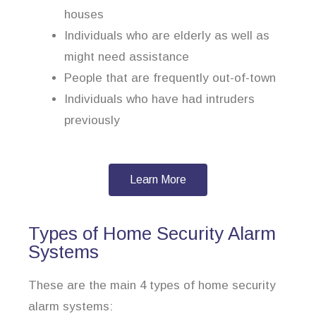
houses
Individuals who are elderly as well as
might need assistance
People that are frequently out-of-town
Individuals who have had intruders
previously
Learn More
Types of Home Security Alarm
Systems
These are the main 4 types of home security
alarm systems: