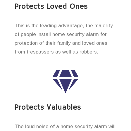
Protects Loved Ones
This is the leading advantage, the majority
of people install home security alarm for
protection of their family and loved ones
from trespassers as well as robbers.
Protects Valuables
The loud noise of a home security alarm will