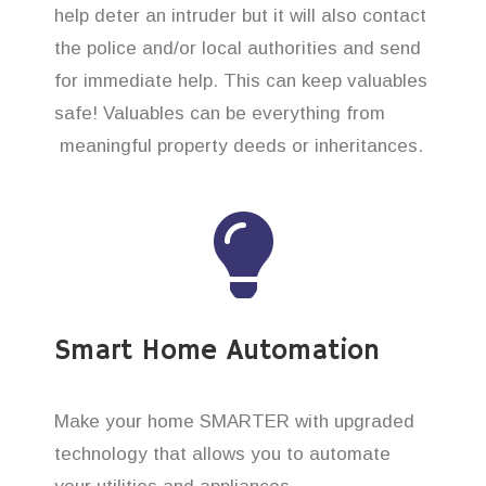
help deter an intruder but it will also contact
the police and/or local authorities and send
for immediate help. This can keep valuables
safe! Valuables can be everything from
meaningful property deeds or inheritances.
Smart Home Automation
Make your home SMARTER with upgraded
technology that allows you to automate