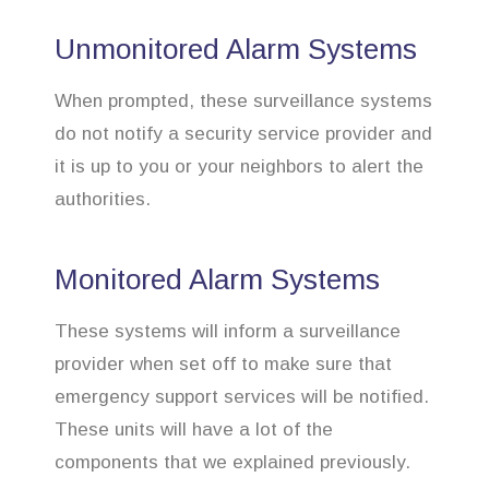
Unmonitored Alarm Systems
When prompted, these surveillance systems
do not notify a security service provider and
it is up to you or your neighbors to alert the
authorities.
Monitored Alarm Systems
These systems will inform a surveillance
provider when set off to make sure that
emergency support services will be notified.
These units will have a lot of the
components that we explained previously.