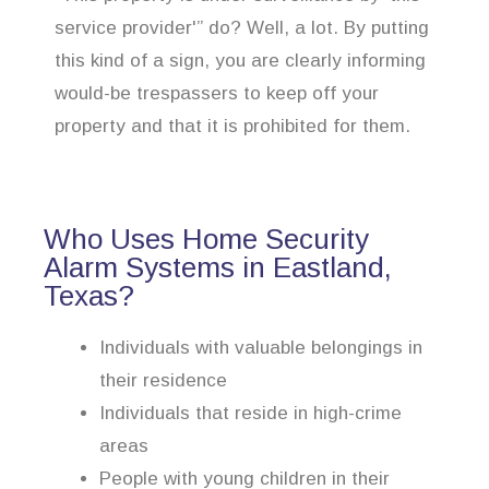
service provider'” do? Well, a lot. By putting
this kind of a sign, you are clearly informing
would-be trespassers to keep off your
property and that it is prohibited for them.
Who Uses Home Security
Alarm Systems in Eastland,
Texas?
Individuals with valuable belongings in
their residence
Individuals that reside in high-crime
areas
People with young children in their