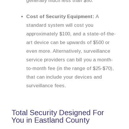
generally much less than $50.
Cost of Security Equipment:
A
standard system will cost you
approximately $100, and a state-of-the-
art device can be upwards of $500 or
even more. Alternatively, surveillance
service providers can bill you a month-
to-month fee (in the range of $25-$70),
that can include your devices and
surveillance fees.
Total Security Designed For
You in Eastland County