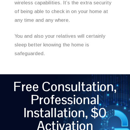
wireless capabilities. It’s the extra security
of being able to check in on your home at
any time and any where.
You and also your relatives will certainly
sleep better knowing the home is
safeguarded.
Free Consultation,
Professional
Installation, $0
Activation