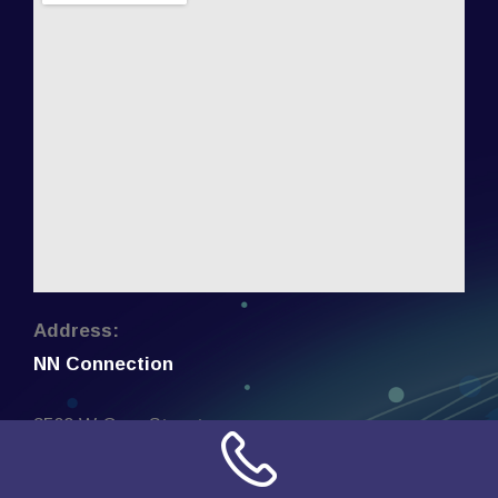
Address:
NN Connection
3509 W Cary Street
Richmond, Virginia
23221