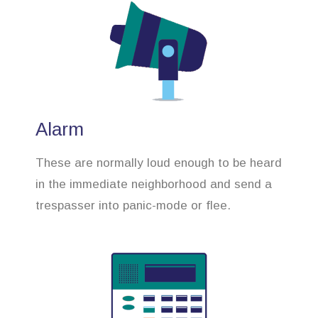
Alarm
These are normally loud enough to be heard
in the immediate neighborhood and send a
trespasser into panic-mode or flee.