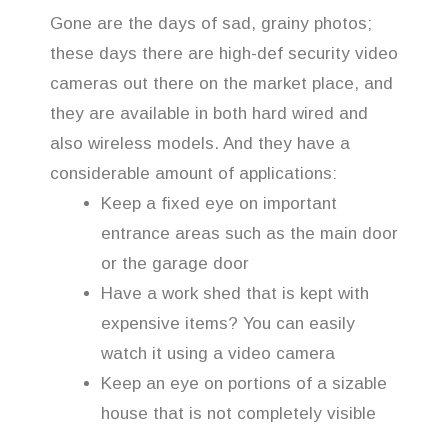
Gone are the days of sad, grainy photos;
these days there are high-def security video
cameras out there on the market place, and
they are available in both hard wired and
also wireless models. And they have a
considerable amount of applications:
Keep a fixed eye on important
entrance areas such as the main door
or the garage door
Have a work shed that is kept with
expensive items? You can easily
watch it using a video camera
Keep an eye on portions of a sizable
house that is not completely visible