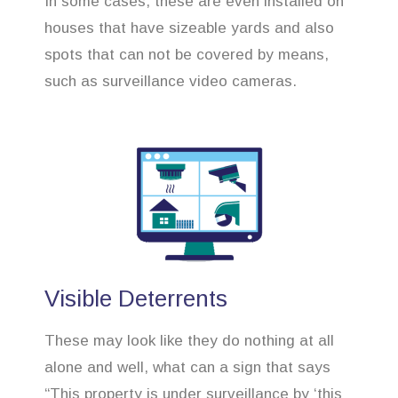
In some cases, these are even installed on
houses that have sizeable yards and also
spots that can not be covered by means,
such as surveillance video cameras.
Visible Deterrents
These may look like they do nothing at all
alone and well, what can a sign that says
“This property is under surveillance by ‘this