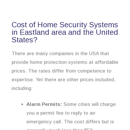
Cost of Home Security Systems
in Eastland area and the United
States?
There are many companies in the USA that
provide home protection systems at affordable
prices. The rates differ from competence to
expertise. Yet there are other prices included,
including:
Alarm Permits:
Some cities will charge
you a permit fee to reply to an
emergency call. The cost differs but is