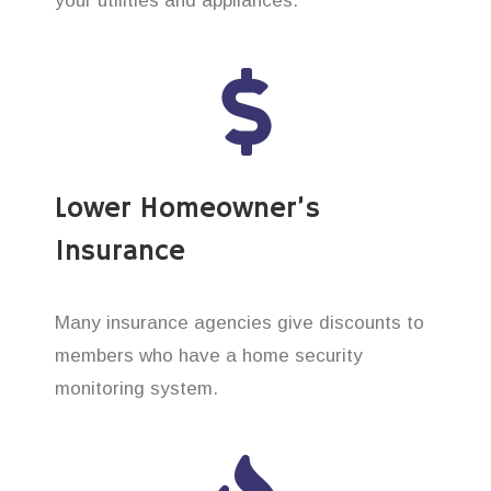
your utilities and appliances.
Lower Homeowner’s
Insurance
Many insurance agencies give discounts to
members who have a home security
monitoring system.