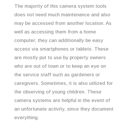
The majority of this camera system tools
does not need much maintenance and also
may be accessed from another location. As
well as accessing them from a home
computer, they can additionally be easy
access via smartphones or tablets. These
are mostly put to use by property owners
who are out of town or to keep an eye on
the service staff such as gardeners or
caregivers. Sometimes, it is also utilized for
the observing of young children. These
camera systems are helpful in the event of
an unfortunate activity, since they document
everything.