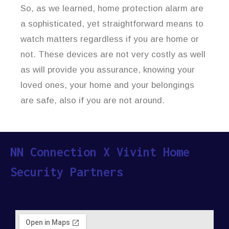
So, as we learned, home protection alarm are
a sophisticated, yet straightforward means to
watch matters regardless if you are home or
not. These devices are not very costly as well
as will provide you assurance, knowing your
loved ones, your home and your belongings
are safe, also if you are not around.
NN Connection X Vivint Home
Security Partners