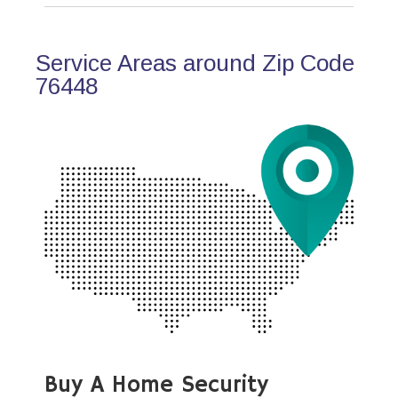
Service Areas around Zip Code
76448
Buy A Home Security