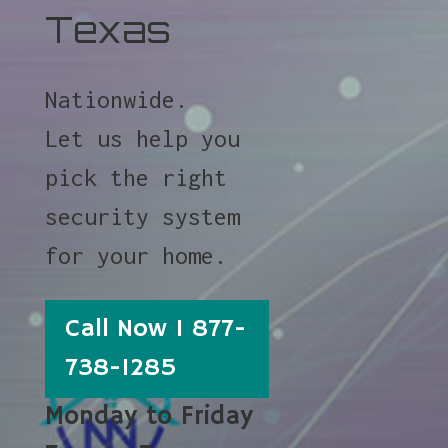
Texas
Nationwide.
Let us help you
pick the right
security system
for your home.
Call Now 1 877-
738-1285
Monday to Friday