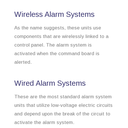
Wireless Alarm Systems
As the name suggests, these units use
components that are wirelessly linked to a
control panel. The alarm system is
activated when the command board is
alerted.
Wired Alarm Systems
These are the most standard alarm system
units that utilize low-voltage electric circuits
and depend upon the break of the circuit to
activate the alarm system.