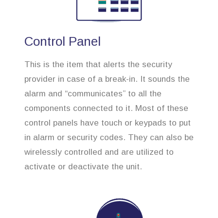
Control Panel
This is the item that alerts the security
provider in case of a break-in. It sounds the
alarm and “communicates” to all the
components connected to it. Most of these
control panels have touch or keypads to put
in alarm or security codes. They can also be
wirelessly controlled and are utilized to
activate or deactivate the unit.