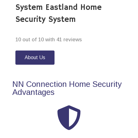
System Eastland Home
Security System
10 out of 10 with 41 reviews
About Us
NN Connection Home Security
Advantages