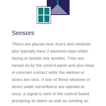
Sensors
These are placed near doors and windows
plus typically have 2 elements kept either
facing or beside one another. They are
turned on by the control panel and also keep
in constant contact while the window or
doors are shut. If one of these windows or
doors under surveillance are opened at
once, a signal is sent to the control board,
prompting an alarm as well as sending an