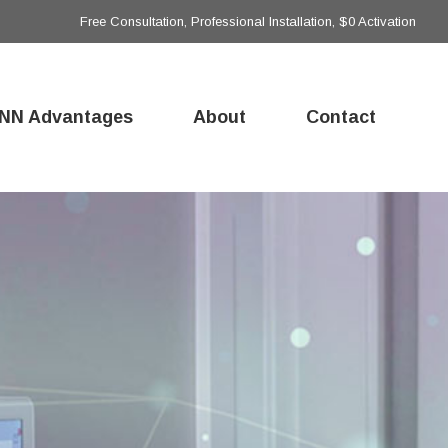
Free Consultation, Professional Installation, $0 Activation
NN Advantages
About
Contact