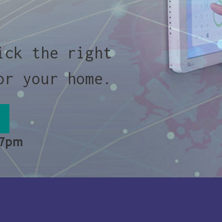
ick the right
or your home.
 7pm