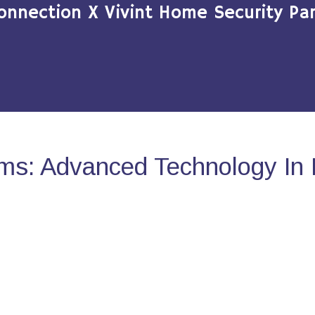
onnection X Vivint Home Security Par
ms: Advanced Technology In 