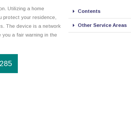
on. Utilizing a home
Contents
ou protect your residence,
Other Service Areas
es. The device is a network
 you a fair warning in the
1285