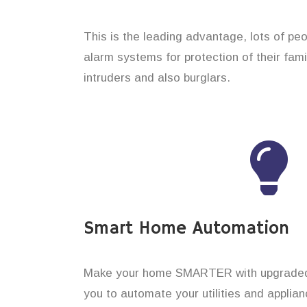
This is the leading advantage, lots of pe
alarm systems for protection of their fam
intruders and also burglars.
Smart Home Automation
Make your home SMARTER with upgraded 
you to automate your utilities and applian