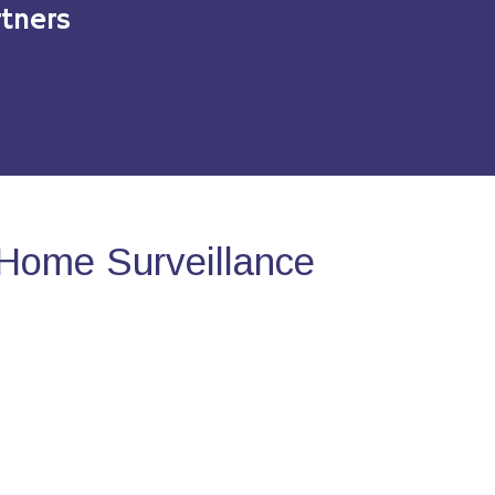
tners
Home Surveillance