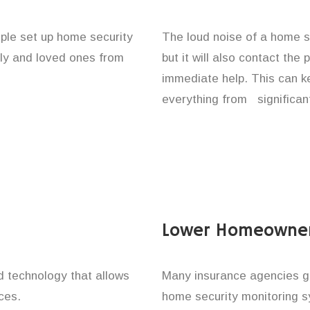
ople set up home security
The loud noise of a home se
ily and loved ones from
but it will also contact the
immediate help. This can k
everything from significan
Lower Homeowner
technology that allows
Many insurance agencies g
ces.
home security monitoring 