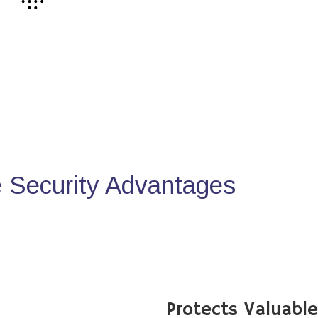
Security Advantages
Protects Valuabl