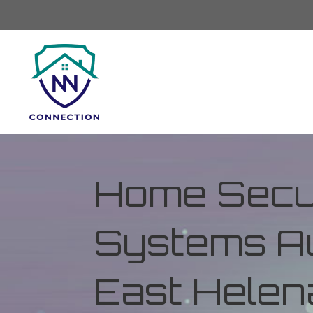
Home Secur
Systems Au
East Helen