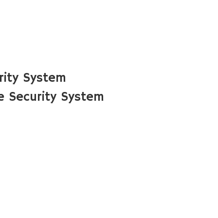
rity System
 Security System