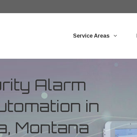
Service Areas
ity Alarm
tomation in
a, Montana