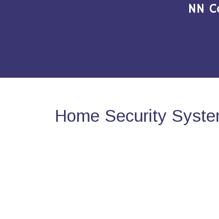
NN C
Home Security Syste