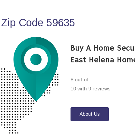
 Zip Code 59635
Buy A Home Secu
East Helena Home
8 out of
10 with 9 reviews
About Us