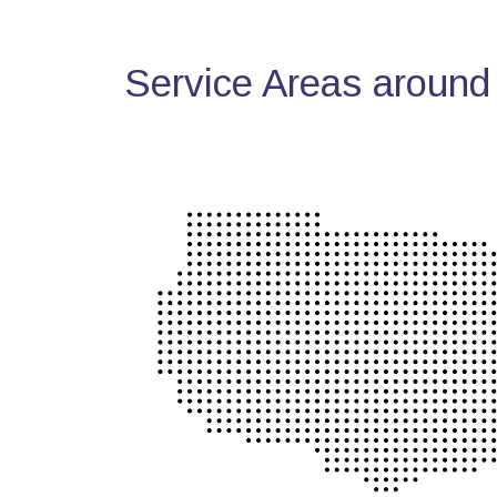
Service Areas around