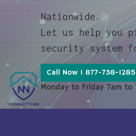
Nationwide.
Let us help you p
security system f
Call Now 1 877-738-1285
Monday to Friday 7am to