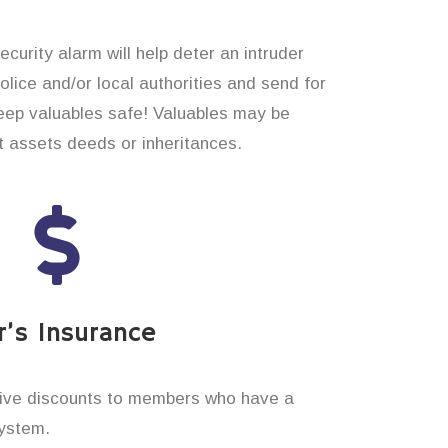
curity alarm will help deter an intruder
 police and/or local authorities and send for
eep valuables safe! Valuables may be
t assets deeds or inheritances.
’s Insurance
ive discounts to members who have a
system.