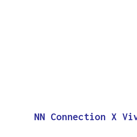
NN Connection X Vi