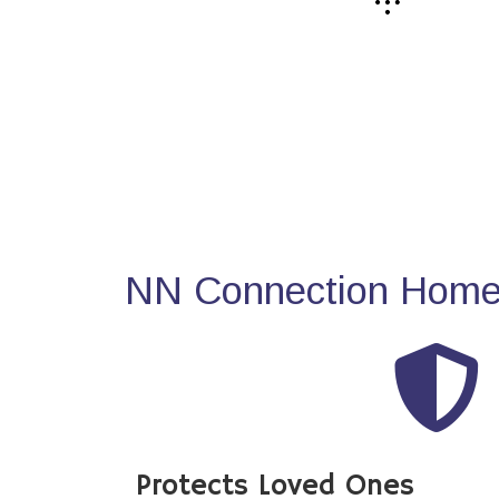
NN Connection Home 
Protects Loved Ones