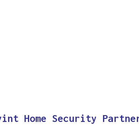
vint Home Security Partne