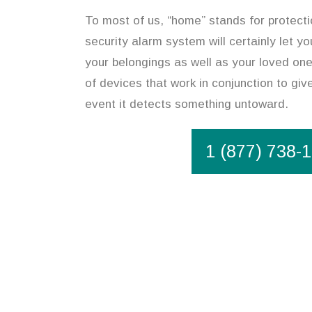
To most of us, “home” stands for protecti
security alarm system will certainly let y
your belongings as well as your loved on
of devices that work in conjunction to give
event it detects something untoward.
1 (877) 738-