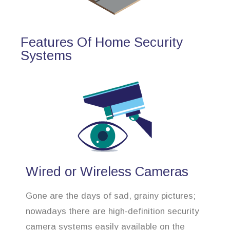
Features Of Home Security
Systems
Wired or Wireless Cameras
Gone are the days of sad, grainy pictures;
nowadays there are high-definition security
camera systems easily available on the