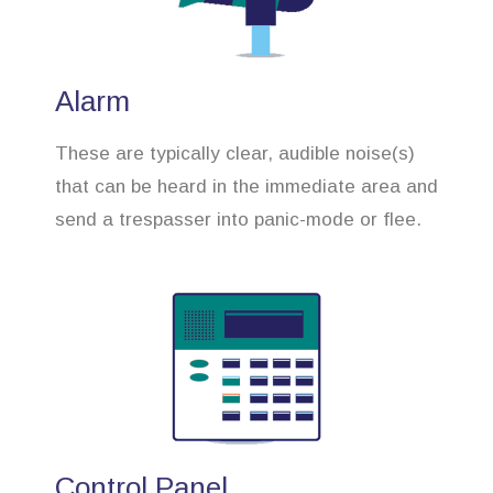
Alarm
These are typically clear, audible noise(s)
that can be heard in the immediate area and
send a trespasser into panic-mode or flee.
Control Panel