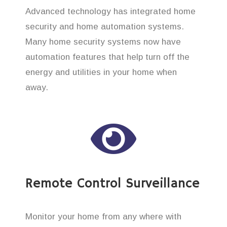
Advanced technology has integrated home
security and home automation systems.
Many home security systems now have
automation features that help turn off the
energy and utilities in your home when
away.
Remote Control Surveillance
Monitor your home from any where with