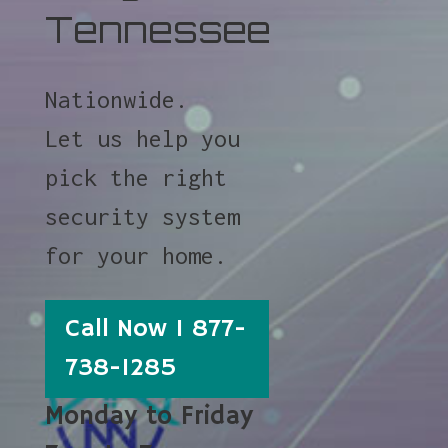
Tennessee
Nationwide.
Let us help you
pick the right
security system
for your home.
Call Now 1 877-
738-1285
Monday to Friday