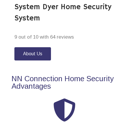
System Dyer Home Security
System
9 out of 10 with 64 reviews
About Us
NN Connection Home Security
Advantages