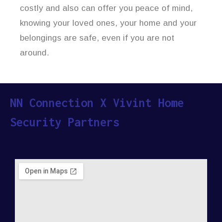
costly and also can offer you peace of mind,
knowing your loved ones, your home and your
belongings are safe, even if you are not
around.
NN Connection X Vivint Home
Security Partners