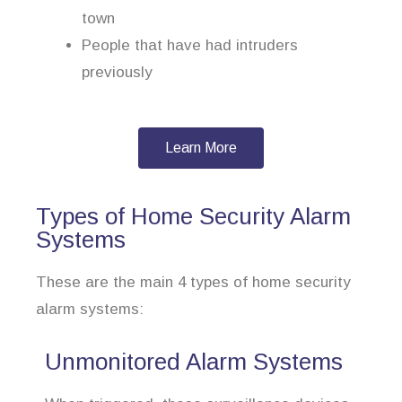
town
People that have had intruders
previously
Learn More
Types of Home Security Alarm
Systems
These are the main 4 types of home security
alarm systems:
Unmonitored Alarm Systems