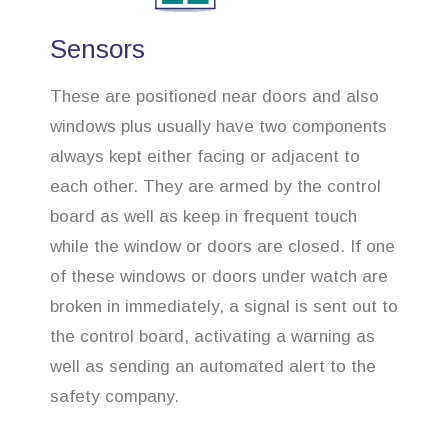
Sensors
These are positioned near doors and also
windows plus usually have two components
always kept either facing or adjacent to
each other. They are armed by the control
board as well as keep in frequent touch
while the window or doors are closed. If one
of these windows or doors under watch are
broken in immediately, a signal is sent out to
the control board, activating a warning as
well as sending an automated alert to the
safety company.