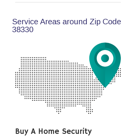
Service Areas around Zip Code
38330
Buy A Home Security