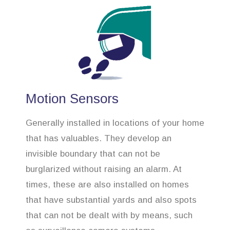
Motion Sensors
Generally installed in locations of your home
that has valuables. They develop an
invisible boundary that can not be
burglarized without raising an alarm. At
times, these are also installed on homes
that have substantial yards and also spots
that can not be dealt with by means, such