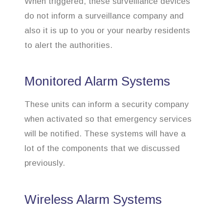
When triggered, these surveillance devices
do not inform a surveillance company and
also it is up to you or your nearby residents
to alert the authorities.
Monitored Alarm Systems
These units can inform a security company
when activated so that emergency services
will be notified. These systems will have a
lot of the components that we discussed
previously.
Wireless Alarm Systems