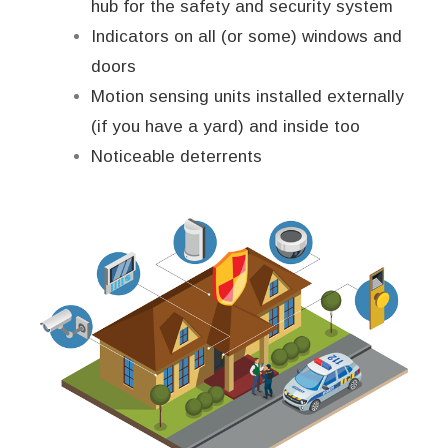
hub for the safety and security system
Indicators on all (or some) windows and
doors
Motion sensing units installed externally
(if you have a yard) and inside too
Noticeable deterrents