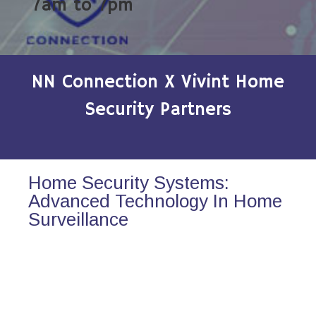
7am to 7pm
NN Connection X Vivint Home
Security Partners
Home Security Systems:
Advanced Technology In Home
Surveillance