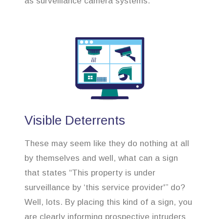
as surveillance camera systems.
Visible Deterrents
These may seem like they do nothing at all
by themselves and well, what can a sign
that states “This property is under
surveillance by ‘this service provider'” do?
Well, lots. By placing this kind of a sign, you
are clearly informing prospective intruders