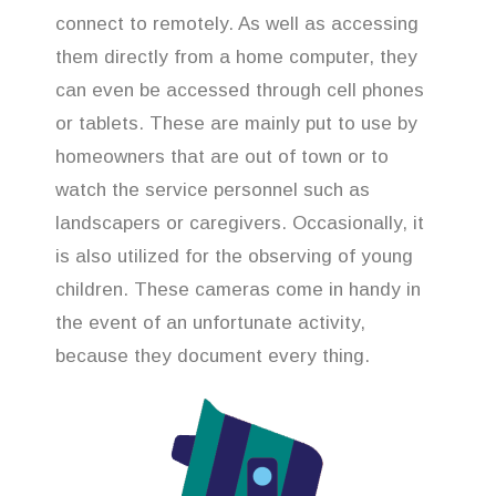
connect to remotely. As well as accessing
them directly from a home computer, they
can even be accessed through cell phones
or tablets. These are mainly put to use by
homeowners that are out of town or to
watch the service personnel such as
landscapers or caregivers. Occasionally, it
is also utilized for the observing of young
children. These cameras come in handy in
the event of an unfortunate activity,
because they document every thing.