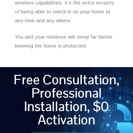
wireless capabilities. It’s the extra security
of being able to check in on your home at
any time and any where.
You and your relatives will sleep far better
knowing the home is protected.
Free Consultation,
Professional
Installation, $0
Activation