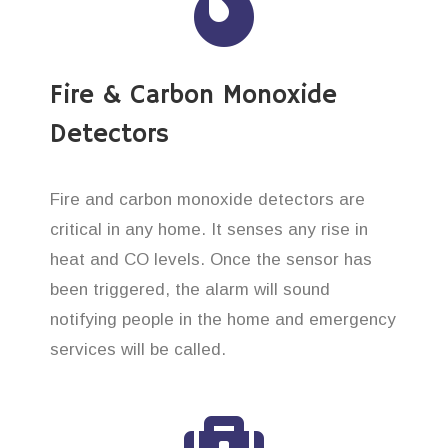
Fire & Carbon Monoxide
Detectors
Fire and carbon monoxide detectors are
critical in any home. It senses any rise in
heat and CO levels. Once the sensor has
been triggered, the alarm will sound
notifying people in the home and emergency
services will be called.