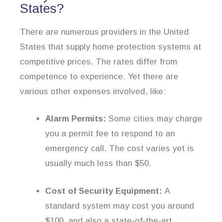
States?
There are numerous providers in the United
States that supply home protection systems at
competitive prices. The rates differ from
competence to experience. Yet there are
various other expenses involved, like:
Alarm Permits:
Some cities may charge
you a permit fee to respond to an
emergency call. The cost varies yet is
usually much less than $50.
Cost of Security Equipment:
A
standard system may cost you around
$100, and also a state-of-the-art