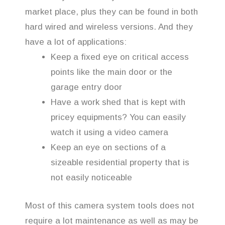
market place, plus they can be found in both
hard wired and wireless versions. And they
have a lot of applications:
Keep a fixed eye on critical access
points like the main door or the
garage entry door
Have a work shed that is kept with
pricey equipments? You can easily
watch it using a video camera
Keep an eye on sections of a
sizeable residential property that is
not easily noticeable
Most of this camera system tools does not
require a lot maintenance as well as may be