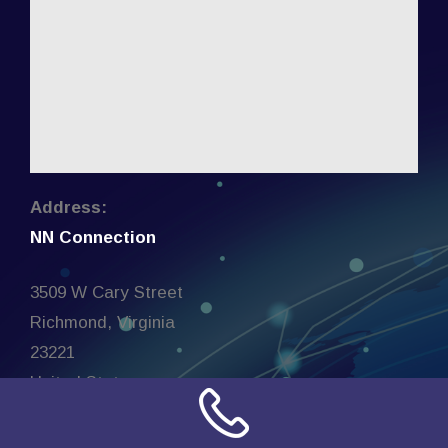
Address:
NN Connection
3509 W Cary Street
Richmond, Virginia
23221
United States