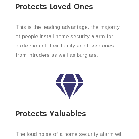
Protects Loved Ones
This is the leading advantage, the majority
of people install home security alarm for
protection of their family and loved ones
from intruders as well as burglars.
Protects Valuables
The loud noise of a home security alarm will