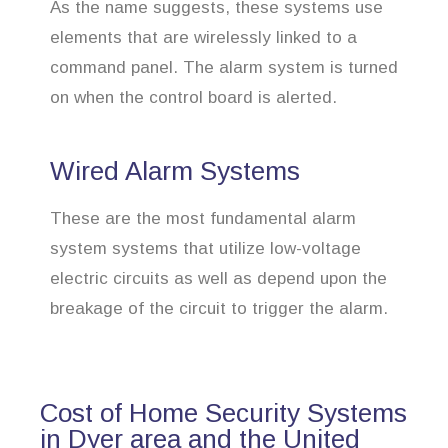
As the name suggests, these systems use
elements that are wirelessly linked to a
command panel. The alarm system is turned
on when the control board is alerted.
Wired Alarm Systems
These are the most fundamental alarm
system systems that utilize low-voltage
electric circuits as well as depend upon the
breakage of the circuit to trigger the alarm.
Cost of Home Security Systems
in Dyer area and the United