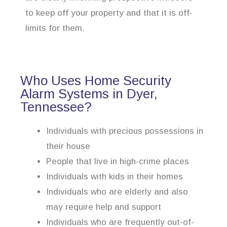
to keep off your property and that it is off-
limits for them.
Who Uses Home Security
Alarm Systems in Dyer,
Tennessee?
Individuals with precious possessions in
their house
People that live in high-crime places
Individuals with kids in their homes
Individuals who are elderly and also
may require help and support
Individuals who are frequently out-of-