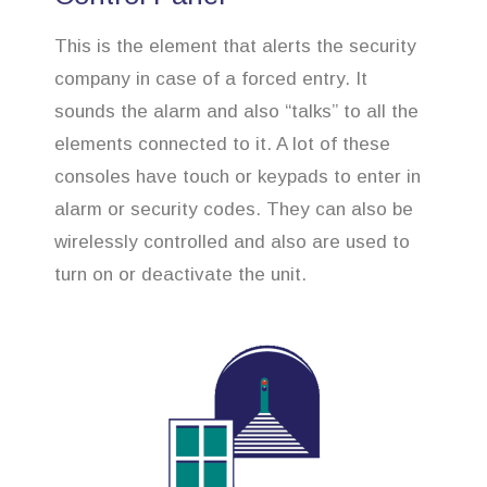
This is the element that alerts the security
company in case of a forced entry. It
sounds the alarm and also “talks” to all the
elements connected to it. A lot of these
consoles have touch or keypads to enter in
alarm or security codes. They can also be
wirelessly controlled and also are used to
turn on or deactivate the unit.