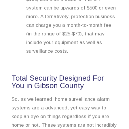
system can be upwards of $500 or even
more. Alternatively, protection business
can charge you a month-to-month fee
(in the range of $25-$70), that may
include your equipment as well as
surveillance costs.
Total Security Designed For
You in Gibson County
So, as we learned, home surveillance alarm
systems are a advanced, yet easy way to
keep an eye on things regardless if you are
home or not. These systems are not incredibly