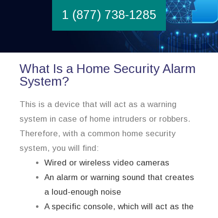
1 (877) 738-1285
What Is a Home Security Alarm
System?
This is a device that will act as a warning
system in case of home intruders or robbers.
Therefore, with a common home security
system, you will find:
Wired or wireless video cameras
An alarm or warning sound that creates
a loud-enough noise
A specific console, which will act as the