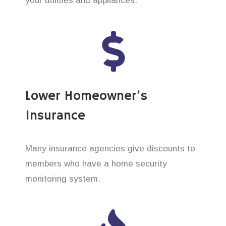
your utilities and appliances.
Lower Homeowner’s
Insurance
Many insurance agencies give discounts to
members who have a home security
monitoring system.