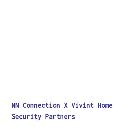
NN Connection X Vivint Home
Security Partners