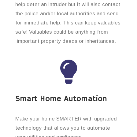
help deter an intruder but it will also contact
the police and/or local authorities and send
for immediate help. This can keep valuables
safe! Valuables could be anything from
important property deeds or inheritances.
Smart Home Automation
Make your home SMARTER with upgraded
technology that allows you to automate