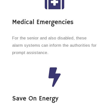
Medical Emergencies
For the senior and also disabled, these
alarm systems can inform the authorities for
prompt assistance.
Save On Energy