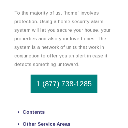
To the majority of us, “home” involves
protection. Using a home security alarm
system will let you secure your house, your
properties and also your loved ones. The
system is a network of units that work in
conjunction to offer you an alert in case it
detects something untoward.
1 (877) 738-1285
Contents
Other Service Areas