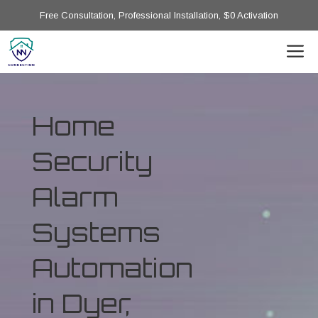
Free Consultation, Professional Installation, $0 Activation
Home
Security
Alarm
Systems
Automation
in Dyer,