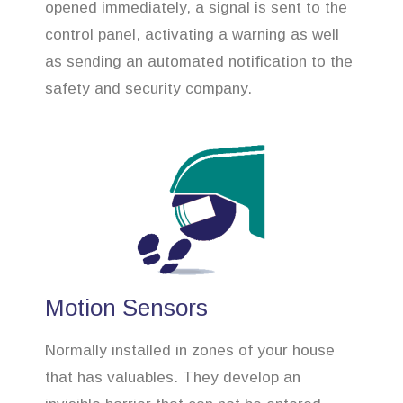
opened immediately, a signal is sent to the
control panel, activating a warning as well
as sending an automated notification to the
safety and security company.
Motion Sensors
Normally installed in zones of your house
that has valuables. They develop an