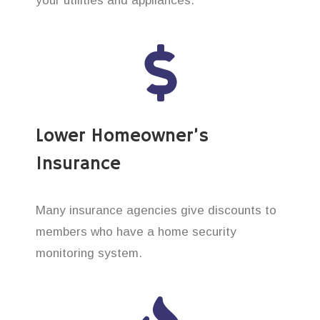
your utilities and appliances.
Lower Homeowner’s
Insurance
Many insurance agencies give discounts to
members who have a home security
monitoring system.