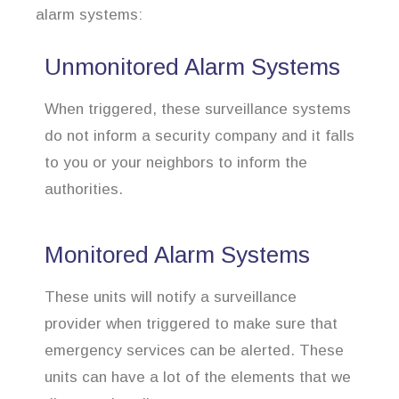
alarm systems:
Unmonitored Alarm Systems
When triggered, these surveillance systems
do not inform a security company and it falls
to you or your neighbors to inform the
authorities.
Monitored Alarm Systems
These units will notify a surveillance
provider when triggered to make sure that
emergency services can be alerted. These
units can have a lot of the elements that we