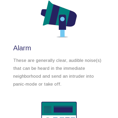
Alarm
These are generally clear, audible noise(s)
that can be heard in the immediate
neighborhood and send an intruder into
panic-mode or take off.