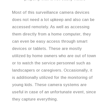
Most of this surveillance camera devices
does not need a lot upkeep and also can be
accessed remotely. As well as accessing
them directly from a home computer, they
can even be easy access through smart
devices or tablets. These are mostly
utilized by home owners who are out of town
or to watch the service personnel such as
landscapers or caregivers. Occasionally, it
is additionally utilized for the monitoring of
young kids. These camera systems are
useful in case of an unfortunate event, since
they capture everything.