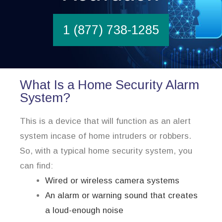
1 (877) 738-1285
What Is a Home Security Alarm
System?
This is a device that will function as an alert
system incase of home intruders or robbers.
So, with a typical home security system, you
can find:
Wired or wireless camera systems
An alarm or warning sound that creates
a loud-enough noise