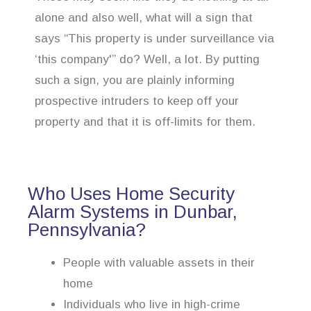
alone and also well, what will a sign that
says “This property is under surveillance via
‘this company'” do? Well, a lot. By putting
such a sign, you are plainly informing
prospective intruders to keep off your
property and that it is off-limits for them.
Who Uses Home Security
Alarm Systems in Dunbar,
Pennsylvania?
People with valuable assets in their
home
Individuals who live in high-crime