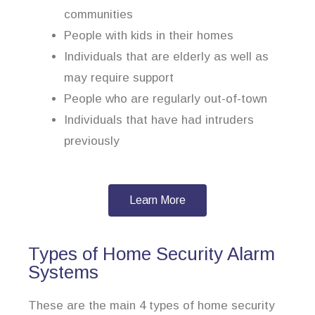
communities
People with kids in their homes
Individuals that are elderly as well as
may require support
People who are regularly out-of-town
Individuals that have had intruders
previously
Learn More
Types of Home Security Alarm
Systems
These are the main 4 types of home security