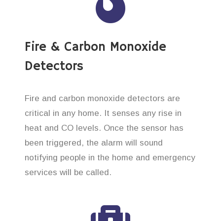
Fire & Carbon Monoxide
Detectors
Fire and carbon monoxide detectors are
critical in any home. It senses any rise in
heat and CO levels. Once the sensor has
been triggered, the alarm will sound
notifying people in the home and emergency
services will be called.