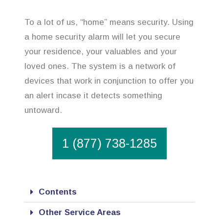
To a lot of us, “home” means security. Using
a home security alarm will let you secure
your residence, your valuables and your
loved ones. The system is a network of
devices that work in conjunction to offer you
an alert incase it detects something
untoward.
1 (877) 738-1285
Contents
Other Service Areas