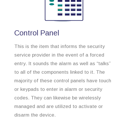
Control Panel
This is the item that informs the security
service provider in the event of a forced
entry. It sounds the alarm as well as “talks”
to all of the components linked to it. The
majority of these control panels have touch
or keypads to enter in alarm or security
codes. They can likewise be wirelessly
managed and are utilized to activate or
disarm the device.