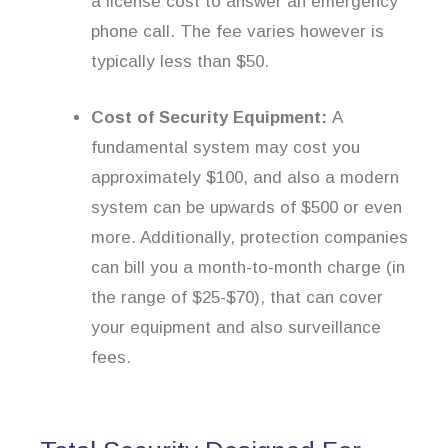
a license cost to answer an emergency
phone call. The fee varies however is
typically less than $50.
Cost of Security Equipment:
A
fundamental system may cost you
approximately $100, and also a modern
system can be upwards of $500 or even
more. Additionally, protection companies
can bill you a month-to-month charge (in
the range of $25-$70), that can cover
your equipment and also surveillance
fees.