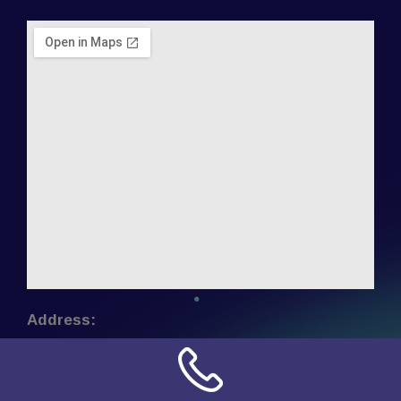
Address:
NN Connection
3509 W Cary Street