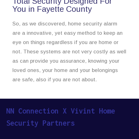
Total Security Designed For
You in Fayette County
So, as we discovered, home security alarm
are a innovative, yet easy method to keep an
eye on things regardless if you are home or
not. These systems are not very costly as well
as can provide you assurance, knowing your
loved ones, your home and your belongings
are safe, also if you are not about.
NN Connection X Vivint Home
Security Partners