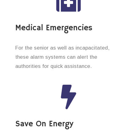
Medical Emergencies
For the senior as well as incapacitated,
these alarm systems can alert the
authorities for quick assistance.
Save On Energy