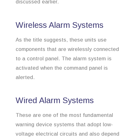
discussed earlier.
Wireless Alarm Systems
As the title suggests, these units use
components that are wirelessly connected
to a control panel. The alarm system is
activated when the command panel is
alerted.
Wired Alarm Systems
These are one of the most fundamental
warning device systems that adopt low-
voltage electrical circuits and also depend