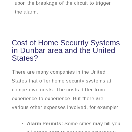
upon the breakage of the circuit to trigger
the alarm.
Cost of Home Security Systems
in Dunbar area and the United
States?
There are many companies in the United
States that offer home security systems at
competitive costs. The costs differ from
experience to experience. But there are
various other expenses involved, for example:
Alarm Permits:
Some cities may bill you