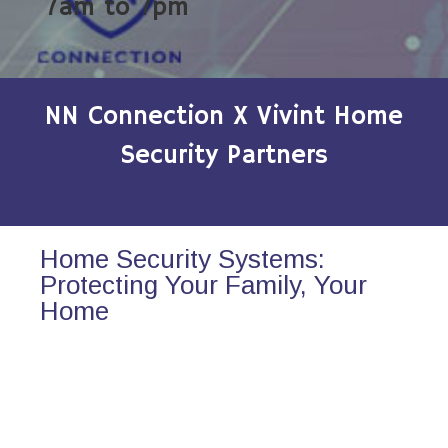
7am to 7pm
NN Connection X Vivint Home
Security Partners
Home Security Systems:
Protecting Your Family, Your
Home