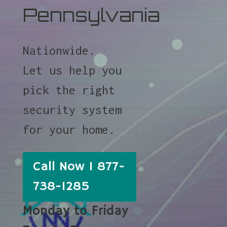
Pennsylvania
Nationwide.
Let us help you
pick the right
security system
for your home.
Call Now 1 877-
738-1285
Monday to Friday