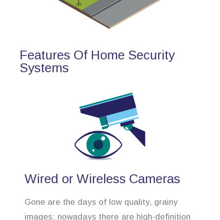
Features Of Home Security
Systems
Wired or Wireless Cameras
Gone are the days of low quality, grainy
images; nowadays there are high-definition