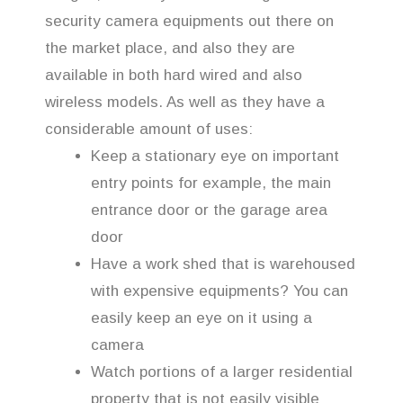
security camera equipments out there on
the market place, and also they are
available in both hard wired and also
wireless models. As well as they have a
considerable amount of uses:
Keep a stationary eye on important
entry points for example, the main
entrance door or the garage area
door
Have a work shed that is warehoused
with expensive equipments? You can
easily keep an eye on it using a
camera
Watch portions of a larger residential
property that is not easily visible