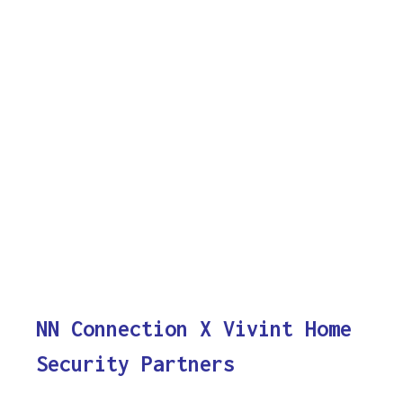
NN Connection X Vivint Home
Security Partners