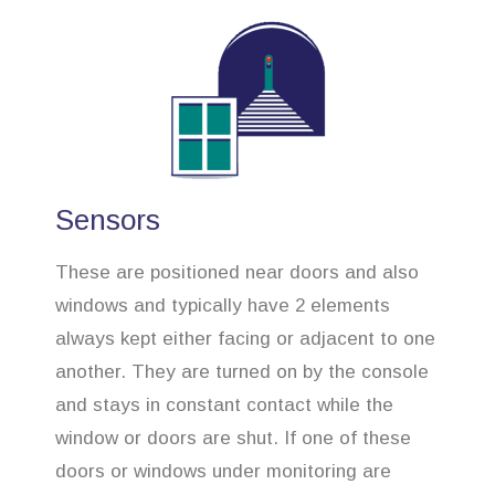
Sensors
These are positioned near doors and also
windows and typically have 2 elements
always kept either facing or adjacent to one
another. They are turned on by the console
and stays in constant contact while the
window or doors are shut. If one of these
doors or windows under monitoring are