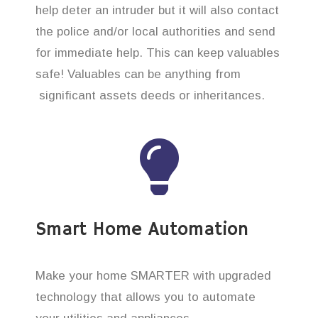
help deter an intruder but it will also contact
the police and/or local authorities and send
for immediate help. This can keep valuables
safe! Valuables can be anything from
significant assets deeds or inheritances.
Smart Home Automation
Make your home SMARTER with upgraded
technology that allows you to automate