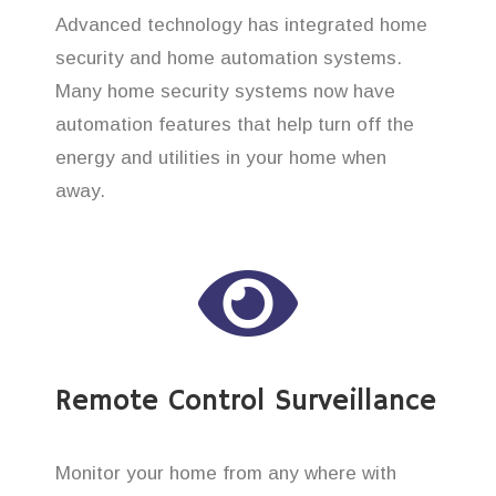
Advanced technology has integrated home
security and home automation systems.
Many home security systems now have
automation features that help turn off the
energy and utilities in your home when
away.
Remote Control Surveillance
Monitor your home from any where with