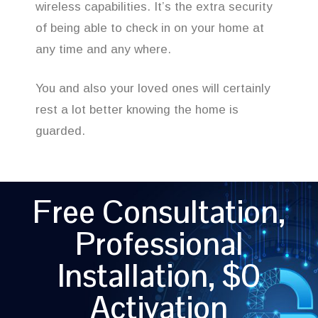
wireless capabilities. It’s the extra security
of being able to check in on your home at
any time and any where.
You and also your loved ones will certainly
rest a lot better knowing the home is
guarded.
Free Consultation,
Professional
Installation, $0
Activation