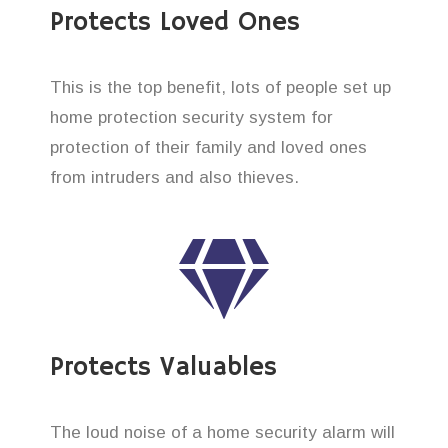
Protects Loved Ones
This is the top benefit, lots of people set up
home protection security system for
protection of their family and loved ones
from intruders and also thieves.
Protects Valuables
The loud noise of a home security alarm will