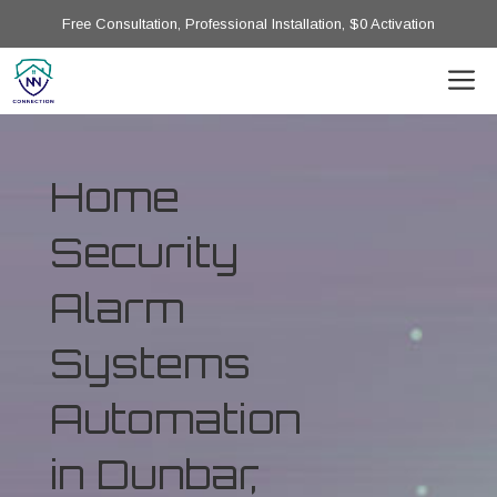
Free Consultation, Professional Installation, $0 Activation
Home
Security
Alarm
Systems
Automation
in Dunbar,