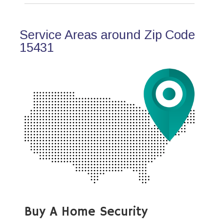
Service Areas around Zip Code
15431
Buy A Home Security