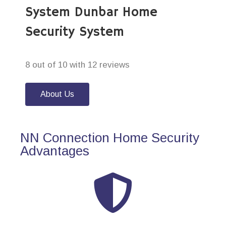
System Dunbar Home
Security System
8 out of 10 with 12 reviews
About Us
NN Connection Home Security
Advantages