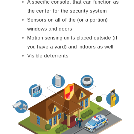
A specific console, that can function as
the center for the security system
Sensors on all of the (or a portion)
windows and doors
Motion sensing units placed outside (if
you have a yard) and indoors as well
Visible deterrents