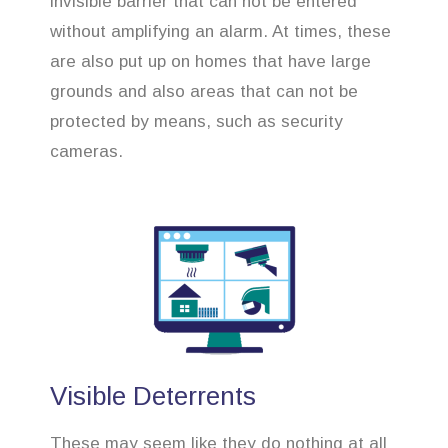
invisible barrier that can not be entered
without amplifying an alarm. At times, these
are also put up on homes that have large
grounds and also areas that can not be
protected by means, such as security
cameras.
Visible Deterrents
These may seem like they do nothing at all