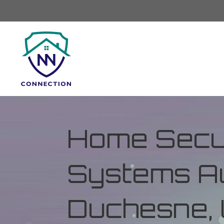
Home Secur
Systems Au
Duchesne, 