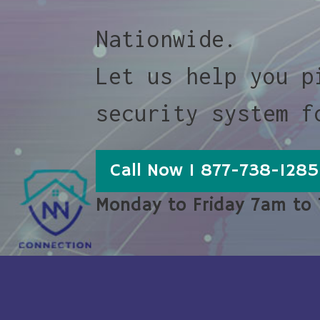
Nationwide.
Let us help you p
security system f
Call Now 1 877-738-1285
Monday to Friday 7am to