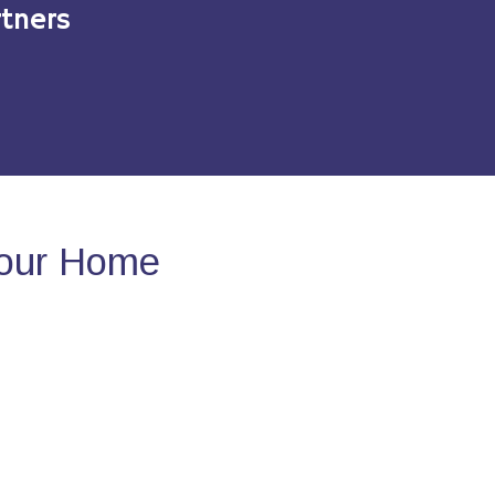
tners
Your Home