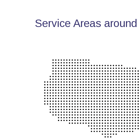
Service Areas around