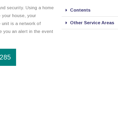
and security. Using a home
Contents
re your house, your
Other Service Areas
unit is a network of
 you an alert in the event
1285