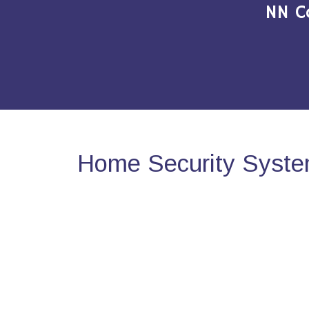
NN C
Home Security System