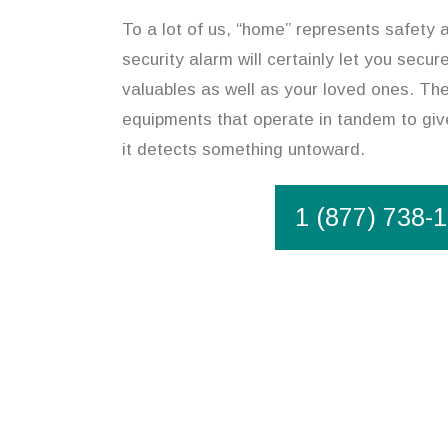
To a lot of us, “home” represents safety 
security alarm will certainly let you secu
valuables as well as your loved ones. The 
equipments that operate in tandem to give
it detects something untoward.
1 (877) 738-