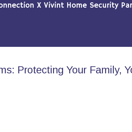
onnection X Vivint Home Security Par
s: Protecting Your Family, 