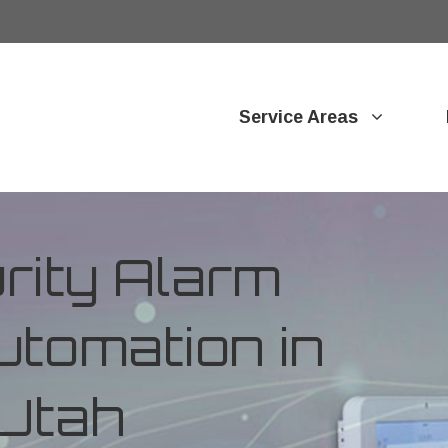
Service Areas
ity Alarm
tomation in
Utah