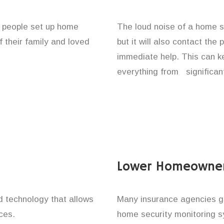
f people set up home
The loud noise of a home se
f their family and loved
but it will also contact the
immediate help. This can k
everything from significan
Lower Homeowner
technology that allows
Many insurance agencies g
ces.
home security monitoring 