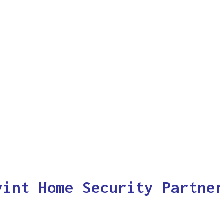
vint Home Security Partne