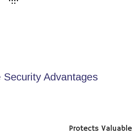
Security Advantages
Protects Valuabl