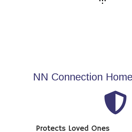
NN Connection Home 
Protects Loved Ones