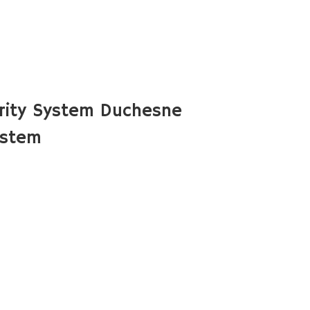
rity System Duchesne
ystem