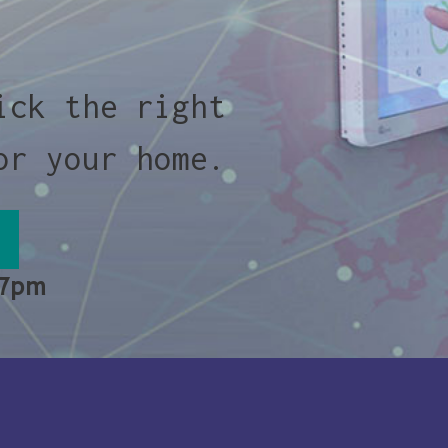
ick the right
or your home.
 7pm