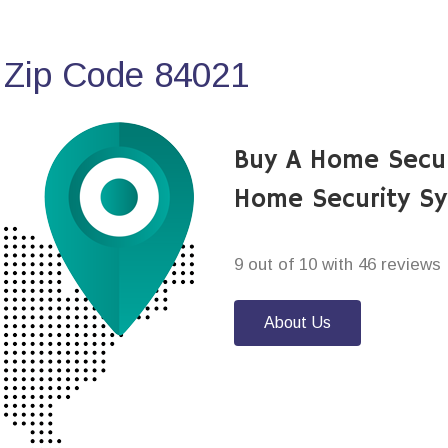
 Zip Code 84021
Buy A Home Secu
Home Security S
9 out of 10 with 46 reviews
About Us