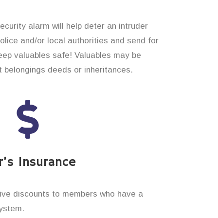
curity alarm will help deter an intruder
 police and/or local authorities and send for
eep valuables safe! Valuables may be
t belongings deeds or inheritances.
’s Insurance
ive discounts to members who have a
system.