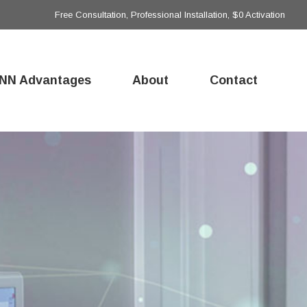
Free Consultation, Professional Installation, $0 Activation
NN Advantages
About
Contact