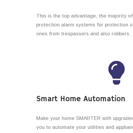
This is the top advantage, the majority o
protection alarm systems for protection o
ones from trespassers and also robbers.
Smart Home Automation
Make your home SMARTER with upgraded 
you to automate your utilities and applian