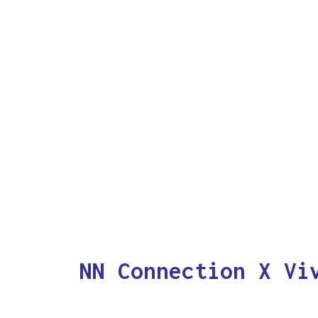
NN Connection X Vi