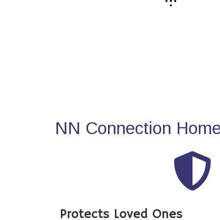
NN Connection Home 
Protects Loved Ones