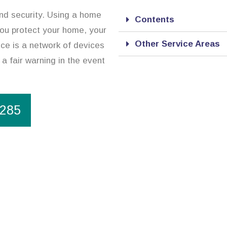
and security. Using a home
Contents
 you protect your home, your
Other Service Areas
ce is a network of devices
 a fair warning in the event
1285