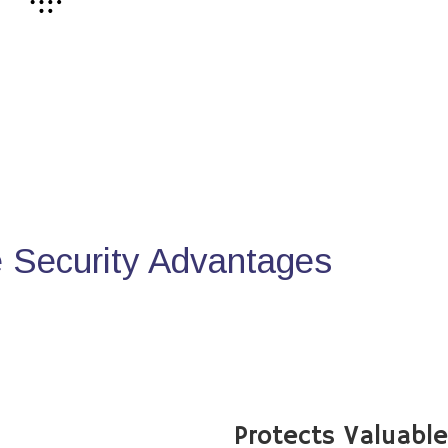
Security Advantages
Protects Valuabl