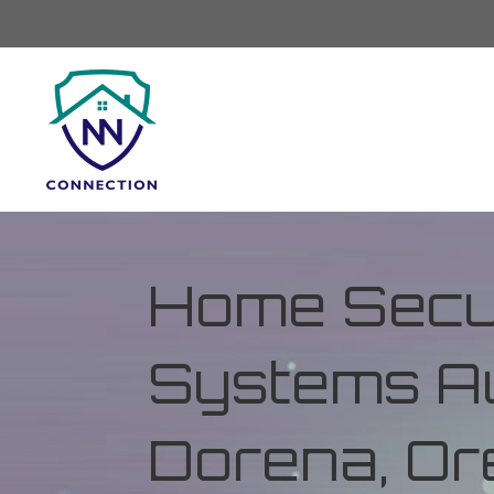
Home Secur
Systems Au
Dorena, Or