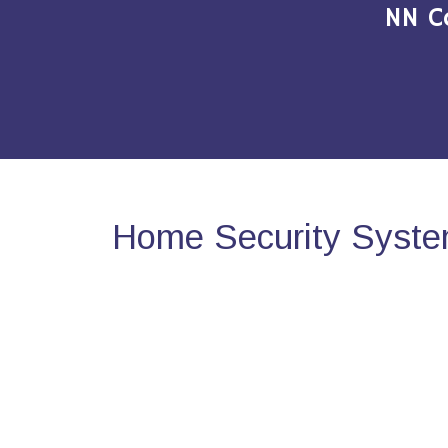
NN C
Home Security Syste