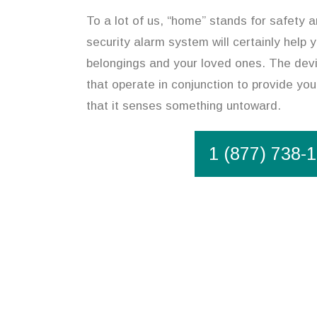
To a lot of us, “home” stands for safety 
security alarm system will certainly help
belongings and your loved ones. The devi
that operate in conjunction to provide you
that it senses something untoward.
1 (877) 738-