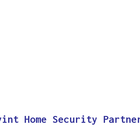
vint Home Security Partne