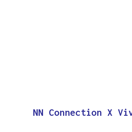
NN Connection X Vi