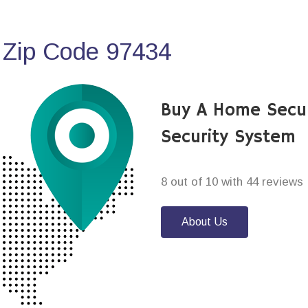
 Zip Code 97434
Buy A Home Secu
Security System
8 out of 10 with 44 reviews
About Us