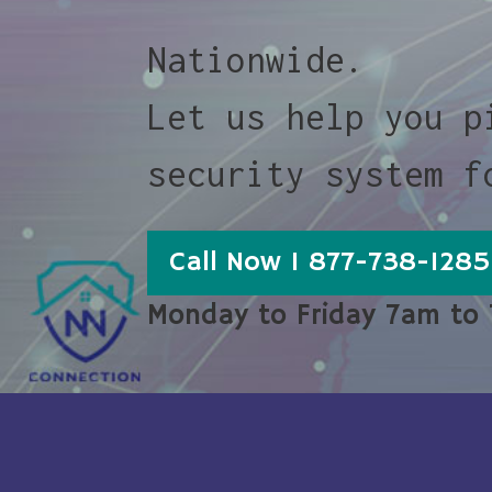
Nationwide.
Let us help you p
security system f
Call Now 1 877-738-1285
Monday to Friday 7am to