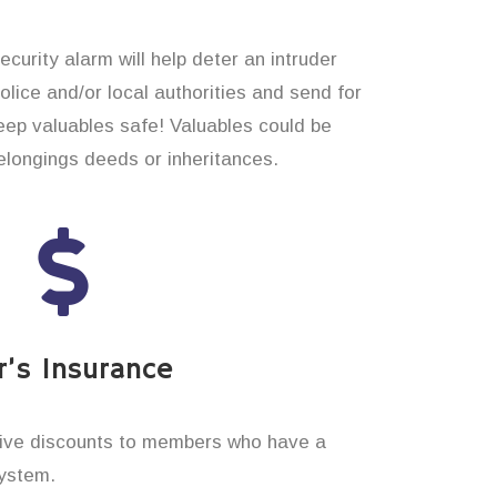
curity alarm will help deter an intruder
 police and/or local authorities and send for
eep valuables safe! Valuables could be
longings deeds or inheritances.
’s Insurance
ive discounts to members who have a
system.