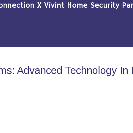
onnection X Vivint Home Security Par
ms: Advanced Technology In 