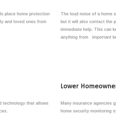
als place home protection
The loud noise of a home se
ily and loved ones from
but it will also contact the
immediate help. This can k
anything from important be
Lower Homeowner
technology that allows
Many insurance agencies g
ces.
home security monitoring 