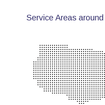
Service Areas around