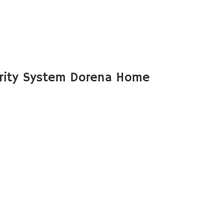
rity System Dorena Home