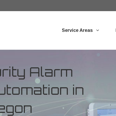
Service Areas
ity Alarm
tomation in
egon