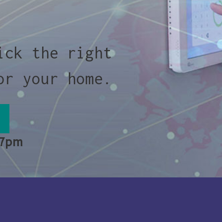
ick the right
or your home.
 7pm