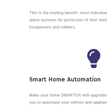
This is the leading benefit, most individu
alarm systems for protection of their fam
trespassers and robbers.
Smart Home Automation
Make your home SMARTER with upgraded 
you to automate your utilities and applian