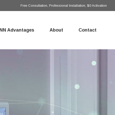
Free Consultation, Professional Installation, $0 Activation
NN Advantages
About
Contact