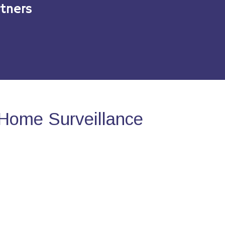
tners
Home Surveillance