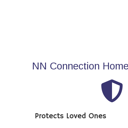
NN Connection Home 
Protects Loved Ones