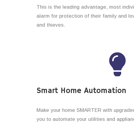
This is the leading advantage, most indi
alarm for protection of their family and 
and thieves.
Smart Home Automation
Make your home SMARTER with upgraded 
you to automate your utilities and applian