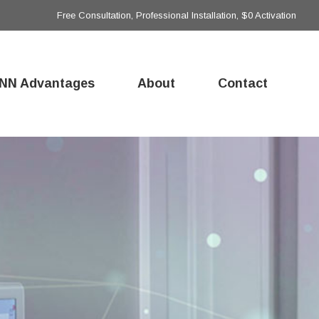
Free Consultation, Professional Installation, $0 Activation
NN Advantages
About
Contact