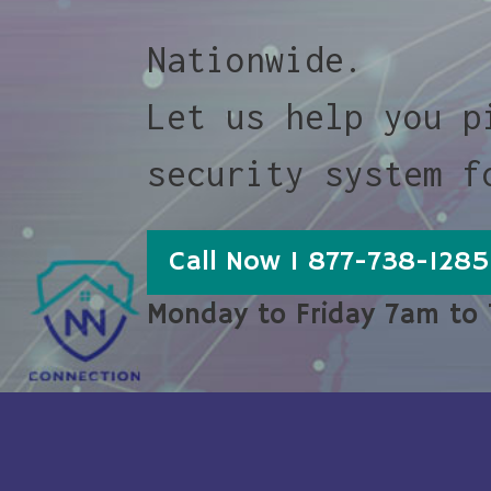
Nationwide.
Let us help you p
security system f
Call Now 1 877-738-1285
Monday to Friday 7am to