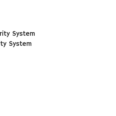
rity System
ity System