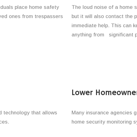
viduals place home safety
The loud noise of a home se
loved ones from trespassers
but it will also contact the
immediate help. This can k
anything from significant 
Lower Homeowner
technology that allows
Many insurance agencies g
ces.
home security monitoring 