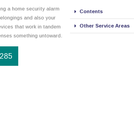
sing a home security alarm
Contents
belongings and also your
Other Service Areas
evices that work in tandem
 senses something untoward.
1285