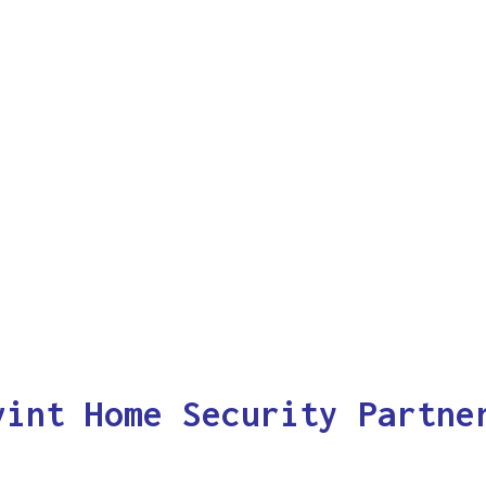
vint Home Security Partne