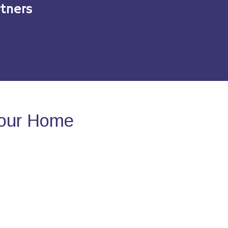
tners
Your Home