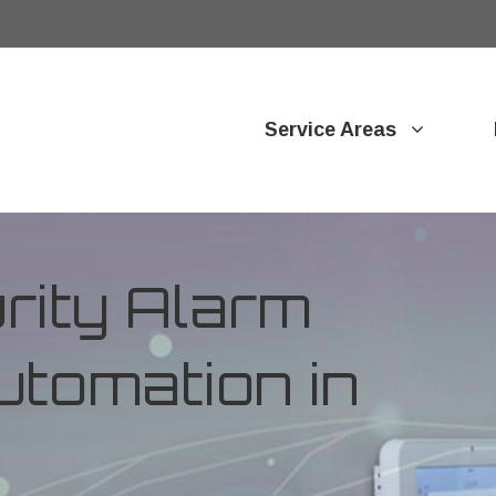
Service Areas
ity Alarm
tomation in