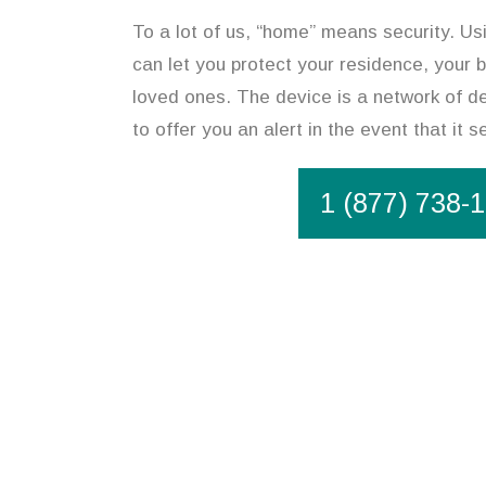
To a lot of us, “home” means security. U
can let you protect your residence, your 
loved ones. The device is a network of d
to offer you an alert in the event that it
1 (877) 738-