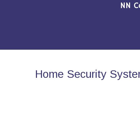
NN C
Home Security System