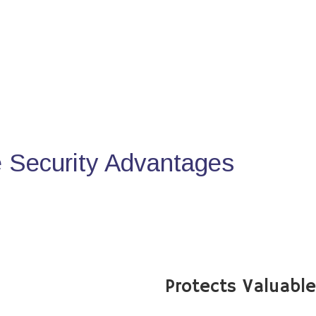
Security Advantages
Protects Valuabl