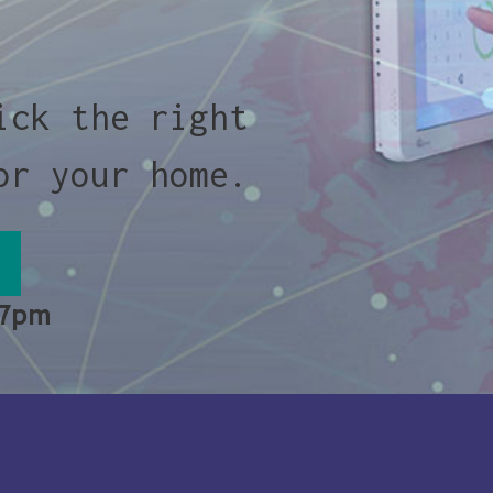
ick the right
or your home.
 7pm