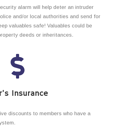
curity alarm will help deter an intruder
 police and/or local authorities and send for
eep valuables safe! Valuables could be
property deeds or inheritances.
’s Insurance
ive discounts to members who have a
system.