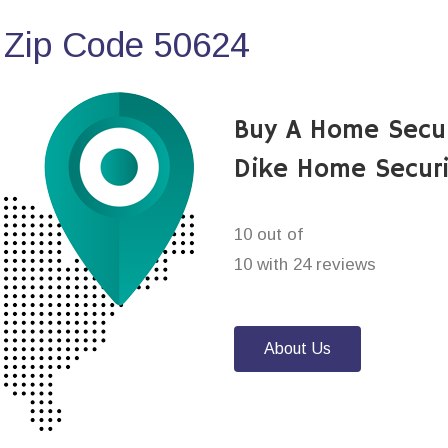
 Zip Code 50624
Buy A Home Secu
Dike Home Secur
10 out of
10 with 24 reviews
About Us