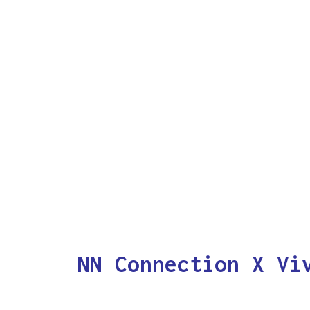
NN Connection X Vi