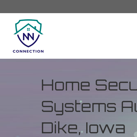
Home Secur
Systems Au
Dike, Iowa