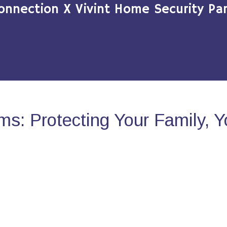
onnection X Vivint Home Security Par
s: Protecting Your Family, 