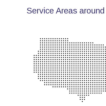
Service Areas around