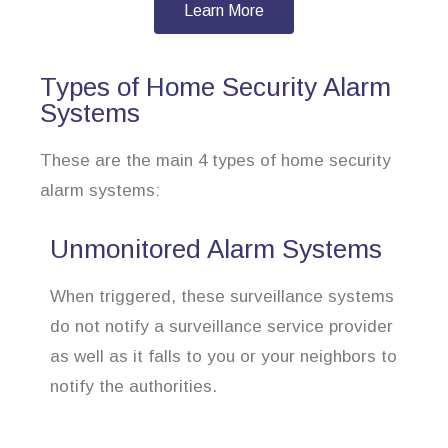
Learn More
Types of Home Security Alarm
Systems
These are the main 4 types of home security
alarm systems:
Unmonitored Alarm Systems
When triggered, these surveillance systems
do not notify a surveillance service provider
as well as it falls to you or your neighbors to
notify the authorities.