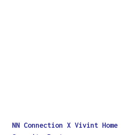
NN Connection X Vivint Home