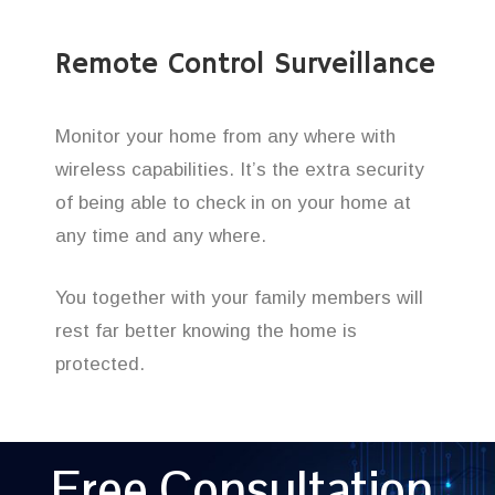
Remote Control Surveillance
Monitor your home from any where with
wireless capabilities. It’s the extra security
of being able to check in on your home at
any time and any where.
You together with your family members will
rest far better knowing the home is
protected.
Free Consultation,