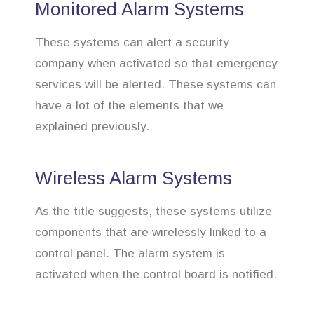
Monitored Alarm Systems
These systems can alert a security
company when activated so that emergency
services will be alerted. These systems can
have a lot of the elements that we
explained previously.
Wireless Alarm Systems
As the title suggests, these systems utilize
components that are wirelessly linked to a
control panel. The alarm system is
activated when the control board is notified.