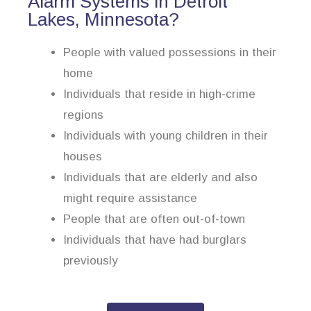
Alarm Systems in Detroit
Lakes, Minnesota?
People with valued possessions in their
home
Individuals that reside in high-crime
regions
Individuals with young children in their
houses
Individuals that are elderly and also
might require assistance
People that are often out-of-town
Individuals that have had burglars
previously