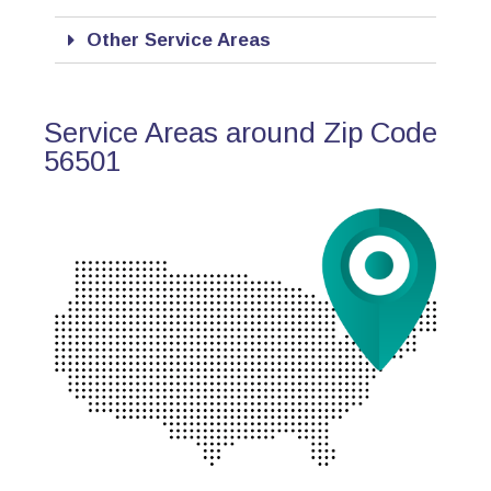
Other Service Areas
Service Areas around Zip Code
56501