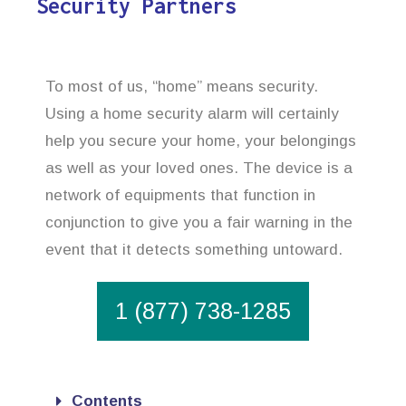
Security Partners
To most of us, “home” means security.
Using a home security alarm will certainly
help you secure your home, your belongings
as well as your loved ones. The device is a
network of equipments that function in
conjunction to give you a fair warning in the
event that it detects something untoward.
1 (877) 738-1285
Contents