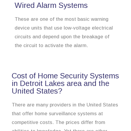
Wired Alarm Systems
These are one of the most basic warning
device units that use low-voltage electrical
circuits and depend upon the breakage of
the circuit to activate the alarm.
Cost of Home Security Systems
in Detroit Lakes area and the
United States?
There are many providers in the United States
that offer home surveillance systems at
competitive costs. The prices differ from