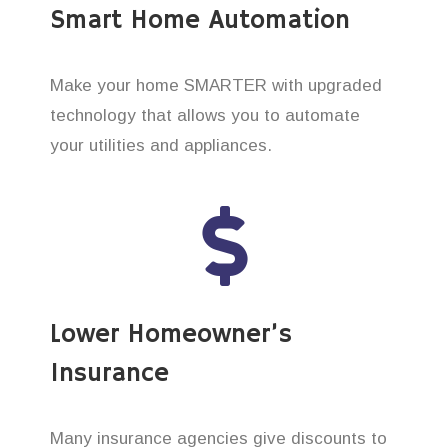
Smart Home Automation
Make your home SMARTER with upgraded
technology that allows you to automate
your utilities and appliances.
Lower Homeowner’s
Insurance
Many insurance agencies give discounts to