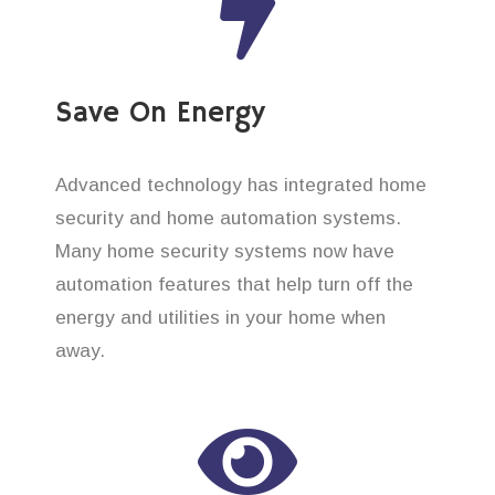
Save On Energy
Advanced technology has integrated home
security and home automation systems.
Many home security systems now have
automation features that help turn off the
energy and utilities in your home when
away.