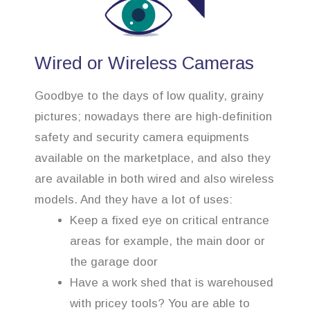
Wired or Wireless Cameras
Goodbye to the days of low quality, grainy
pictures; nowadays there are high-definition
safety and security camera equipments
available on the marketplace, and also they
are available in both wired and also wireless
models. And they have a lot of uses:
Keep a fixed eye on critical entrance
areas for example, the main door or
the garage door
Have a work shed that is warehoused
with pricey tools? You are able to