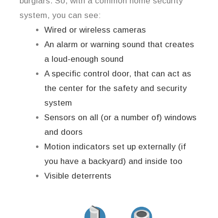
burglars. So, with a common home security
system, you can see:
Wired or wireless cameras
An alarm or warning sound that creates
a loud-enough sound
A specific control door, that can act as
the center for the safety and security
system
Sensors on all (or a number of) windows
and doors
Motion indicators set up externally (if
you have a backyard) and inside too
Visible deterrents