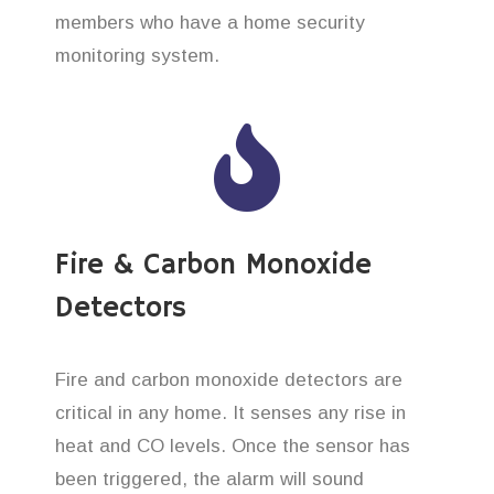
members who have a home security
monitoring system.
Fire & Carbon Monoxide
Detectors
Fire and carbon monoxide detectors are
critical in any home. It senses any rise in
heat and CO levels. Once the sensor has
been triggered, the alarm will sound