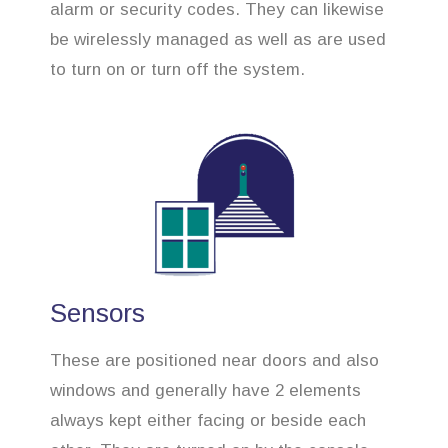
alarm or security codes. They can likewise
be wirelessly managed as well as are used
to turn on or turn off the system.
Sensors
These are positioned near doors and also
windows and generally have 2 elements
always kept either facing or beside each