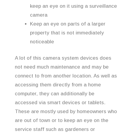
keep an eye on it using a surveillance
camera
Keep an eye on parts of a larger
property that is not immediately
noticeable
A lot of this camera system devices does
not need much maintenance and may be
connect to from another location. As well as
accessing them directly from a home
computer, they can additionally be
accessed via smart devices or tablets.
These are mostly used by homeowners who
are out of town or to keep an eye on the
service staff such as gardeners or