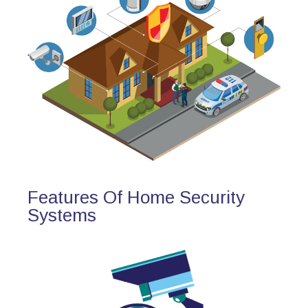
Features Of Home Security
Systems