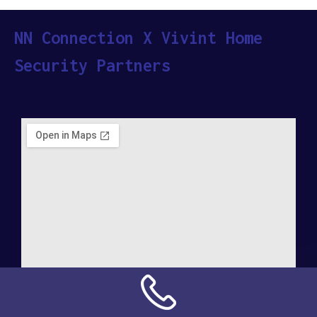
NN Connection X Vivint Home
Security Partners