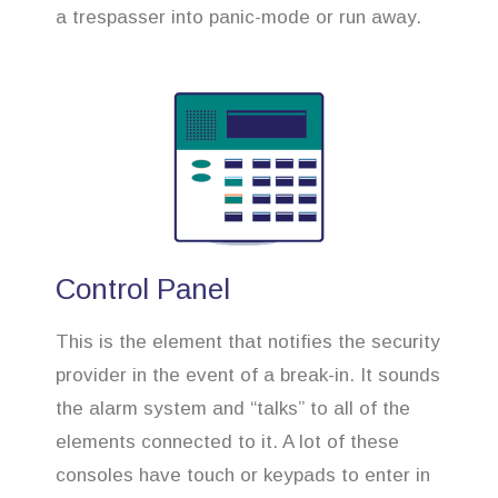
a trespasser into panic-mode or run away.
Control Panel
This is the element that notifies the security
provider in the event of a break-in. It sounds
the alarm system and “talks” to all of the
elements connected to it. A lot of these
consoles have touch or keypads to enter in