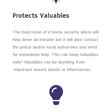
Protects Valuables
The loud noise of a home security alarm will
help deter an intruder but it will also contact
the police and/or local authorities and send
for immediate help. This can keep valuables
safe! Valuables can be anything from
important assets deeds or inheritances.