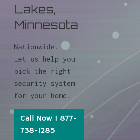
Lakes,
Minnesota
Nationwide.
Let us help you
pick the right
security system
for your home.
Call Now 1 877-
738-1285