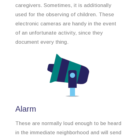
caregivers. Sometimes, it is additionally
used for the observing of children. These
electronic cameras are handy in the event
of an unfortunate activity, since they
document every thing.
Alarm
These are normally loud enough to be heard
in the immediate neighborhood and will send