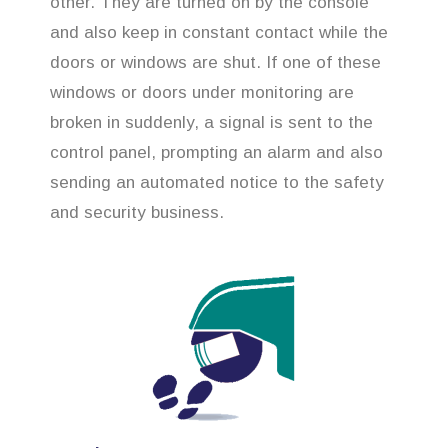
other. They are turned on by the console
and also keep in constant contact while the
doors or windows are shut. If one of these
windows or doors under monitoring are
broken in suddenly, a signal is sent to the
control panel, prompting an alarm and also
sending an automated notice to the safety
and security business.