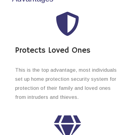
Protects Loved Ones
This is the top advantage, most individuals
set up home protection security system for
protection of their family and loved ones
from intruders and thieves.