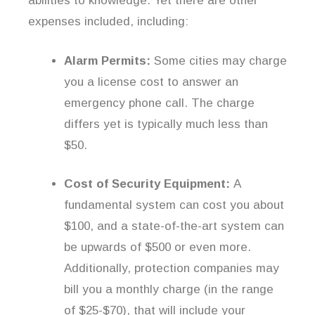
abilities to knowledge. Yet there are other
expenses included, including:
Alarm Permits:
Some cities may charge
you a license cost to answer an
emergency phone call. The charge
differs yet is typically much less than
$50.
Cost of Security Equipment:
A
fundamental system can cost you about
$100, and a state-of-the-art system can
be upwards of $500 or even more.
Additionally, protection companies may
bill you a monthly charge (in the range
of $25-$70), that will include your