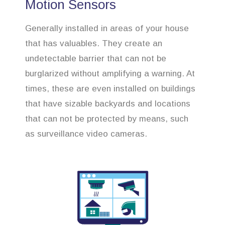
Motion Sensors
Generally installed in areas of your house
that has valuables. They create an
undetectable barrier that can not be
burglarized without amplifying a warning. At
times, these are even installed on buildings
that have sizable backyards and locations
that can not be protected by means, such
as surveillance video cameras.