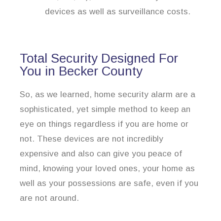
devices as well as surveillance costs.
Total Security Designed For
You in Becker County
So, as we learned, home security alarm are a
sophisticated, yet simple method to keep an
eye on things regardless if you are home or
not. These devices are not incredibly
expensive and also can give you peace of
mind, knowing your loved ones, your home as
well as your possessions are safe, even if you
are not around.