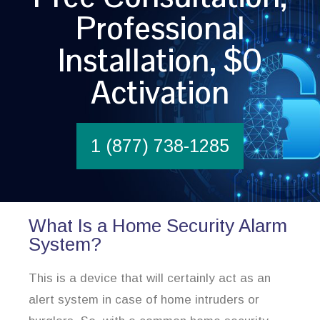
Professional
Installation, $0
Activation
1 (877) 738-1285
What Is a Home Security Alarm
System?
This is a device that will certainly act as an
alert system in case of home intruders or