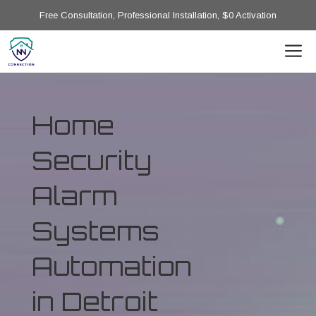
Free Consultation, Professional Installation, $0 Activation
Home
Security
Alarm
Systems
Automation
in Detroit