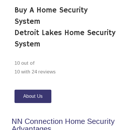
Buy A Home Security
System
Detroit Lakes Home Security
System
10 out of
10 with 24 reviews
About Us
NN Connection Home Security
Advantages