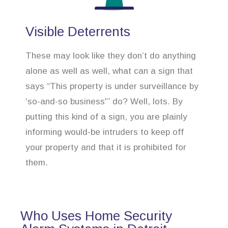
Visible Deterrents
These may look like they don’t do anything
alone as well as well, what can a sign that
says “This property is under surveillance by
‘so-and-so business'” do? Well, lots. By
putting this kind of a sign, you are plainly
informing would-be intruders to keep off
your property and that it is prohibited for
them.
Who Uses Home Security