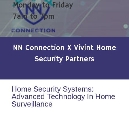
Monday to Friday
7am to 7pm
NN Connection X Vivint Home
Security Partners
Home Security Systems:
Advanced Technology In Home
Surveillance