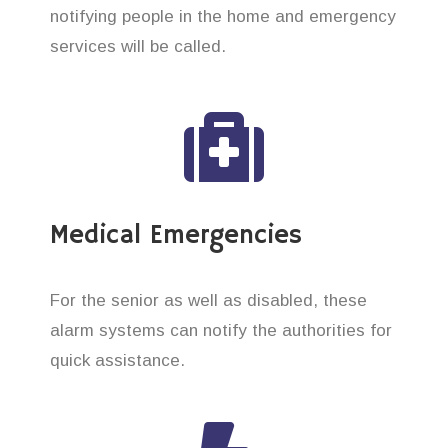
notifying people in the home and emergency
services will be called.
Medical Emergencies
For the senior as well as disabled, these
alarm systems can notify the authorities for
quick assistance.