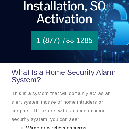
Installation, $0
Activation
1 (877) 738-1285
What Is a Home Security Alarm
System?
This is a system that will certainly act as an
alert system incase of home intruders or
burglars. Therefore, with a common home
security system, you can see:
Wired or wireless cameras