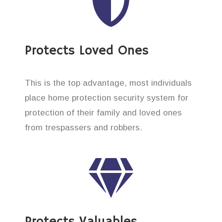
Protects Loved Ones
This is the top advantage, most individuals
place home protection security system for
protection of their family and loved ones
from trespassers and robbers.
Protects Valuables