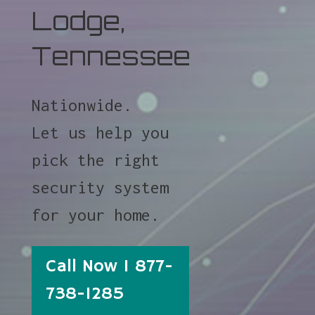
Lodge,
Tennessee
Nationwide.
Let us help you
pick the right
security system
for your home.
Call Now 1 877-
738-1285