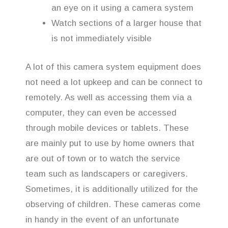
an eye on it using a camera system
Watch sections of a larger house that
is not immediately visible
A lot of this camera system equipment does
not need a lot upkeep and can be connect to
remotely. As well as accessing them via a
computer, they can even be accessed
through mobile devices or tablets. These
are mainly put to use by home owners that
are out of town or to watch the service
team such as landscapers or caregivers.
Sometimes, it is additionally utilized for the
observing of children. These cameras come
in handy in the event of an unfortunate