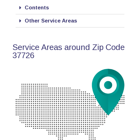
Contents
Other Service Areas
Service Areas around Zip Code
37726