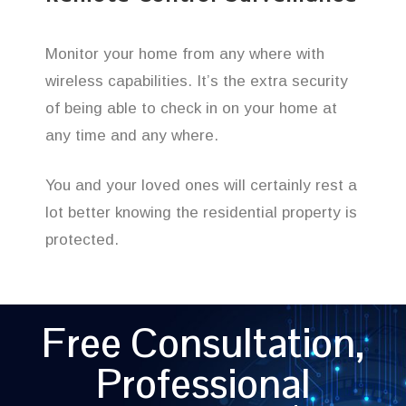
Monitor your home from any where with
wireless capabilities. It’s the extra security
of being able to check in on your home at
any time and any where.
You and your loved ones will certainly rest a
lot better knowing the residential property is
protected.
Free Consultation,
Professional