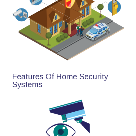
Features Of Home Security
Systems