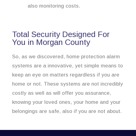
also monitoring costs.
Total Security Designed For
You in Morgan County
So, as we discovered, home protection alarm
systems are a innovative, yet simple means to
keep an eye on matters regardless if you are
home or not. These systems are not incredibly
costly as well as will offer you assurance,
knowing your loved ones, your home and your
belongings are safe, also if you are not about.