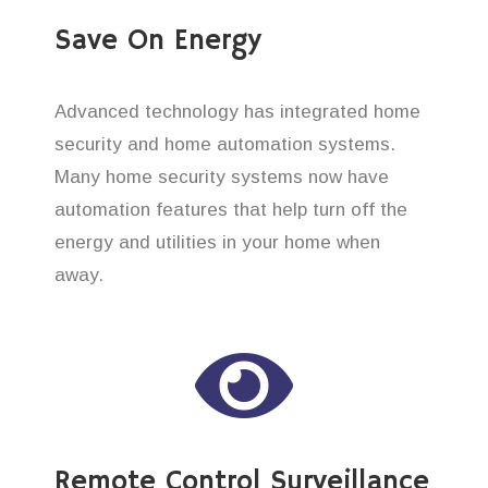
Save On Energy
Advanced technology has integrated home
security and home automation systems.
Many home security systems now have
automation features that help turn off the
energy and utilities in your home when
away.
Remote Control Surveillance