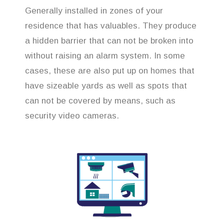
Generally installed in zones of your
residence that has valuables. They produce
a hidden barrier that can not be broken into
without raising an alarm system. In some
cases, these are also put up on homes that
have sizeable yards as well as spots that
can not be covered by means, such as
security video cameras.