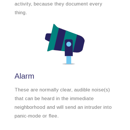
activity, because they document every
thing.
Alarm
These are normally clear, audible noise(s)
that can be heard in the immediate
neighborhood and will send an intruder into
panic-mode or flee.