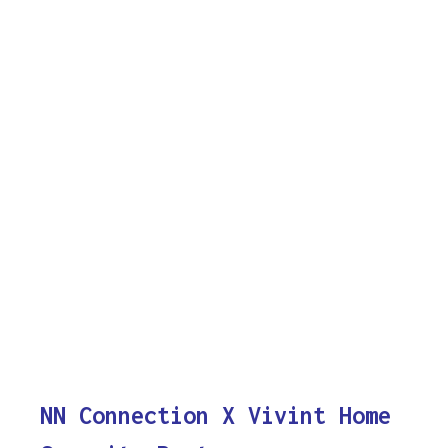
NN Connection X Vivint Home