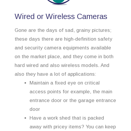
Wired or Wireless Cameras
Gone are the days of sad, grainy pictures;
these days there are high-definition safety
and security camera equipments available
on the market place, and they come in both
hard wired and also wireless models. And
also they have a lot of applications:
Maintain a fixed eye on critical
access points for example, the main
entrance door or the garage entrance
door
Have a work shed that is packed
away with pricey items? You can keep