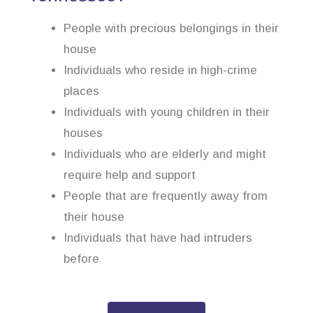
People with precious belongings in their
house
Individuals who reside in high-crime
places
Individuals with young children in their
houses
Individuals who are elderly and might
require help and support
People that are frequently away from
their house
Individuals that have had intruders
before