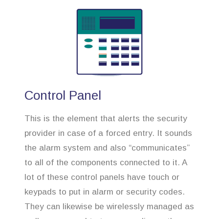
Control Panel
This is the element that alerts the security
provider in case of a forced entry. It sounds
the alarm system and also “communicates”
to all of the components connected to it. A
lot of these control panels have touch or
keypads to put in alarm or security codes.
They can likewise be wirelessly managed as