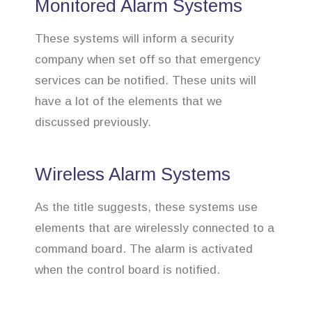
Monitored Alarm Systems
These systems will inform a security
company when set off so that emergency
services can be notified. These units will
have a lot of the elements that we
discussed previously.
Wireless Alarm Systems
As the title suggests, these systems use
elements that are wirelessly connected to a
command board. The alarm is activated
when the control board is notified.