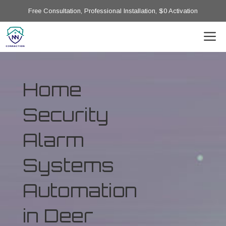
Free Consultation, Professional Installation, $0 Activation
Home
Security
Alarm
Systems
Automation
in Deer