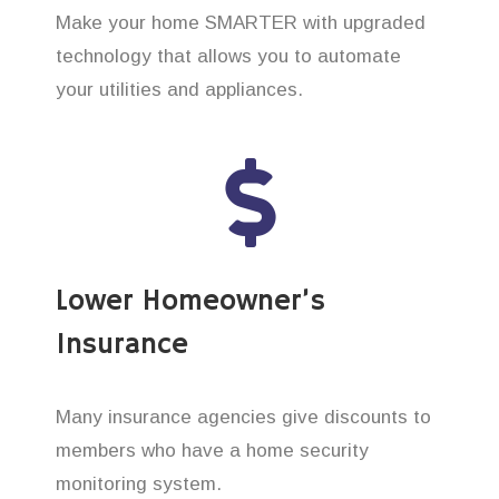
Make your home SMARTER with upgraded
technology that allows you to automate
your utilities and appliances.
Lower Homeowner’s
Insurance
Many insurance agencies give discounts to
members who have a home security
monitoring system.