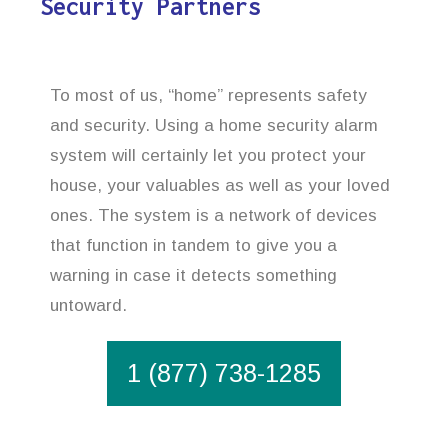
Security Partners
To most of us, “home” represents safety
and security. Using a home security alarm
system will certainly let you protect your
house, your valuables as well as your loved
ones. The system is a network of devices
that function in tandem to give you a
warning in case it detects something
untoward.
1 (877) 738-1285