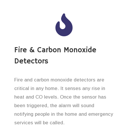
Fire & Carbon Monoxide
Detectors
Fire and carbon monoxide detectors are
critical in any home. It senses any rise in
heat and CO levels. Once the sensor has
been triggered, the alarm will sound
notifying people in the home and emergency
services will be called.