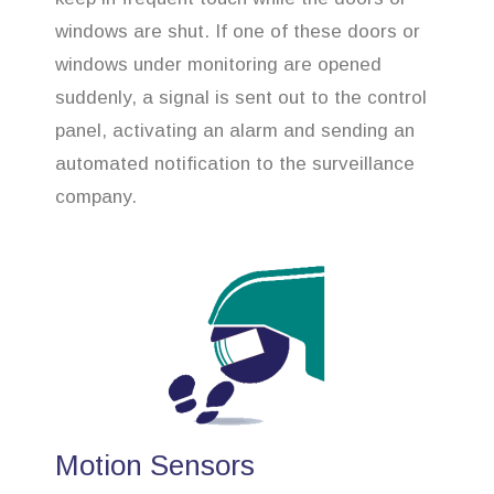
windows are shut. If one of these doors or
windows under monitoring are opened
suddenly, a signal is sent out to the control
panel, activating an alarm and sending an
automated notification to the surveillance
company.
Motion Sensors