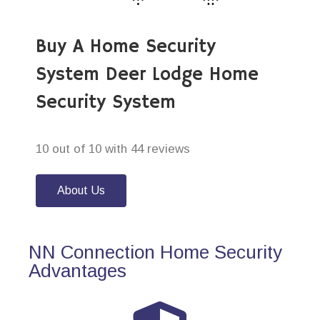
Buy A Home Security
System Deer Lodge Home
Security System
10 out of 10 with 44 reviews
About Us
NN Connection Home Security
Advantages