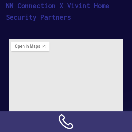
NN Connection X Vivint Home
Security Partners