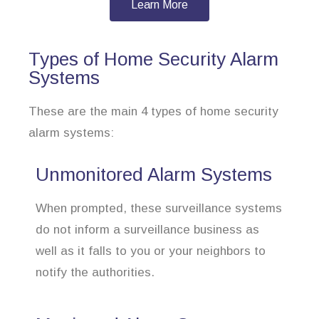
Learn More
Types of Home Security Alarm
Systems
These are the main 4 types of home security
alarm systems:
Unmonitored Alarm Systems
When prompted, these surveillance systems
do not inform a surveillance business as
well as it falls to you or your neighbors to
notify the authorities.