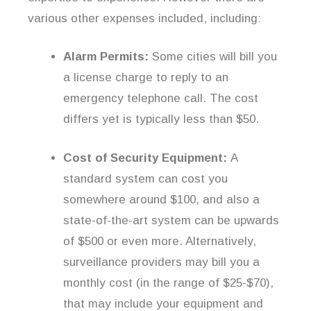
various other expenses included, including:
Alarm Permits:
Some cities will bill you
a license charge to reply to an
emergency telephone call. The cost
differs yet is typically less than $50.
Cost of Security Equipment:
A
standard system can cost you
somewhere around $100, and also a
state-of-the-art system can be upwards
of $500 or even more. Alternatively,
surveillance providers may bill you a
monthly cost (in the range of $25-$70),
that may include your equipment and