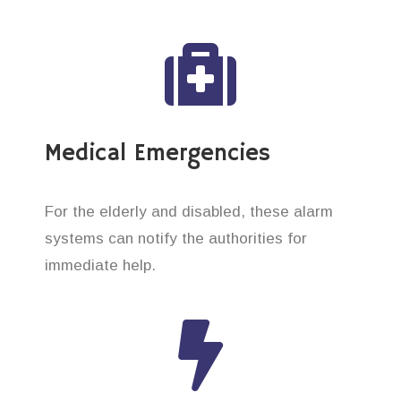
Medical Emergencies
For the elderly and disabled, these alarm
systems can notify the authorities for
immediate help.