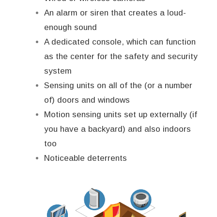
An alarm or siren that creates a loud-
enough sound
A dedicated console, which can function
as the center for the safety and security
system
Sensing units on all of the (or a number
of) doors and windows
Motion sensing units set up externally (if
you have a backyard) and also indoors
too
Noticeable deterrents