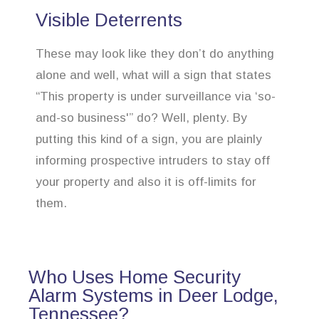
Visible Deterrents
These may look like they don’t do anything
alone and well, what will a sign that states
“This property is under surveillance via ‘so-
and-so business'” do? Well, plenty. By
putting this kind of a sign, you are plainly
informing prospective intruders to stay off
your property and also it is off-limits for
them.
Who Uses Home Security
Alarm Systems in Deer Lodge,
Tennessee?