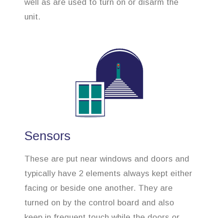
well as are used to turn on or disarm the
unit.
Sensors
These are put near windows and doors and
typically have 2 elements always kept either
facing or beside one another. They are
turned on by the control board and also
keep in frequent touch while the doors or