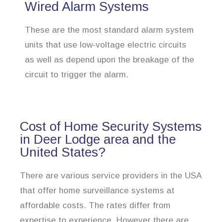
Wired Alarm Systems
These are the most standard alarm system
units that use low-voltage electric circuits
as well as depend upon the breakage of the
circuit to trigger the alarm.
Cost of Home Security Systems
in Deer Lodge area and the
United States?
There are various service providers in the USA
that offer home surveillance systems at
affordable costs. The rates differ from
expertise to experience. However there are