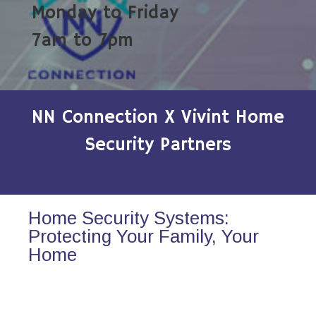
Monday to Friday
7am to 7pm
NN Connection X Vivint Home
Security Partners
Home Security Systems:
Protecting Your Family, Your
Home