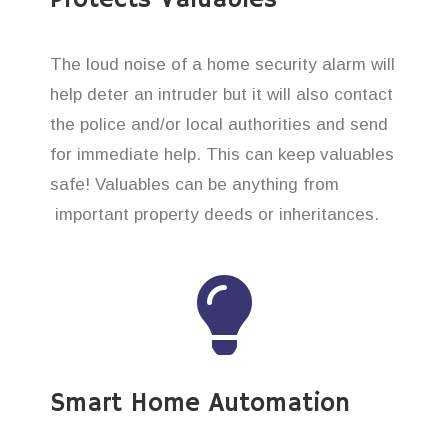
The loud noise of a home security alarm will
help deter an intruder but it will also contact
the police and/or local authorities and send
for immediate help. This can keep valuables
safe! Valuables can be anything from
important property deeds or inheritances.
Smart Home Automation