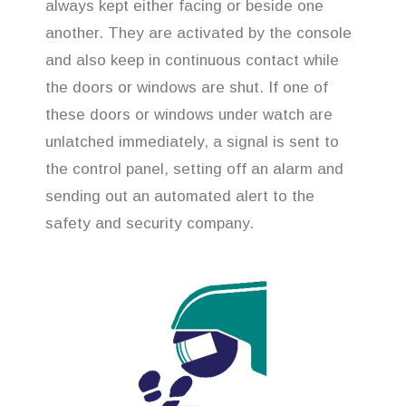
always kept either facing or beside one
another. They are activated by the console
and also keep in continuous contact while
the doors or windows are shut. If one of
these doors or windows under watch are
unlatched immediately, a signal is sent to
the control panel, setting off an alarm and
sending out an automated alert to the
safety and security company.