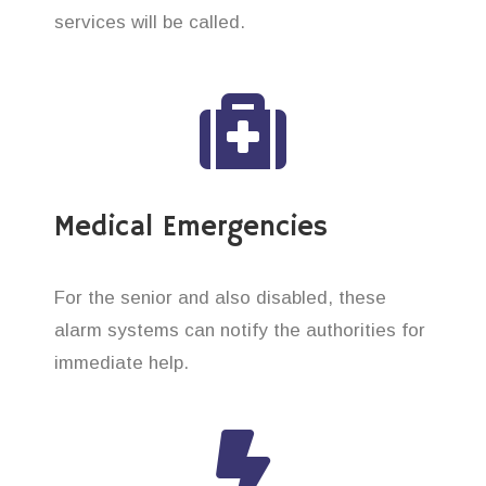
services will be called.
Medical Emergencies
For the senior and also disabled, these
alarm systems can notify the authorities for
immediate help.