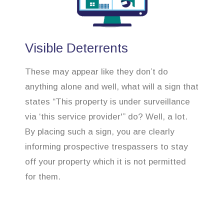
Visible Deterrents
These may appear like they don’t do
anything alone and well, what will a sign that
states “This property is under surveillance
via ‘this service provider'” do? Well, a lot.
By placing such a sign, you are clearly
informing prospective trespassers to stay
off your property which it is not permitted
for them.