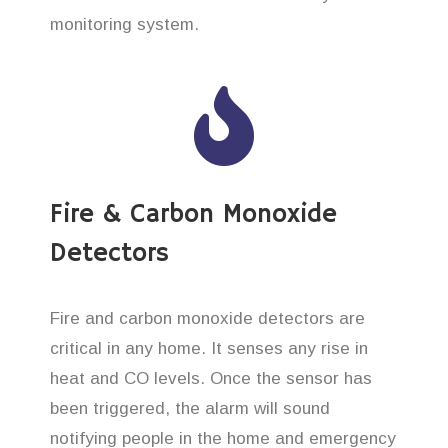
monitoring system.
Fire & Carbon Monoxide
Detectors
Fire and carbon monoxide detectors are
critical in any home. It senses any rise in
heat and CO levels. Once the sensor has
been triggered, the alarm will sound
notifying people in the home and emergency