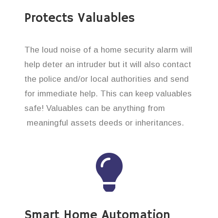
Protects Valuables
The loud noise of a home security alarm will
help deter an intruder but it will also contact
the police and/or local authorities and send
for immediate help. This can keep valuables
safe! Valuables can be anything from
meaningful assets deeds or inheritances.
Smart Home Automation