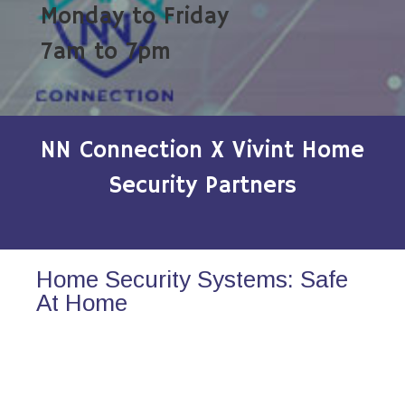
Monday to Friday
7am to 7pm
NN Connection X Vivint Home
Security Partners
Home Security Systems: Safe
At Home