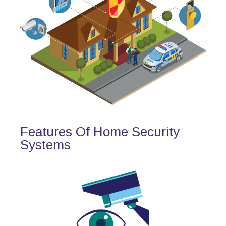
Features Of Home Security
Systems