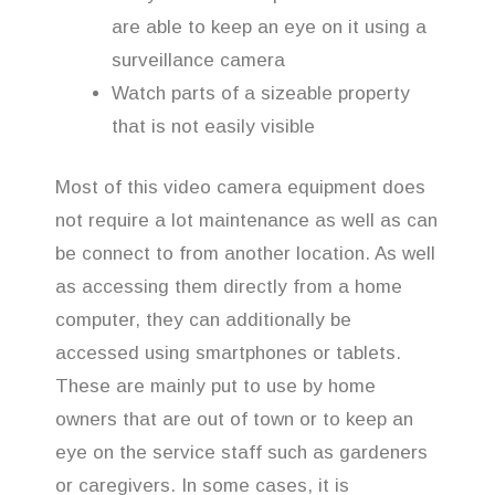
are able to keep an eye on it using a
surveillance camera
Watch parts of a sizeable property
that is not easily visible
Most of this video camera equipment does
not require a lot maintenance as well as can
be connect to from another location. As well
as accessing them directly from a home
computer, they can additionally be
accessed using smartphones or tablets.
These are mainly put to use by home
owners that are out of town or to keep an
eye on the service staff such as gardeners
or caregivers. In some cases, it is