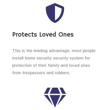
Protects Loved Ones
This is the leading advantage, most people
install home security security system for
protection of their family and loved ones
from trespassers and robbers.