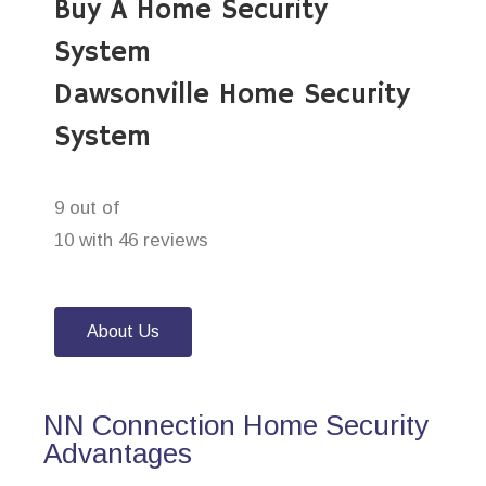
Buy A Home Security
System
Dawsonville Home Security
System
9 out of
10 with 46 reviews
About Us
NN Connection Home Security
Advantages