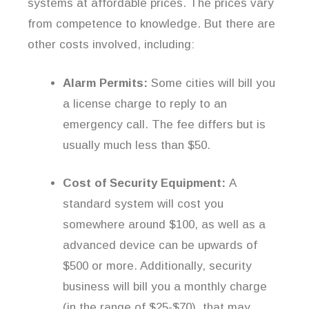
systems at affordable prices. The prices vary
from competence to knowledge. But there are
other costs involved, including:
Alarm Permits:
Some cities will bill you
a license charge to reply to an
emergency call. The fee differs but is
usually much less than $50.
Cost of Security Equipment:
A
standard system will cost you
somewhere around $100, as well as a
advanced device can be upwards of
$500 or more. Additionally, security
business will bill you a monthly charge
(in the range of $25-$70), that may