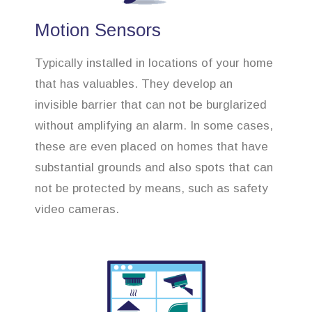
Motion Sensors
Typically installed in locations of your home
that has valuables. They develop an
invisible barrier that can not be burglarized
without amplifying an alarm. In some cases,
these are even placed on homes that have
substantial grounds and also spots that can
not be protected by means, such as safety
video cameras.