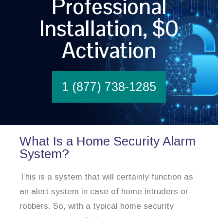
Professional
Installation, $0
Activation
1 (877) 738-1285
What Is a Home Security Alarm
System?
This is a system that will certainly function as
an alert system in case of home intruders or
robbers. So, with a typical home security