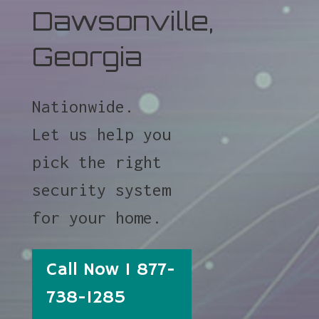
Dawsonville,
Georgia
Nationwide.
Let us help you
pick the right
security system
for your home.
Call Now 1 877-
738-1285