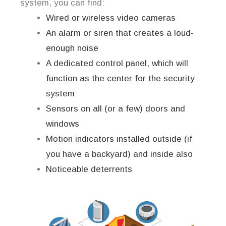
system, you can find:
Wired or wireless video cameras
An alarm or siren that creates a loud-
enough noise
A dedicated control panel, which will
function as the center for the security
system
Sensors on all (or a few) doors and
windows
Motion indicators installed outside (if
you have a backyard) and inside also
Noticeable deterrents