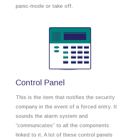
panic-mode or take off.
Control Panel
This is the item that notifies the security
company in the event of a forced entry. It
sounds the alarm system and
“communicates” to all the components
linked to it. A lot of these control panels