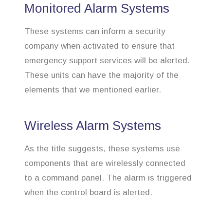
Monitored Alarm Systems
These systems can inform a security
company when activated to ensure that
emergency support services will be alerted.
These units can have the majority of the
elements that we mentioned earlier.
Wireless Alarm Systems
As the title suggests, these systems use
components that are wirelessly connected
to a command panel. The alarm is triggered
when the control board is alerted.