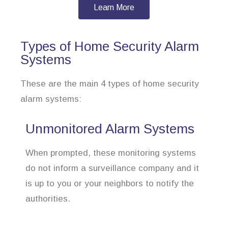
Learn More
Types of Home Security Alarm
Systems
These are the main 4 types of home security
alarm systems:
Unmonitored Alarm Systems
When prompted, these monitoring systems
do not inform a surveillance company and it
is up to you or your neighbors to notify the
authorities.