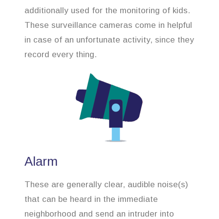
additionally used for the monitoring of kids.
These surveillance cameras come in helpful
in case of an unfortunate activity, since they
record every thing.
Alarm
These are generally clear, audible noise(s)
that can be heard in the immediate
neighborhood and send an intruder into