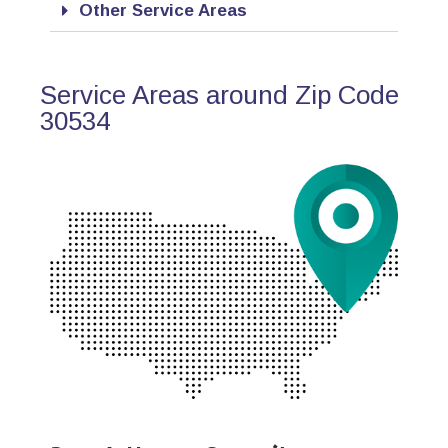
Other Service Areas
Service Areas around Zip Code
30534