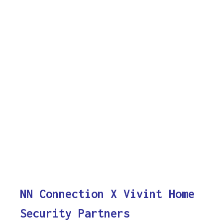
NN Connection X Vivint Home
Security Partners