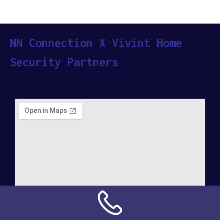
NN Connection X Vivint Home
Security Partners