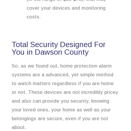
cover your devices and monitoring
costs.
Total Security Designed For
You in Dawson County
So, as we found out, home protection alarm
systems are a advanced, yet simple method
to watch matters regardless if you are home
or not. These devices are not incredibly pricey
and also can provide you security, knowing
your loved ones, your home as well as your
belongings are secure, even if you are not
about.