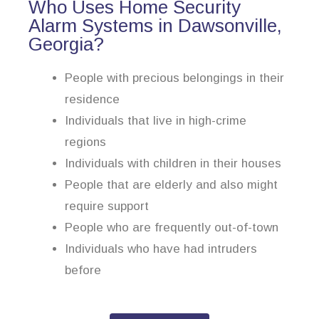
Who Uses Home Security
Alarm Systems in Dawsonville,
Georgia?
People with precious belongings in their
residence
Individuals that live in high-crime
regions
Individuals with children in their houses
People that are elderly and also might
require support
People who are frequently out-of-town
Individuals who have had intruders
before