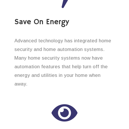
Save On Energy
Advanced technology has integrated home
security and home automation systems.
Many home security systems now have
automation features that help turn off the
energy and utilities in your home when
away.