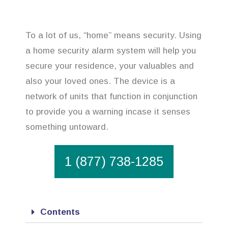
To a lot of us, “home” means security. Using
a home security alarm system will help you
secure your residence, your valuables and
also your loved ones. The device is a
network of units that function in conjunction
to provide you a warning incase it senses
something untoward.
1 (877) 738-1285
Contents