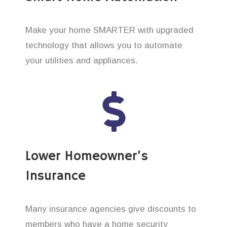
Make your home SMARTER with upgraded
technology that allows you to automate
your utilities and appliances.
Lower Homeowner’s
Insurance
Many insurance agencies give discounts to
members who have a home security