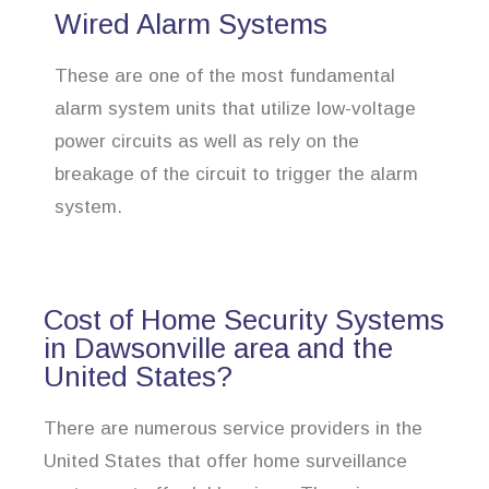
Wired Alarm Systems
These are one of the most fundamental
alarm system units that utilize low-voltage
power circuits as well as rely on the
breakage of the circuit to trigger the alarm
system.
Cost of Home Security Systems
in Dawsonville area and the
United States?
There are numerous service providers in the
United States that offer home surveillance