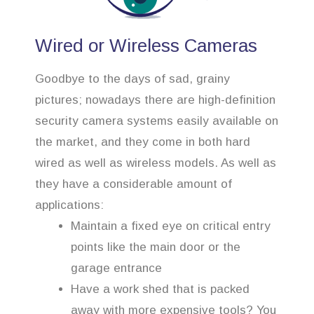
Wired or Wireless Cameras
Goodbye to the days of sad, grainy
pictures; nowadays there are high-definition
security camera systems easily available on
the market, and they come in both hard
wired as well as wireless models. As well as
they have a considerable amount of
applications:
Maintain a fixed eye on critical entry
points like the main door or the
garage entrance
Have a work shed that is packed
away with more expensive tools? You