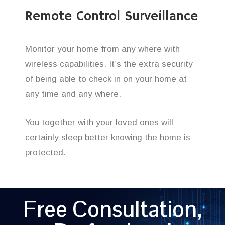
Remote Control Surveillance
Monitor your home from any where with
wireless capabilities. It’s the extra security
of being able to check in on your home at
any time and any where.
You together with your loved ones will
certainly sleep better knowing the home is
protected.
Free Consultation,