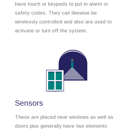
have touch or keypads to put in alarm or
safety codes. They can likewise be
wirelessly controlled and also are used to
activate or turn off the system.
Sensors
These are placed near windows as well as
doors plus generally have two elements