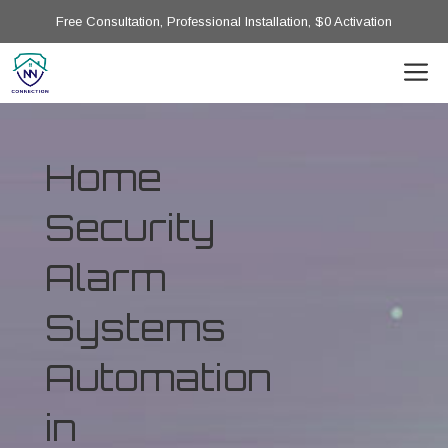
Free Consultation, Professional Installation, $0 Activation
Home
Security
Alarm
Systems
Automation
in