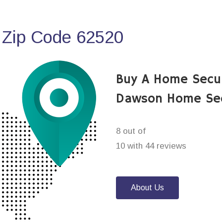
 Zip Code 62520
Buy A Home Secu
Dawson Home Sec
8 out of
10 with 44 reviews
About Us