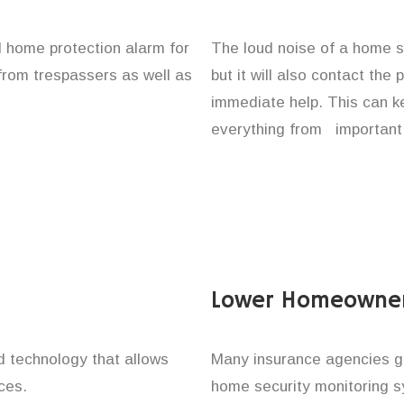
ll home protection alarm for
The loud noise of a home se
 from trespassers as well as
but it will also contact the
immediate help. This can k
everything from important 
Lower Homeowner
technology that allows
Many insurance agencies g
ces.
home security monitoring 