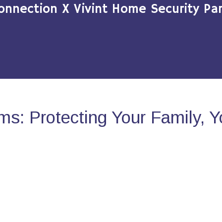
onnection X Vivint Home Security Par
s: Protecting Your Family, 