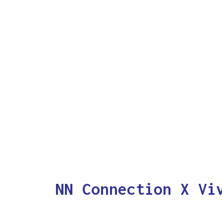
NN Connection X Vi