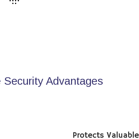
Security Advantages
Protects Valuabl