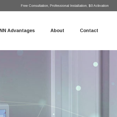
Free Consultation, Professional Installation, $0 Activation
NN Advantages
About
Contact