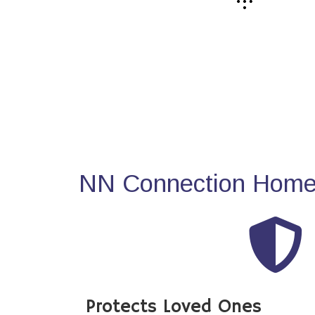
NN Connection Home 
Protects Loved Ones