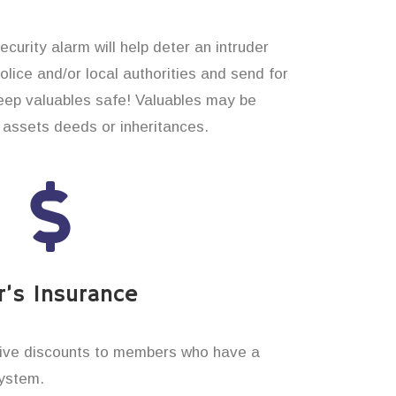
curity alarm will help deter an intruder
 police and/or local authorities and send for
eep valuables safe! Valuables may be
assets deeds or inheritances.
’s Insurance
ive discounts to members who have a
system.