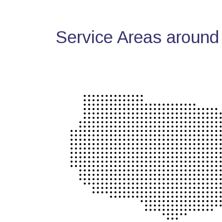
Service Areas around