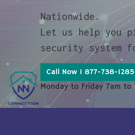
Nationwide.
Let us help you p
security system f
Call Now 1 877-738-1285
Monday to Friday 7am to