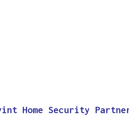
vint Home Security Partne