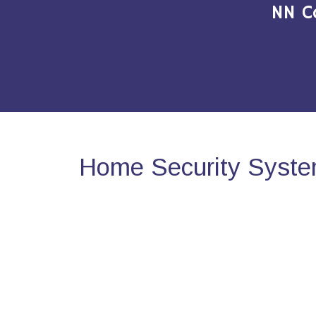
NN C
Home Security System