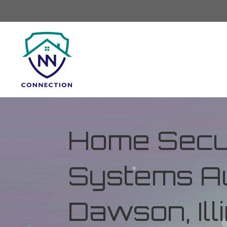
Home Secur
Systems Au
Dawson, Ill