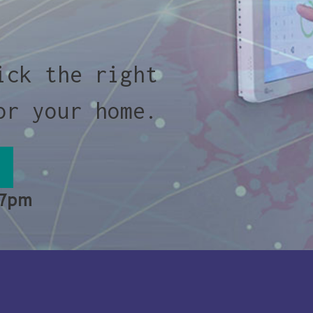
ick the right
or your home.
 7pm