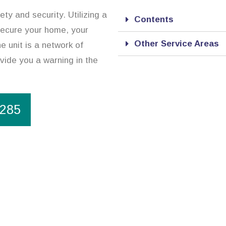
ty and security. Utilizing a
Contents
secure your home, your
Other Service Areas
e unit is a network of
vide you a warning in the
1285