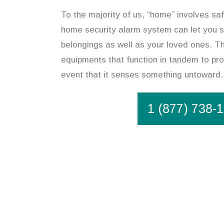
To the majority of us, “home” involves safe
home security alarm system can let you 
belongings as well as your loved ones. Th
equipments that function in tandem to pro
event that it senses something untoward.
1 (877) 738-