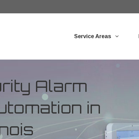
Service Areas
ity Alarm
tomation in
inois