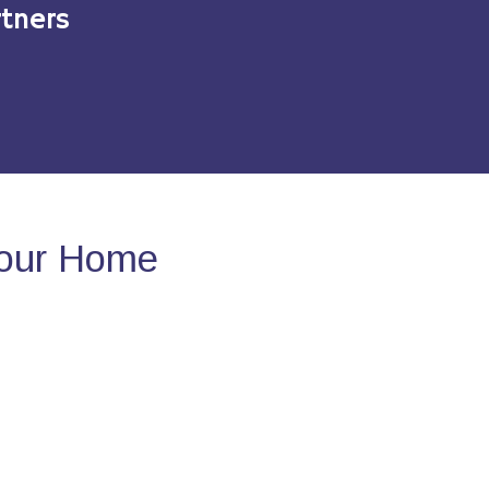
tners
Your Home