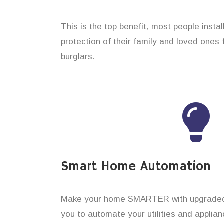
This is the top benefit, most people insta
protection of their family and loved ones
burglars.
Smart Home Automation
Make your home SMARTER with upgraded 
you to automate your utilities and applian