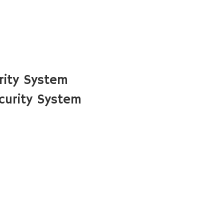
rity System
urity System